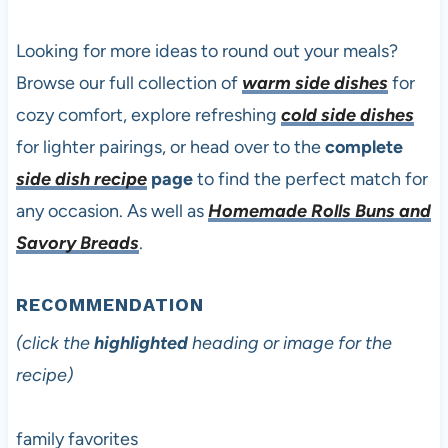
Looking for more ideas to round out your meals?
Browse our full collection of
warm side dishes
for
cozy comfort, explore refreshing
cold side dishes
for lighter pairings, or head over to the
complete
side dish recipe
page
to find the perfect match for
any occasion. As well as
Homemade Rolls Buns and
Savory Breads
.
RECOMMENDATION
(click the
highlighted
heading or image for the
recipe)
family favorites