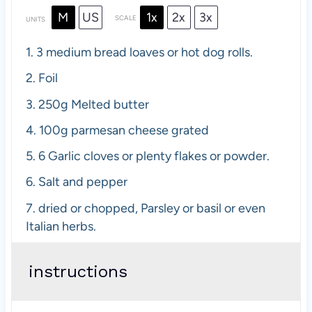
M
US
1x
2x
3x
SCALE
UNITS
1.
3 medium bread loaves or hot dog rolls.
2.
Foil
3.
250
g
Melted butter
4.
100
g
parmesan cheese grated
5.
6 Garlic cloves or plenty flakes or powder.
6.
Salt and pepper
7.
dried or chopped, Parsley or basil or even
Italian herbs.
instructions