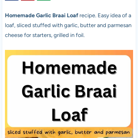
Homemade Garlic Braai Loaf
recipe. Easy idea of a
loaf, sliced stuffed with garlic, butter and parmesan
cheese for starters, grilled in foil.