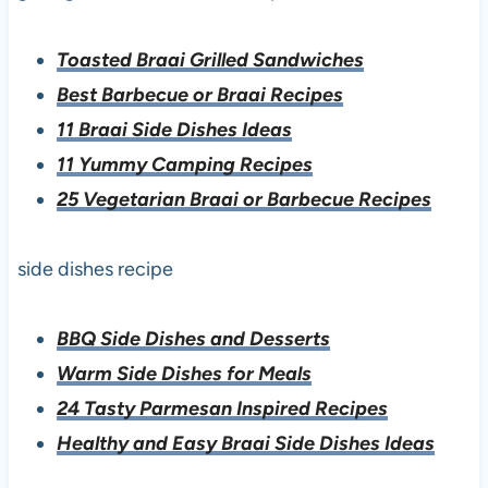
Toasted Braai Grilled Sandwiches
Best Barbecue or Braai Recipes
11 Braai Side Dishes Ideas
11 Yummy Camping Recipes
25 Vegetarian Braai or Barbecue Recipes
side dishes recipe
BBQ Side Dishes and Desserts
Warm Side Dishes for Meals
24 Tasty Parmesan Inspired Recipes
Healthy and Easy Braai Side Dishes Ideas