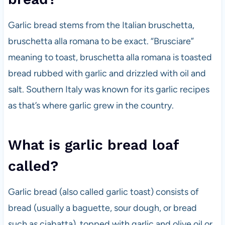
Garlic bread stems from the Italian bruschetta,
bruschetta alla romana to be exact. “Brusciare”
meaning to toast, bruschetta alla romana is toasted
bread rubbed with garlic and drizzled with oil and
salt. Southern Italy was known for its garlic recipes
as that’s where garlic grew in the country.
What is garlic bread loaf
called?
Garlic bread (also called garlic toast) consists of
bread (usually a baguette, sour dough, or bread
such as ciabatta), topped with garlic and olive oil or