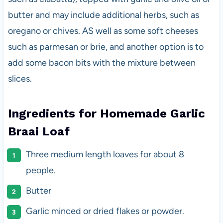
butter and may include additional herbs, such as
oregano or chives. AS well as some soft cheeses
such as parmesan or brie, and another option is to
add some bacon bits with the mixture between
slices.
Ingredients for Homemade Garlic
Braai Loaf
Three medium length loaves for about 8
people.
Butter
Garlic minced or dried flakes or powder.