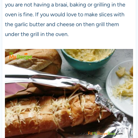
you are not having a braai, baking or grilling in the
oven is fine. If you would love to make slices with
the garlic butter and cheese on then grill them
under the grill in the oven.