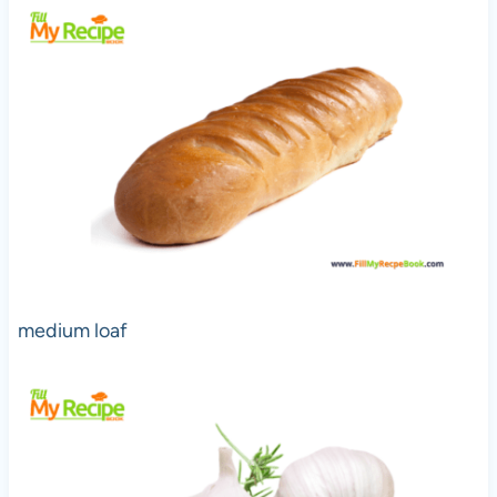
medium loaf