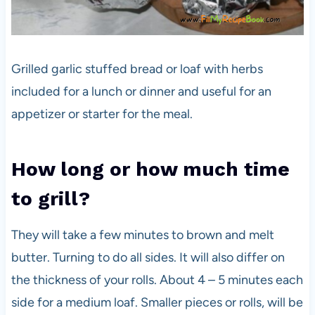
Grilled garlic stuffed bread or loaf with herbs
included for a lunch or dinner and useful for an
appetizer or starter for the meal.
How long or how much time
to grill?
They will take a few minutes to brown and melt
butter. Turning to do all sides. It will also differ on
the thickness of your rolls. About 4 – 5 minutes each
side for a medium loaf. Smaller pieces or rolls, will be