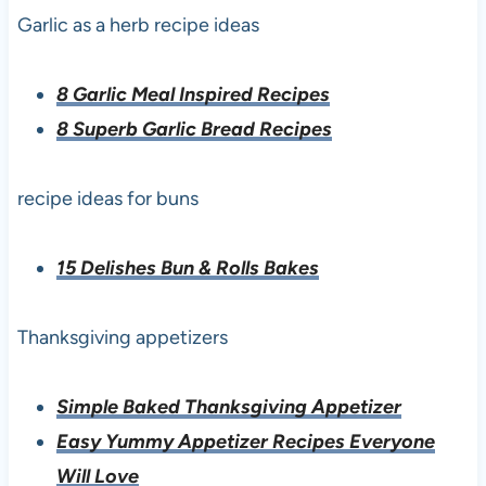
Garlic as a herb recipe ideas
8 Garlic Meal Inspired Recipes
8 Superb Garlic Bread Recipes
recipe ideas for buns
15 Delishes Bun & Rolls Bakes
Thanksgiving appetizers
Simple Baked Thanksgiving Appetizer
Easy Yummy Appetizer Recipes Everyone
Will Love