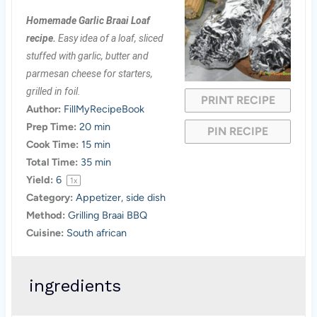
S
S
S
S
S
Homemade Garlic Braai Loaf
t
t
t
t
t
recipe.
Easy idea of a loaf, sliced
a
a
a
a
a
stuffed with garlic, butter and
parmesan cheese for starters,
r
r
r
r
r
grilled in foil.
PRINT RECIPE
s
s
s
s
Author:
FillMyRecipeBook
Prep Time:
20 min
PIN RECIPE
Cook Time:
15 min
Total Time:
35 min
Yield:
6
1
x
Category:
Appetizer, side dish
Method:
Grilling Braai BBQ
Cuisine:
South african
ingredients