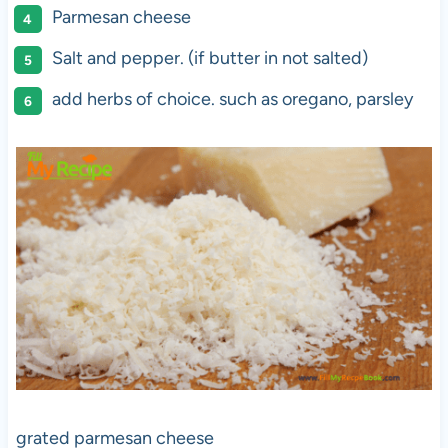
Parmesan cheese
Salt and pepper. (if butter in not salted)
add herbs of choice. such as oregano, parsley
grated parmesan cheese