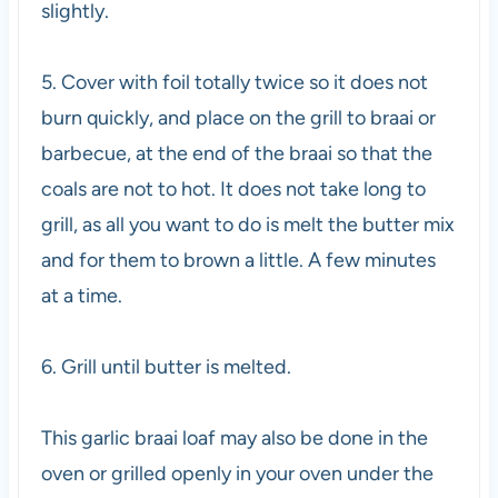
slightly.
5. Cover with foil totally twice so it does not
burn quickly, and place on the grill to braai or
barbecue, at the end of the braai so that the
coals are not to hot. It does not take long to
grill, as all you want to do is melt the butter mix
and for them to brown a little. A few minutes
at a time.
6. Grill until butter is melted.
This garlic braai loaf may also be done in the
oven or grilled openly in your oven under the