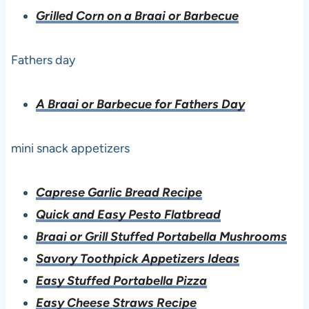
Grilled Corn on a Braai or Barbecue
Fathers day
A Braai or Barbecue for Fathers Day
mini snack appetizers
Caprese Garlic Bread Recipe
Quick and Easy Pesto Flatbread
Braai or Grill Stuffed Portabella Mushrooms
Savory Toothpick Appetizers Ideas
Easy Stuffed Portabella Pizza
Easy Cheese Straws Recipe