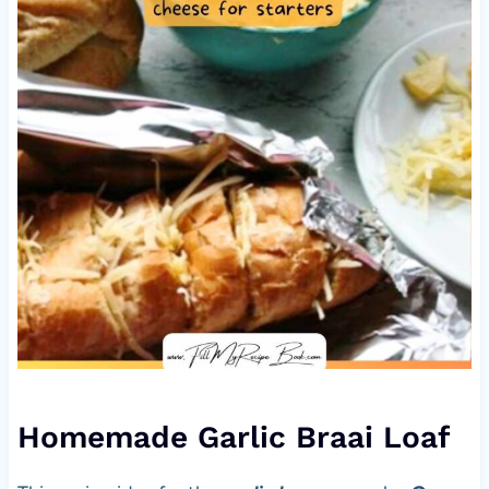
Homemade Garlic Braai Loaf