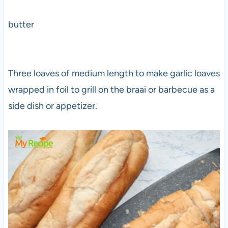
butter
Three loaves of medium length to make garlic loaves
wrapped in foil to grill on the braai or barbecue as a
side dish or appetizer.