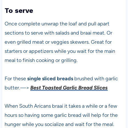
To serve
Once complete unwrap the loaf and pull apart
sections to serve with salads and braai meat. Or
even grilled meat or veggies skewers. Great for
starters or appetizers while you wait for the main
meal to finish cooking or grilling.
For these
single sliced breads
brushed with garlic
butter.—>
Best Toasted Garlic Bread Slices
When South Aricans braai it takes a while or a few
hours so having some garlic bread will help for the
hunger while you socialize and wait for the meal.