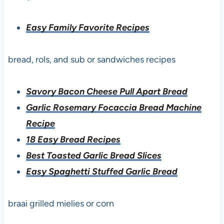
Easy Family Favorite Recipes
bread, rols, and sub or sandwiches recipes
Savory Bacon Cheese Pull Apart Bread
Garlic Rosemary Focaccia Bread Machine
Recipe
18 Easy Bread Recipes
Best Toasted Garlic Bread Slices
Easy Spaghetti Stuffed Garlic Bread
braai grilled mielies or corn