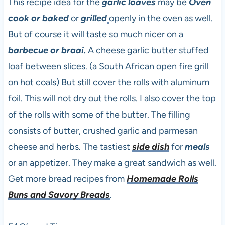
This recipe idea for the
garlic loaves
may be
Oven
cook or baked
or
grilled
openly in the oven as well.
But of course it will taste so much nicer on a
barbecue or braai.
A cheese garlic butter stuffed
loaf between slices. (a South African open fire grill
on hot coals) But still cover the rolls with aluminum
foil. This will not dry out the rolls. I also cover the top
of the rolls with some of the butter. The filling
consists of butter, crushed garlic and parmesan
cheese and herbs. The tastiest
side dish
for
meals
or an appetizer. They make a great sandwich as well.
Get more bread recipes from
Homemade Rolls
Buns and Savory Breads
.