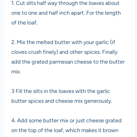
1. Cut slits half way through the loaves about
one to one and half inch apart. For the length
of the loaf.
2. Mix the melted butter with your garlic (if
cloves crush finely) and other spices. Finally
add the grated parmesan cheese to the butter
mix.
3 Fill the slits in the loaves with the garlic
butter spices and cheese mix generously.
4. Add some butter mix or just cheese grated
on the top of the loaf, which makes it brown