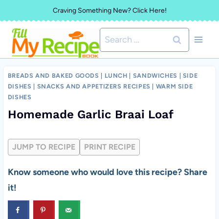
Skip
Craving Something New? Click Here!
to
Search
content
for:
BREADS AND BAKED GOODS
|
LUNCH
|
SANDWICHES
|
SIDE
DISHES
|
SNACKS AND APPETIZERS RECIPES
|
WARM SIDE
DISHES
Homemade Garlic Braai Loaf
JUMP TO RECIPE
PRINT RECIPE
Know someone who would love this recipe? Share
it!