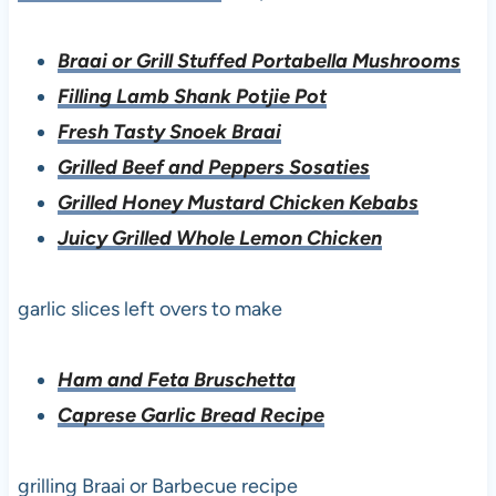
Braai or Grill Stuffed Portabella Mushrooms
Filling Lamb Shank Potjie Pot
Fresh Tasty Snoek Braai
Grilled Beef and Peppers Sosaties
Grilled Honey Mustard Chicken Kebabs
Juicy Grilled Whole Lemon Chicken
garlic slices left overs to make
Ham and Feta Bruschetta
Caprese Garlic Bread Recipe
grilling Braai or Barbecue recipe