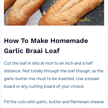
How To Make Homemade
Garlic Braai Loaf
Cut the loaf in slits at inch to an inch and a half
distance. Not totally through the loaf though, as the
garlic butter mix must to be inserted. Use a bread
board or any cutting board of your choice.
Fill the cuts with garlic, butter and Parmesan cheese