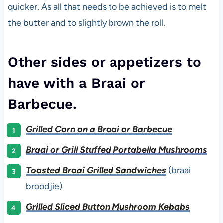
quicker. As all that needs to be achieved is to melt
the butter and to slightly brown the roll.
Other sides or appetizers to
have with a Braai or
Barbecue.
Grilled Corn on a Braai or Barbecue
Braai or Grill Stuffed Portabella Mushrooms
Toasted Braai Grilled Sandwiches
(braai
broodjie)
Grilled Sliced Button Mushroom Kebabs