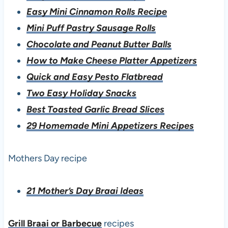
Easy Mini Cinnamon Rolls Recipe
Mini Puff Pastry Sausage Rolls
Chocolate and Peanut Butter Balls
How to Make Cheese Platter Appetizers
Quick and Easy Pesto Flatbread
Two Easy Holiday Snacks
Best Toasted Garlic Bread Slices
29 Homemade Mini Appetizers Recipes
Mothers Day recipe
21 Mother’s Day Braai Ideas
Grill Braai or Barbecue
recipes