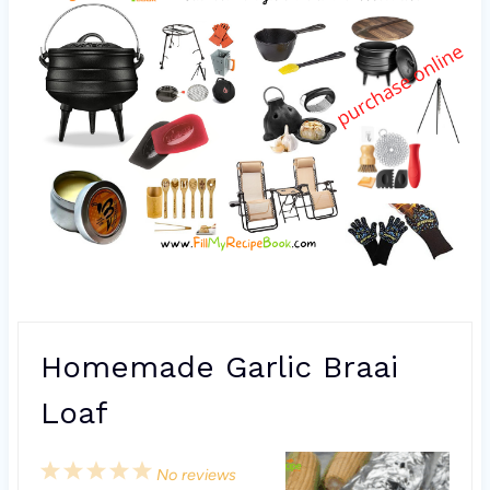
Homemade Garlic Braai
Loaf
1
2
3
4
5
No reviews