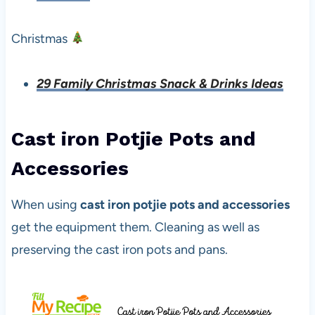
Christmas
29 Family Christmas Snack & Drinks Ideas
Cast iron Potjie Pots and
Accessories
When using
cast iron potjie pots and accessories
get the equipment them. Cleaning as well as
preserving the cast iron pots and pans.