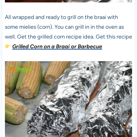
All wrapped and ready to grill on the braai with
some mielies (corn). You can grill in in the oven as
well. Get the grilled corn recipe idea. Get this recipe
Grilled Corn on a Braai or Barbecue