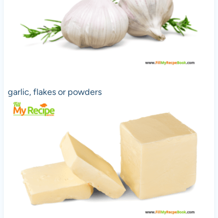
garlic, flakes or powders