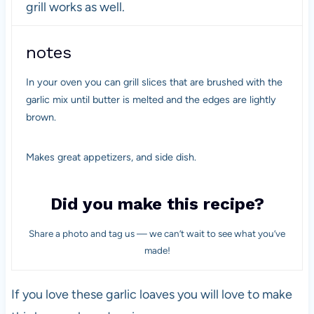
grill works as well.
notes
In your oven you can grill slices that are brushed with the
garlic mix until butter is melted and the edges are lightly
brown.
Makes great appetizers, and side dish.
Did you make this recipe?
Share a photo and tag us — we can’t wait to see what you’ve
made!
If you love these garlic loaves you will love to make