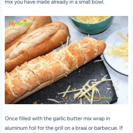
mix you have made already in a small bowl.
Once filled with the garlic butter mix wrap in
aluminum foil for the grill on a braai or barbecue. If