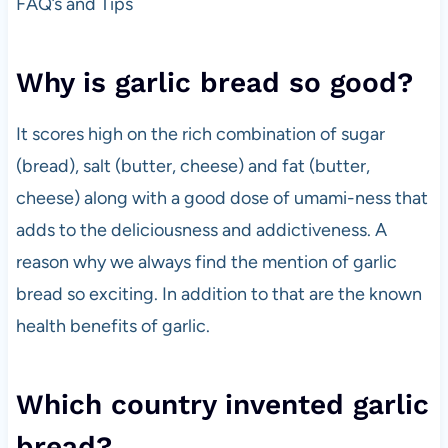
FAQ’s and Tips
Why is garlic bread so good?
It scores high on the rich combination of sugar
(bread), salt (butter, cheese) and fat (butter,
cheese) along with a good dose of umami-ness that
adds to the deliciousness and addictiveness. A
reason why we always find the mention of garlic
bread so exciting. In addition to that are the known
health benefits of garlic.
Which country invented garlic
bread?