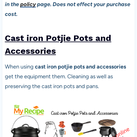
in the
policy
page. Does not effect your purchase
cost.
Cast iron Potjie Pots and
Accessories
When using
cast iron potjie pots and accessories
get the equipment them. Cleaning as well as
preserving the cast iron pots and pans.