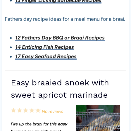
13 Finger Licking Barbecue Recipes
Fathers day recipe ideas for a meal menu for a braai.
12 Fathers Day BBQ or Braai Recipes
14 Enticing Fish Recipes
17 Easy Seafood Recipes
Easy braaied snoek with
sweet apricot marinade
1
2
3
4
5
No reviews
S
S
S
S
S
Fire up the braai for this
easy
t
t
t
t
t