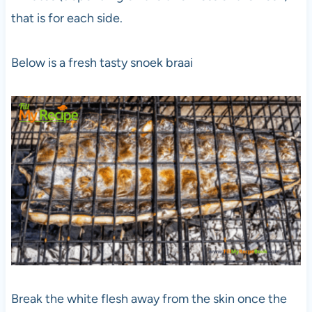
that is for each side.
Below is a fresh tasty snoek braai
Break the white flesh away from the skin once the