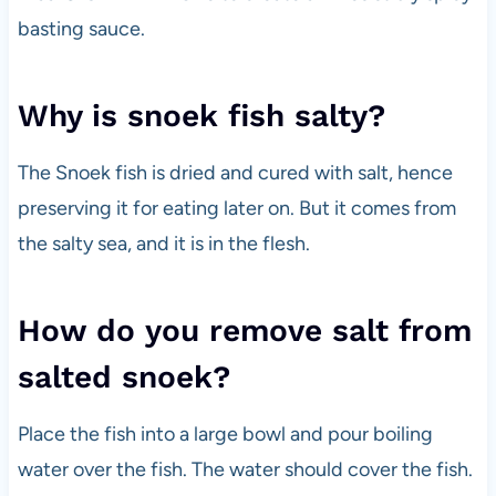
basting sauce.
Why is snoek fish salty?
The Snoek fish is dried and cured with salt, hence
preserving it for eating later on. But it comes from
the salty sea, and it is in the flesh.
How do you remove salt from
salted snoek?
Place the fish into a large bowl and pour boiling
water over the fish. The water should cover the fish.