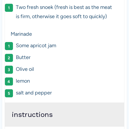
Two fresh snoek (fresh is best as the meat
is firm, otherwise it goes soft to quickly)
Marinade
Some apricot jam
Butter
Olive oil
lemon
salt and pepper
instructions