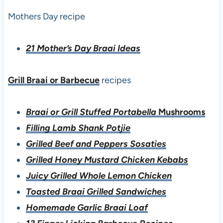
Mothers Day recipe
21 Mother’s Day Braai Ideas
Grill Braai or Barbecue
recipes
Braai or Grill Stuffed Portabella
Mushrooms
Filling Lamb Shank Potjie
Grilled Beef and Peppers Sosaties
Grilled Honey Mustard Chicken Kebabs
Juicy Grilled Whole Lemon Chicken
Toasted Braai Grilled Sandwiches
Homemade Garlic Braai Loaf