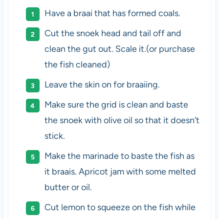
Have a braai that has formed coals.
Cut the snoek head and tail off and
clean the gut out. Scale it.(or purchase
the fish cleaned)
Leave the skin on for braaiing.
Make sure the grid is clean and baste
the snoek with olive oil so that it doesn’t
stick.
Make the marinade to baste the fish as
it braais. Apricot jam with some melted
butter or oil.
Cut lemon to squeeze on the fish while