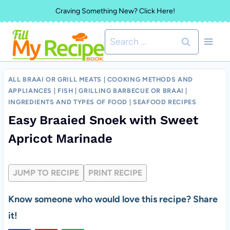
Skip
Craving Something New? Click Here!
to
Search
content
for:
ALL BRAAI OR GRILL MEATS
|
COOKING METHODS AND
APPLIANCES
|
FISH
|
GRILLING BARBECUE OR BRAAI
|
INGREDIENTS AND TYPES OF FOOD
|
SEAFOOD RECIPES
Easy Braaied Snoek with Sweet
Apricot Marinade
JUMP TO RECIPE
PRINT RECIPE
Know someone who would love this recipe? Share
it!