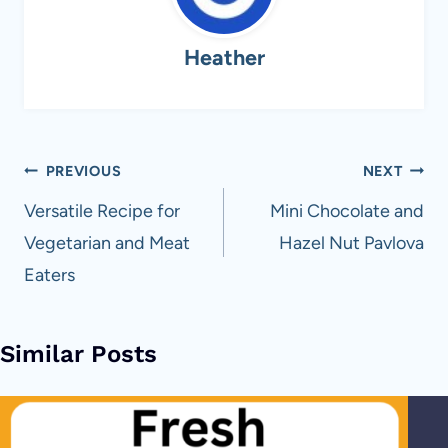
Heather
Post
PREVIOUS
NEXT
navigation
Versatile Recipe for
Mini Chocolate and
Vegetarian and Meat
Hazel Nut Pavlova
Eaters
Similar Posts