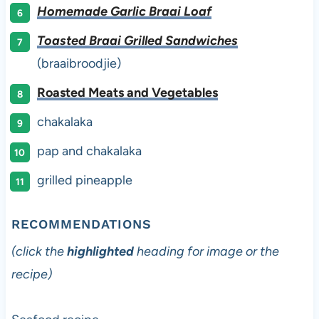
Homemade Garlic Braai Loaf
Toasted Braai Grilled Sandwiches
(braaibroodjie)
Roasted Meats and Vegetables
chakalaka
pap and chakalaka
grilled pineapple
RECOMMENDATIONS
(click the
highlighted
heading for image or the
recipe)