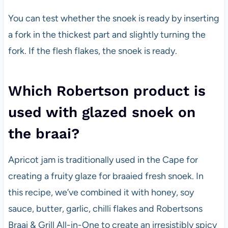
You can test whether the snoek is ready by inserting
a fork in the thickest part and slightly turning the
fork. If the flesh flakes, the snoek is ready.
Which Robertson product is
used with glazed snoek on
the braai?
Apricot jam is traditionally used in the Cape for
creating a fruity glaze for braaied fresh snoek. In
this recipe, we’ve combined it with honey, soy
sauce, butter, garlic, chilli flakes and Robertsons
Braai & Grill All-in-One to create an irresistibly spicy