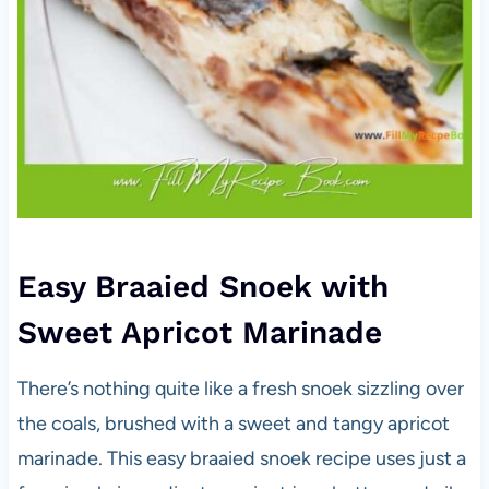
Easy Braaied Snoek with
Sweet Apricot Marinade
There’s nothing quite like a fresh snoek sizzling over
the coals, brushed with a sweet and tangy apricot
marinade. This easy braaied snoek recipe uses just a