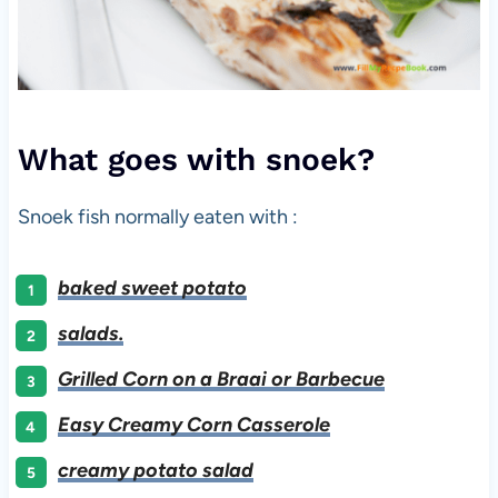
What goes with snoek?
Snoek fish normally eaten with :
baked sweet potato
salads.
Grilled Corn on a Braai or Barbecue
Easy Creamy Corn Casserole
creamy potato salad