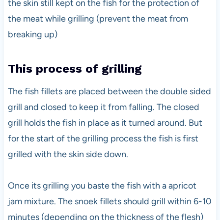
the skin still kept on the fish for the protection of
the meat while grilling (prevent the meat from
breaking up)
This process of grilling
The fish fillets are placed between the double sided
grill and closed to keep it from falling. The closed
grill holds the fish in place as it turned around. But
for the start of the grilling process the fish is first
grilled with the skin side down.
Once its grilling you baste the fish with a apricot
jam mixture. The snoek fillets should grill within 6-10
minutes (depending on the thickness of the flesh)