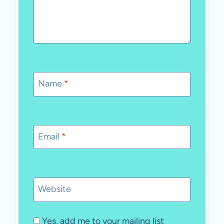
Name
*
Email
*
Website
Yes, add me to your mailing list