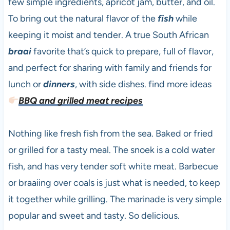
few simple ingredients, apricot jam, butter, and oil.
To bring out the natural flavor of the
fish
while
keeping it moist and tender. A true South African
braai
favorite that’s quick to prepare, full of flavor,
and perfect for sharing with family and friends for
lunch or
dinners
, with side dishes. find more ideas
BBQ and grilled meat recipes
Nothing like fresh fish from the sea. Baked or fried
or grilled for a tasty meal. The snoek is a cold water
fish, and has very tender soft white meat. Barbecue
or braaiing over coals is just what is needed, to keep
it together while grilling. The marinade is very simple
popular and sweet and tasty. So delicious.