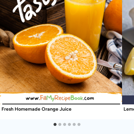
Fresh Homemade Orange Juice
Lemo