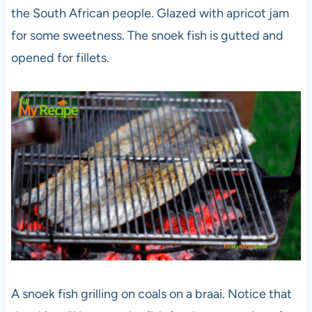
the South African people. Glazed with apricot jam
for some sweetness. The snoek fish is gutted and
opened for fillets.
A snoek fish grilling on coals on a braai. Notice that