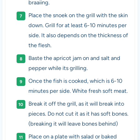
braaiing.
Place the snoek on the grill with the skin
down. Grill for at least 6-10 minutes per
side. It also depends on the thickness of
the flesh.
Baste the apricot jam on and salt and
pepper while its grilling.
Once the fish is cooked, which is 6-10
minutes per side. White fresh soft meat.
Break it off the grill, as it will break into
pieces. Do not cut it as it has soft bones.
(breaking it will leave bones behind)
Place on a plate with salad or baked