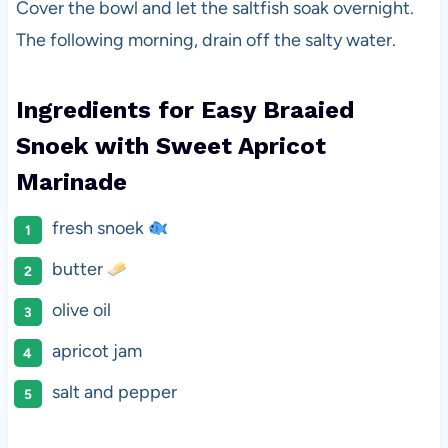
Cover the bowl and let the saltfish soak overnight.
The following morning, drain off the salty water.
Ingredients for Easy Braaied
Snoek with Sweet Apricot
Marinade
fresh snoek
butter
olive oil
apricot jam
salt and pepper