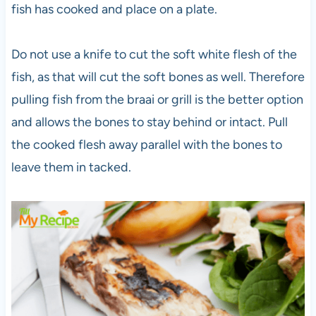
fish has cooked and place on a plate.
Do not use a knife to cut the soft white flesh of the
fish, as that will cut the soft bones as well. Therefore
pulling fish from the braai or grill is the better option
and allows the bones to stay behind or intact. Pull
the cooked flesh away parallel with the bones to
leave them in tacked.