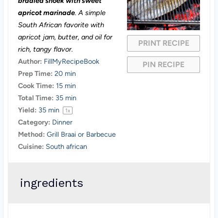
braaied snoek with sweet
a
a
a
a
a
apricot marinade
. A simple
South African favorite with
r
r
r
r
r
apricot jam, butter, and oil for
PRINT RECIPE
s
s
s
s
rich, tangy flavor.
Author:
FillMyRecipeBook
PIN RECIPE
Prep Time:
20 min
Cook Time:
15 min
Total Time:
35 min
Yield:
35
min
1
x
Category:
Dinner
Method:
Grill Braai or Barbecue
Cuisine:
South african
ingredients