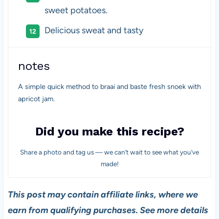
sweet potatoes.
Delicious sweat and tasty
notes
A simple quick method to braai and baste fresh snoek with
apricot jam.
Did you make this recipe?
Share a photo and tag us — we can’t wait to see what you’ve
made!
This post may contain affiliate links, where we
earn from qualifying purchases. See more details