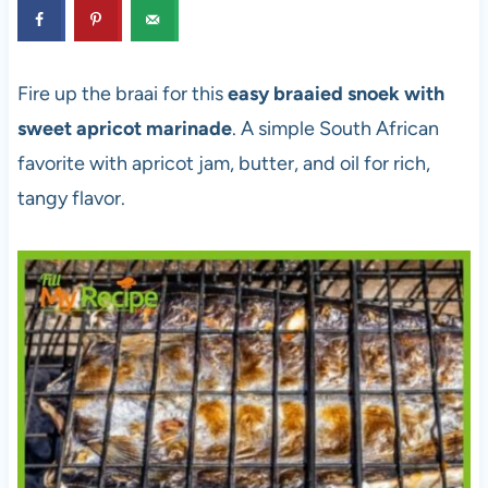
Fire up the braai for this
easy braaied snoek with
sweet apricot marinade
. A simple South African
favorite with apricot jam, butter, and oil for rich,
tangy flavor.