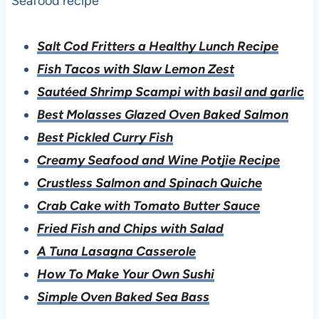
Seafood recipe
Salt Cod Fritters a Healthy Lunch Recipe
Fish Tacos with Slaw Lemon Zest
Sautéed Shrimp Scampi with basil and garlic
Best Molasses Glazed Oven Baked Salmon
Best Pickled Curry Fish
Creamy Seafood and Wine Potjie Recipe
Crustless Salmon and Spinach Quiche
Crab Cake with Tomato Butter Sauce
Fried Fish and Chips with Salad
A Tuna Lasagna Casserole
How To Make Your Own Sushi
Simple Oven Baked Sea Bass