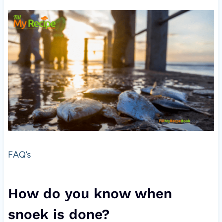
FAQ’s
How do you know when
snoek is done?