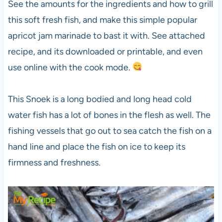
See the amounts for the ingredients and how to grill
this soft fresh fish, and make this simple popular
apricot jam marinade to bast it with. See attached
recipe, and its downloaded or printable, and even
use online with the cook mode.
This Snoek is a long bodied and long head cold
water fish has a lot of bones in the flesh as well. The
fishing vessels that go out to sea catch the fish on a
hand line and place the fish on ice to keep its
firmness and freshness.