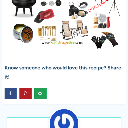
Know someone who would love this recipe? Share
it!