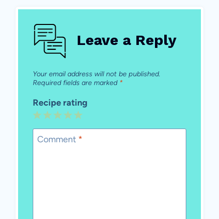
Leave a Reply
Your email address will not be published.
Required fields are marked
*
Recipe rating
1
2
3
4
5
Star
Stars
Stars
Stars
Stars
Comment
*