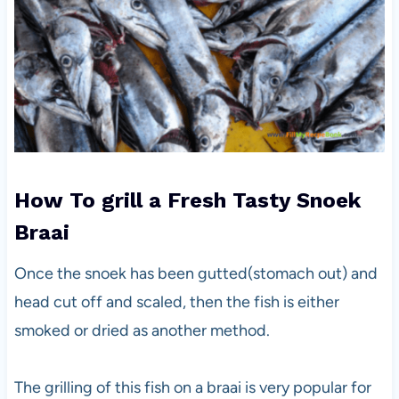
How To grill a Fresh Tasty Snoek
Braai
Once the snoek has been gutted(stomach out) and
head cut off and scaled, then the fish is either
smoked or dried as another method.
The grilling of this fish on a braai is very popular for