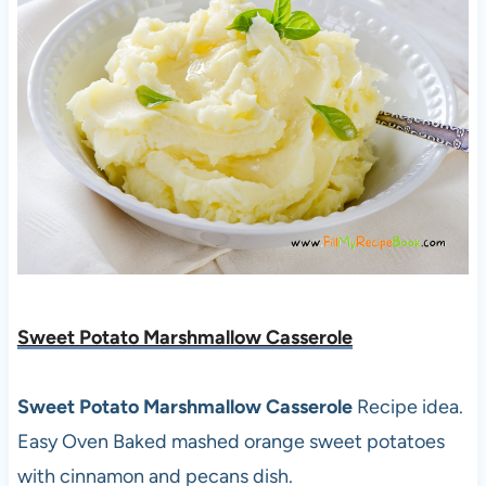
Sweet Potato Marshmallow Casserole
Sweet Potato Marshmallow Casserole
Recipe idea.
Easy Oven Baked
mashed orange sweet potatoes
with cinnamon and pecans dish.