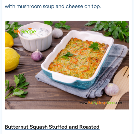
with mushroom soup and cheese on top.
Butternut Squash Stuffed and Roasted