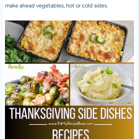
make ahead vegetables, hot or cold sides.