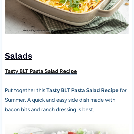
Salads
Tasty BLT Pasta Salad Recipe
Put together this
Tasty BLT Pasta Salad Recipe
for
Summer. A quick and easy side dish made with
bacon bits and ranch dressing is best.