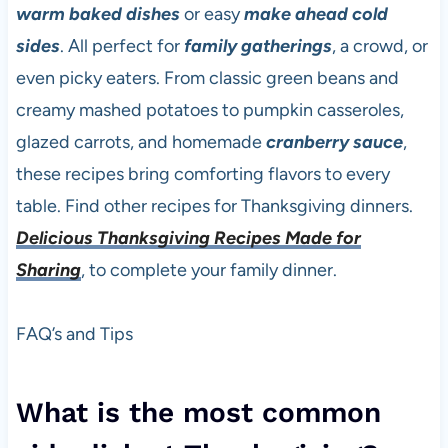
warm baked dishes
or easy
make ahead
cold
sides
. All perfect for
family gatherings
, a crowd, or
even picky eaters. From classic green beans and
creamy mashed potatoes to pumpkin casseroles,
glazed carrots, and homemade
cranberry sauce
,
these recipes bring comforting flavors to every
table. Find other recipes for Thanksgiving dinners.
Delicious Thanksgiving Recipes Made for
Sharing
, to complete your family dinner.
FAQ’s and Tips
What is the most common