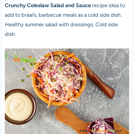
Crunchy Coleslaw Salad and Sauce
recipe idea to
add to braai’s, barbecue meals as a cold side dish.
Healthy summer salad with dressings. Cold side
dish.