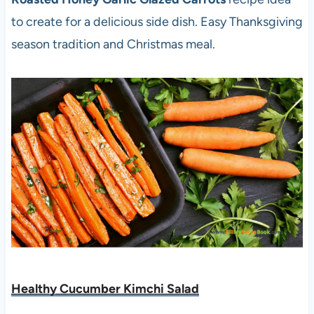
to create for a delicious side dish. Easy Thanksgiving
season tradition and Christmas meal.
Healthy Cucumber Kimchi Salad