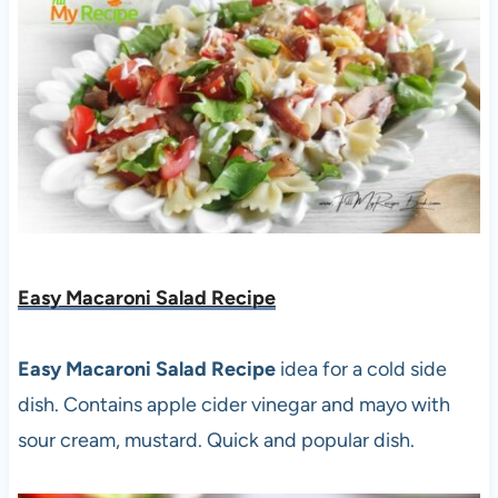
Easy Macaroni Salad Recipe
Easy Macaroni Salad Recipe
idea for a cold side
dish. Contains apple cider vinegar and mayo with
sour cream, mustard. Quick and popular dish.