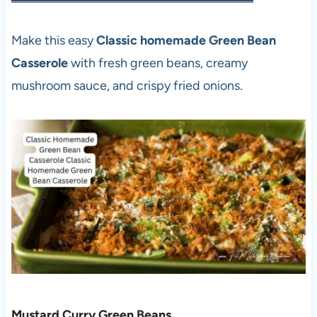
Make this easy
Classic homemade Green Bean
Casserole
with fresh green beans, creamy
mushroom sauce, and crispy fried onions.
Mustard Curry Green Beans