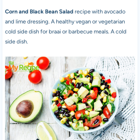
Corn and Black Bean Salad
recipe with avocado
and lime dressing. A healthy vegan or vegetarian
cold side dish for braai or barbecue meals. A cold
side dish.