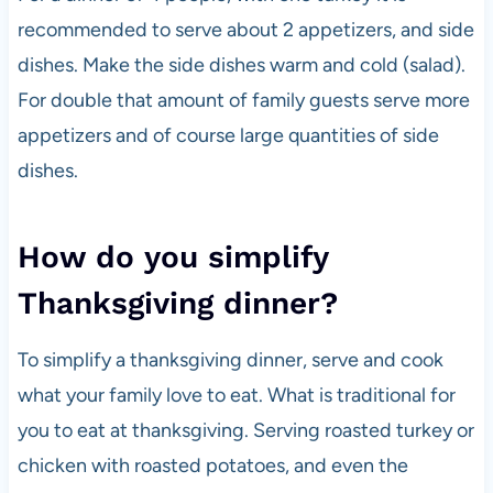
recommended to serve about 2 appetizers, and side
dishes. Make the side dishes warm and cold (salad).
For double that amount of family guests serve more
appetizers and of course large quantities of side
dishes.
How do you simplify
Thanksgiving dinner?
To simplify a thanksgiving dinner, serve and cook
what your family love to eat. What is traditional for
you to eat at thanksgiving. Serving roasted turkey or
chicken with roasted potatoes, and even the