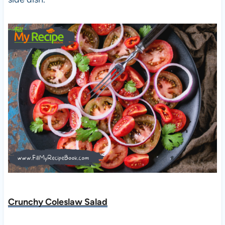
Crunchy Coleslaw Salad