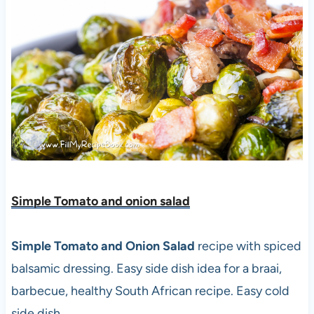
Simple Tomato and onion salad
Simple Tomato and Onion Salad
recipe with spiced
balsamic dressing. Easy side dish idea for a braai,
barbecue, healthy South African recipe. Easy cold
side dish.