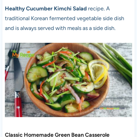
Healthy Cucumber Kimchi Salad
recipe. A
traditional Korean fermented vegetable side dish
and is always served with meals as a side dish.
Classic Homemade Green Bean Casserole