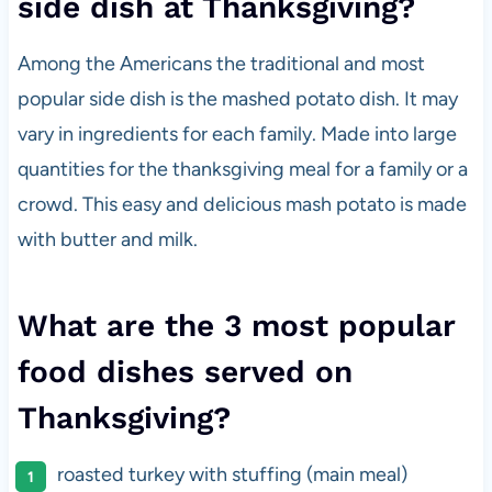
side dish at Thanksgiving?
Among the Americans the traditional and most
popular side dish is the mashed potato dish. It may
vary in ingredients for each family. Made into large
quantities for the thanksgiving meal for a family or a
crowd. This easy and delicious mash potato is made
with butter and milk.
What are the 3 most popular
food dishes served on
Thanksgiving?
roasted turkey with stuffing (main meal)