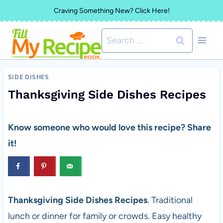
Skip
Craving Something New? Click Here!
to
Search
content
for:
SIDE DISHES
Thanksgiving Side Dishes Recipes
Know someone who would love this recipe? Share
it!
Thanksgiving Side Dishes Recipes
. Traditional
lunch or dinner for family or crowds. Easy healthy