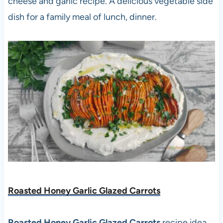
cheese and garlic recipe. A delicious vegetable side
dish for a family meal of lunch, dinner.
Roasted Honey Garlic Glazed Carrots
Roasted Honey Garlic Glazed Carrots
recipe idea