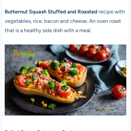
Butternut Squash Stuffed and Roasted
recipe with
vegetables, rice, bacon and cheese. An oven roast
that is a healthy side dish with a meal.