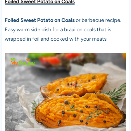
Foiled Sweet Potato on Coals
Foiled Sweet Potato on Coals
or barbecue recipe.
Easy warm side dish for a braai on coals that is
wrapped in foil and cooked with your meats.