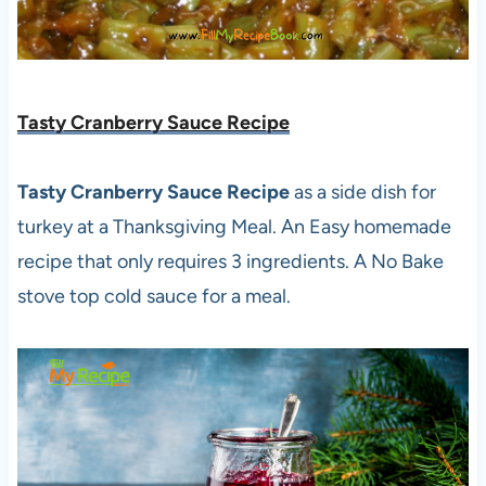
Tasty Cranberry Sauce Recipe
Tasty Cranberry Sauce Recipe
as a side dish for
turkey at a Thanksgiving Meal. An Easy homemade
recipe that only requires 3 ingredients. A No Bake
stove top cold sauce for a meal.