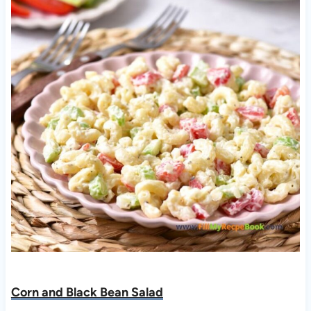
Corn and Black Bean Salad