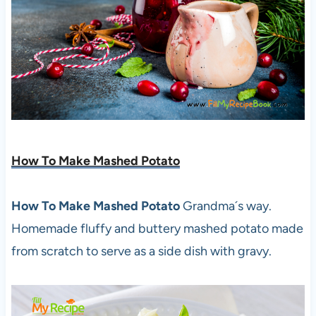
How To Make Mashed Potato
How To Make Mashed Potato
Grandma´s way.
Homemade fluffy and buttery mashed potato made
from scratch to serve as a side dish with gravy.