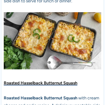
side dish to serve for lunch or dinner.
Roasted Hasselback Butternut Squash
Roasted Hasselback Butternut Squash
with cream