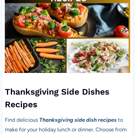
Thanksgiving Side Dishes
Recipes
Find delicious
Thanksgiving side dish recipes
to
make for your holiday lunch or dinner. Choose from