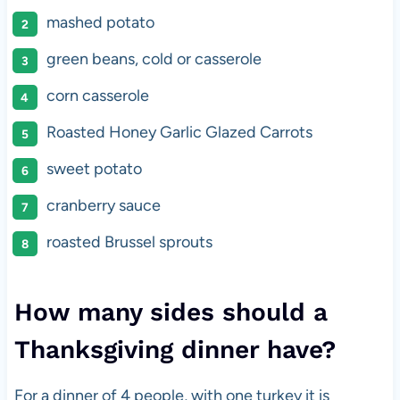
mashed potato
green beans, cold or casserole
corn casserole
Roasted Honey Garlic Glazed Carrots
sweet potato
cranberry sauce
roasted Brussel sprouts
How many sides should a
Thanksgiving dinner have?
For a dinner of 4 people, with one turkey it is