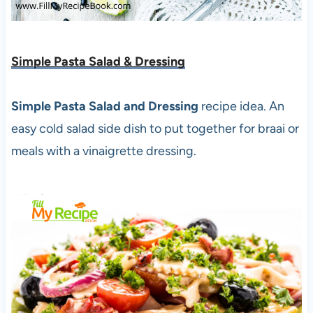
Simple Pasta Salad & Dressing
Simple Pasta Salad and Dressing
recipe idea. An
easy cold salad side dish to put together for braai or
meals with a vinaigrette dressing.