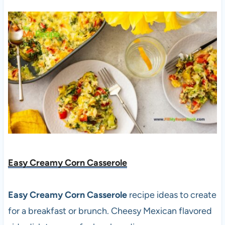
Easy Creamy Corn Casserole
Easy Creamy Corn Casserole
recipe ideas to create
for a breakfast or brunch. Cheesy Mexican flavored