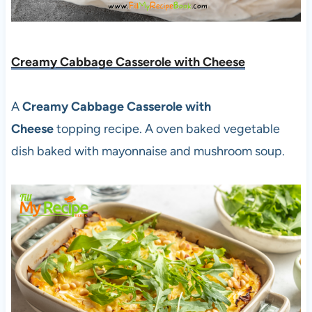
Creamy Cabbage Casserole with Cheese
A
Creamy Cabbage Casserole with
Cheese
topping recipe. A oven baked vegetable
dish baked with mayonnaise and mushroom soup.