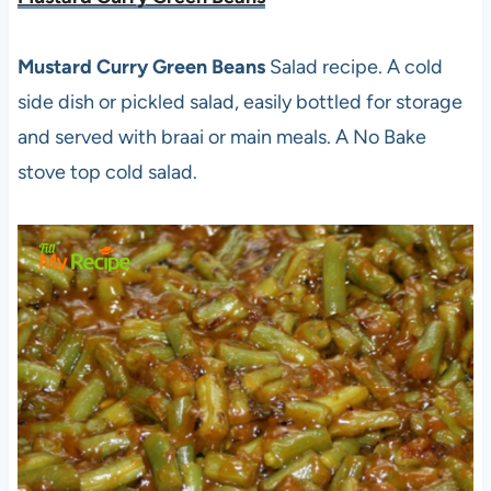
Mustard Curry Green Beans
Salad recipe. A cold
side dish or pickled salad, easily bottled for storage
and served with braai or main meals. A No Bake
stove top cold salad.