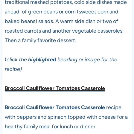
traditional mashed potatoes, cold side dishes made
ahead, of green beans or corn (sweeet corn and
baked beans) salads. A warm side dish or two of
roasted carrots and another vegetable casseroles.
Then a family favorite dessert.
(
click the
highlighted
heading or image for the
recipe)
Broccoli Cauliflower Tomatoes Casserole
Broccoli Cauliflower Tomatoes Casserole
recipe
with peppers and spinach topped with cheese for a
healthy family meal for lunch or dinner.