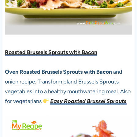
Roasted Brussels Sprouts with Bacon
Oven Roasted Brussels Sprouts with Bacon
and
onion recipe. Transform bland Brussels Sprouts
vegetables into a healthy mouthwatering meal. Also
for vegetarians
Easy Roasted Brussel Sprouts