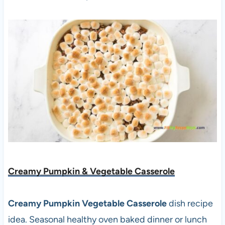
Creamy Pumpkin & Vegetable Casserole
Creamy Pumpkin Vegetable Casserole
dish recipe
idea. Seasonal healthy oven baked dinner or lunch