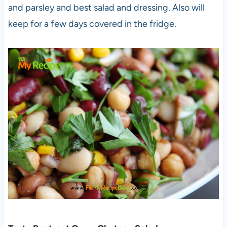
and parsley and best salad and dressing. Also will
keep for a few days covered in the fridge.