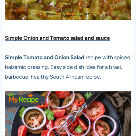
Simple Onion and Tomato salad and sauce
Simple Tomato and Onion Salad
recipe with spiced
balsamic dressing. Easy side dish idea for a braai,
barbecue, healthy South African recipe.