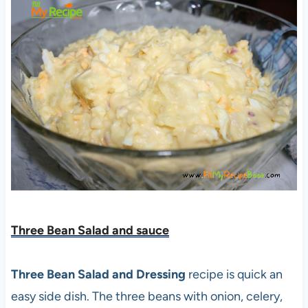
Three Bean Salad and sauce
Three Bean Salad and Dressing
recipe is quick an
easy side dish. The three beans with onion, celery,