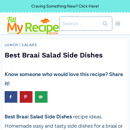
Skip
Craving Something New? Click Here!
to
Search
content
for:
LUNCH
|
SALADS
Best Braai Salad Side Dishes
Know someone who would love this recipe? Share
it!
Best Braai Salad Side Dishes
recipe ideas.
Homemade easy and tasty side dishes for a braai or