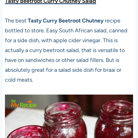
Tasty Beetroot Curry Chutney Salad
The best
Tasty Curry Beetroot Chutney
recipe
bottled to store. Easy South African salad, canned
for a side dish, with apple cider vinegar. This is
actually a curry beetroot salad, that is versatile to
have on sandwiches or other salad fillers. But is
absolutely great for a salad side dish for braai or
cold meats.