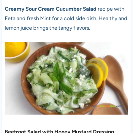
Creamy Sour Cream Cucumber Salad
recipe with
Feta and fresh Mint for a cold side dish. Healthy and
lemon juice brings the tangy flavors.
Beetroot Salad with Honey Mustard Dressing