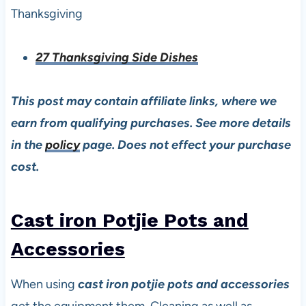
Thanksgiving
27 Thanksgiving Side Dishes
This post may contain affiliate links, where we
earn from qualifying purchases. See more details
in the
policy
page. Does not effect your purchase
cost.
Cast iron Potjie Pots and
Accessories
When using
cast iron potjie pots and accessories