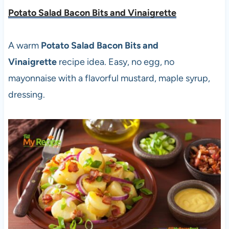
Potato Salad Bacon Bits and Vinaigrette
A warm
Potato Salad Bacon Bits and
Vinaigrette
recipe idea. Easy, no egg, no
mayonnaise with a flavorful mustard, maple syrup,
dressing.