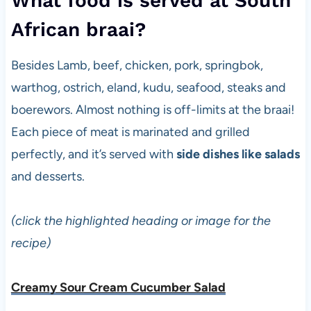
What food is served at South
African braai?
Besides Lamb, beef, chicken, pork, springbok,
warthog, ostrich, eland, kudu, seafood, steaks and
boerewors. Almost nothing is off-limits at the braai!
Each piece of meat is marinated and grilled
perfectly, and it’s served with
side dishes like salads
and desserts.
(click the highlighted heading or image for the
recipe)
Creamy Sour Cream Cucumber Salad