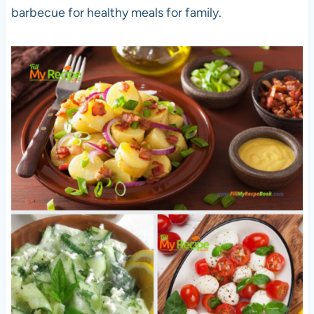
barbecue for healthy meals for family.