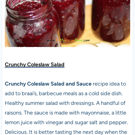
Crunchy Coleslaw Salad
Crunchy Coleslaw Salad and Sauce
recipe idea to
add to braai’s, barbecue meals as a cold side dish.
Healthy summer salad with dressings. A handful of
raisons. The sauce is made with mayonnaise, a little
lemon juice with vinegar and sugar salt and pepper.
Delicious. It is better tasting the next day when the