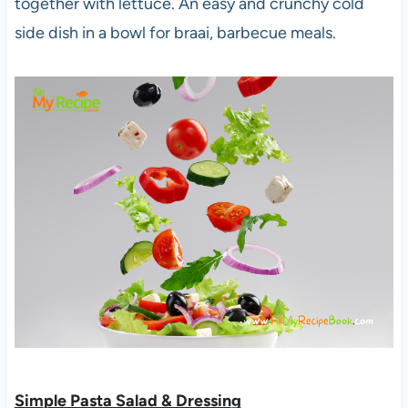
together with lettuce. An easy and crunchy cold
side dish in a bowl for braai, barbecue meals.
Simple Pasta Salad & Dressing