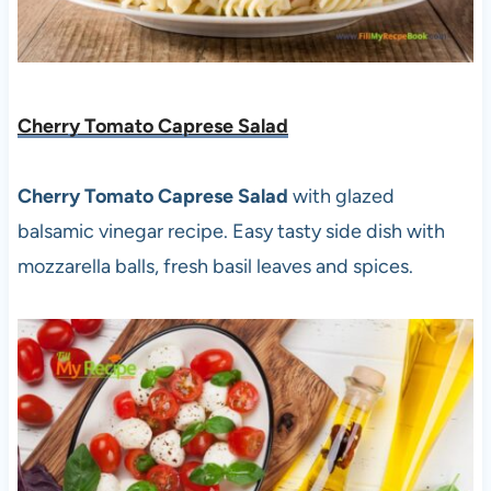
Cherry Tomato Caprese Salad
Cherry Tomato Caprese Salad
with glazed
balsamic vinegar recipe. Easy tasty side dish with
mozzarella balls, fresh basil leaves and spices.