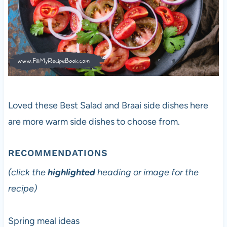
Loved these Best Salad and Braai side dishes here
are more warm side dishes to choose from.
RECOMMENDATIONS
(click the
highlighted
heading or image for the
recipe)
Spring meal ideas