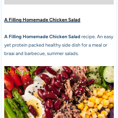
A Filling Homemade Chicken Salad
A Filling Homemade Chicken Salad
recipe. An easy
yet protein packed healthy side dish for a meal or
braai and barbecue, summer salads.