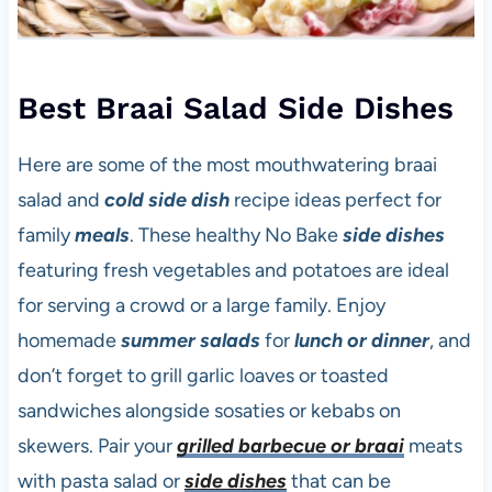
Best Braai Salad Side Dishes
Here are some of the most mouthwatering braai
salad and
cold side dish
recipe ideas perfect for
family
meals
. These healthy
No Bake
side dishes
featuring fresh vegetables and potatoes are ideal
for serving a crowd or a large family. Enjoy
homemade
summer salads
for
lunch or dinner
, and
don’t forget to grill garlic loaves or toasted
sandwiches alongside sosaties or kebabs on
skewers. Pair your
grilled barbecue or braai
meats
with pasta salad or
side dishes
that can be