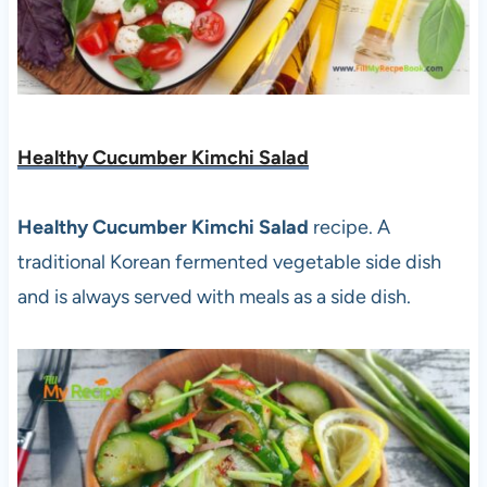
Healthy Cucumber Kimchi Salad
Healthy Cucumber Kimchi Salad
recipe. A
traditional Korean fermented vegetable side dish
and is always served with meals as a side dish.