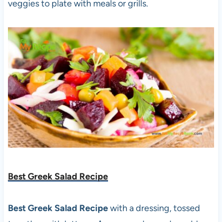
veggies to plate with meals or grills.
Best Greek Salad Recipe
Best Greek Salad Recipe
with a dressing, tossed