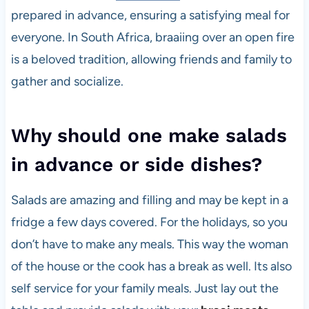
prepared in advance, ensuring a satisfying meal for
everyone. In South Africa, braaiing over an open fire
is a beloved tradition, allowing friends and family to
gather and socialize.
Why should one make salads
in advance or side dishes?
Salads are amazing and filling and may be kept in a
fridge a few days covered. For the holidays, so you
don’t have to make any meals. This way the woman
of the house or the cook has a break as well. Its also
self service for your family meals. Just lay out the