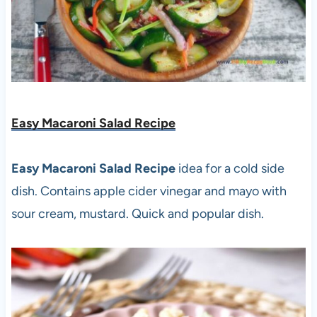
Easy Macaroni Salad Recipe
Easy Macaroni Salad Recipe
idea for a cold side
dish. Contains apple cider vinegar and mayo with
sour cream, mustard. Quick and popular dish.