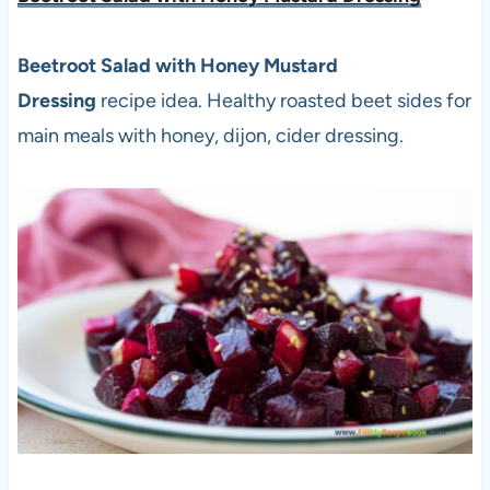
Beetroot Salad with Honey Mustard
Dressing
recipe idea. Healthy roasted beet sides for
main meals with honey, dijon, cider dressing.