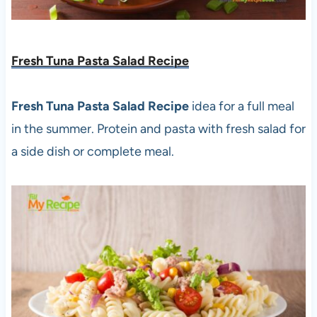
Fresh Tuna Pasta Salad Recipe
Fresh Tuna Pasta Salad Recipe
idea for a full meal
in the summer. Protein and pasta with fresh salad for
a side dish or complete meal.