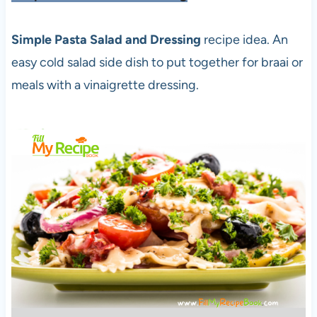
Simple Pasta Salad and Dressing
recipe idea. An
easy cold salad side dish to put together for braai or
meals with a vinaigrette dressing.