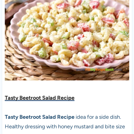
Tasty Beetroot Salad Recipe
Tasty Beetroot Salad Recipe
idea for a side dish.
Healthy dressing with honey mustard and bite size