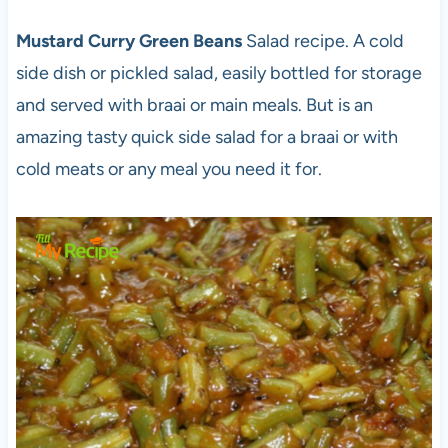
Mustard Curry Green Beans
Salad recipe. A cold
side dish or pickled salad, easily bottled for storage
and served with braai or main meals. But is an
amazing tasty quick side salad for a braai or with
cold meats or any meal you need it for.