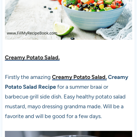
Creamy Potato Salad.
Firstly the amazing
Creamy Potato Salad.
Creamy
Potato Salad Recipe
for a summer braai or
barbecue grill side dish. Easy healthy potato salad
mustard, mayo dressing grandma made. Will be a
favorite and will be good for a few days.