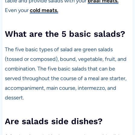
table and provide salads with your
braai meats.
Even your
cold meats.
What are the 5 basic salads?
The five basic types of salad are green salads
(tossed or composed), bound, vegetable, fruit, and
combination. The five basic salads that can be
served throughout the course of a meal are starter,
accompaniment, main course, intermezzo, and
dessert.
Are salads side dishes?