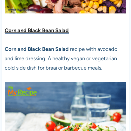
Corn and Black Bean Salad
Corn and Black Bean Salad
recipe with avocado
and lime dressing. A healthy vegan or vegetarian
cold side dish for braai or barbecue meals.