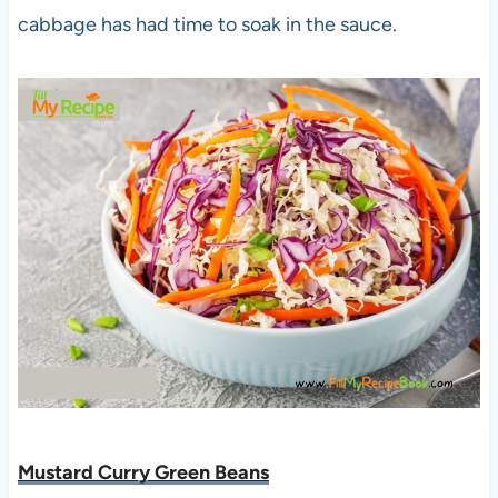
cabbage has had time to soak in the sauce.
Mustard Curry Green Beans