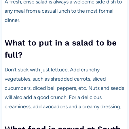
A fresh, crisp salad is always a welcome side dish to
any meal from a casual lunch to the most formal
dinner.
What to put in a salad to be
full?
Don’t stick with just lettuce. Add crunchy
vegetables, such as shredded carrots, sliced
cucumbers, diced bell peppers, etc. Nuts and seeds
will also add a good crunch. For a delicious
creaminess, add avocadoes and a creamy dressing.