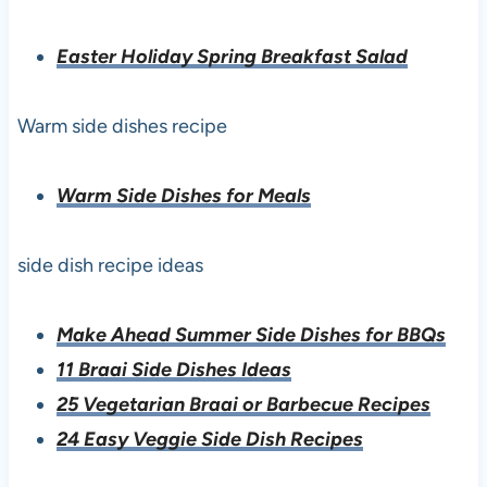
Easter Holiday Spring Breakfast Salad
Warm side dishes recipe
Warm Side Dishes for Meals
side dish recipe ideas
Make Ahead Summer Side Dishes for BBQs
11 Braai Side Dishes Ideas
25 Vegetarian Braai or Barbecue Recipes
24 Easy Veggie Side Dish Recipes