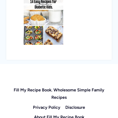
Fill My Recipe Book. Wholesome Simple Family
Recipes
Privacy Policy
Disclosure
About Fill My Recipe Book