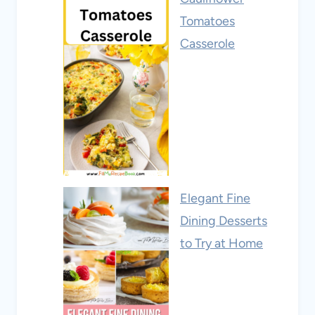
Tomatoes
Casserole
Elegant Fine
Dining Desserts
to Try at Home