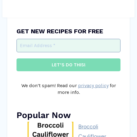
GET NEW RECIPES FOR FREE
We don’t spam! Read our
privacy policy
for
more info.
Popular Now
Broccoli
Cauliflower