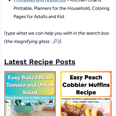
Printable, Planners for the Household, Coloring
Pages for Adults and Kid.
(
type what we can help you with in the search box
(the magnifying glass .
))
.
Latest Recipe Posts