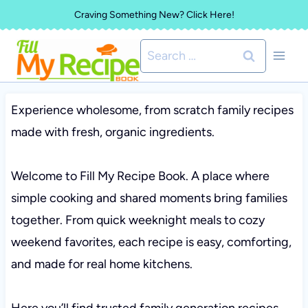
Skip
Craving Something New? Click Here!
to
Search
content
for:
Experience wholesome, from scratch family recipes
made with fresh, organic ingredients.
Welcome to Fill My Recipe Book. A place where
simple cooking and shared moments bring families
together. From quick weeknight meals to cozy
weekend favorites, each recipe is easy, comforting,
and made for real home kitchens.
Here you’ll find trusted family generation recipes,