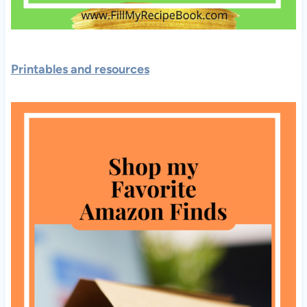
Printables and resources