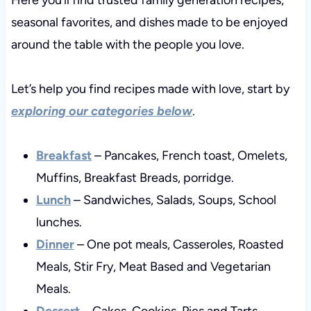
seasonal favorites, and dishes made to be enjoyed
around the table with the people you love.
Let’s help you find recipes made with love, start by
exploring our categories below
.
Breakfast
– Pancakes, French toast, Omelets,
Muffins, Breakfast Breads, porridge.
Lunch
– Sandwiches, Salads, Soups, School
lunches.
Dinner
– One pot meals, Casseroles, Roasted
Meals, Stir Fry, Meat Based and Vegetarian
Meals.
Dessert
– Cakes, Cookies, Pies and Tarts,