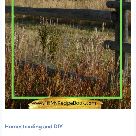
Homesteading and DIY