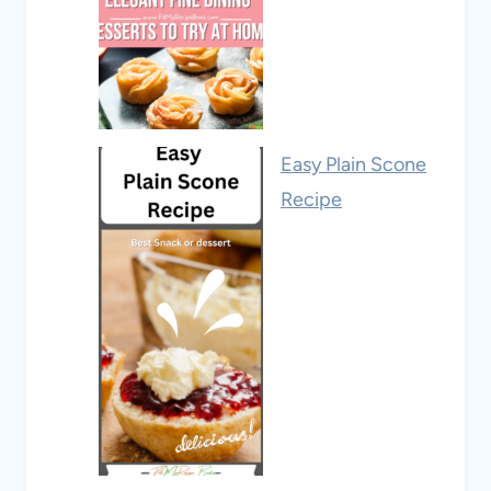
Easy Plain Scone
Recipe