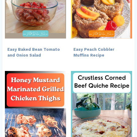
Easy Baked Bean Tomato
Easy Peach Cobbler
and Onion Salad
Muffins Recipe