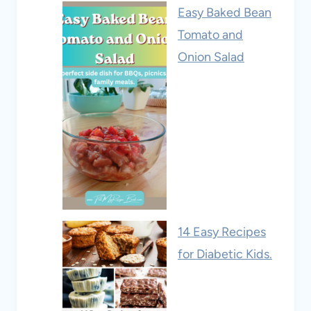
Easy Baked Bean
Tomato and
Onion Salad
14 Easy Recipes
for Diabetic Kids.