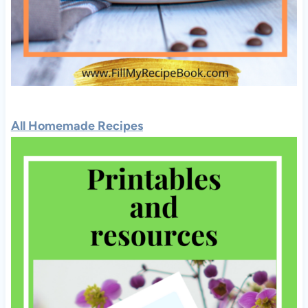
All Homemade Recipes