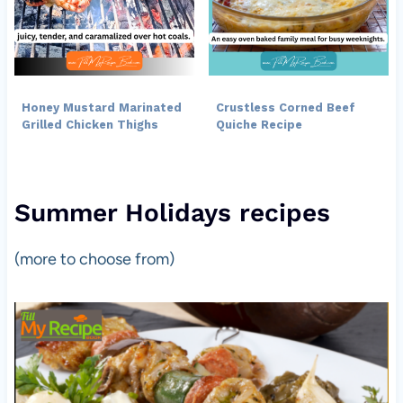
Honey Mustard Marinated
Crustless Corned Beef
Grilled Chicken Thighs
Quiche Recipe
Summer Holidays recipes
(more to choose from)