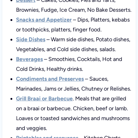
Brownies, Fudge, Ice Cream, No Bake Desserts.
Snacks and Appetizer
– Dips, Platters, kebabs
or toothpicks, platters, finger food.
Side Dishes
– Warm side dishes, Potato dishes,
Vegetables, and Cold side dishes, salads.
Beverages
– Smoothies, Cocktails, Hot and
Cold Drinks, Healthy drinks.
Condiments and Preserves
– Sauces,
Marinades, Jams or Jellies, Chutney or Relishes.
Grill Braai or Barbecue
. Meals that are grilled
on a braai or barbecue. Chicken, beef or lamb.
Loaves or toasted sandwiches and mushrooms
and veggies.
Printables and resources
– Kitchen Charts