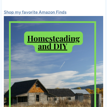
Shop my favorite Amazon Finds