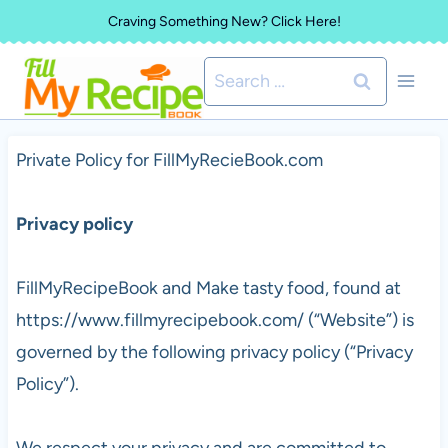
Skip
Craving Something New? Click Here!
to
Search
content
for:
Private Policy for FillMyRecieBook.com
Privacy policy
FillMyRecipeBook and Make tasty food, found at
https://www.fillmyrecipebook.com/ (“Website”) is
governed by the following privacy policy (“Privacy
Policy”).
We respect your privacy and are committed to