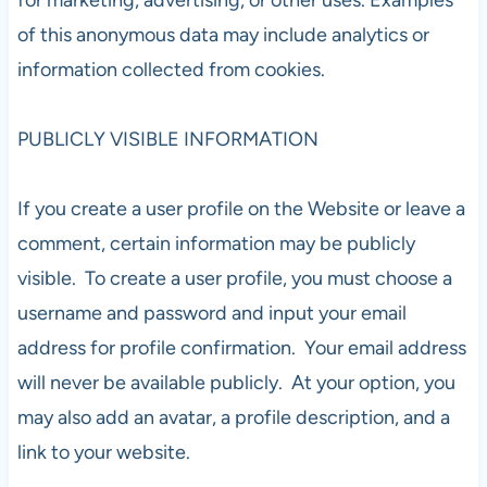
of this anonymous data may include analytics or
information collected from cookies.
PUBLICLY VISIBLE INFORMATION
If you create a user profile on the Website or leave a
comment, certain information may be publicly
visible. To create a user profile, you must choose a
username and password and input your email
address for profile confirmation. Your email address
will never be available publicly. At your option, you
may also add an avatar, a profile description, and a
link to your website.