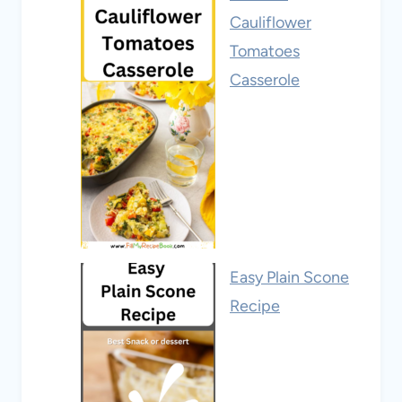
Cauliflower
Tomatoes
Casserole
Easy Plain Scone
Recipe