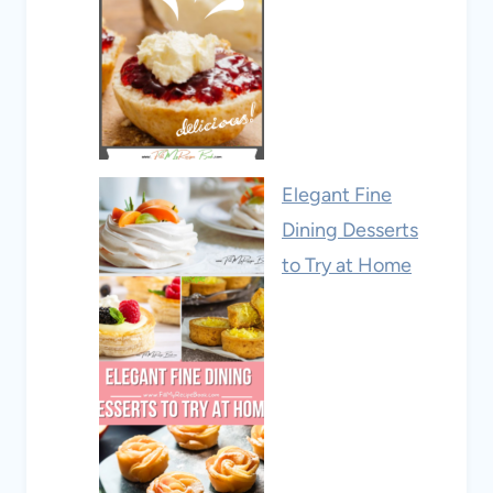
Elegant Fine
Dining Desserts
to Try at Home