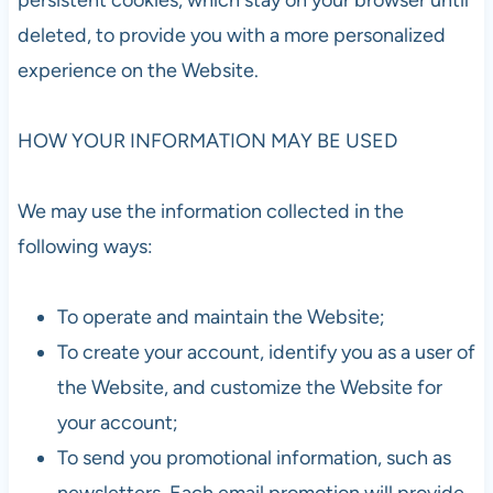
deleted, to provide you with a more personalized
experience on the Website.
HOW YOUR INFORMATION MAY BE USED
We may use the information collected in the
following ways:
To operate and maintain the Website;
To create your account, identify you as a user of
the Website, and customize the Website for
your account;
To send you promotional information, such as
newsletters. Each email promotion will provide