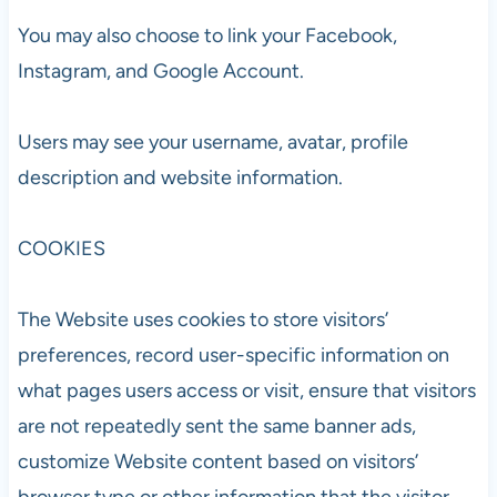
You may also choose to link your Facebook,
Instagram, and Google Account.
Users may see your username, avatar, profile
description and website information.
COOKIES
The Website uses cookies to store visitors’
preferences, record user-specific information on
what pages users access or visit, ensure that visitors
are not repeatedly sent the same banner ads,
customize Website content based on visitors’
browser type or other information that the visitor