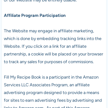
Affiliate Program Participation
The Website may engage in affiliate marketing,
which is done by embedding tracking links into the
Website. If you click on a link for an affiliate
partnership, a cookie will be placed on your browser
to track any sales for purposes of commissions.
Fill My Recipe Book is a participant in the Amazon
Services LLC Associates Program, an affiliate
advertising program designed to provide a means
for sites to earn advertising fees by advertising and
links to Amazon.com. As part of this Amazon