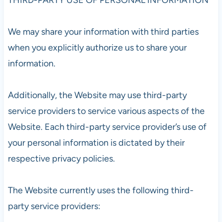
We may share your information with third parties
when you explicitly authorize us to share your
information.
Additionally, the Website may use third-party
service providers to service various aspects of the
Website. Each third-party service provider’s use of
your personal information is dictated by their
respective privacy policies.
The Website currently uses the following third-
party service providers: