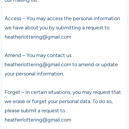
Access – You may access the personal information
we have about you by submitting a request to
heatherlottering@gmail.com
Amend – You may contact us
heatherlottering@gmail.com
to amend or update
your personal information.
Forget – In certain situations, you may request that
we erase or forget your personal data. To do so,
please submit a request to
heatherlottering@gmail.com