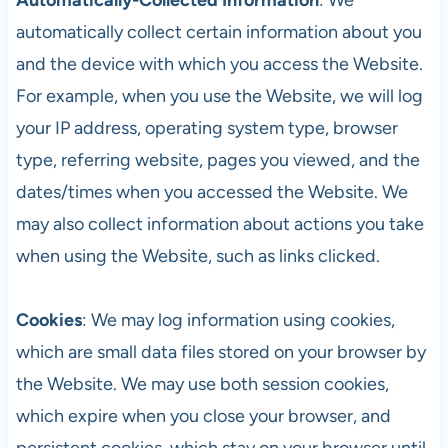
automatically collect certain information about you
and the device with which you access the Website.
For example, when you use the Website, we will log
your IP address, operating system type, browser
type, referring website, pages you viewed, and the
dates/times when you accessed the Website. We
may also collect information about actions you take
when using the Website, such as links clicked.
Cookies
: We may log information using cookies,
which are small data files stored on your browser by
the Website. We may use both session cookies,
which expire when you close your browser, and
persistent cookies, which stay on your browser until