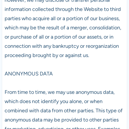
information collected through the Website to third
parties who acquire all or a portion of our business,
which may be the result of a merger, consolidation,
or purchase of all or a portion of our assets, or in
connection with any bankruptcy or reorganization
proceeding brought by or against us.
ANONYMOUS DATA
From time to time, we may use anonymous data,
which does not identify you alone, or when
combined with data from other parties. This type of
anonymous data may be provided to other parties
for marketing, advertising, or other uses. Examples