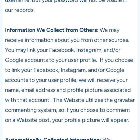
our records.
Information We Collect from Others
: We may
receive information about you from other sources.
You may link your Facebook, Instagram, and/or
Google accounts to your user profile. If you choose
to link your Facebook, Instagram, and/or Google
accounts to your user profile, we will receive your
name, email address and profile picture associated
with that account. The Website utilizes the gravatar
commenting system, so if you choose to comment
on a Website post, your profile picture will appear.
Automatically-Collected Information
: We