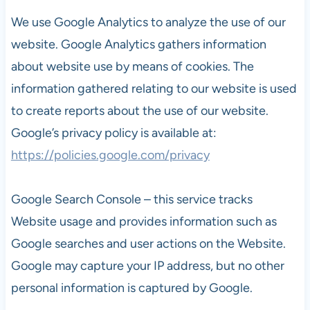
We use Google Analytics to analyze the use of our
website. Google Analytics gathers information
about website use by means of cookies. The
information gathered relating to our website is used
to create reports about the use of our website.
Google’s privacy policy is available at:
https://policies.google.com/privacy
Google Search Console – this service tracks
Website usage and provides information such as
Google searches and user actions on the Website.
Google may capture your IP address, but no other
personal information is captured by Google.