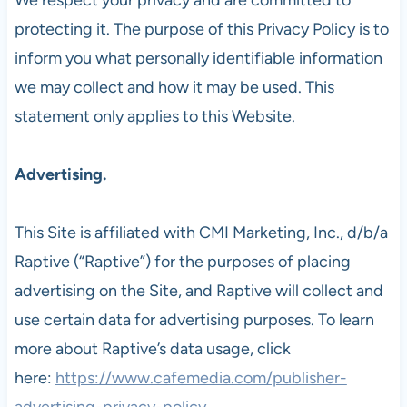
protecting it. The purpose of this Privacy Policy is to
inform you what personally identifiable information
we may collect and how it may be used. This
statement only applies to this Website.
Advertising.
This Site is affiliated with CMI Marketing, Inc., d/b/a
Raptive (“Raptive”) for the purposes of placing
advertising on the Site, and Raptive will collect and
use certain data for advertising purposes. To learn
more about Raptive’s data usage, click
here:
https://www.cafemedia.com/publisher-
advertising-privacy-policy