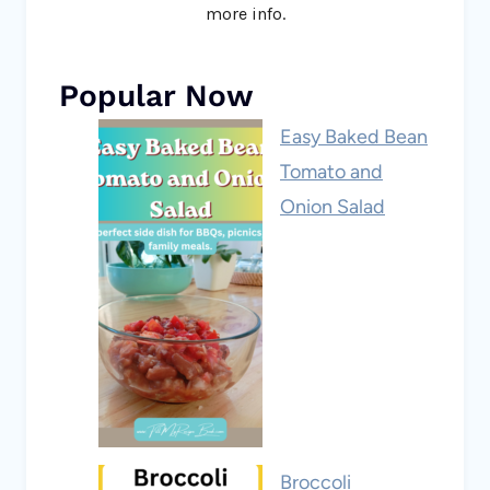
more info.
Popular Now
Easy Baked Bean
Tomato and
Onion Salad
Broccoli