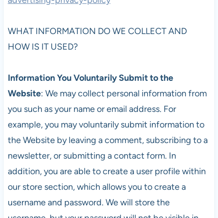
WHAT INFORMATION DO WE COLLECT AND
HOW IS IT USED?
Information You Voluntarily Submit to the
Website
: We may collect personal information from
you such as your name or email address. For
example, you may voluntarily submit information to
the Website by leaving a comment, subscribing to a
newsletter, or submitting a contact form. In
addition, you are able to create a user profile within
our store section, which allows you to create a
username and password. We will store the
username, but your password will not be visible in