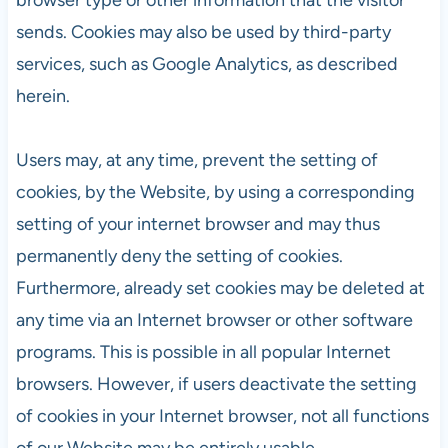
sends. Cookies may also be used by third-party
services, such as Google Analytics, as described
herein.
Users may, at any time, prevent the setting of
cookies, by the Website, by using a corresponding
setting of your internet browser and may thus
permanently deny the setting of cookies.
Furthermore, already set cookies may be deleted at
any time via an Internet browser or other software
programs. This is possible in all popular Internet
browsers. However, if users deactivate the setting
of cookies in your Internet browser, not all functions
of our Website may be entirely usable.