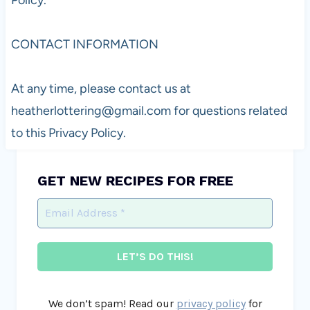
CONTACT INFORMATION
At any time, please contact us at
heatherlottering@gmail.com
for questions related
to this Privacy Policy.
GET NEW RECIPES FOR FREE
We don’t spam! Read our
privacy policy
for