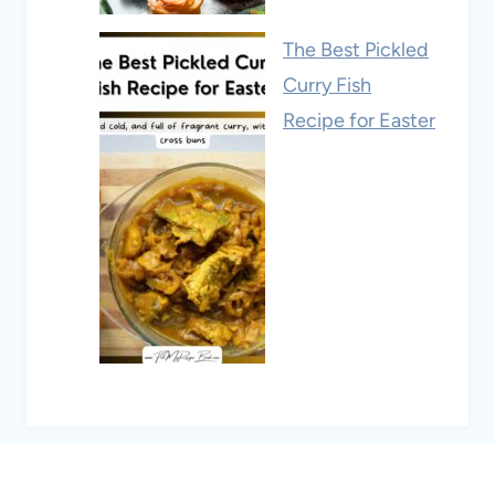
The Best Pickled
Curry Fish
Recipe for Easter