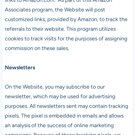
Associates program, the Website will post
customized links, provided by Amazon, to track the
referrals to their website. This program utilizes
cookies to track visits for the purposes of assigning
commission on these sales.
Newsletters
On the Website, you may subscribe to our
newsletter, which may be used for advertising
purposes. All newsletters sent may contain tracking
pixels. The pixel is embedded in emails and allows
an analysis of the success of online marketing
campaigns. Because of these tracking pixels, we