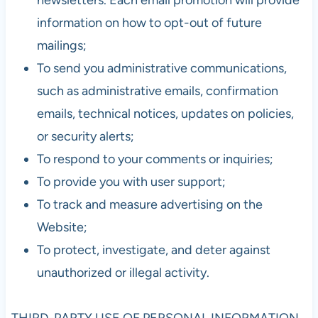
information on how to opt-out of future
mailings;
To send you administrative communications,
such as administrative emails, confirmation
emails, technical notices, updates on policies,
or security alerts;
To respond to your comments or inquiries;
To provide you with user support;
To track and measure advertising on the
Website;
To protect, investigate, and deter against
unauthorized or illegal activity.
THIRD-PARTY USE OF PERSONAL INFORMATION