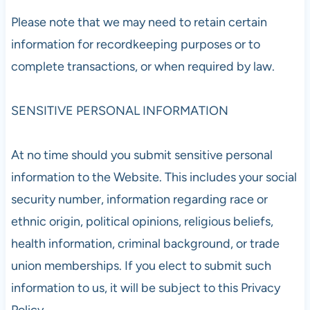
Please note that we may need to retain certain
information for recordkeeping purposes or to
complete transactions, or when required by law.
SENSITIVE PERSONAL INFORMATION
At no time should you submit sensitive personal
information to the Website. This includes your social
security number, information regarding race or
ethnic origin, political opinions, religious beliefs,
health information, criminal background, or trade
union memberships. If you elect to submit such
information to us, it will be subject to this Privacy
Policy.