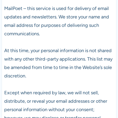
MailPoet – this service is used for delivery of email
updates and newsletters. We store your name and
email address for purposes of delivering such
communications.
At this time, your personal information is not shared
with any other third-party applications. This list may
be amended from time to time in the Website’s sole
discretion.
Except when required by law, we will not sell,
distribute, or reveal your email addresses or other
personal information without your consent;
however, we may disclose or transfer personal