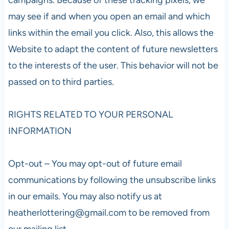
may see if and when you open an email and which
links within the email you click. Also, this allows the
Website to adapt the content of future newsletters
to the interests of the user. This behavior will not be
passed on to third parties.
RIGHTS RELATED TO YOUR PERSONAL
INFORMATION
Opt-out – You may opt-out of future email
communications by following the unsubscribe links
in our emails. You may also notify us at
heatherlottering@gmail.com
to be removed from
our mailing list.