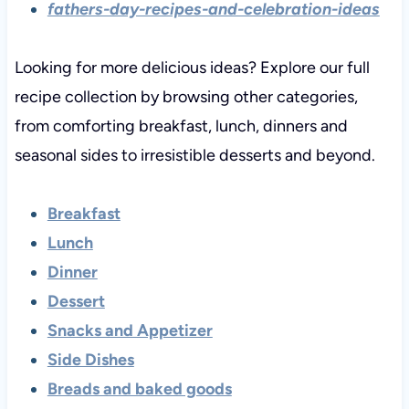
fathers-day-recipes-and-celebration-ideas
Looking for more delicious ideas? Explore our full
recipe collection by browsing other categories,
from comforting breakfast, lunch, dinners and
seasonal sides to irresistible desserts and beyond.
Breakfast
Lunch
Dinner
Dessert
Snacks and Appetizer
Side Dishes
Breads and baked goods