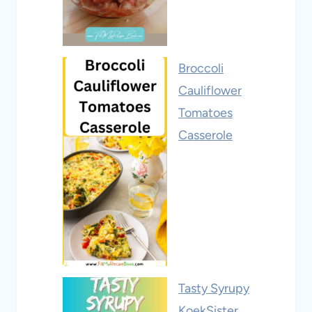
Broccoli
Cauliflower
Tomatoes
Casserole
Tasty Syrupy
KoekSister