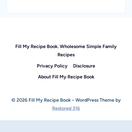
Fill My Recipe Book. Wholesome Simple Family
Recipes
Privacy Policy
Disclosure
About Fill My Recipe Book
© 2026 Fill My Recipe Book • WordPress Theme by
Restored 316