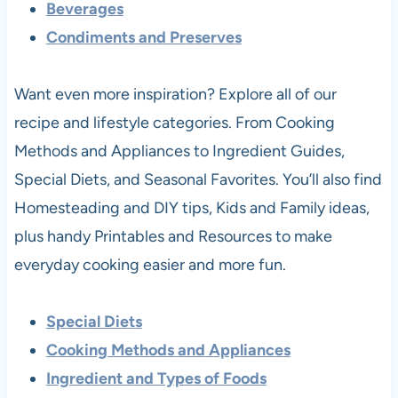
Beverages
Condiments and Preserves
Want even more inspiration? Explore all of our
recipe and lifestyle categories. From Cooking
Methods and Appliances to Ingredient Guides,
Special Diets, and Seasonal Favorites. You’ll also find
Homesteading and DIY tips, Kids and Family ideas,
plus handy Printables and Resources to make
everyday cooking easier and more fun.
Special Diets
Cooking Methods and Appliances
Ingredient and Types of Foods