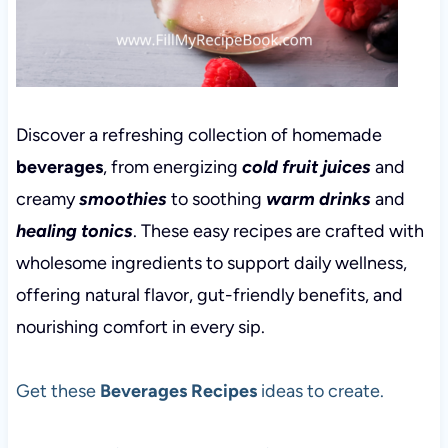
Discover a refreshing collection of homemade
beverages
, from energizing
cold fruit juices
and
creamy
smoothies
to soothing
warm drinks
and
healing tonics
. These easy recipes are crafted with
wholesome ingredients to support daily wellness,
offering natural flavor, gut-friendly benefits, and
nourishing comfort in every sip.
Get these
Beverages Recipes
ideas to create.