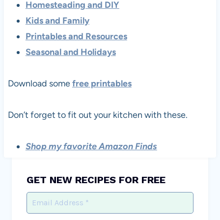
Homesteading and DIY
Kids and Family
Printables and Resources
Seasonal and Holidays
Download some
free printables
Don’t forget to fit out your kitchen with these.
Shop my favorite Amazon Finds
GET NEW RECIPES FOR FREE