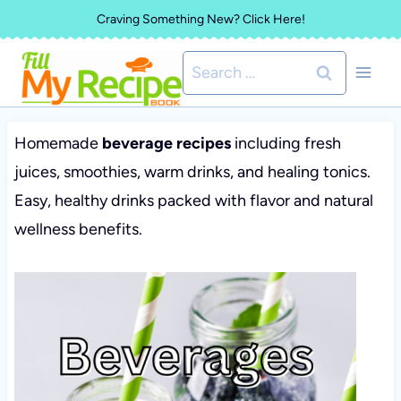
Skip
Craving Something New? Click Here!
to
Search
content
for:
Homemade
beverage recipes
including fresh
juices, smoothies, warm drinks, and healing tonics.
Easy, healthy drinks packed with flavor and natural
wellness benefits.