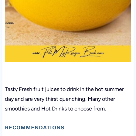
Tasty Fresh fruit juices to drink in the hot summer
day and are very thirst quenching. Many other
smoothies and Hot Drinks to choose from.
RECOMMENDATIONS