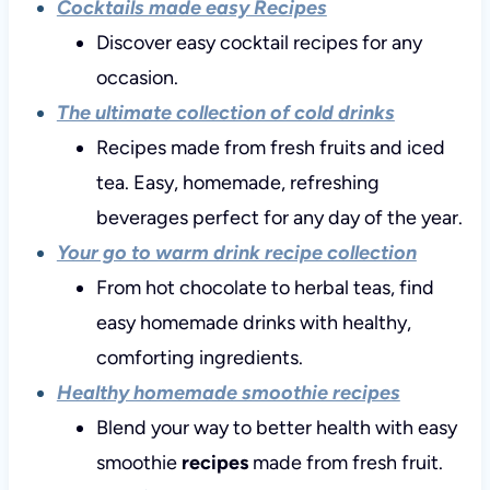
Cocktails made easy Recipes
Discover easy cocktail recipes for any
occasion.
The ultimate collection of cold drinks
Recipes made from fresh fruits and iced
tea. Easy, homemade, refreshing
beverages perfect for any day of the year.
Your go to warm drink recipe collection
From hot chocolate to herbal teas, find
easy homemade drinks with healthy,
comforting ingredients.
Healthy homemade smoothie recipes
Blend your way to better health with easy
smoothie
recipes
made from fresh fruit.