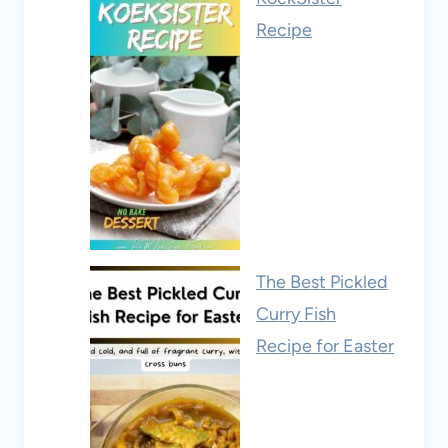
Recipe
The Best Pickled
Curry Fish
Recipe for Easter