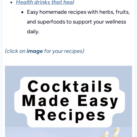
Health drinks that heal
Easy homemade recipes with herbs, fruits,
and superfoods to support your wellness
daily.
(click on
image
for your recipes)