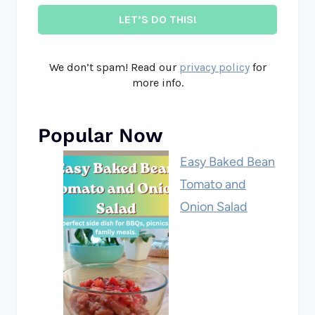
We don’t spam! Read our
privacy policy
for
more info.
Popular Now
Easy Baked Bean
Tomato and
Onion Salad