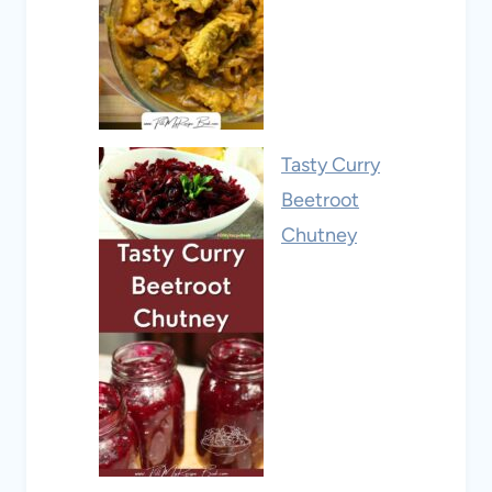
Tasty Curry
Beetroot
Chutney