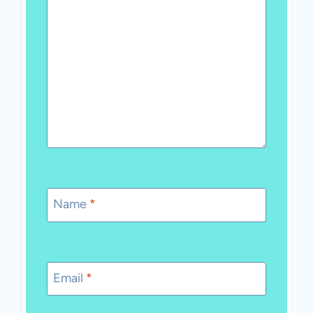
Name
*
Email
*