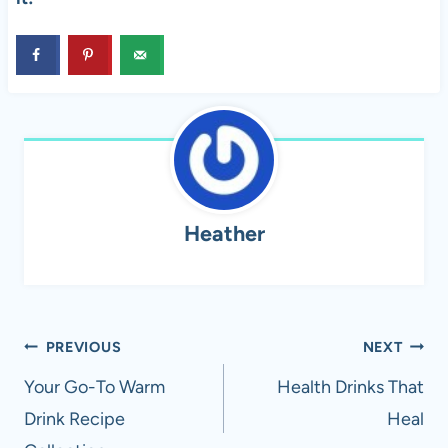
Heather
Post
PREVIOUS
NEXT
navigation
Your Go-To Warm
Health Drinks That
Drink Recipe
Heal