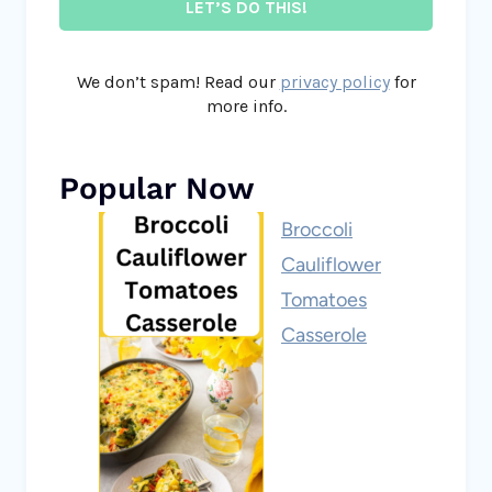
We don’t spam! Read our
privacy policy
for
more info.
Popular Now
Broccoli
Cauliflower
Tomatoes
Casserole