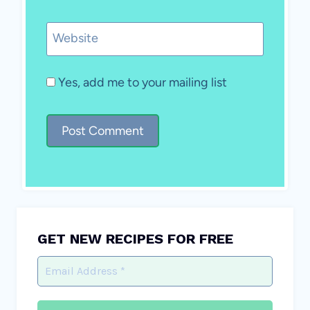
Website
Yes, add me to your mailing list
GET NEW RECIPES FOR FREE