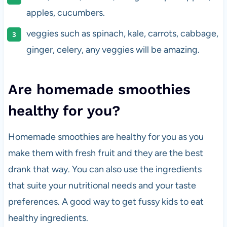
apples, cucumbers.
veggies such as spinach, kale, carrots, cabbage,
ginger, celery, any veggies will be amazing.
Are homemade smoothies
healthy for you?
Homemade smoothies are healthy for you as you
make them with fresh fruit and they are the best
drank that way. You can also use the ingredients
that suite your nutritional needs and your taste
preferences. A good way to get fussy kids to eat
healthy ingredients.