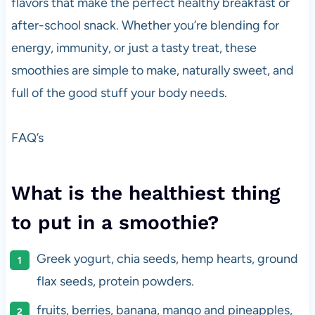
flavors that make the perfect healthy breakfast or
after-school snack. Whether you’re blending for
energy, immunity, or just a tasty treat, these
smoothies are simple to make, naturally sweet, and
full of the good stuff your body needs.
FAQ’s
What is the healthiest thing
to put in a smoothie?
Greek yogurt, chia seeds, hemp hearts, ground
flax seeds, protein powders.
fruits, berries, banana, mango and pineapples,