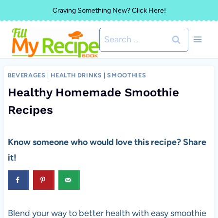
Skip
Craving Something New? Click Here!
to
Search
content
for:
BEVERAGES
|
HEALTH DRINKS
|
SMOOTHIES
Healthy Homemade Smoothie
Recipes
Know someone who would love this recipe? Share
it!
Blend your way to better health with easy smoothie