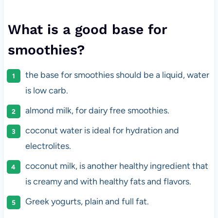
What is a good base for
smoothies?
the base for smoothies should be a liquid, water
is low carb.
almond milk, for dairy free smoothies.
coconut water is ideal for hydration and
electrolites.
coconut milk, is another healthy ingredient that
is creamy and with healthy fats and flavors.
Greek yogurts, plain and full fat.