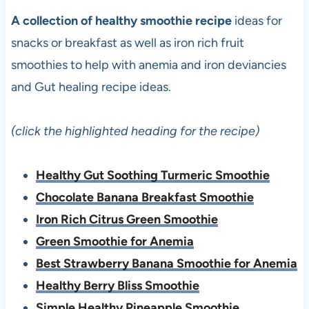
A collection of healthy smoothie recipe
ideas for
snacks or breakfast as well as iron rich fruit
smoothies to help with anemia and iron deviancies
and Gut healing recipe ideas.
(click the highlighted heading for the recipe)
Healthy Gut Soothing Turmeric Smoothie
Chocolate Banana Breakfast Smoothie
Iron Rich Citrus Green Smoothie
Green Smoothie for Anemia
Best Strawberry Banana Smoothie for Anemia
Healthy Berry Bliss Smoothie
Simple Healthy Pineapple Smoothie