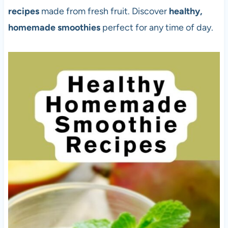
recipes
made from fresh fruit. Discover
healthy,
homemade smoothies
perfect for any time of day.