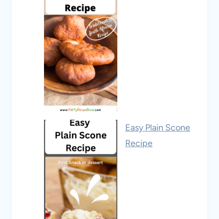
Easy Plain Scone
Recipe