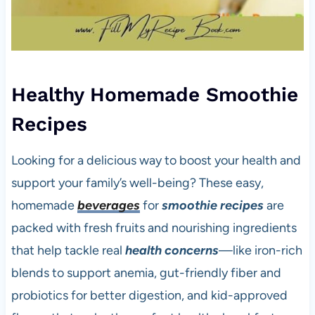
Healthy Homemade Smoothie
Recipes
Looking for a delicious way to boost your health and
support your family’s well-being? These easy,
homemade
beverages
for
smoothie recipes
are
packed with fresh fruits and nourishing ingredients
that help tackle real
health concerns
—like iron-rich
blends to support anemia, gut-friendly fiber and
probiotics for better digestion, and kid-approved