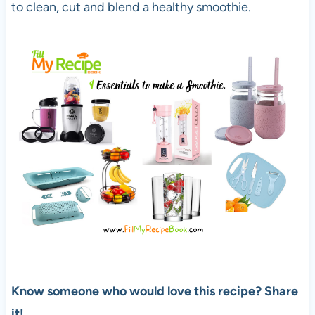
to clean, cut and blend a healthy smoothie.
Know someone who would love this recipe? Share
it!