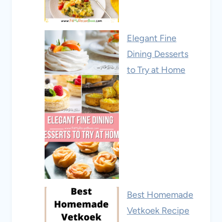
Elegant Fine
Dining Desserts
to Try at Home
Best Homemade
Vetkoek Recipe