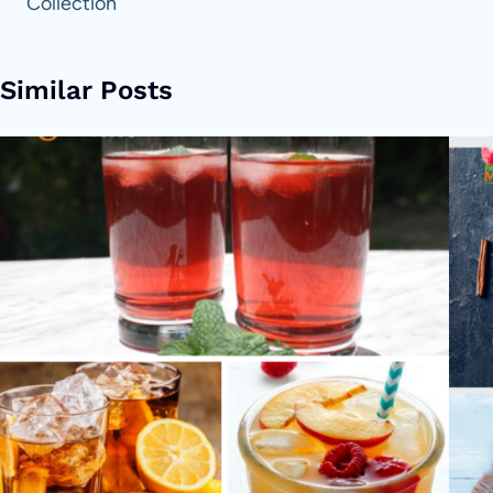
Collection
Similar Posts