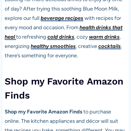
of day? After trying this soothing Blue Moon Milk,
explore our full
beverage recipes
with recipes for
every mood and occasion. From
health drinks that
heal
to refreshing
cold drinks
, cozy
warm drinks
,
energizing
healthy smoothies
, creative
cocktails
,
there’s something for everyone.
Shop my Favorite Amazon
Finds
Shop my Favorite Amazon Finds
to purchase
online. The kitchen appliances and décor will suit
the recipes you bake, something different. You may