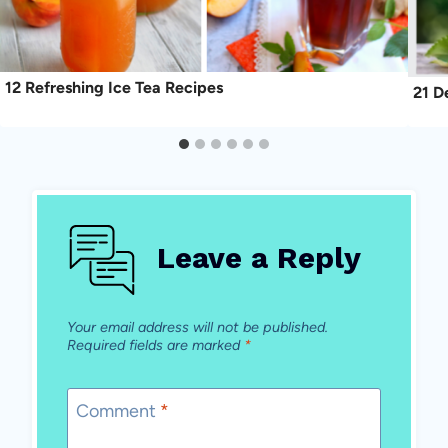
12 Refreshing Ice Tea Recipes
21 D
Leave a Reply
Your email address will not be published.
Required fields are marked
*
Comment
*