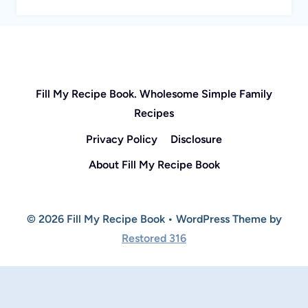
Fill My Recipe Book. Wholesome Simple Family
Recipes
Privacy Policy
Disclosure
About Fill My Recipe Book
© 2026 Fill My Recipe Book • WordPress Theme by
Restored 316