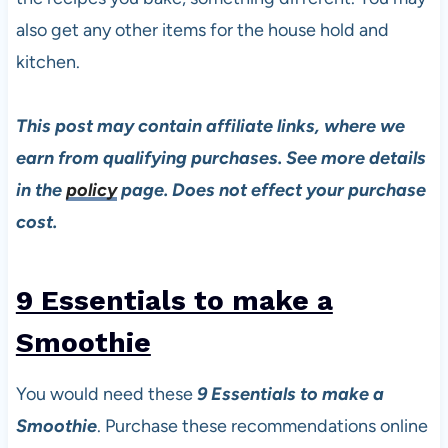
also get any other items for the house hold and
kitchen.
This post may contain affiliate links, where we
earn from qualifying purchases. See more details
in the
policy
page. Does not effect your purchase
cost.
9 Essentials to make a
Smoothie
You would need these
9 Essentials to make a
Smoothie
. Purchase these recommendations online