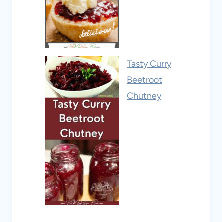
Tasty Curry
Beetroot
Chutney