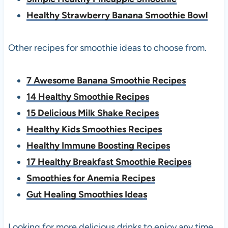
Healthy Strawberry Banana Smoothie Bowl
Other recipes for smoothie ideas to choose from.
7 Awesome Banana Smoothie Recipes
14 Healthy Smoothie Recipes
15 Delicious Milk Shake Recipes
Healthy Kids Smoothies Recipes
Healthy Immune Boosting Recipes
17 Healthy Breakfast Smoothie Recipes
Smoothies for Anemia Recipes
Gut Healing Smoothies Ideas
Looking for more delicious drinks to enjoy any time