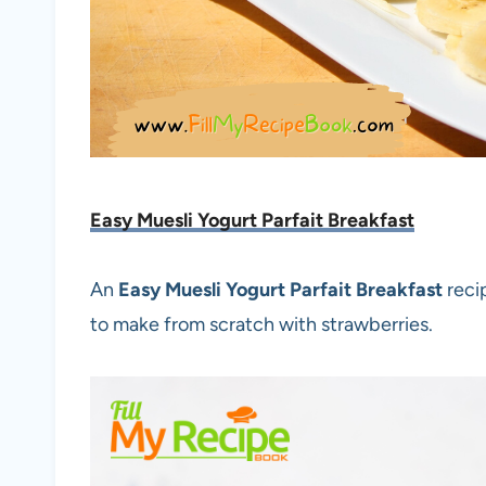
Easy Muesli Yogurt Parfait Breakfast
An
Easy Muesli Yogurt Parfait Breakfast
reci
to make from scratch with strawberries.