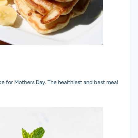
pe for Mothers Day. The healthiest and best meal