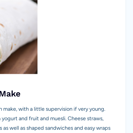
 Make
make, with a little supervision if very young.
h yogurt and fruit and muesli. Cheese straws,
s as well as shaped sandwiches and easy wraps