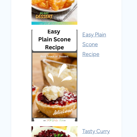
Easy Plain
Scone
Recipe
Tasty Curry