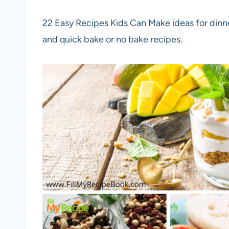
22 Easy Recipes Kids Can Make ideas for dinne
and quick bake or no bake recipes.