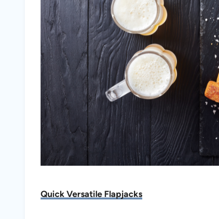
Quick Versatile Flapjacks