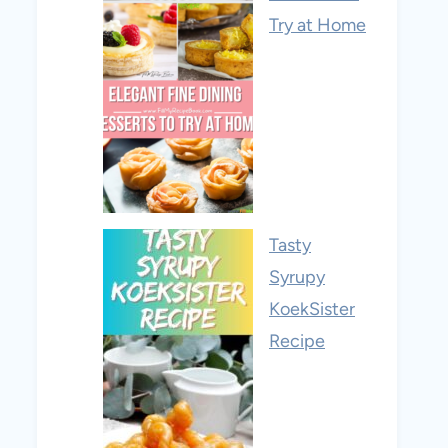
Try at Home
Tasty
Syrupy
KoekSister
Recipe