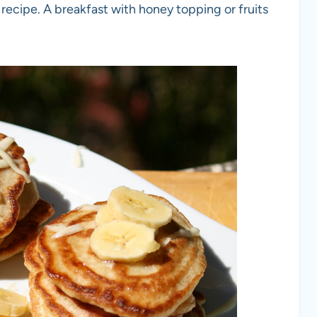
 recipe. A breakfast with honey topping or fruits