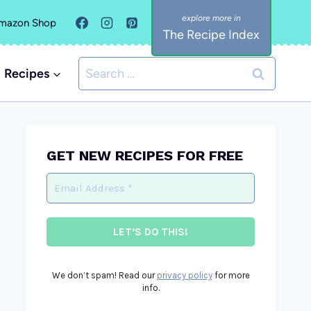
mazon Shop
The Recipe Index
Search
Recipes
for:
GET NEW RECIPES FOR FREE
We don’t spam! Read our
privacy policy
for more
info.