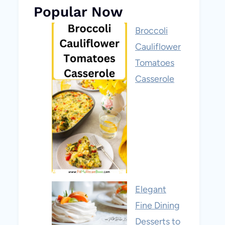
Popular Now
Broccoli
Cauliflower
Tomatoes
Casserole
Elegant
Fine Dining
Desserts to