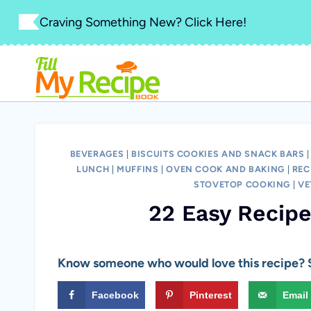
Skip
Craving Something New? Click Here!
to
content
BEVERAGES
|
BISCUITS COOKIES AND SNACK BARS
LUNCH
|
MUFFINS
|
OVEN COOK AND BAKING
|
REC
STOVETOP COOKING
|
VE
22 Easy Recip
Know someone who would love this recipe? S
Facebook
Pinterest
Email