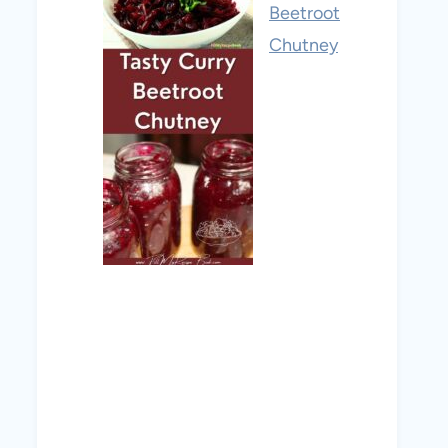
Beetroot
Chutney