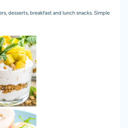
rs, desserts, breakfast and lunch snacks. Simple