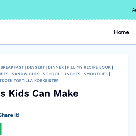
A
Home
|
BREAKFAST
|
DESSERT
|
DINNER
|
FILL MY RECIPE BOOK
|
IPES
|
SANDWICHES
|
SCHOOL LUNCHES
|
SMOOTHIES
|
TKOEK TORTILLA KOEKSISTER
es Kids Can Make
hare it!