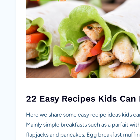
22 Easy Recipes Kids Can
Here we share some easy recipe ideas kids can 
Mainly simple breakfasts such as a parfait wit
flapjacks and pancakes. Egg breakfast muffin