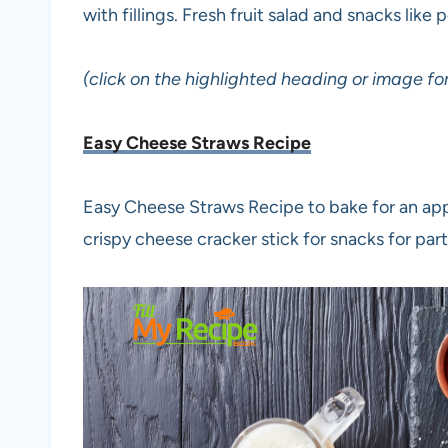
with fillings. Fresh fruit salad and snacks like
(click on the highlighted heading or image for
Easy Cheese Straws Recipe
Easy Cheese Straws Recipe to bake for an appe
crispy cheese cracker stick for snacks for part