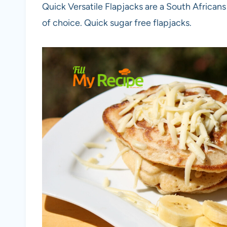
Quick Versatile Flapjacks are a South Africans
of choice. Quick sugar free flapjacks.