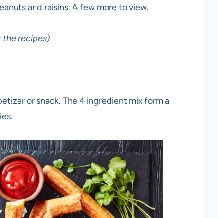
 peanuts and raisins. A few more to view.
 the recipes)
tizer or snack. The 4 ingredient mix form a
ies.