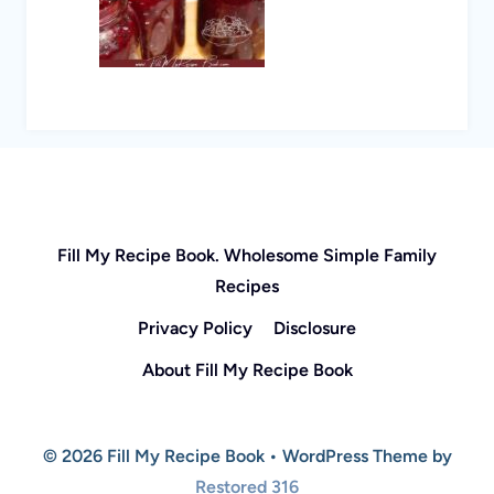
Fill My Recipe Book. Wholesome Simple Family
Recipes
Privacy Policy
Disclosure
About Fill My Recipe Book
© 2026 Fill My Recipe Book • WordPress Theme by
Restored 316