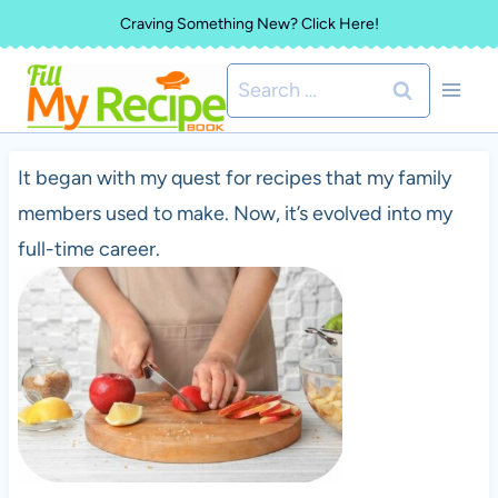
Skip
Craving Something New? Click Here!
to
Search
content
for:
It began with my quest for recipes that my family
members used to make. Now, it’s evolved into my
full-time career.