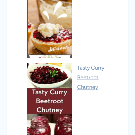
Tasty Curry
Beetroot
Chutney