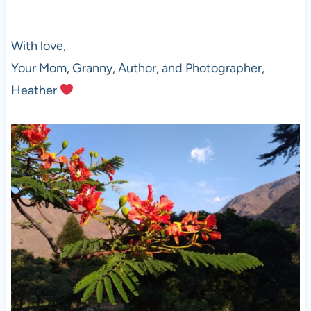
With love,
Your Mom, Granny, Author, and Photographer,
Heather