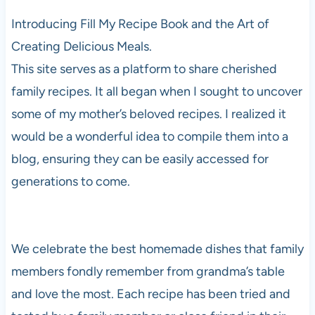
Introducing Fill My Recipe Book and the Art of
Creating Delicious Meals.
This site serves as a platform to share cherished
family recipes. It all began when I sought to uncover
some of my mother’s beloved recipes. I realized it
would be a wonderful idea to compile them into a
blog, ensuring they can be easily accessed for
generations to come.
We celebrate the best homemade dishes that family
members fondly remember from grandma’s table
and love the most. Each recipe has been tried and