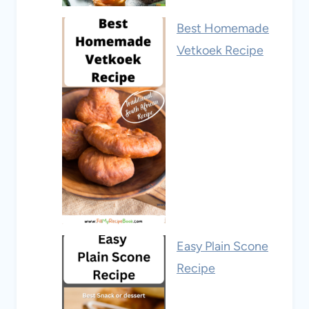
Best Homemade
Vetkoek Recipe
Easy Plain Scone
Recipe