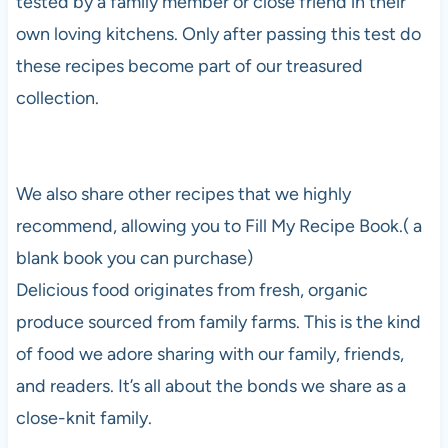
tested by a family member or close friend in their
own loving kitchens. Only after passing this test do
these recipes become part of our treasured
collection.
We also share other recipes that we highly
recommend, allowing you to Fill My Recipe Book.( a
blank book you can purchase)
Delicious food originates from fresh, organic
produce sourced from family farms. This is the kind
of food we adore sharing with our family, friends,
and readers. It’s all about the bonds we share as a
close-knit family.