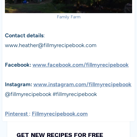
Family Farm
Contact details
:
www.heather@fillmyrecipebook.com
Facebook:
www.facebook.com/fillmyrecipebook
Instagram:
www.instagram.com/
fillmyrecipebook
@fillmyrecipebook #fillmyrecipebook
Pinterest
:
Fillmyrecipebook.com
GET NEW RECIPES FOR FREE