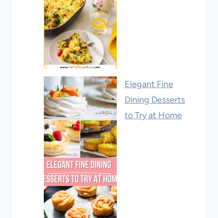
Elegant Fine
Dining Desserts
to Try at Home