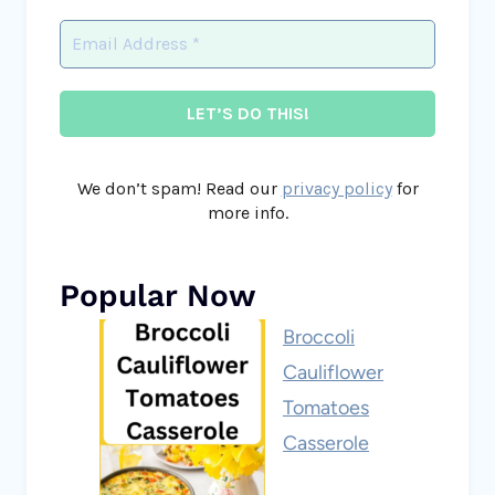
We don’t spam! Read our
privacy policy
for
more info.
Popular Now
Broccoli
Cauliflower
Tomatoes
Casserole