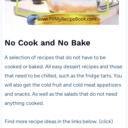
No Cook and No Bake
A selection of recipes that do not have to be
cooked or baked. All easy dessert recipes and those
that need to be chilled, such as the fridge tarts. You
will also get the cold fruit and cold meat appetizers
and snacks. As well as the salads that do not need
anything cooked.
Find more recipe ideas in the links below. (
click
)