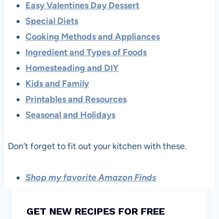
Easy Valentines Day Dessert
Special Diets
Cooking Methods and Appliances
Ingredient and Types of Foods
Homesteading and DIY
Kids and Family
Printables and Resources
Seasonal and Holidays
Don’t forget to fit out your kitchen with these.
Shop my favorite Amazon Finds
GET NEW RECIPES FOR FREE