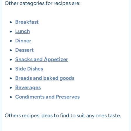
Other categories for recipes are:
Breakfast
Lunch
Dinner
Dessert
Snacks and Appetizer
Side Dishes
Breads and baked goods
Beverages
Condiments and Preserves
Others recipes ideas to find to suit any ones taste.