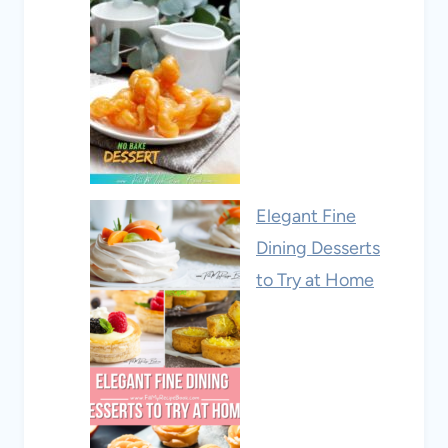
Elegant Fine
Dining Desserts
to Try at Home