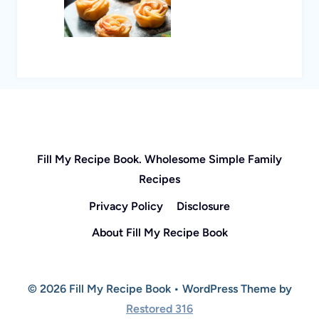
Fill My Recipe Book. Wholesome Simple Family
Recipes
Privacy Policy
Disclosure
About Fill My Recipe Book
© 2026 Fill My Recipe Book • WordPress Theme by
Restored 316