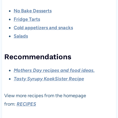
No Bake Desserts
Fridge Tarts
Cold appetizers and snacks
Salads
Recommendations
Mothers Day recipes and food ideas.
Tasty Syrupy KoekSister Recipe
View more recipes from the homepage
from:
RECIPES