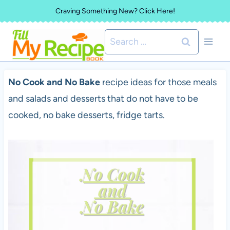
Skip
Craving Something New? Click Here!
to
Search
content
for:
No Cook and No Bake
recipe ideas for those meals
and salads and desserts that do not have to be
cooked, no bake desserts, fridge tarts.