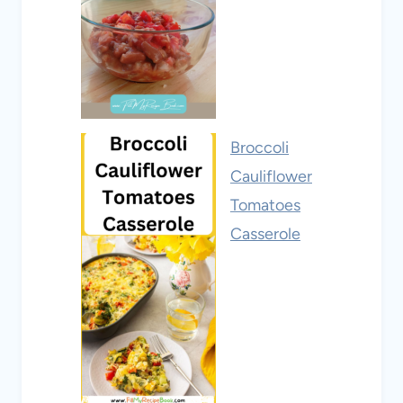
Broccoli
Cauliflower
Tomatoes
Casserole