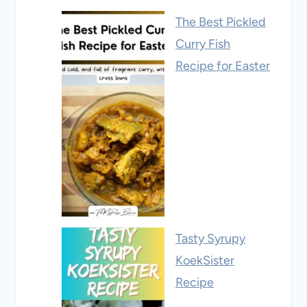
The Best Pickled
Curry Fish
Recipe for Easter
Tasty Syrupy
KoekSister
Recipe