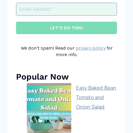
We don’t spam! Read our
privacy policy
for
more info.
Popular Now
Easy Baked Bean
Tomato and
Onion Salad