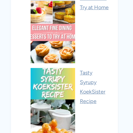
Try at Home
Tasty
Syrupy
KoekSister
Recipe