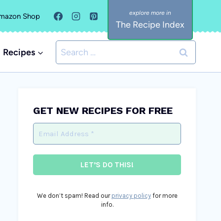
mazon Shop
The Recipe Index
Search
Recipes
for:
GET NEW RECIPES FOR FREE
We don’t spam! Read our
privacy policy
for more
info.