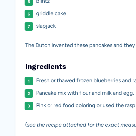
blintz
griddle cake
slapjack
The Dutch invented these pancakes and they
Ingredients
Fresh or thawed frozen blueberries and ra
Pancake mix with flour and milk and egg.
Pink or red food coloring or used the ras
(
see the recipe attached for the exact meas