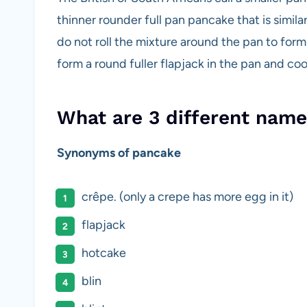
thinner rounder full pan pancake that is simil
do not roll the mixture around the pan to form
form a round fuller flapjack in the pan and c
What are 3 different name
Synonyms of pancake
crêpe. (only a crepe has more egg in it)
flapjack
hotcake
blin