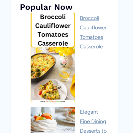
Popular Now
Broccoli
Cauliflower
Tomatoes
Casserole
Elegant
Fine Dining
Desserts to