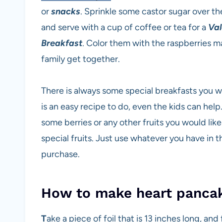
or
snacks
. Sprinkle some castor sugar over th
and serve with a cup of coffee or tea for a
Val
Breakfast
. Color them with the raspberries m
family get together.
There is always some special breakfasts you w
is an easy recipe to do, even the kids can help.
some berries or any other fruits you would lik
special fruits. Just use whatever you have in th
purchase.
How to make heart pancak
T
ake a piece of foil that is 13 inches long, and