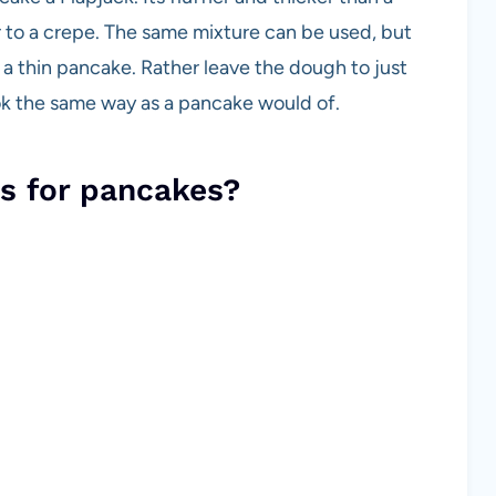
ar to a crepe. The same mixture can be used, but
 a thin pancake. Rather leave the dough to just
ook the same way as a pancake would of.
s for pancakes?