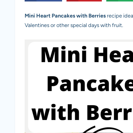
Mini Heart Pancakes with Berries
recipe idea
Valentines or other special days with fruit.