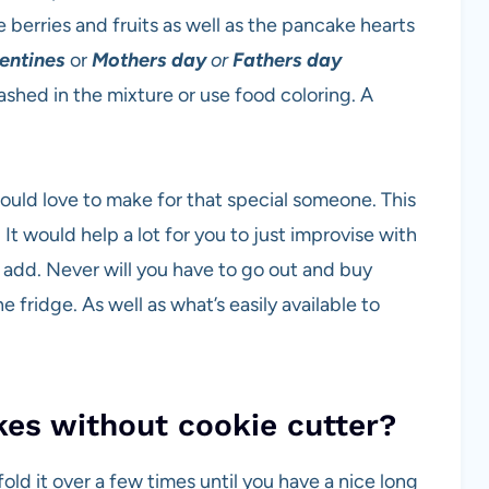
e berries and fruits as well as the pancake hearts
entines
or
Mothers day
or
Fathers day
ashed in the mixture or use food coloring. A
ould love to make for that special someone. This
 It would help a lot for you to just improvise with
e add. Never will you have to go out and buy
e fridge. As well as what’s easily available to
es without cookie cutter?
 fold it over a few times until you have a nice long