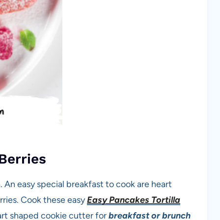
Berries
. An easy special breakfast to cook are heart
rries. Cook these easy
Easy Pancakes Tortilla
art shaped cookie cutter for
breakfast or brunch