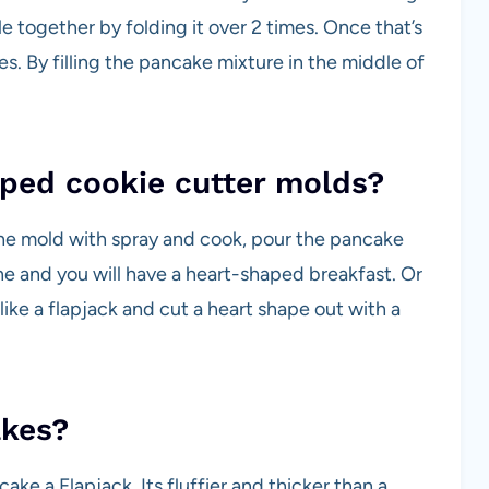
le together by folding it over 2 times. Once that’s
 By filling the pancake mixture in the middle of
ped cookie cutter molds?
the mold with spray and cook, pour the pancake
one and you will have a heart-shaped breakfast. Or
ike a flapjack and cut a heart shape out with a
akes?
cake a Flapjack. Its fluffier and thicker than a