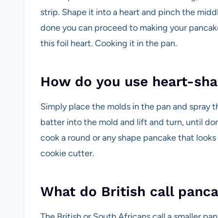
strip. Shape it into a heart and pinch the midd
done you can proceed to making your pancakes.
this foil heart. Cooking it in the pan.
How do you use heart-sha
Simply place the molds in the pan and spray 
batter into the mold and lift and turn, until d
cook a round or any shape pancake that looks l
cookie cutter.
What do British call panc
The British or South Africans call a smaller pan