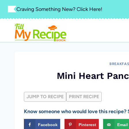
Skip
Craving Something New? Click Here!
to
content
BREAKFA
Mini Heart Panc
JUMP TO RECIPE
PRINT RECIPE
Know someone who would love this recipe? S
Facebook
Pinterest
Email