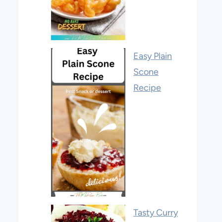
Easy Plain
Scone
Recipe
Tasty Curry