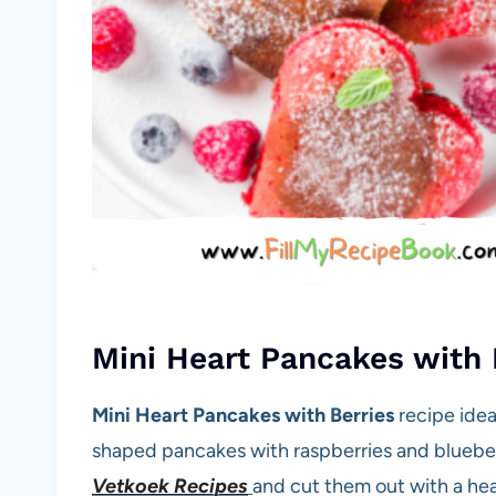
Mini Heart Pancakes with 
Mini Heart Pancakes with Berries
recipe idea
shaped pancakes with raspberries and bluebe
Vetkoek Recipes
and cut them out with a he