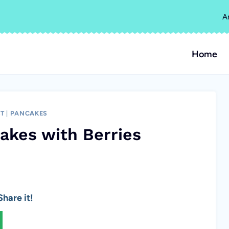
A
Home
ST
|
PANCAKES
akes with Berries
hare it!