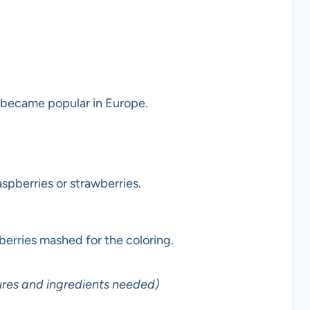
 became popular in Europe.
spberries or strawberries.
pberries mashed for the coloring.
ures and ingredients needed)