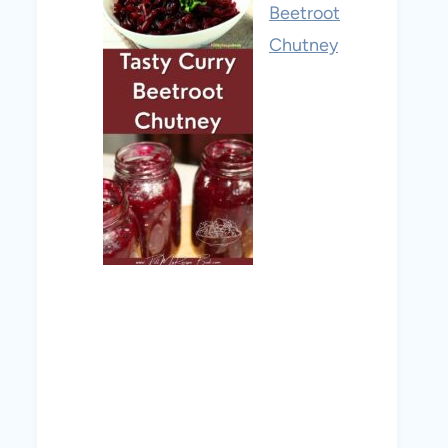
Beetroot
Chutney