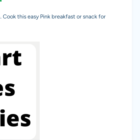
. Cook this easy Pink breakfast or snack for