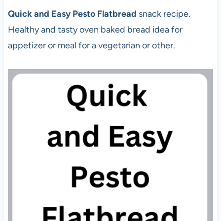
Quick and Easy Pesto Flatbread
snack recipe.
Healthy and tasty oven baked bread idea for
appetizer or meal for a vegetarian or other.