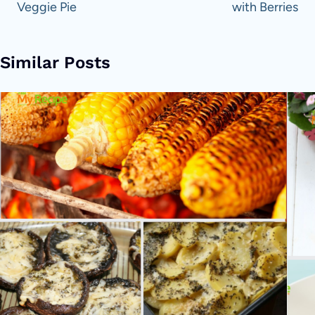
Veggie Pie
with Berries
Similar Posts