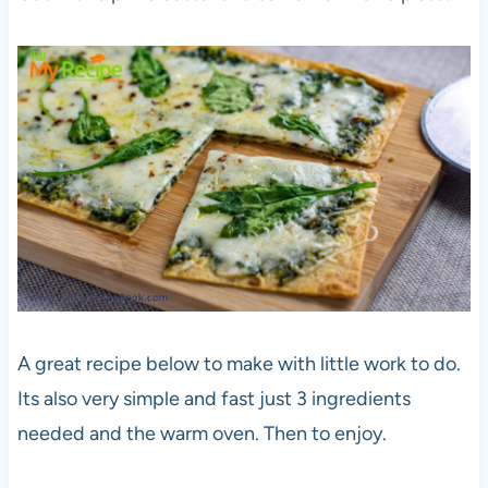
A great recipe below to make with little work to do.
Its also very simple and fast just 3 ingredients
needed and the warm oven. Then to enjoy.