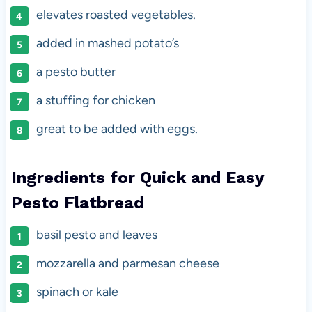
elevates roasted vegetables.
added in mashed potato’s
a pesto butter
a stuffing for chicken
great to be added with eggs.
Ingredients for Quick and Easy
Pesto Flatbread
basil pesto and leaves
mozzarella and parmesan cheese
spinach or kale