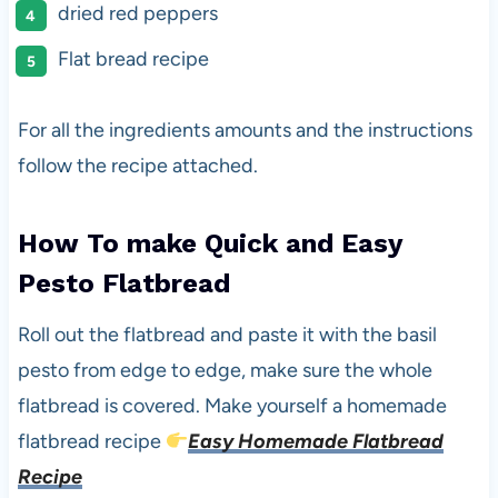
dried red peppers
Flat bread recipe
For all the ingredients amounts and the instructions
follow the recipe attached.
How To make Quick and Easy
Pesto Flatbread
Roll out the flatbread and paste it with the basil
pesto from edge to edge, make sure the whole
flatbread is covered. Make yourself a homemade
flatbread recipe
Easy Homemade Flatbread
Recipe