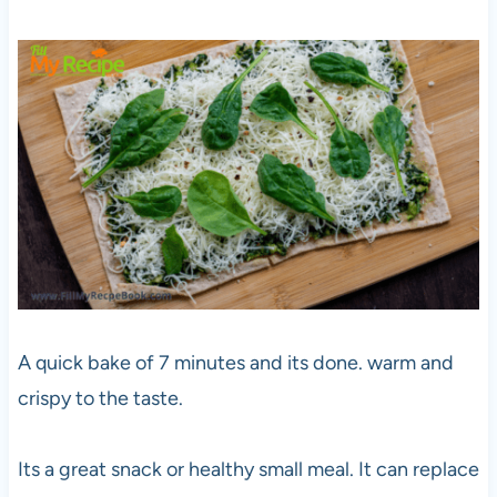
A quick bake of 7 minutes and its done. warm and
crispy to the taste.
Its a great snack or healthy small meal. It can replace