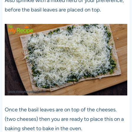
Also sprinkle with a mixed herb of your preference,
before the basil leaves are placed on top.
Once the basil leaves are on top of the cheeses.
(two cheeses) then you are ready to place this on a
baking sheet to bake in the oven.