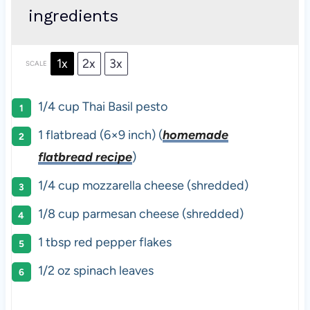
ingredients
1x
2x
3x
SCALE
1/4 cup
Thai Basil pesto
1
flatbread (6×9 inch) (
homemade
flatbread recipe
)
1/4 cup
mozzarella cheese (shredded)
1/8 cup
parmesan cheese (shredded)
1 tbsp
red pepper flakes
1/2 oz
spinach leaves