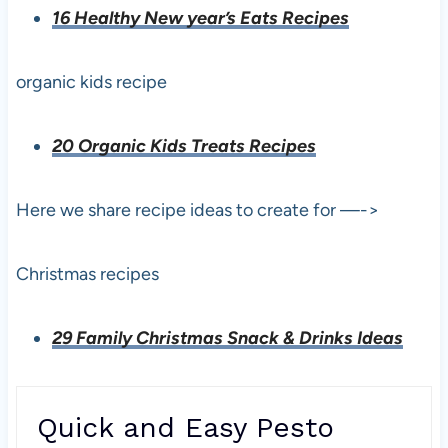
16 Healthy New year’s Eats Recipes
organic kids recipe
20 Organic Kids Treats Recipes
Here we share recipe ideas to create for —->
Christmas recipes
29 Family Christmas Snack & Drinks Ideas
Quick and Easy Pesto