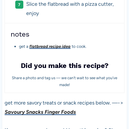
Slice the flatbread with a pizza cutter,
enjoy
notes
get a
flatbread recipe idea
to cook.
Did you make this recipe?
Share a photo and tag us — we can’t wait to see what you’ve
made!
get more savory treats or snack recipes below. —->
Savoury Snacks Finger Foods