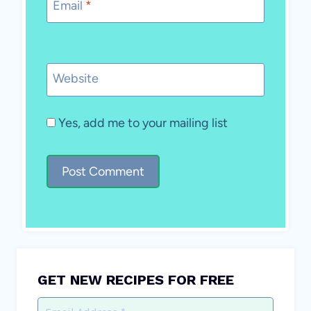
Email
*
Website
Yes, add me to your mailing list
GET NEW RECIPES FOR FREE