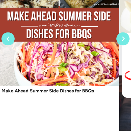
Make Ahead Summer Side Dishes for BBQs