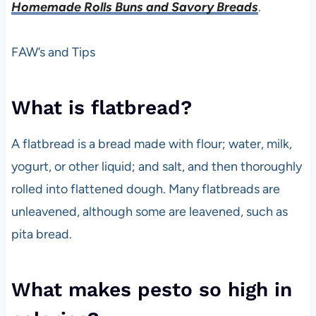
Homemade Rolls Buns and Savory Breads
.
FAW’s and Tips
What is flatbread?
A flatbread is a bread made with flour; water, milk,
yogurt, or other liquid; and salt, and then thoroughly
rolled into flattened dough. Many flatbreads are
unleavened, although some are leavened, such as
pita bread.
What makes pesto so high in