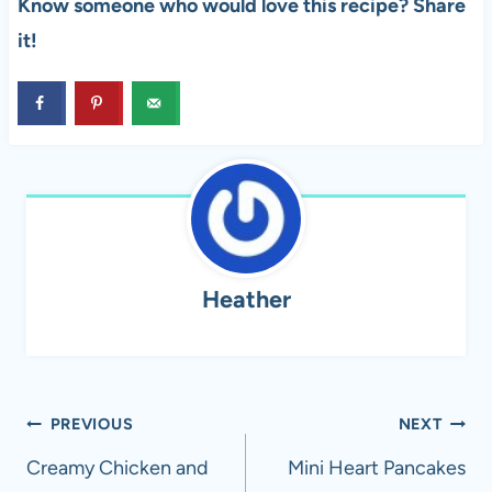
Know someone who would love this recipe? Share
it!
Heather
Post
PREVIOUS
NEXT
navigation
Creamy Chicken and
Mini Heart Pancakes