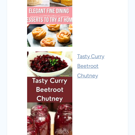
Tasty Curry
Beetroot
Chutney