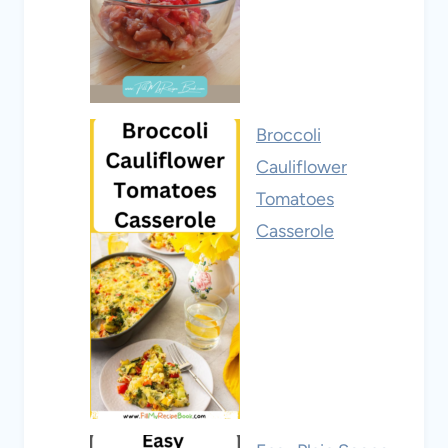
Broccoli
Cauliflower
Tomatoes
Casserole