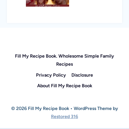
Fill My Recipe Book. Wholesome Simple Family
Recipes
Privacy Policy
Disclosure
About Fill My Recipe Book
© 2026 Fill My Recipe Book • WordPress Theme by
Restored 316