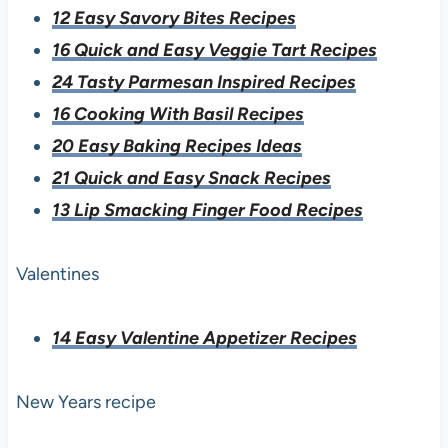
12 Easy Savory Bites Recipes
16 Quick and Easy Veggie Tart Recipes
24 Tasty Parmesan Inspired Recipes
16 Cooking With Basil Recipes
20 Easy Baking Recipes Ideas
21 Quick and Easy Snack Recipes
13 Lip Smacking Finger Food Recipes
Valentines
14 Easy Valentine Appetizer Recipes
New Years recipe