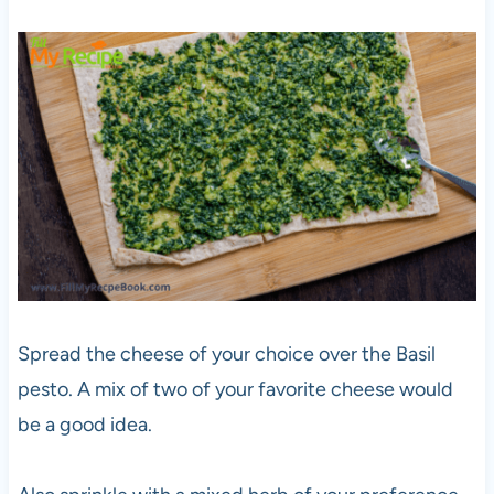
Spread the cheese of your choice over the Basil
pesto. A mix of two of your favorite cheese would
be a good idea.