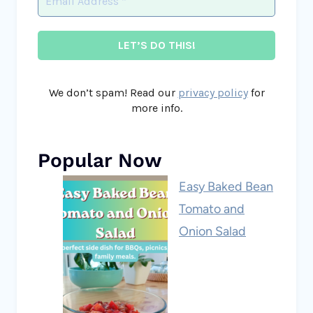
We don’t spam! Read our
privacy policy
for
more info.
Popular Now
Easy Baked Bean
Tomato and
Onion Salad