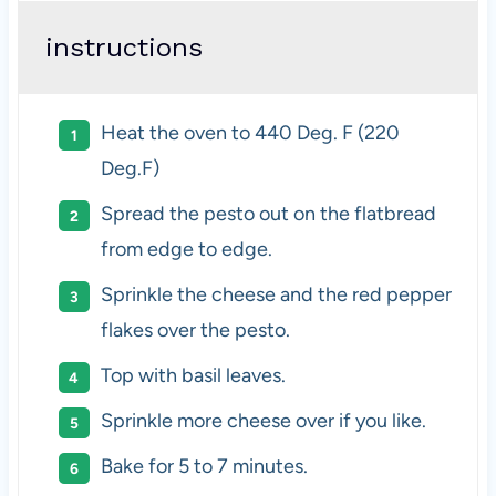
instructions
Heat the oven to 440 Deg. F (220
Deg.F)
Spread the pesto out on the flatbread
from edge to edge.
Sprinkle the cheese and the red pepper
flakes over the pesto.
Top with basil leaves.
Sprinkle more cheese over if you like.
Bake for 5 to 7 minutes.