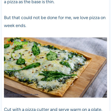
a pizza as the base is thin.
But that could not be done for me, we love pizza on
week ends.
Cut with a pizza cutter and serve warm on a plate.