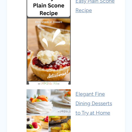
Easy Plain Scone
Recipe
Elegant Fine
Dining Desserts
to Try at Home