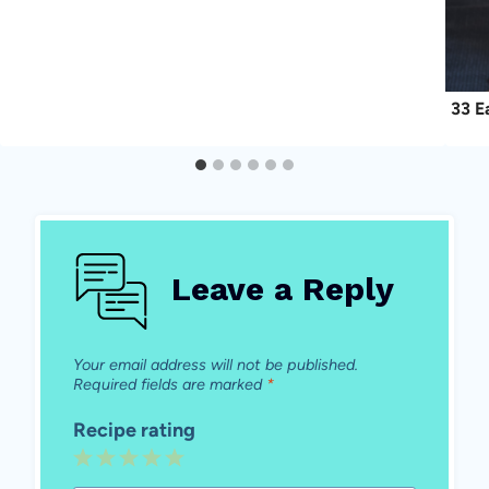
33 E
Leave a Reply
Your email address will not be published.
Required fields are marked
*
Recipe rating
1
2
3
4
5