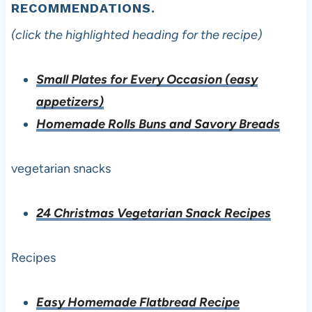
RECOMMENDATIONS.
(click the highlighted heading for the recipe)
Small Plates for Every Occasion (easy
appetizers)
Homemade Rolls Buns and Savory Breads
vegetarian snacks
24 Christmas Vegetarian Snack Recipes
Recipes
Easy Homemade Flatbread Recipe