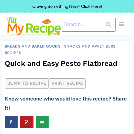
Skip
Craving Something New? Click Here!
to
Search
content
for:
BREADS AND BAKED GOODS
|
SNACKS AND APPETIZERS
RECIPES
Quick and Easy Pesto Flatbread
JUMP TO RECIPE
PRINT RECIPE
Know someone who would love this recipe? Share
it!