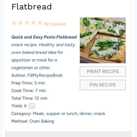
Flatbread
1
2
3
4
5
No reviews
S
S
S
S
S
Quick and Easy Pesto Flatbread
t
t
t
t
t
snack recipe. Healthy and tasty
a
a
a
a
a
oven baked bread idea for
appetizer or meal for a
r
r
r
r
r
vegetarian or other.
PRINT RECIPE
s
s
s
s
Author:
FillMyRecipeBook
Prep Time:
5 min
PIN RECIPE
Cook Time:
7 min
Total Time:
12 min
Yield:
6
1
x
Category:
Meals, supper or lunch, dinner, snack
Method:
Oven Baking