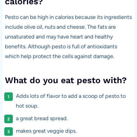
calories?
Pesto can be high in calories because its ingredients
include olive oil, nuts and cheese. The fats are
unsaturated and may have heart and healthy
benefits. Although pesto is full of antioxidants
which help protect the cells against damage.
What do you eat pesto with?
Adds lots of flavor to add a scoop of pesto to
hot soup.
a great bread spread.
makes great veggie dips.