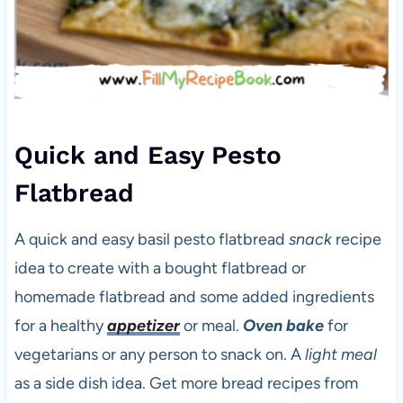
Quick and Easy Pesto
Flatbread
A quick and easy basil pesto flatbread
snack
recipe
idea to create with a bought flatbread or
homemade flatbread and some added ingredients
for a healthy
appetizer
or meal.
Oven bake
for
vegetarians or any person to snack on. A
light meal
as a side dish idea. Get more bread recipes from