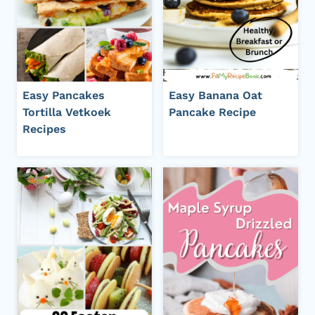
Easy Pancakes
Easy Banana Oat
Tortilla Vetkoek
Pancake Recipe
Recipes