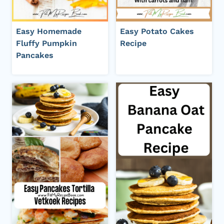
Easy Homemade
Easy Potato Cakes
Fluffy Pumpkin
Recipe
Pancakes