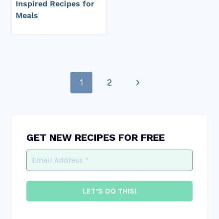
Inspired Recipes for
Meals
Page
Next
1
2
navigation
Page
GET NEW RECIPES FOR FREE