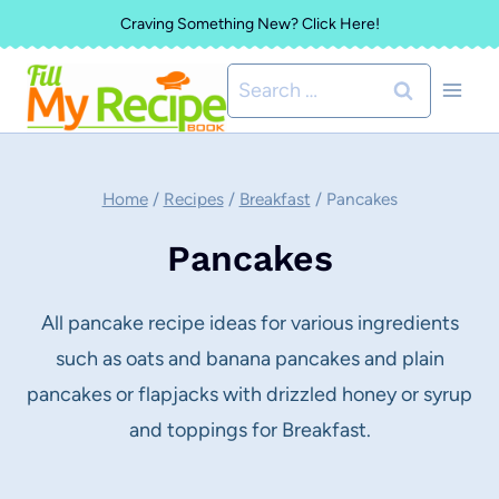
Skip
Craving Something New? Click Here!
to
Search
content
for:
Home
/
Recipes
/
Breakfast
/
Pancakes
Pancakes
All pancake recipe ideas for various ingredients
such as oats and banana pancakes and plain
pancakes or flapjacks with drizzled honey or syrup
and toppings for Breakfast.