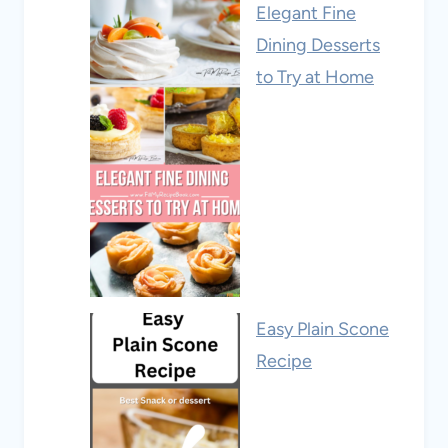
Elegant Fine
Dining Desserts
to Try at Home
Easy Plain Scone
Recipe