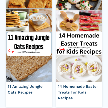
11 Amazing Jungle
14 Homemade Easter
Oats Recipes
Treats for Kids
Recipes