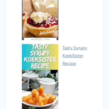
Tasty Syrupy
KoekSister
Recipe