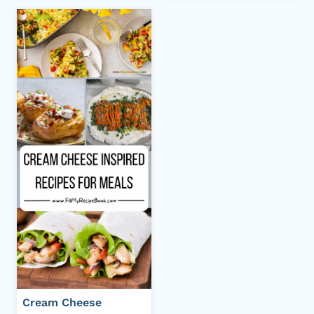
Cream Cheese