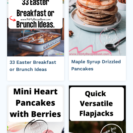
Maple Syrup Drizzled
33 Easter Breakfast
Pancakes
or Brunch Ideas