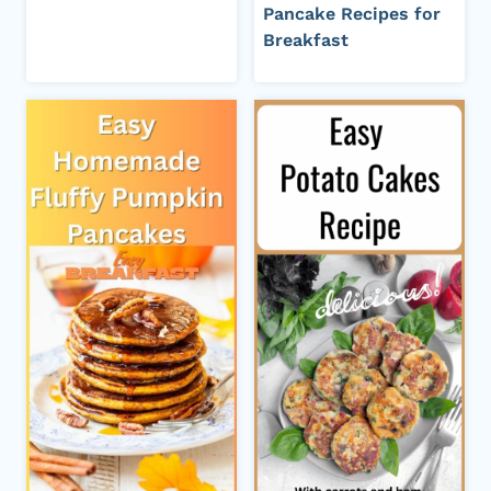
Pancake Recipes for
Breakfast