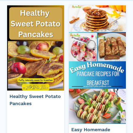
Healthy Sweet Potato
Pancakes
Easy Homemade