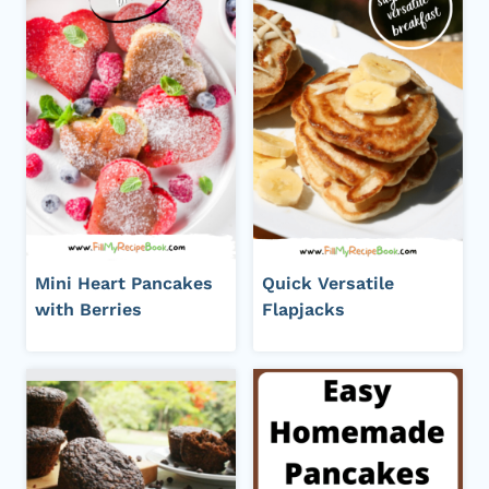
Mini Heart Pancakes
Quick Versatile
with Berries
Flapjacks