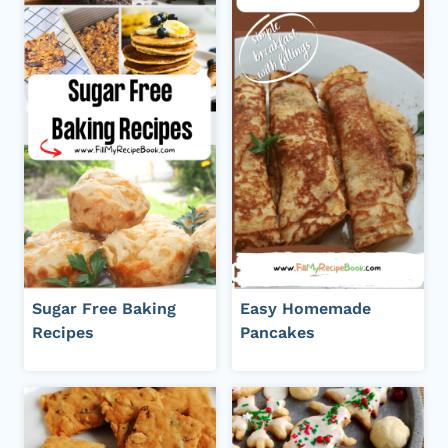
Sugar Free Baking
Easy Homemade
Recipes
Pancakes