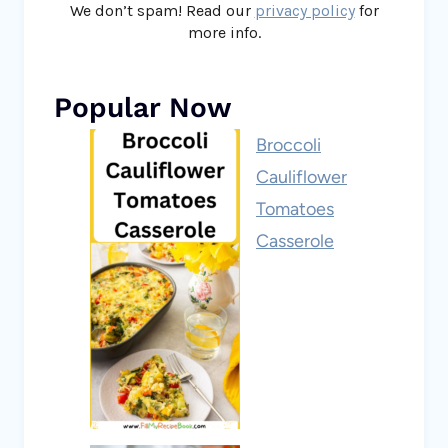
We don’t spam! Read our
privacy policy
for
more info.
Popular Now
Broccoli
Cauliflower
Tomatoes
Casserole