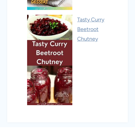
Tasty Curry
Beetroot
Chutney