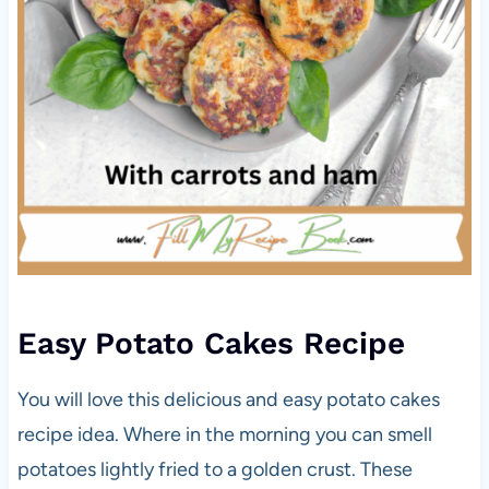
Easy Potato Cakes Recipe
You will love this delicious and easy potato cakes
recipe idea. Where in the morning you can smell
potatoes lightly fried to a golden crust. These