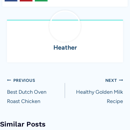
Heather
Post
PREVIOUS
NEXT
navigation
Best Dutch Oven
Healthy Golden Milk
Roast Chicken
Recipe
Similar Posts