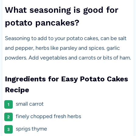
What seasoning is good for
potato pancakes?
Seasoning to add to your potato cakes, can be salt
and pepper, herbs like parsley and spices. garlic
powders. Add vegetables and carrots or bits of ham.
Ingredients for Easy Potato Cakes
Recipe
small carrot
finely chopped fresh herbs
sprigs thyme