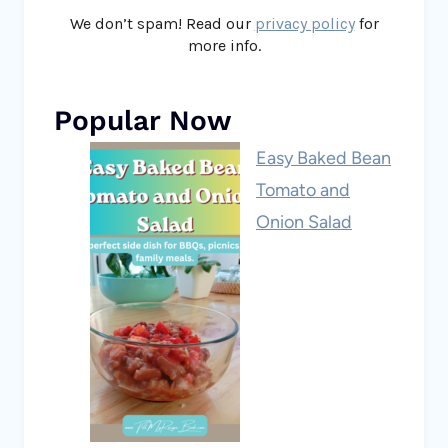
We don’t spam! Read our
privacy policy
for
more info.
Popular Now
Easy Baked Bean
Tomato and
Onion Salad