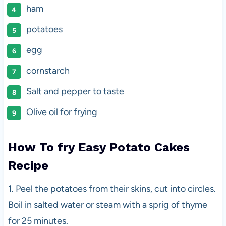
ham
potatoes
egg
cornstarch
Salt and pepper to taste
Olive oil for frying
How To fry Easy Potato Cakes
Recipe
1. Peel the potatoes from their skins, cut into circles.
Boil in salted water or steam with a sprig of thyme
for 25 minutes.