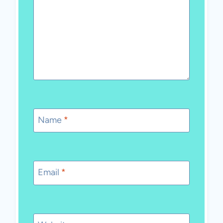
Name
*
Email
*