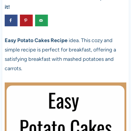
it!
Easy Potato Cakes Recipe
idea. This cozy and
simple recipe is perfect for breakfast, offering a
satisfying breakfast with mashed potatoes and
carrots.