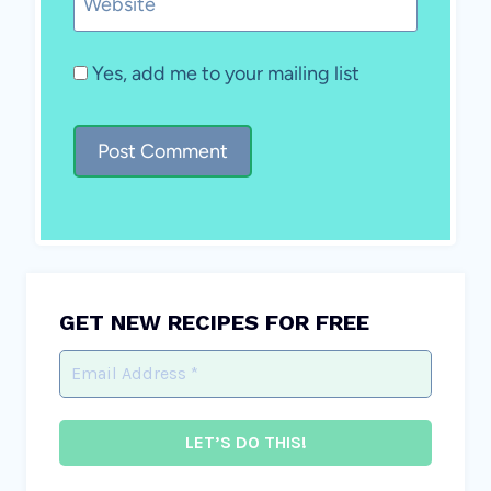
Website
Yes, add me to your mailing list
GET NEW RECIPES FOR FREE