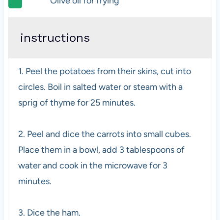
Olive oil for frying
instructions
1. Peel the potatoes from their skins, cut into
circles. Boil in salted water or steam with a
sprig of thyme for 25 minutes.
2. Peel and dice the carrots into small cubes.
Place them in a bowl, add 3 tablespoons of
water and cook in the microwave for 3
minutes.
3. Dice the ham.