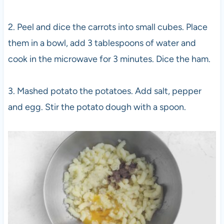
2. Peel and dice the carrots into small cubes. Place
them in a bowl, add 3 tablespoons of water and
cook in the microwave for 3 minutes. Dice the ham.
3. Mashed potato the potatoes. Add salt, pepper
and egg. Stir the potato dough with a spoon.