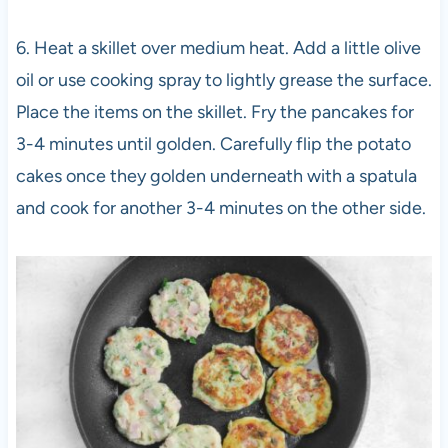
6. Heat a skillet over medium heat. Add a little olive
oil or use cooking spray to lightly grease the surface.
Place the items on the skillet. Fry the pancakes for
3-4 minutes until golden. Carefully flip the potato
cakes once they golden underneath with a spatula
and cook for another 3-4 minutes on the other side.