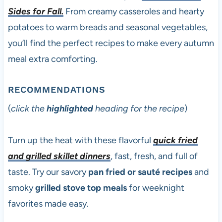
Sides for Fall.
From creamy casseroles and hearty
potatoes to warm breads and seasonal vegetables,
you’ll find the perfect recipes to make every autumn
meal extra comforting.
RECOMMENDATIONS
(
click the
highlighted
heading for the recipe
)
Turn up the heat with these flavorful
quick fried
and grilled skillet dinners
, fast, fresh, and full of
taste. Try our savory
pan fried or sauté recipes
and
smoky
grilled stove top meals
for weeknight
favorites made easy.