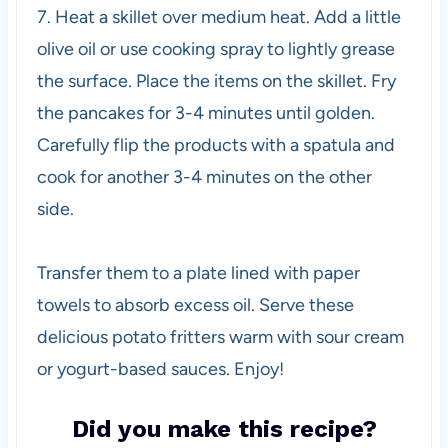
7. Heat a skillet over medium heat. Add a little
olive oil or use cooking spray to lightly grease
the surface. Place the items on the skillet. Fry
the pancakes for 3-4 minutes until golden.
Carefully flip the products with a spatula and
cook for another 3-4 minutes on the other
side.
Transfer them to a plate lined with paper
towels to absorb excess oil. Serve these
delicious potato fritters warm with sour cream
or yogurt-based sauces. Enjoy!
Did you make this recipe?