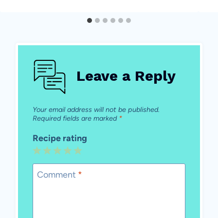
Leave a Reply
Your email address will not be published.
Required fields are marked
*
Recipe rating
1
2
3
4
5
Star
Stars
Stars
Stars
Stars
Comment
*