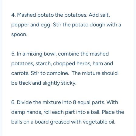
4. Mashed potato the potatoes. Add salt,
pepper and egg
. Stir the potato dough with a
spoon.
5. In a mixing bowl, combine the mashed
potatoes, starch, chopped herbs, ham and
carrots. Stir to combine. The mixture should
be thick and slightly sticky.
6. Divide the mixture into 8 equal parts. With
damp hands, roll each part into a ball. Place the
balls on a board greased with vegetable oil.