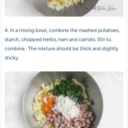
4. In a mixing bowl, combine the mashed potatoes,
starch, chopped herbs, ham and carrots. Stir to
combine. The mixture should be thick and slightly
sticky.