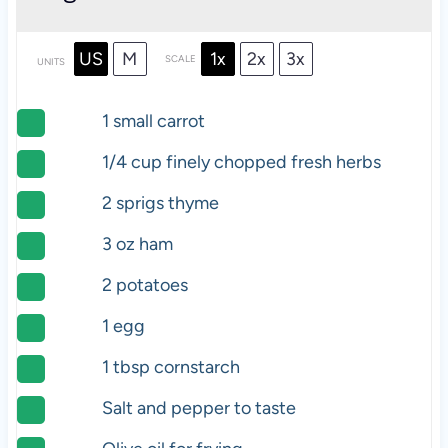
US
M
1x
2x
3x
SCALE
UNITS
1
small carrot
1/4
cup
finely chopped fresh
herbs
2
sprigs thyme
3
oz
ham
2
potatoes
1
egg
1 tbsp
cornstarch
Salt and pepper to taste