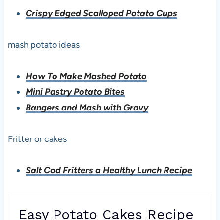
Crispy Edged Scalloped Potato Cups
mash potato ideas
How To Make Mashed Potato
Mini Pastry Potato Bites
Bangers and Mash with Gravy
Fritter or cakes
Salt Cod Fritters a Healthy Lunch Recipe
Easy Potato Cakes Recipe