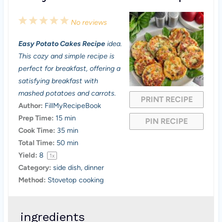
1
2
3
4
5
No reviews
S
S
S
S
S
Easy Potato Cakes Recipe
idea.
t
t
t
t
t
This cozy and simple recipe is
a
a
a
a
a
perfect for breakfast, offering a
satisfying breakfast with
r
r
r
r
r
mashed potatoes and carrots.
PRINT RECIPE
s
s
s
s
Author:
FillMyRecipeBook
Prep Time:
15 min
PIN RECIPE
Cook Time:
35 min
Total Time:
50 min
Yield:
8
1
x
Category:
side dish, dinner
Method:
Stovetop cooking
ingredients