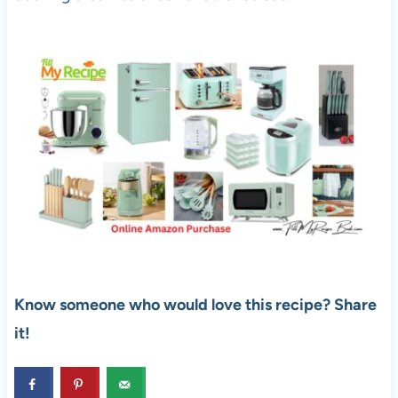
Know someone who would love this recipe? Share
it!