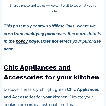
Share a photo and tag us — we can’t wait to see what you’ve
made!
This post may contain affiliate links, where we
earn from qualifying purchases. See more details
in the
policy
page. Does not effect your purchase
cost.
Chic Appliances and
Accessories for your kitchen
Discover these stylish light green
Chic Appliances
and Accessories for your kitchen
. Elevate your
cooking area into a fashionable retreat.