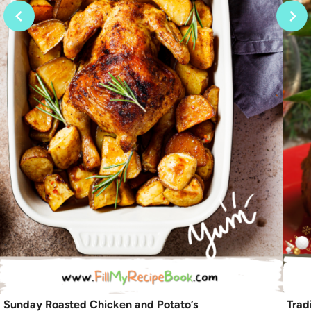
Sunday Roasted Chicken and Potato’s
Trad