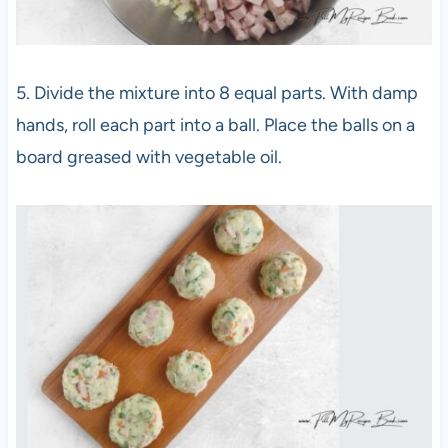
5. Divide the mixture into 8 equal parts. With damp
hands, roll each part into a ball. Place the balls on a
board greased with vegetable oil.