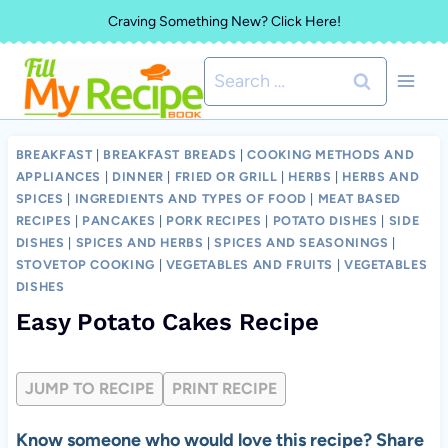
Skip
Craving Something New? Click Here!
to
Search
content
for:
BREAKFAST
|
BREAKFAST BREADS
|
COOKING METHODS AND
APPLIANCES
|
DINNER
|
FRIED OR GRILL
|
HERBS
|
HERBS AND
SPICES
|
INGREDIENTS AND TYPES OF FOOD
|
MEAT BASED
RECIPES
|
PANCAKES
|
PORK RECIPES
|
POTATO DISHES
|
SIDE
DISHES
|
SPICES AND HERBS
|
SPICES AND SEASONINGS
|
STOVETOP COOKING
|
VEGETABLES AND FRUITS
|
VEGETABLES
DISHES
Easy Potato Cakes Recipe
JUMP TO RECIPE
PRINT RECIPE
Know someone who would love this recipe? Share