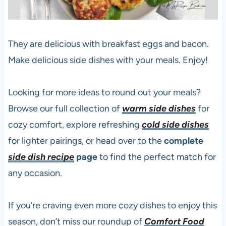
They are delicious with breakfast eggs and bacon.
Make delicious side dishes with your meals. Enjoy!
Looking for more ideas to round out your meals?
Browse our full collection of
warm side dishes
for
cozy comfort, explore refreshing
cold side dishes
for lighter pairings, or head over to the
complete
side dish recipe
page
to find the perfect match for
any occasion.
If you’re craving even more cozy dishes to enjoy this
season, don’t miss our roundup of
Comfort Food