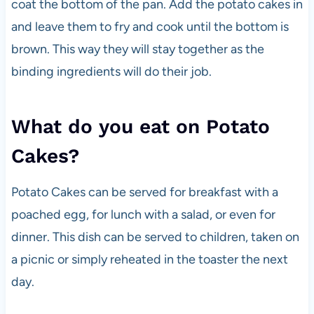
coat the bottom of the pan. Add the potato cakes in
and leave them to fry and cook until the bottom is
brown. This way they will stay together as the
binding ingredients will do their job.
What do you eat on Potato
Cakes?
Potato Cakes can be served for breakfast with a
poached egg, for lunch with a salad, or even for
dinner. This dish can be served to children, taken on
a picnic or simply reheated in the toaster the next
day.