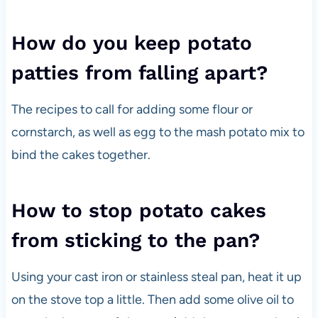
How do you keep potato
patties from falling apart?
The recipes to call for adding some flour or
cornstarch, as well as egg to the mash potato mix to
bind the cakes together.
How to stop potato cakes
from sticking to the pan?
Using your cast iron or stainless steal pan, heat it up
on the stove top a little. Then add some olive oil to