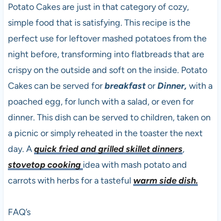
Potato Cakes are just in that category of cozy,
simple food that is satisfying. This recipe is the
perfect use for leftover mashed potatoes from the
night before, transforming into flatbreads that are
crispy on the outside and soft on the inside. Potato
Cakes can be served for
breakfast
or
Dinner,
with a
poached egg, for lunch with a salad, or even for
dinner. This dish can be served to children, taken on
a picnic or simply reheated in the toaster the next
day. A
quick fried and grilled skillet dinners
,
stovetop cooking
idea with mash potato and
carrots with herbs for a tasteful
warm side dish.
FAQ’s