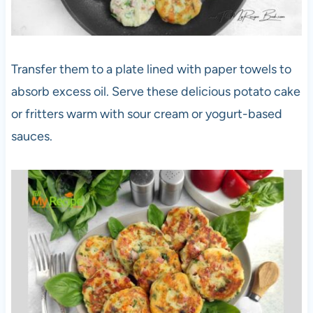
Transfer them to a plate lined with paper towels to
absorb excess oil. Serve these delicious potato cake
or fritters warm with sour cream or yogurt-based
sauces.