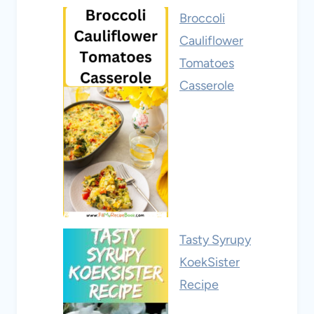
Broccoli
Cauliflower
Tomatoes
Casserole
Tasty Syrupy
KoekSister
Recipe