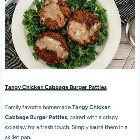
Tangy Chicken Cabbage Burger Patties
Family favorite homemade
Tangy Chicken
Cabbage Burger Patties
, paired with a crispy
coleslaw for a fresh touch. Simply sauté them in a
skillet pan.