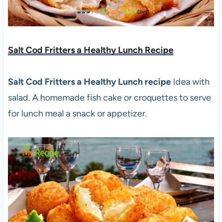
Salt Cod Fritters a Healthy Lunch Recipe
Salt Cod Fritters a Healthy Lunch recipe
Idea with
salad. A homemade fish cake or croquettes to serve
for lunch meal a snack or appetizer.