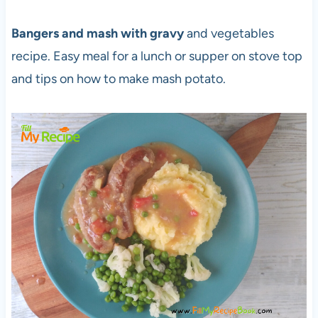
Bangers and mash with gravy
and vegetables
recipe. Easy meal for a lunch or supper on stove top
and tips on how to make mash potato.