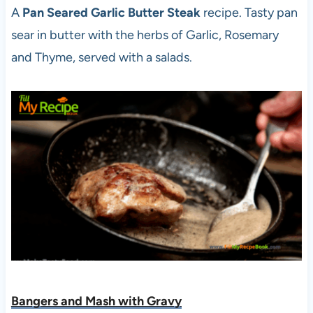
A
Pan Seared Garlic Butter Steak
recipe. Tasty pan
sear in butter with the herbs of Garlic, Rosemary
and Thyme, served with a salads.
Bangers and Mash with Gravy