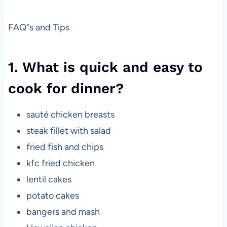
FAQ”s and Tips
1. What is quick and easy to
cook for dinner?
sauté chicken breasts
steak fillet with salad
fried fish and chips
kfc fried chicken
lentil cakes
potato cakes
bangers and mash