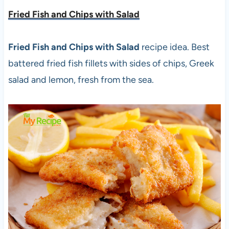
Fried Fish and Chips with Salad
Fried Fish and Chips with Salad
recipe idea. Best
battered fried fish fillets with sides of chips, Greek
salad and lemon, fresh from the sea.