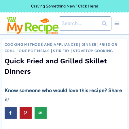
Skip
Craving Something New? Click Here!
to
Search
content
for:
COOKING METHODS AND APPLIANCES
|
DINNER
|
FRIED OR
GRILL
|
ONE POT MEALS
|
STIR FRY
|
STOVETOP COOKING
Quick Fried and Grilled Skillet
Dinners
Know someone who would love this recipe? Share
it!