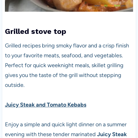
Grilled
stove top
Grilled recipes bring smoky flavor and a crisp finish
to your favorite meats, seafood, and vegetables.
Perfect for quick weeknight meals, skillet grilling
gives you the taste of the grill without stepping
outside.
Juicy Steak and Tomato Kebabs
Enjoy a simple and quick light dinner on a summer
evening with these tender marinated
Juicy Steak