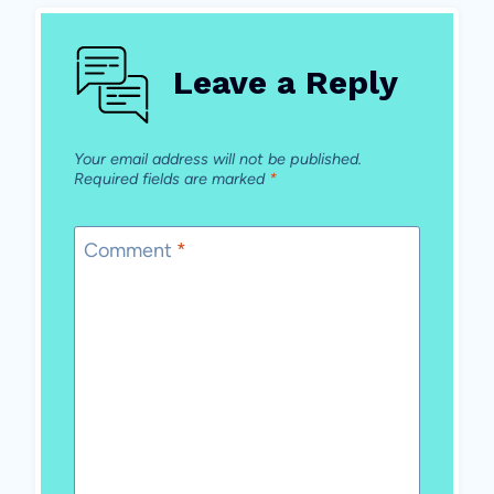
Leave a Reply
Your email address will not be published.
Required fields are marked
*
Comment
*