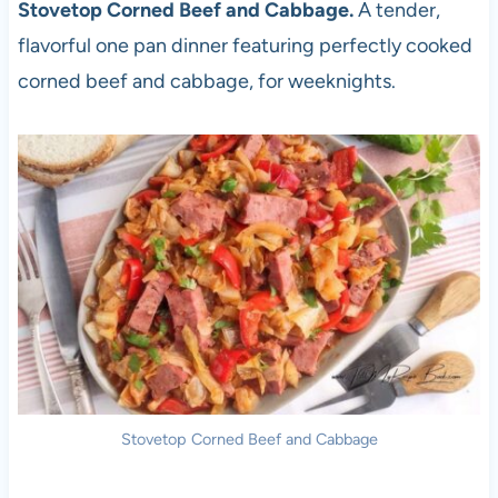
Stovetop Corned Beef and Cabbage.
A tender,
flavorful one pan dinner featuring perfectly cooked
corned beef and cabbage, for weeknights.
Stovetop Corned Beef and Cabbage