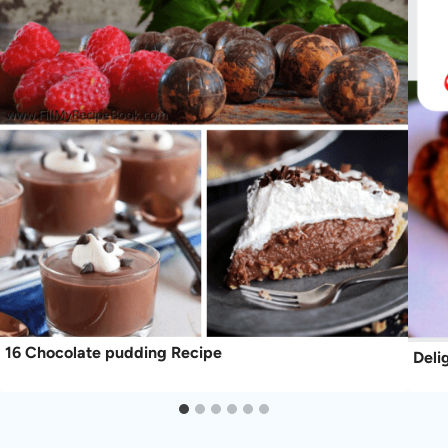
16 Chocolate pudding Recipe
Deli