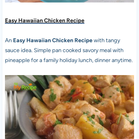
Easy Hawaiian Chicken Recipe
An
Easy Hawaiian Chicken Recipe
with tangy
sauce idea. Simple pan cooked savory meal with
pineapple for a family holiday lunch, dinner anytime.