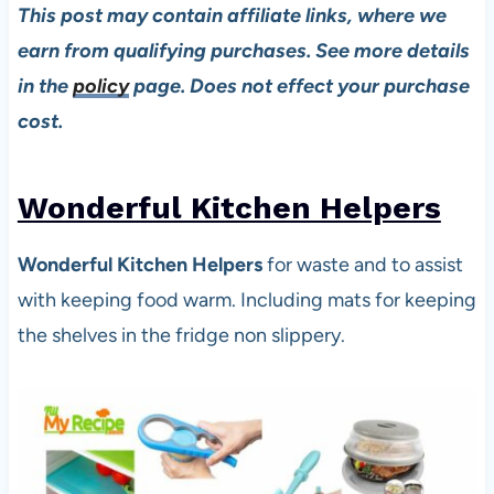
This post may contain affiliate links, where we
earn from qualifying purchases. See more details
in the
policy
page. Does not effect your purchase
cost.
Wonderful Kitchen Helpers
Wonderful Kitchen Helpers
for waste and to assist
with keeping food warm. Including mats for keeping
the shelves in the fridge non slippery.