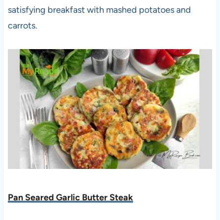
satisfying breakfast with mashed potatoes and
carrots.
Pan Seared Garlic Butter Steak