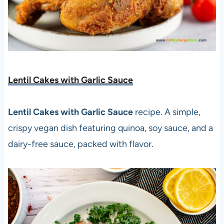
Lentil Cakes with Garlic Sauce
Lentil Cakes with Garlic Sauce
recipe. A simple,
crispy vegan dish featuring quinoa, soy sauce, and a
dairy-free sauce, packed with flavor.