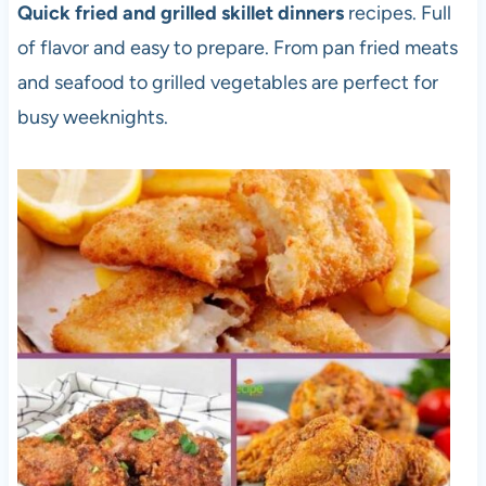
Quick fried and grilled skillet dinners
recipes. Full
of flavor and easy to prepare. From pan fried meats
and seafood to grilled vegetables are perfect for
busy weeknights.