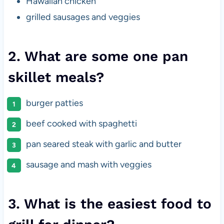
Hawaiian chicken
grilled sausages and veggies
2. What are some one pan
skillet meals?
burger patties
beef cooked with spaghetti
pan seared steak with garlic and butter
sausage and mash with veggies
3. What is the easiest food to