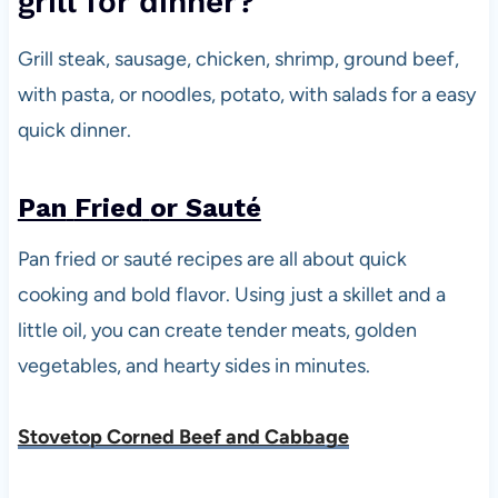
grill for dinner?
Grill steak, sausage, chicken, shrimp, ground beef,
with pasta, or noodles, potato, with salads for a easy
quick dinner.
Pan
Fried
or Sauté
Pan fried or sauté recipes are all about quick
cooking and bold flavor. Using just a skillet and a
little oil, you can create tender meats, golden
vegetables, and hearty sides in minutes.
Stovetop Corned Beef and Cabbage