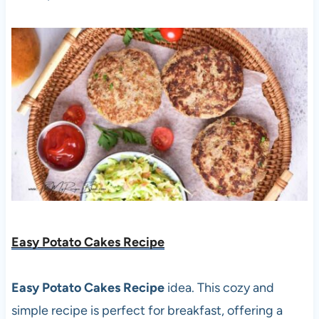
Easy Potato Cakes Recipe
Easy Potato Cakes Recipe
idea. This cozy and
simple recipe is perfect for breakfast, offering a