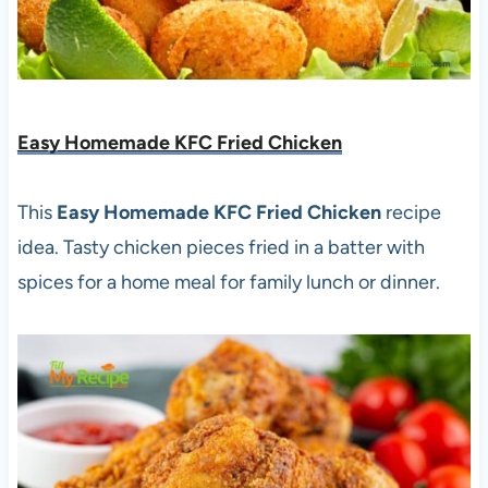
Easy Homemade KFC Fried Chicken
This
Easy Homemade KFC Fried Chicken
recipe
idea. Tasty chicken pieces fried in a batter with
spices for a home meal for family lunch or dinner.