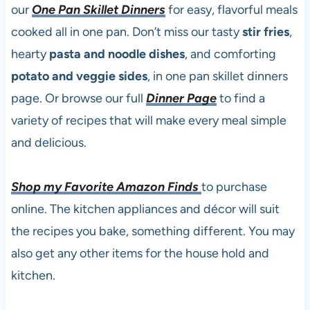
our
One Pan Skillet Dinners
for easy, flavorful meals
cooked all in one pan. Don’t miss our tasty
stir fries
,
hearty
pasta and noodle dishes
, and comforting
potato and veggie sides
, in one pan skillet dinners
page. Or browse our full
Dinner Page
to find a
variety of recipes that will make every meal simple
and delicious.
Shop my Favorite Amazon Finds
to purchase
online. The kitchen appliances and décor will suit
the recipes you bake, something different. You may
also get any other items for the house hold and
kitchen.