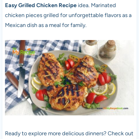
Easy Grilled Chicken Recipe
idea. Marinated
chicken pieces grilled for unforgettable flavors as a
Mexican dish as a meal for family.
Ready to explore more delicious dinners? Check out