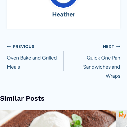
Heather
Post
PREVIOUS
NEXT
navigation
Oven Bake and Grilled
Quick One Pan
Meals
Sandwiches and
Wraps
Similar Posts