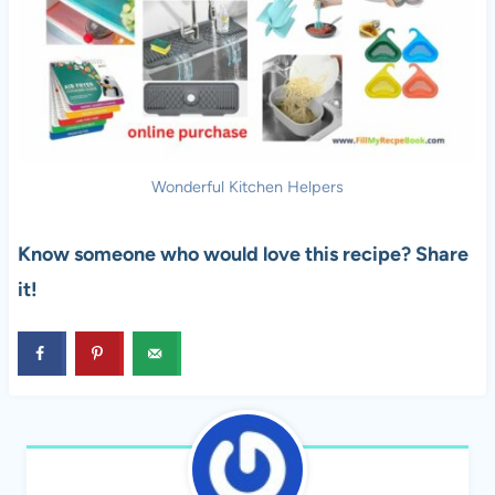
Wonderful Kitchen Helpers
Know someone who would love this recipe? Share
it!