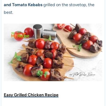
and Tomato Kebabs
grilled on the stovetop, the
best.
Easy Grilled Chicken Recipe