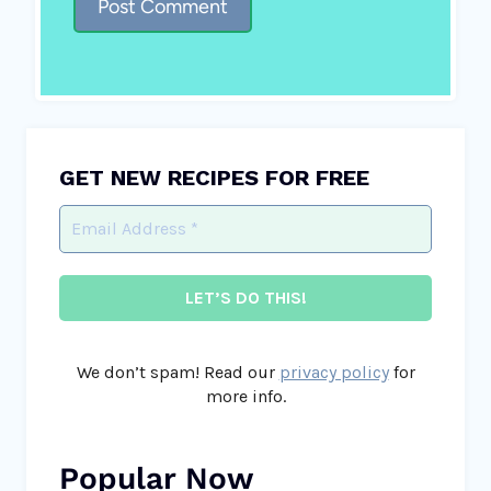
GET NEW RECIPES FOR FREE
We don’t spam! Read our
privacy policy
for
more info.
Popular Now