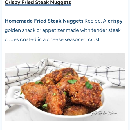
Crispy Fried Steak Nuggets
Homemade Fried Steak Nuggets
Recipe. A
crispy
,
golden snack or appetizer made with tender steak
cubes coated in a cheese seasoned crust.