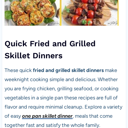
Quick Fried and Grilled
Skillet Dinners
These quick
fried and grilled skillet dinners
make
weeknight cooking simple and delicious. Whether
you are frying chicken, grilling seafood, or cooking
vegetables in a single pan these recipes are full of
flavor and require minimal cleanup. Explore a variety
of easy
one pan skillet dinner
, meals that come
together fast and satisfy the whole family.