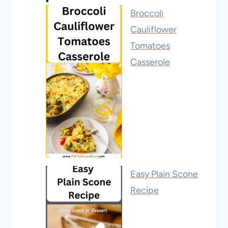
Broccoli
Cauliflower
Tomatoes
Casserole
Easy Plain Scone
Recipe