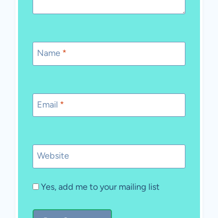
Name
*
Email
*
Website
Yes, add me to your mailing list