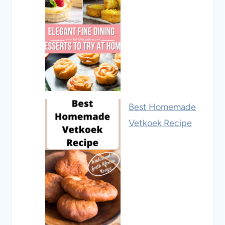
Best Homemade
Vetkoek Recipe