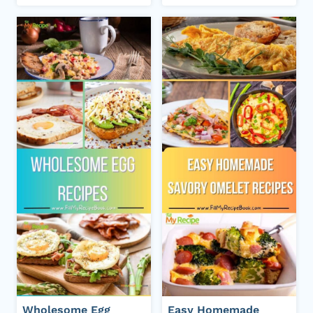
Wholesome Egg
Easy Homemade