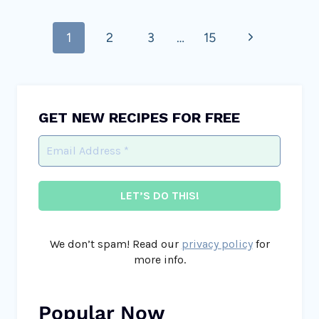
Page
Next
1
2
3
…
15
navigation
Page
GET NEW RECIPES FOR FREE
We don’t spam! Read our
privacy policy
for
more info.
Popular Now