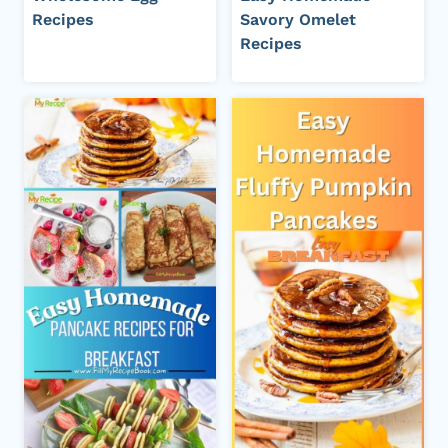
Recipes
Savory Omelet
Recipes