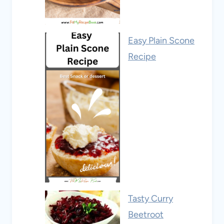
Easy Plain Scone
Recipe
Tasty Curry
Beetroot