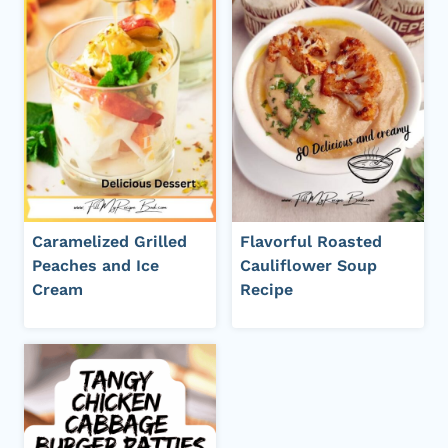
Caramelized Grilled
Flavorful Roasted
Peaches and Ice
Cauliflower Soup
Cream
Recipe