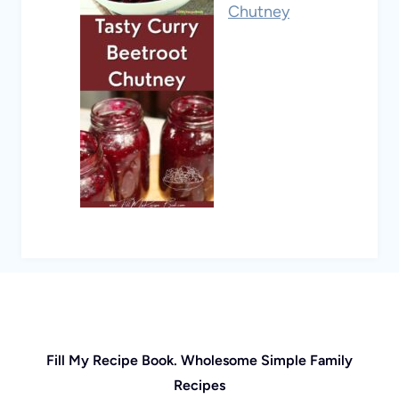
Chutney
Fill My Recipe Book. Wholesome Simple Family
Recipes