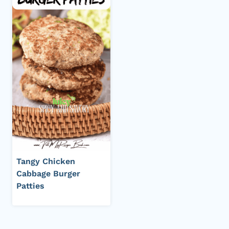
Tangy Chicken
Cabbage Burger
Patties