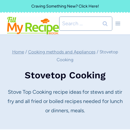
Skip
Craving Something New? Click Here!
to
Search
content
for:
Home
/
Cooking methods and Appliances
/
Stovetop
Cooking
Stovetop Cooking
Stove Top Cooking recipe ideas for stews and stir
fry and all fried or boiled recipes needed for lunch
or dinners, meals.