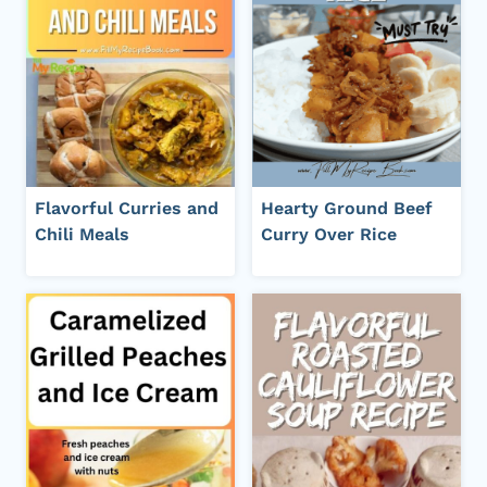
Flavorful Curries and
Hearty Ground Beef
Chili Meals
Curry Over Rice