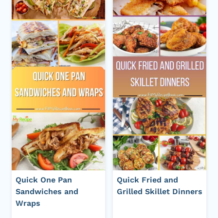
Quick One Pan
Quick Fried and
Sandwiches and
Grilled Skillet Dinners
Wraps