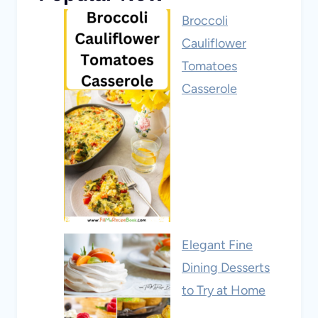
Broccoli
Cauliflower
Tomatoes
Casserole
Elegant Fine
Dining Desserts
to Try at Home