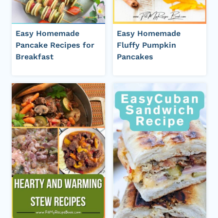
Easy Homemade
Easy Homemade
Pancake Recipes for
Fluffy Pumpkin
Breakfast
Pancakes