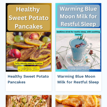
Healthy Sweet Potato
Warming Blue Moon
Pancakes
Milk for Restful Sleep