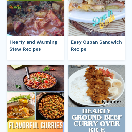
Hearty and Warming
Easy Cuban Sandwich
Stew Recipes
Recipe