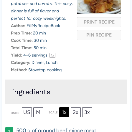
a
a
a
a
a
potatoes and carrots. This easy,
dinner is full of flavor and
r
r
r
r
r
perfect for cozy weeknights.
PRINT RECIPE
s
s
s
s
Author:
FillMyRecipeBook
Prep Time:
20 min
PIN RECIPE
Cook Time:
30 min
Total Time:
50 min
Yield:
4
–
6
servings
1
x
Category:
Dinner, Lunch
Method:
Stovetop cooking
ingredients
US
M
1x
2x
3x
SCALE
UNITS
500
g
of
ground beef mince meat