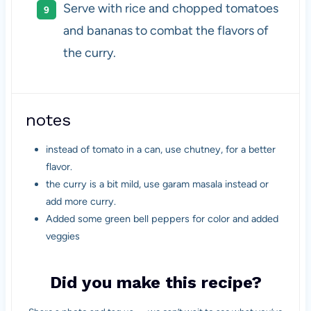
Serve with rice and chopped tomatoes
and bananas to combat the flavors of
the curry.
notes
instead of tomato in a can, use chutney, for a better
flavor.
the curry is a bit mild, use garam masala instead or
add more curry.
Added some green bell peppers for color and added
veggies
Did you make this recipe?