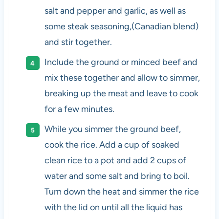
salt and pepper and garlic, as well as
some steak seasoning,(Canadian blend)
and stir together.
Include the ground or minced beef and
mix these together and allow to simmer,
breaking up the meat and leave to cook
for a few minutes.
While you simmer the ground beef,
cook the rice. Add a cup of soaked
clean rice to a pot and add 2 cups of
water and some salt and bring to boil.
Turn down the heat and simmer the rice
with the lid on until all the liquid has