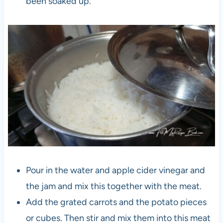
been soaked up.
Pour in the water and apple cider vinegar and
the jam and mix this together with the meat.
Add the grated carrots and the potato pieces
or cubes. Then stir and mix them into this meat