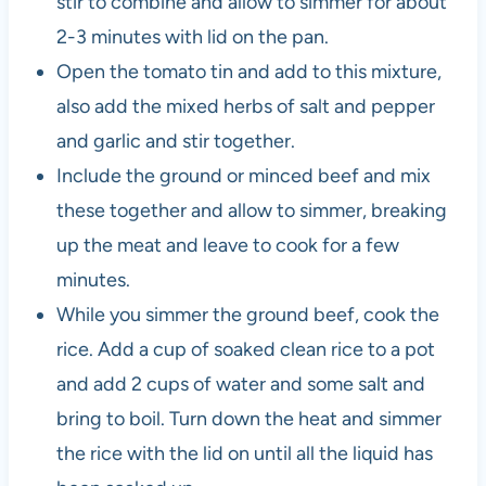
stir to combine and allow to simmer for about
2-3 minutes with lid on the pan.
Open the tomato tin and add to this mixture,
also add the mixed herbs of salt and pepper
and garlic and stir together.
Include the ground or minced beef and mix
these together and allow to simmer, breaking
up the meat and leave to cook for a few
minutes.
While you simmer the ground beef, cook the
rice. Add a cup of soaked clean rice to a pot
and add 2 cups of water and some salt and
bring to boil. Turn down the heat and simmer
the rice with the lid on until all the liquid has