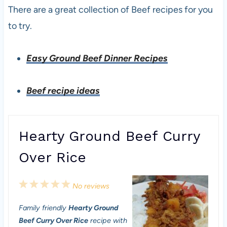
There are a great collection of Beef recipes for you
to try.
Easy Ground Beef Dinner Recipes
Beef recipe ideas
Hearty Ground Beef Curry
Over Rice
1
2
3
4
5
No reviews
S
S
S
S
S
Family friendly
Hearty Ground
t
t
t
t
t
Beef Curry Over Rice
recipe with