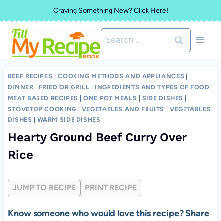
Skip
Craving Something New? Click Here!
to
Search
content
for:
BEEF RECIPES
|
COOKING METHODS AND APPLIANCES
|
DINNER
|
FRIED OR GRILL
|
INGREDIENTS AND TYPES OF FOOD
|
MEAT BASED RECIPES
|
ONE POT MEALS
|
SIDE DISHES
|
STOVETOP COOKING
|
VEGETABLES AND FRUITS
|
VEGETABLES
DISHES
|
WARM SIDE DISHES
Hearty Ground Beef Curry Over
Rice
JUMP TO RECIPE
PRINT RECIPE
Know someone who would love this recipe? Share