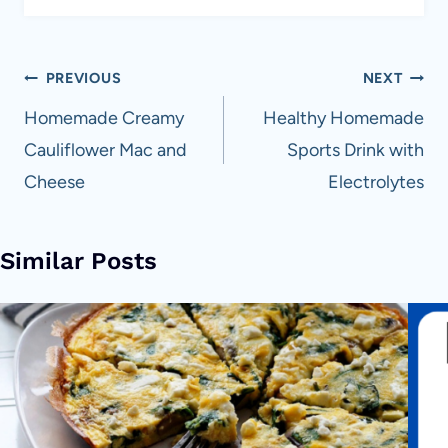
Post
PREVIOUS
NEXT
navigation
Homemade Creamy
Healthy Homemade
Cauliflower Mac and
Sports Drink with
Cheese
Electrolytes
Similar Posts