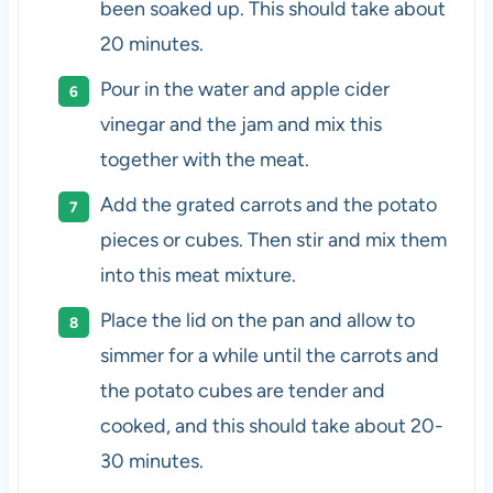
been soaked up. This should take about
20 minutes.
Pour in the water and apple cider
vinegar and the jam and mix this
together with the meat.
Add the grated carrots and the potato
pieces or cubes. Then stir and mix them
into this meat mixture.
Place the lid on the pan and allow to
simmer for a while until the carrots and
the potato cubes are tender and
cooked, and this should take about 20-
30 minutes.