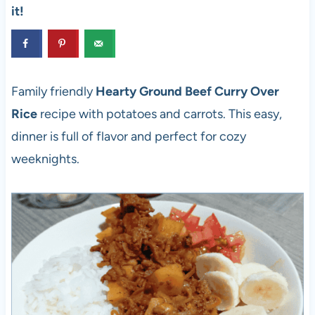
it!
Family friendly
Hearty Ground Beef Curry Over
Rice
recipe
with potatoes and carrots. This easy,
dinner is full of flavor and perfect for cozy
weeknights.