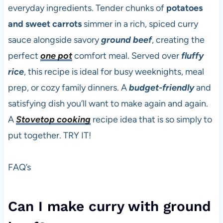
everyday ingredients. Tender chunks of
potatoes
and sweet carrots
simmer in a rich, spiced curry
sauce alongside savory
ground beef
, creating the
perfect
one pot
comfort meal. Served over
fluffy
rice
, this recipe is ideal for busy weeknights, meal
prep, or cozy family dinners. A
budget-friendly
and
satisfying dish you’ll want to make again and again.
A
Stovetop cooking
recipe idea that is so simply to
put together. TRY IT!
FAQ’s
Can I make curry with ground