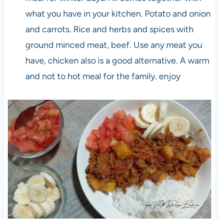
what you have in your kitchen. Potato and onion
and carrots. Rice and herbs and spices with
ground minced meat, beef. Use any meat you
have, chicken also is a good alternative. A warm
and not to hot meal for the family. enjoy