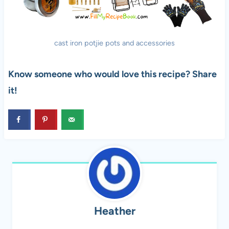
cast iron potjie pots and accessories
Know someone who would love this recipe? Share
it!
Heather