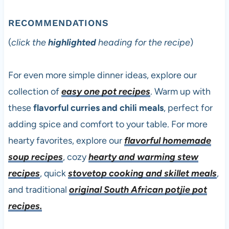
RECOMMENDATIONS
(
click the
highlighted
heading for the recipe
)
For even more simple dinner ideas, explore our
collection of
easy one pot recipes
. Warm up with
these
flavorful curries and chili meals
, perfect for
adding spice and comfort to your table. For more
hearty favorites, explore our
flavorful homemade
soup recipes
, cozy
hearty and warming stew
recipes
, quick
stovetop cooking and skillet meals
,
and traditional
original South African potjie pot
recipes.