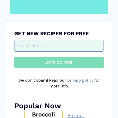
GET NEW RECIPES FOR FREE
We don’t spam! Read our
privacy policy
for
more info.
Popular Now
Broccoli