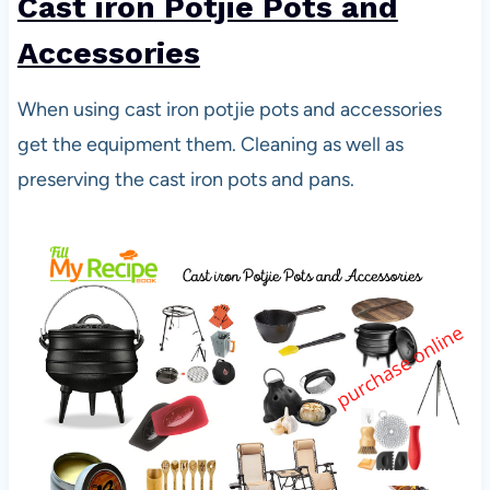
Cast iron Potjie Pots and
Accessories
When using cast iron potjie pots and accessories
get the equipment them. Cleaning as well as
preserving the cast iron pots and pans.