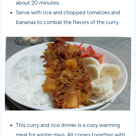
about 20 minutes.
Serve with rice and chopped tomatoes and
bananas to combat the flavors of the curry.
This curry and rice dinner is a cozy warming
meal for winter days. All comes together with