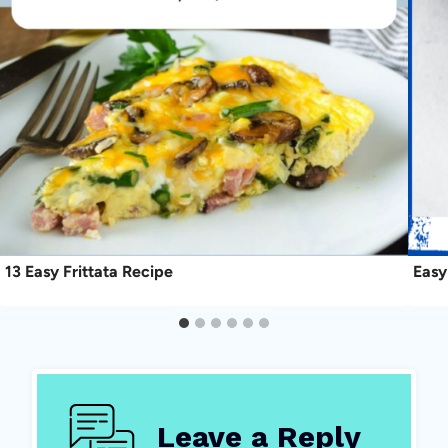
13 Easy Frittata Recipe
Easy
Leave a Reply