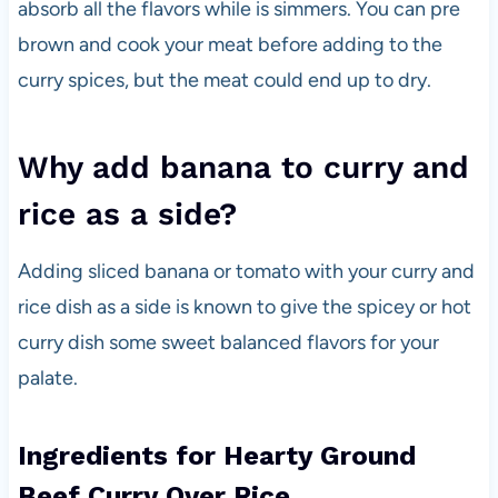
absorb all the flavors while is simmers. You can pre
brown and cook your meat before adding to the
curry spices, but the meat could end up to dry.
Why add banana to curry and
rice as a side?
Adding sliced banana or tomato with your curry and
rice dish as a side is known to give the spicey or hot
curry dish some sweet balanced flavors for your
palate.
Ingredients for Hearty Ground
Beef Curry Over Rice