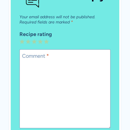
Your email address will not be published.
Required fields are marked
*
Recipe rating
1
2
3
4
5
Star
Stars
Stars
Stars
Stars
Comment
*