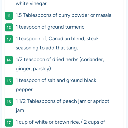
white vinegar
1.5 Tablespoons
of curry powder or masala
1 teaspoon
of ground turmeric
1 teaspoon
of, Canadian blend, steak
seasoning to add that tang.
1/2 teaspoon
of dried herbs (coriander,
ginger, parsley)
1 teaspoon
of salt and ground black
pepper
1 1/2 Tablespoons
of peach jam or apricot
jam
1
cup of white or
brown rice
. ( 2
cups
of