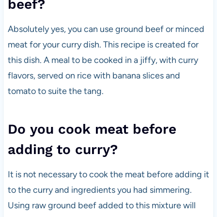
beef?
Absolutely yes, you can use ground beef or minced
meat for your curry dish. This recipe is created for
this dish. A meal to be cooked in a jiffy, with curry
flavors, served on rice with banana slices and
tomato to suite the tang.
Do you cook meat before
adding to curry?
It is not necessary to cook the meat before adding it
to the curry and ingredients you had simmering.
Using raw ground beef added to this mixture will