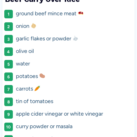
ground beef mince meat
onion
garlic flakes or powder
olive oil
water
potatoes
carrots
tin of tomatoes
apple cider vinegar or white vinegar
curry powder or masala