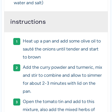
water and salt)
instructions
Heat up a pan and add some olive oil to
sauté the onions until tender and start
to brown
Add the curry powder and turmeric, mix
and stir to combine and allow to simmer
for about 2-3 minutes with lid on the
pan.
Open the tomato tin and add to this
mixture, also add the mixed herbs of