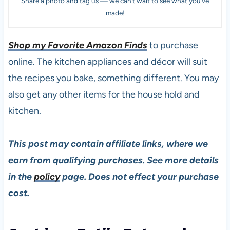
Share a photo and tag us — we can’t wait to see what you’ve
made!
Shop my Favorite Amazon Finds
to purchase
online. The kitchen appliances and décor will suit
the recipes you bake, something different. You may
also get any other items for the house hold and
kitchen.
This post may contain affiliate links, where we
earn from qualifying purchases. See more details
in the
policy
page. Does not effect your purchase
cost.