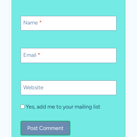
Name
*
Email
*
Website
Yes, add me to your mailing list