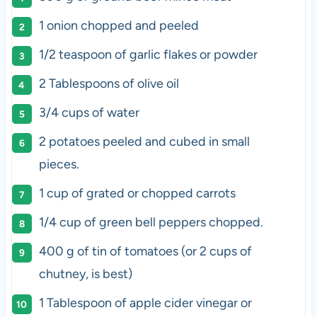
1
onion chopped and peeled
1/2 teaspoon
of garlic flakes or powder
2 Tablespoons
of olive oil
3/4
cups
of
water
2
potatoes peeled and cubed in small
pieces.
1
cup
of grated or chopped
carrots
1/4
cup
of
green bell peppers
chopped.
400 g
of tin of tomatoes (or
2 cups
of
chutney, is best)
1 Tablespoon
of apple cider vinegar or