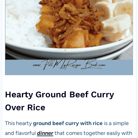
Hearty Ground Beef Curry
Over Rice
This hearty
ground beef curry with rice
is a simple
and flavorful
dinner
that comes together easily with