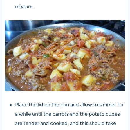
mixture.
Place the lid on the pan and allow to simmer for
a while until the carrots and the potato cubes
are tender and cooked, and this should take