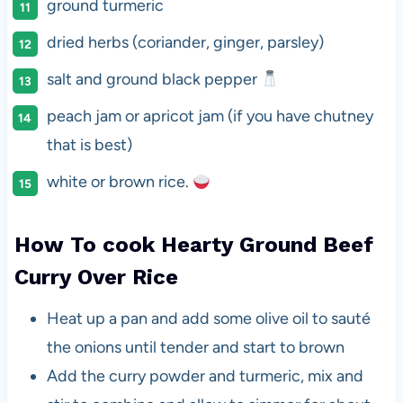
ground turmeric
dried herbs (coriander, ginger, parsley)
salt and ground black pepper
peach jam or apricot jam (if you have chutney
that is best)
white or brown rice.
How To cook Hearty Ground Beef
Curry Over Rice
Heat up a pan and add some olive oil to sauté
the onions until tender and start to brown
Add the curry powder and turmeric, mix and