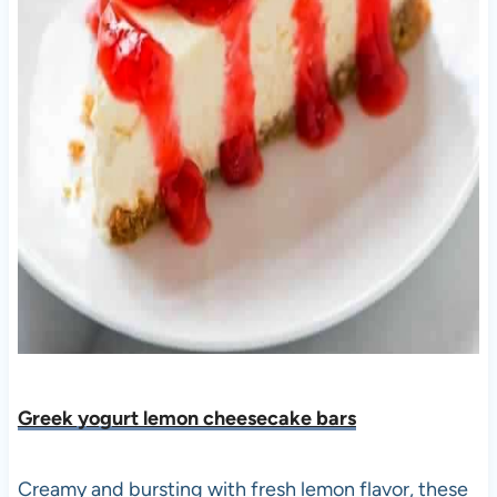
Greek yogurt lemon cheesecake bars
Creamy and bursting with fresh lemon flavor, these