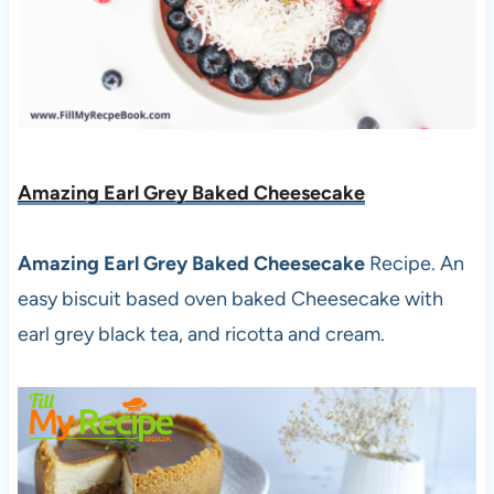
Amazing Earl Grey Baked Cheesecake
Amazing Earl Grey Baked Cheesecake
Recipe. An
easy biscuit based oven baked Cheesecake with
earl grey black tea, and ricotta and cream.