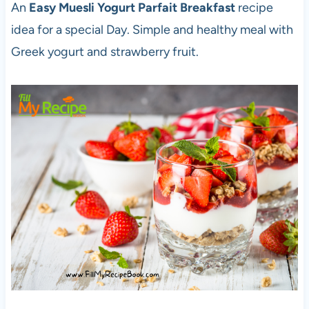
An
Easy Muesli Yogurt Parfait Breakfast
recipe
idea for a special Day. Simple and healthy meal with
Greek yogurt and strawberry fruit.