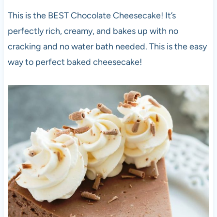
This is the BEST Chocolate Cheesecake! It’s
perfectly rich, creamy, and bakes up with no
cracking and no water bath needed. This is the easy
way to perfect baked cheesecake!