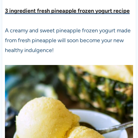
3 ingredient fresh pineapple frozen yogurt recipe
A creamy and sweet pineapple frozen yogurt made
from fresh pineapple will soon become your new
healthy indulgence!