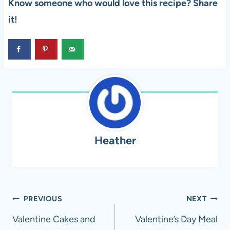
Know someone who would love this recipe? Share
it!
Heather
Post
PREVIOUS
NEXT
navigation
Valentine Cakes and
Valentine’s Day Meal