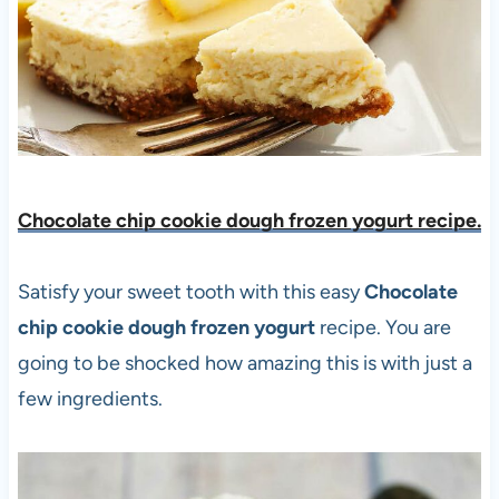
Chocolate chip cookie dough frozen yogurt recipe.
Satisfy your sweet tooth with this easy
Chocolate
chip cookie dough frozen yogurt
recipe. You are
going to be shocked how amazing this is with just a
few ingredients.