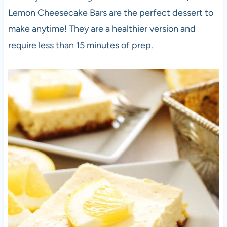
Lemon Cheesecake Bars are the perfect dessert to
make anytime! They are a healthier version and
require less than 15 minutes of prep.