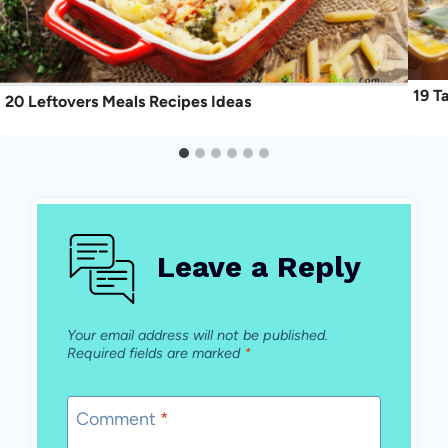
19 T
20 Leftovers Meals Recipes Ideas
Leave a Reply
Your email address will not be published.
Required fields are marked
*
Comment
*