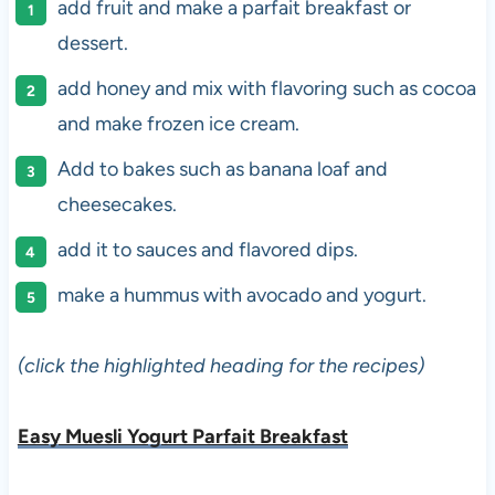
add fruit and make a parfait breakfast or
dessert.
add honey and mix with flavoring such as cocoa
and make frozen ice cream.
Add to bakes such as banana loaf and
cheesecakes.
add it to sauces and flavored dips.
make a hummus with avocado and yogurt.
(click the highlighted heading for the recipes)
Easy Muesli Yogurt Parfait Breakfast