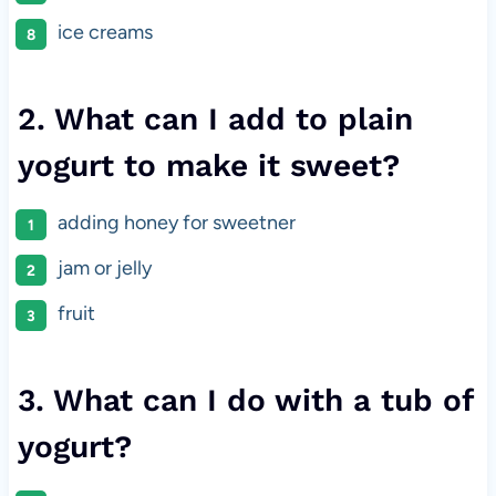
ice creams
2. What can I add to plain
yogurt to make it sweet?
adding honey for sweetner
jam or jelly
fruit
3. What can I do with a tub of
yogurt?