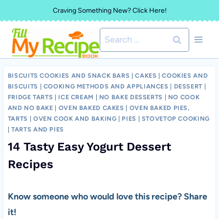
Skip
Craving Something New? Click Here!
to
Search
content
for:
BISCUITS COOKIES AND SNACK BARS
|
CAKES
|
COOKIES AND
BISCUITS
|
COOKING METHODS AND APPLIANCES
|
DESSERT
|
FRIDGE TARTS
|
ICE CREAM
|
NO BAKE DESSERTS
|
NO COOK
AND NO BAKE
|
OVEN BAKED CAKES
|
OVEN BAKED PIES,
TARTS
|
OVEN COOK AND BAKING
|
PIES
|
STOVETOP COOKING
|
TARTS AND PIES
14 Tasty Easy Yogurt Dessert
Recipes
Know someone who would love this recipe? Share
it!