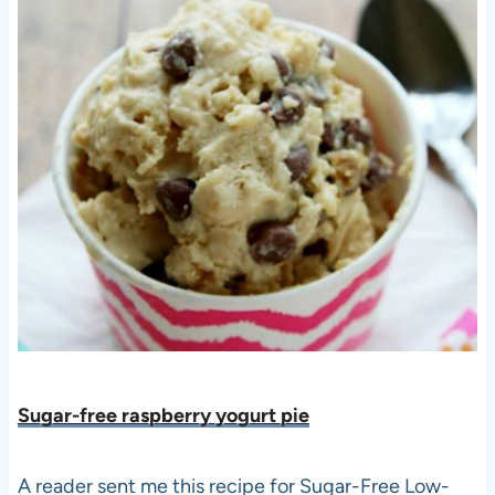
Sugar-free raspberry yogurt pie
A reader sent me this recipe for Sugar-Free Low-