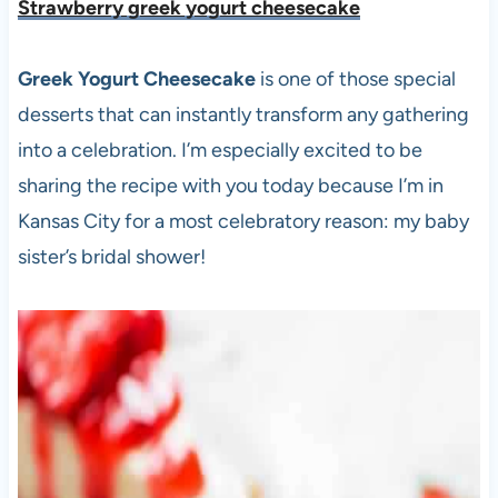
Strawberry greek yogurt cheesecake
Greek Yogurt Cheesecake
is one of those special
desserts that can instantly transform any gathering
into a celebration. I’m especially excited to be
sharing the recipe with you today because I’m in
Kansas City for a most celebratory reason: my baby
sister’s bridal shower!