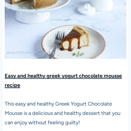
Easy and healthy greek yogurt chocolate mousse
recipe
This easy and healthy Greek Yogurt Chocolate
Mousse is a delicious and healthy dessert that you
can enjoy without feeling guilty!