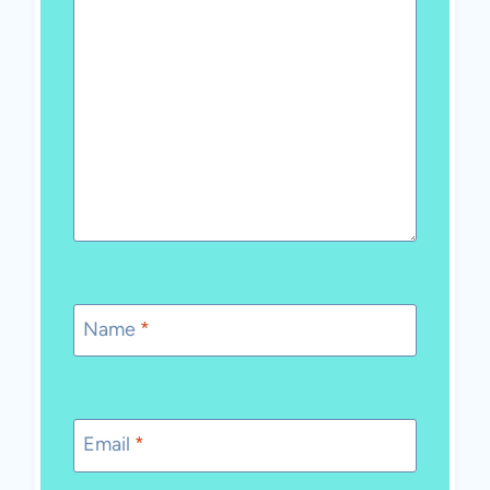
Name
*
Email
*