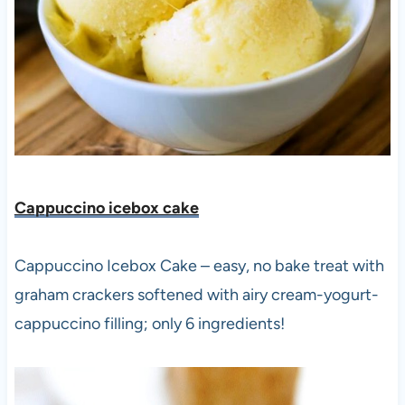
Cappuccino icebox cake
Cappuccino Icebox Cake – easy, no bake treat with
graham crackers softened with airy cream-yogurt-
cappuccino filling; only 6 ingredients!