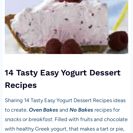
14 Tasty Easy Yogurt Dessert
Recipes
Sharing 14 Tasty Easy Yogurt Dessert Recipes ideas
to create.
Oven Bakes
and
No Bakes
recipes for
snacks or breakfast
. Filled with fruits and chocolate
with healthy Greek yogurt, that makes a tart or pie,