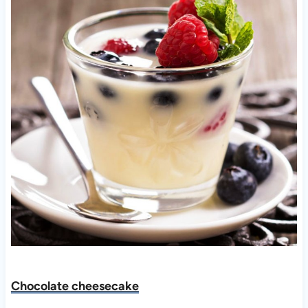
Chocolate cheesecake