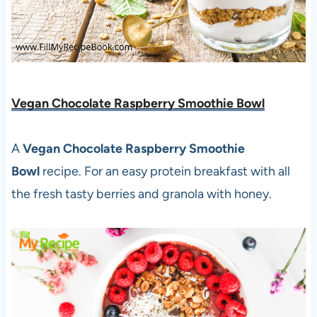
Vegan Chocolate Raspberry Smoothie Bowl
A
Vegan Chocolate Raspberry Smoothie
Bowl
recipe. For an easy protein breakfast with all
the fresh tasty berries and granola with honey.