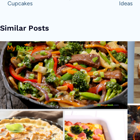
Cupcakes
Ideas
Similar Posts