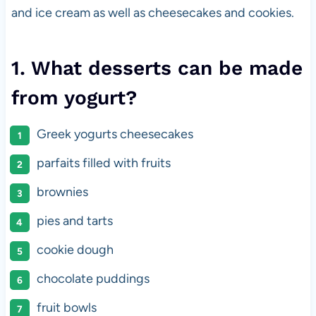
and ice cream as well as cheesecakes and cookies.
1. What desserts can be made
from yogurt?
Greek yogurts cheesecakes
parfaits filled with fruits
brownies
pies and tarts
cookie dough
chocolate puddings
fruit bowls