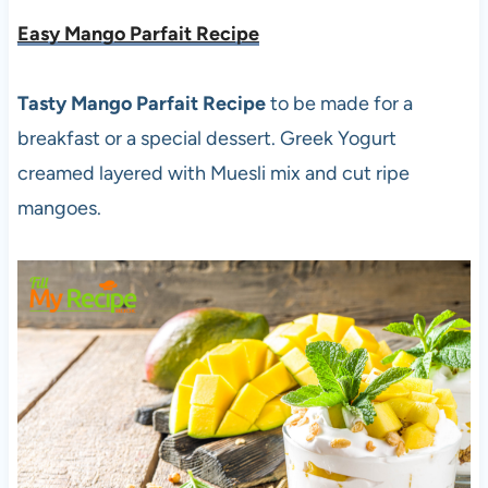
Easy Mango Parfait Recipe
Tasty Mango Parfait Recipe
to be made for a
breakfast or a special dessert. Greek Yogurt
creamed layered with Muesli mix and cut ripe
mangoes.