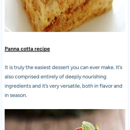
Panna cotta recipe
It is truly the easiest dessert you can ever make. It’s
also comprised entirely of deeply nourishing
ingredients and it’s very versatile, both in flavor and
in season.