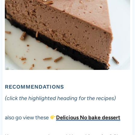
RECOMMENDATIONS
(click the highlighted heading for the recipes)
also go view these
Delicious No bake dessert