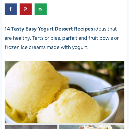
14 Tasty Easy Yogurt Dessert Recipes
ideas that
are healthy. Tarts or pies, parfait and fruit bowls or
frozen ice creams made with yogurt.