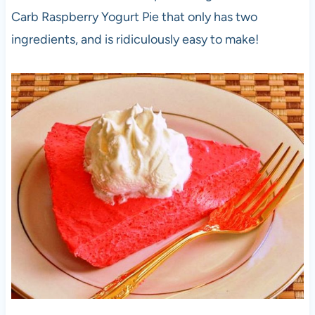
Carb Raspberry Yogurt Pie that only has two
ingredients, and is ridiculously easy to make!