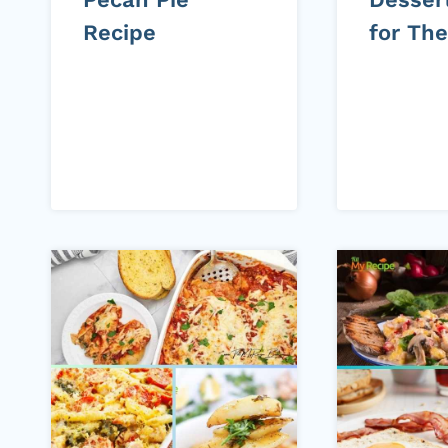
Recipe
for Th