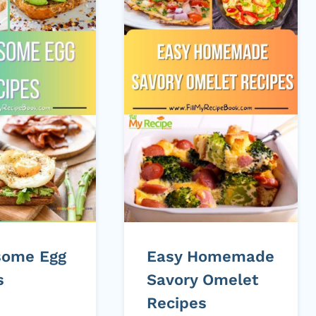
some Egg
Easy Homemade
s
Savory Omelet
Recipes