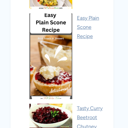
Easy Plain
Scone
Recipe
Tasty Curry
Beetroot
Chutney