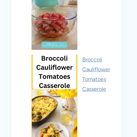
Broccoli
Cauliflower
Tomatoes
Casserole