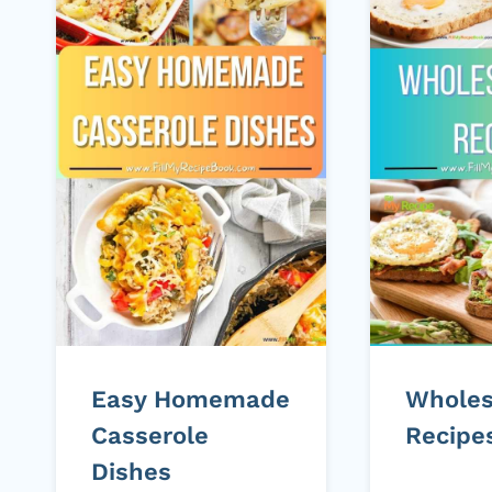
Easy Homemade
Whole
Casserole
Recipe
Dishes