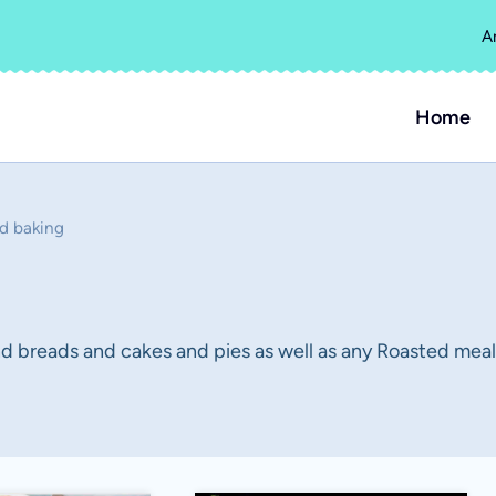
A
Home
d baking
 breads and cakes and pies as well as any Roasted meals