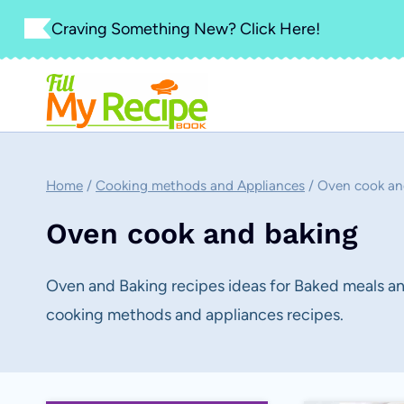
Skip
Craving Something New? Click Here!
to
content
Home
/
Cooking methods and Appliances
/
Oven cook an
Oven cook and baking
Oven and Baking recipes ideas for Baked meals and
cooking methods and appliances recipes.