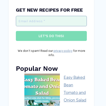
GET NEW RECIPES FOR FREE
We don’t spam! Read our
privacy policy
for more
info.
Popular Now
Easy Baked
Bean
Tomato and
Onion Salad