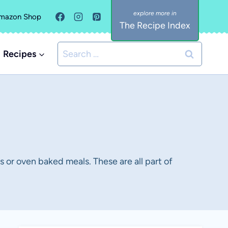
mazon Shop
The Recipe Index
Search
Recipes
for:
 or oven baked meals. These are all part of