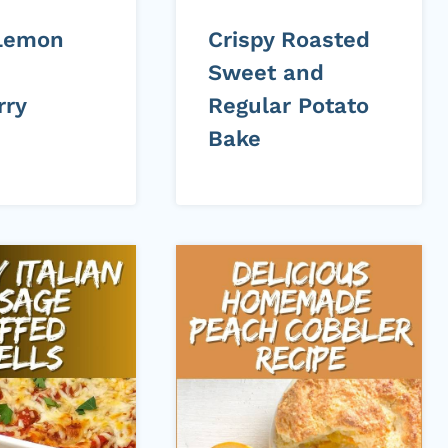
Lemon
Crispy Roasted
Sweet and
rry
Regular Potato
Bake