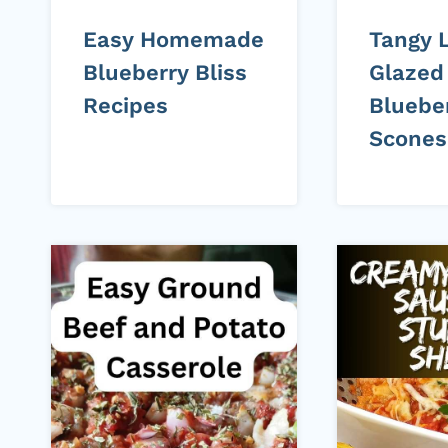
Easy Homemade
Tangy 
Blueberry Bliss
Glazed
Recipes
Bluebe
Scones