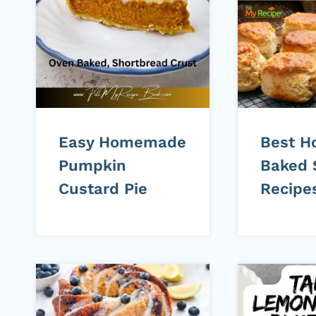
Easy Homemade
Best 
Pumpkin
Baked 
Custard Pie
Recipe