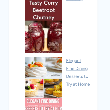
Elegant
Fine Dining
Desserts to
Try at Home