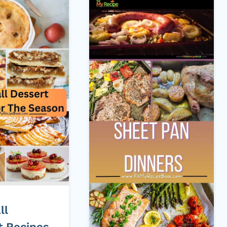
ll
t Recipes