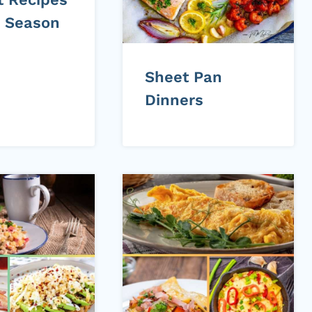
e Season
Sheet Pan
Dinners