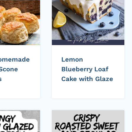
Homemade
Lemon
Scone
Blueberry Loaf
s
Cake with Glaze