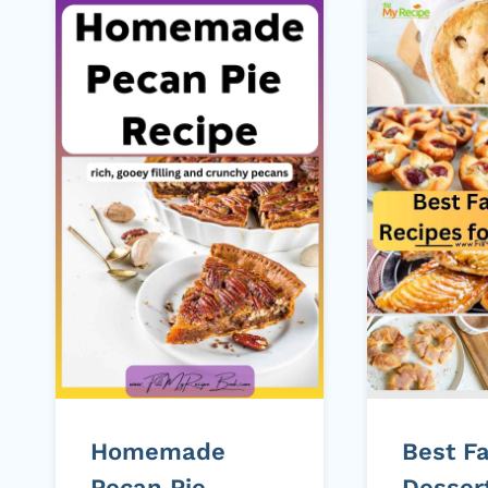
Homemade
Best Fa
Pecan Pie
Desser