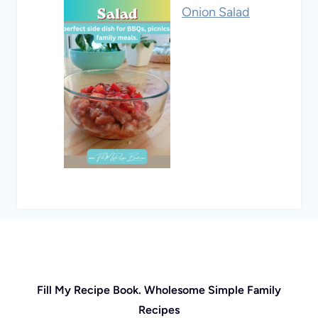
Onion Salad
Fill My Recipe Book. Wholesome Simple Family
Recipes