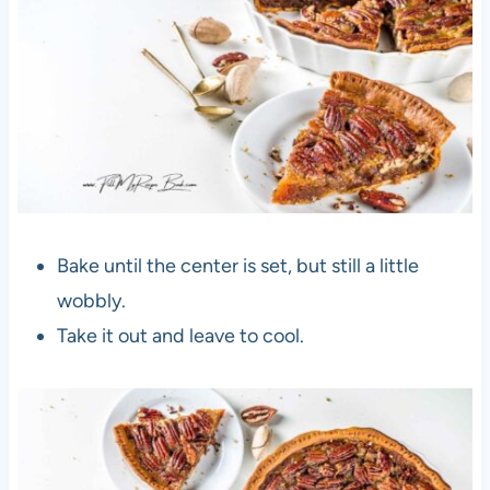
Bake until the center is set, but still a little
wobbly.
Take it out and leave to cool.