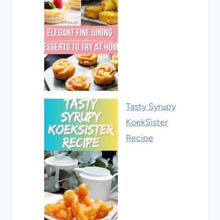
Tasty Syrupy
KoekSister
Recipe