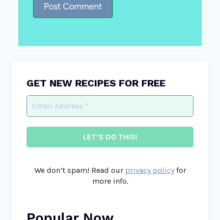
GET NEW RECIPES FOR FREE
We don’t spam! Read our
privacy policy
for
more info.
Popular Now