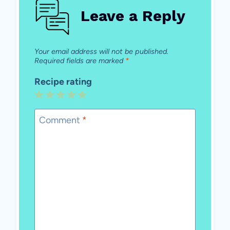
Leave a Reply
Your email address will not be published.
Required fields are marked
*
Recipe rating
1
2
3
4
5
Star
Stars
Stars
Stars
Stars
Comment
*