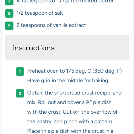
4 Tablespoons
of unsalted melted butter
1/2 teaspoon
of salt
2 teaspoons
of vanilla extract
instructions
Preheat oven to 175 deg. C (350 deg. F)
Have grid in the middle for baking.
Obtain the shortbread crust recipe, and
mix. Roll out and cover a 9 ” pie dish
with the crust. Cut off the overflow of
the pastry, and pinch with a pattern.
Place this pie dish with the crust in a