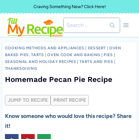
Skip
Craving Something New? Click Here!
to
Search
content
for:
COOKING METHODS AND APPLIANCES
|
DESSERT
|
OVEN
BAKED PIES, TARTS
|
OVEN COOK AND BAKING
|
PIES
|
SEASONAL AND HOLIDAY RECIPES
|
TARTS AND PIES
|
THANKSGIVING
Homemade Pecan Pie Recipe
JUMP TO RECIPE
PRINT RECIPE
Know someone who would love this recipe? Share
it!