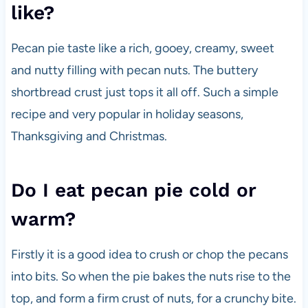
like?
Pecan pie taste like a rich, gooey, creamy, sweet
and nutty filling with pecan nuts. The buttery
shortbread crust just tops it all off. Such a simple
recipe and very popular in holiday seasons,
Thanksgiving and Christmas.
Do I eat pecan pie cold or
warm?
Firstly it is a good idea to crush or chop the pecans
into bits. So when the pie bakes the nuts rise to the
top, and form a firm crust of nuts, for a crunchy bite.