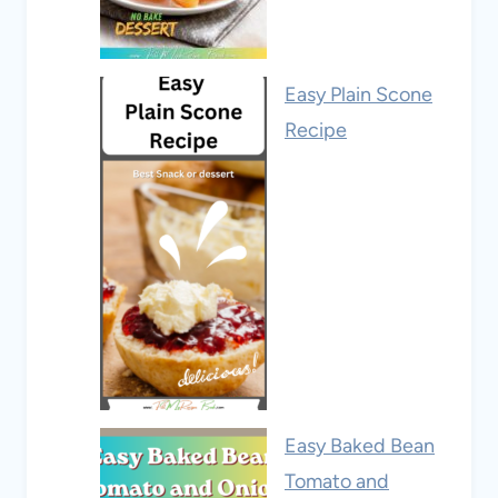
Easy Plain Scone
Recipe
Easy Baked Bean
Tomato and