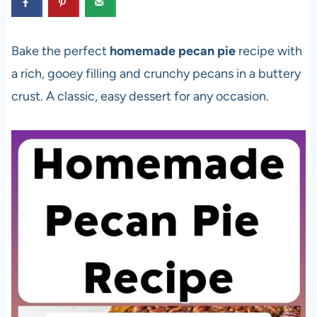
Bake the perfect
homemade pecan pie
recipe with
a rich, gooey filling and crunchy pecans in a buttery
crust. A classic, easy dessert for any occasion.