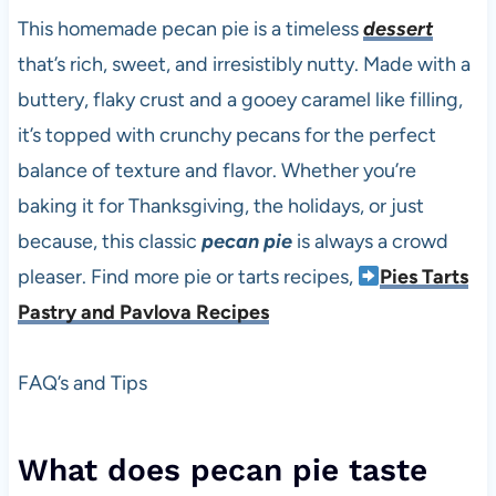
This homemade pecan pie is a timeless
dessert
that’s rich, sweet, and irresistibly nutty. Made with a
buttery, flaky crust and a gooey caramel like filling,
it’s topped with crunchy pecans for the perfect
balance of texture and flavor. Whether you’re
baking it for Thanksgiving, the holidays, or just
because, this classic
pecan pie
is always a crowd
pleaser. Find more pie or tarts recipes,
Pies Tarts
Pastry and Pavlova Recipes
FAQ’s and Tips
What does pecan pie taste