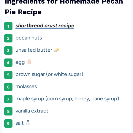
Ingredients for Homemade Pecan
Pie Recipe
shortbread crust recipe
pecan nuts
unsalted butter
egg
brown sugar (or white sugar)
molasses
maple syrup (corn syrup, honey, cane syrup)
vanilla extract
salt