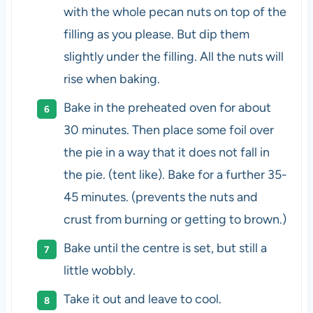
with the whole pecan nuts on top of the
filling as you please. But dip them
slightly under the filling. All the nuts will
rise when baking.
Bake in the preheated oven for about
30 minutes. Then place some foil over
the pie in a way that it does not fall in
the pie. (tent like). Bake for a further 35-
45 minutes. (prevents the nuts and
crust from burning or getting to brown.)
Bake until the centre is set, but still a
little wobbly.
Take it out and leave to cool.