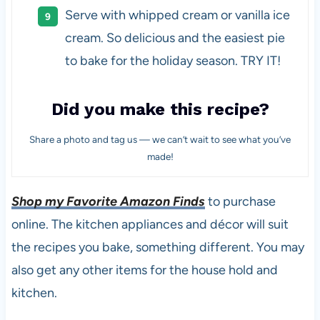
Serve with whipped cream or vanilla ice
cream. So delicious and the easiest pie
to bake for the holiday season. TRY IT!
Did you make this recipe?
Share a photo and tag us — we can’t wait to see what you’ve
made!
Shop my Favorite Amazon Finds
to purchase
online. The kitchen appliances and décor will suit
the recipes you bake, something different. You may
also get any other items for the house hold and
kitchen.