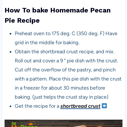
How To bake Homemade Pecan
Pie Recipe
Preheat oven to 175 deg. C (350 deg. F) Have
grid in the middle for baking.
Obtain the shortbread crust recipe, and mix.
Roll out and cover a 9 ” pie dish with the crust.
Cut off the overflow of the pastry, and pinch
with a pattern. Place this pie dish with the crust
in a freezer for about 30 minutes before
baking. (just helps the crust stay in place)
Get the recipe for a
shortbread crust