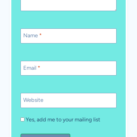
Name
*
Email
*
Website
Yes, add me to your mailing list