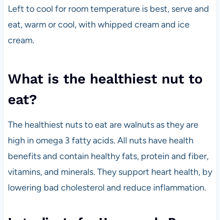
Left to cool for room temperature is best, serve and
eat, warm or cool, with whipped cream and ice
cream.
What is the healthiest nut to
eat?
The healthiest nuts to eat are walnuts as they are
high in omega 3 fatty acids. All nuts have health
benefits and contain healthy fats, protein and fiber,
vitamins, and minerals. They support heart health, by
lowering bad cholesterol and reduce inflammation.