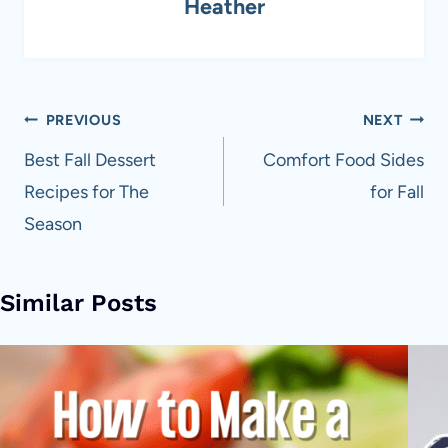
Heather
Post
PREVIOUS
NEXT
navigation
Best Fall Dessert
Comfort Food Sides
Recipes for The
for Fall
Season
Similar Posts