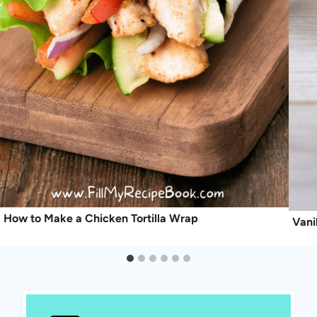
How to Make a Chicken Tortilla Wrap
Vani