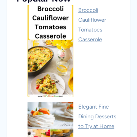
Broccoli
Cauliflower
Tomatoes
Casserole
Elegant Fine
Dining Desserts
to Try at Home