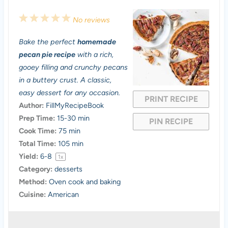
1
2
3
4
5
No reviews
S
S
S
S
S
Bake the perfect
homemade
t
t
t
t
t
pecan pie recipe
with a rich,
a
a
a
a
a
gooey filling and crunchy pecans
in a buttery crust. A classic,
r
r
r
r
r
easy dessert for any occasion.
PRINT RECIPE
s
s
s
s
Author:
FillMyRecipeBook
Prep Time:
15-30 min
PIN RECIPE
Cook Time:
75 min
Total Time:
105 min
Yield:
6
-8
1
x
Category:
desserts
Method:
Oven cook and baking
Cuisine:
American