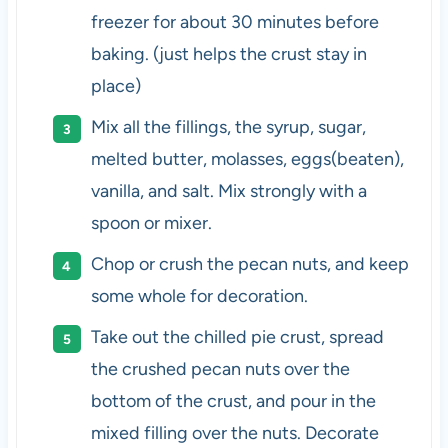
freezer for about 30 minutes before
baking. (just helps the crust stay in
place)
Mix all the fillings, the syrup, sugar,
melted butter, molasses, eggs(beaten),
vanilla, and salt. Mix strongly with a
spoon or mixer.
Chop or crush the pecan nuts, and keep
some whole for decoration.
Take out the chilled pie crust, spread
the crushed pecan nuts over the
bottom of the crust, and pour in the
mixed filling over the nuts. Decorate