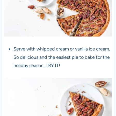
Serve with whipped cream or vanilla ice cream.
So delicious and the easiest pie to bake for the
holiday season. TRY IT!