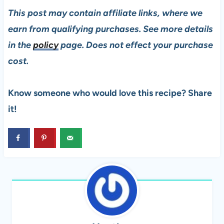
This post may contain affiliate links, where we
earn from qualifying purchases. See more details
in the
policy
page. Does not effect your purchase
cost.
Know someone who would love this recipe? Share
it!