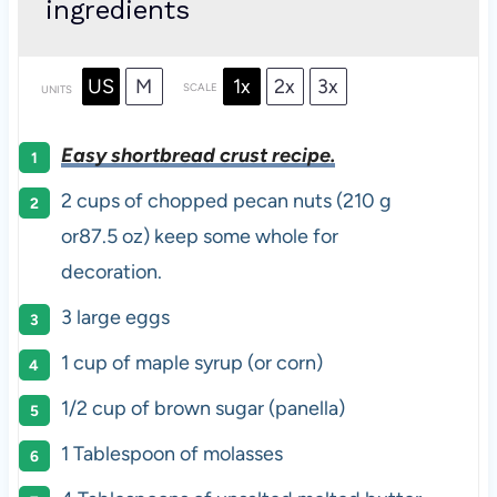
ingredients
US
M
1x
2x
3x
SCALE
UNITS
Easy shortbread crust recipe.
2
cups
of chopped
pecan nuts
(210 g
or87.5 oz) keep some whole for
decoration.
3
large eggs
1
cup
of
maple syrup
(or corn)
1/2
cup
of
brown sugar
(panella)
1 Tablespoon
of molasses