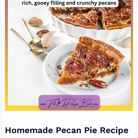
Homemade Pecan Pie Recipe