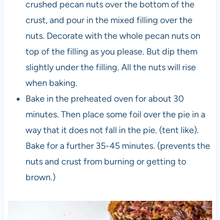
crushed pecan nuts over the bottom of the
crust, and pour in the mixed filling over the
nuts. Decorate with the whole pecan nuts on
top of the filling as you please. But dip them
slightly under the filling. All the nuts will rise
when baking.
Bake in the preheated oven for about 30
minutes. Then place some foil over the pie in a
way that it does not fall in the pie. (tent like).
Bake for a further 35-45 minutes. (prevents the
nuts and crust from burning or getting to
brown.)