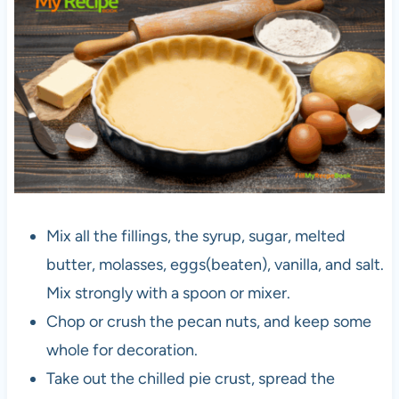
Mix all the fillings, the syrup, sugar, melted
butter, molasses, eggs(beaten), vanilla, and salt.
Mix strongly with a spoon or mixer.
Chop or crush the pecan nuts, and keep some
whole for decoration.
Take out the chilled pie crust, spread the