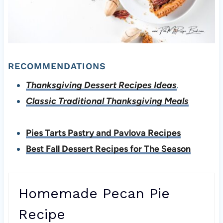
RECOMMENDATIONS
Thanksgiving Dessert Recipes Ideas
.
Classic Traditional Thanksgiving Meals
Pies Tarts Pastry and Pavlova Recipes
Best Fall Dessert Recipes for The Season
Homemade Pecan Pie
Recipe