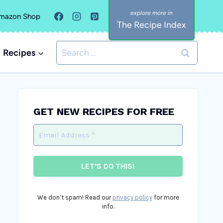
mazon Shop
The Recipe Index
Search
Recipes
for:
GET NEW RECIPES FOR FREE
We don’t spam! Read our
privacy policy
for more
info.