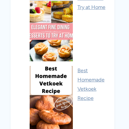
Try at Home
Best
Homemade
Vetkoek
Recipe