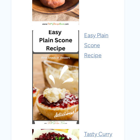
Easy Plain
Scone
Recipe
Tasty Curry