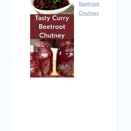
Beetroot
Chutney