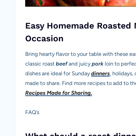
Easy Homemade Roasted M
Occasion
Bring hearty flavor to your table with these e
classic roast
beef
and juicy
pork
loin to perfe
dishes are ideal for Sunday
dinners
, holidays,
made to share. Find more recipes to add to th
Recipes Made for Sharing
.
FAQ’s