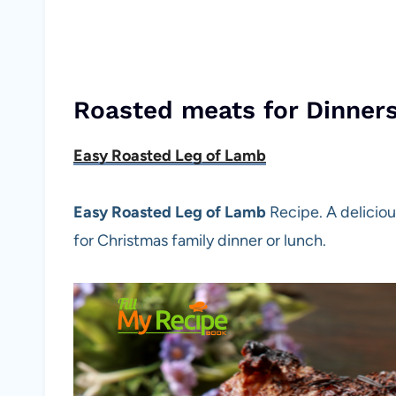
Roasted meats for Dinner
Easy Roasted Leg of Lamb
Easy Roasted Leg of Lamb
Recipe. A delicio
for Christmas family dinner or lunch.