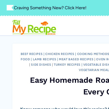
Skip
Craving Something New? Click Here!
to
content
BEEF RECIPES
|
CHICKEN RECIPES
|
COOKING METHODS
FOOD
|
LAMB RECIPES
|
MEAT BASED RECIPES
|
OVEN R
|
SIDE DISHES
|
TURKEY RECIPES
|
VEGETABLE DIS
VEGETARIAN MEA
Easy Homemade Roas
Every 