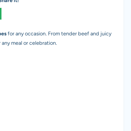
hare it!
pes
for any occasion. From tender beef and juicy
r any meal or celebration.