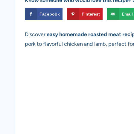
Know someone who would love this recipe? S
Facebook
Pinterest
Email
Discover
easy homemade roasted meat reci
pork to flavorful chicken and lamb, perfect fo