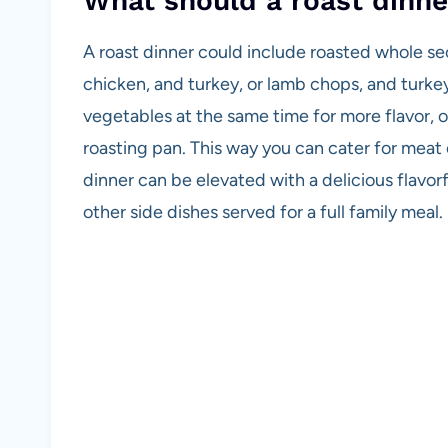
What should a roast dinne
A roast dinner could include roasted whole sec
chicken, and turkey, or lamb chops, and turke
vegetables at the same time for more flavor, or
roasting pan. This way you can cater for meat
dinner can be elevated with a delicious flavor
other side dishes served for a full family meal.