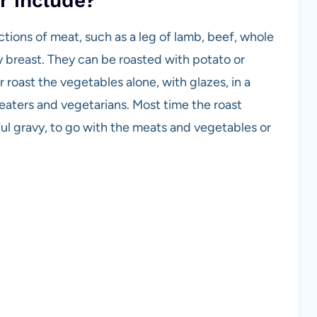
r include?
tions of meat, such as a leg of lamb, beef, whole
y breast. They can be roasted with potato or
 roast the vegetables alone, with glazes, in a
 eaters and vegetarians. Most time the roast
ful gravy, to go with the meats and vegetables or