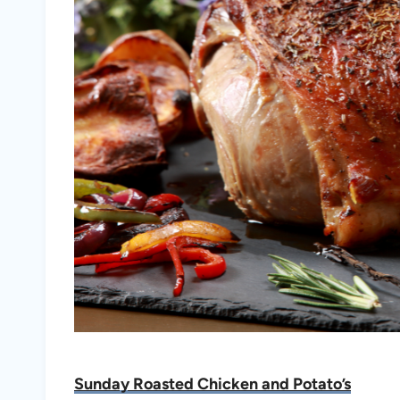
Sunday Roasted Chicken and Potato’s