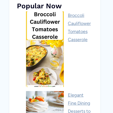
Popular Now
Broccoli
Cauliflower
Tomatoes
Casserole
Elegant
Fine Dining
Desserts to