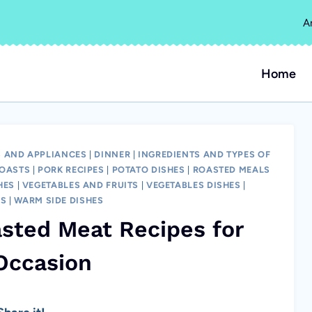
A
Home
 AND APPLIANCES
|
DINNER
|
INGREDIENTS AND TYPES OF
OASTS
|
PORK RECIPES
|
POTATO DISHES
|
ROASTED MEALS
HES
|
VEGETABLES AND FRUITS
|
VEGETABLES DISHES
|
LS
|
WARM SIDE DISHES
ted Meat Recipes for
Occasion