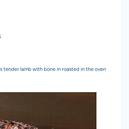
s
us tender lamb with bone in roasted in the oven