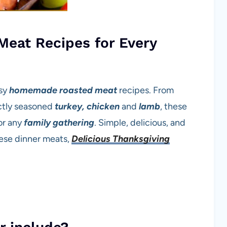
eat Recipes for Every
asy
homemade
roasted meat
recipes. From
ctly seasoned
turkey, chicken
and
lamb
, these
 or any
family gathering
. Simple, delicious, and
ese dinner meats,
Delicious Thanksgiving