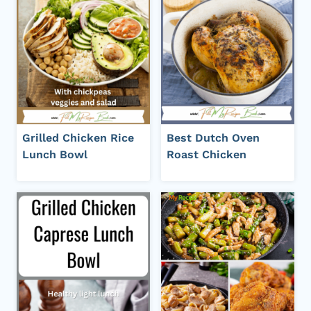
Grilled Chicken Rice
Best Dutch Oven
Lunch Bowl
Roast Chicken