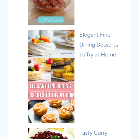
Elegant Fine
Dining Desserts
to Try at Home
Tasty Curry