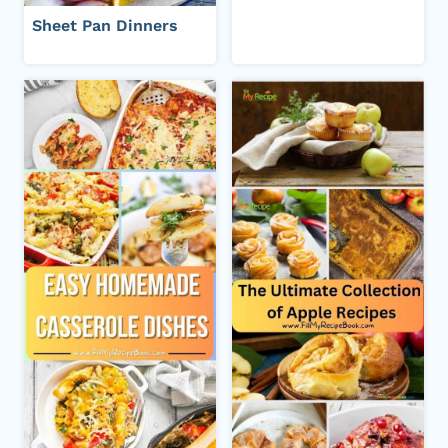
Sheet Pan Dinners