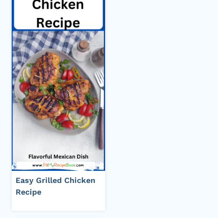
Easy Grilled Chicken
Recipe