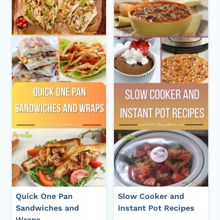
Quick One Pan
Slow Cooker and
Sandwiches and
Instant Pot Recipes
Wraps