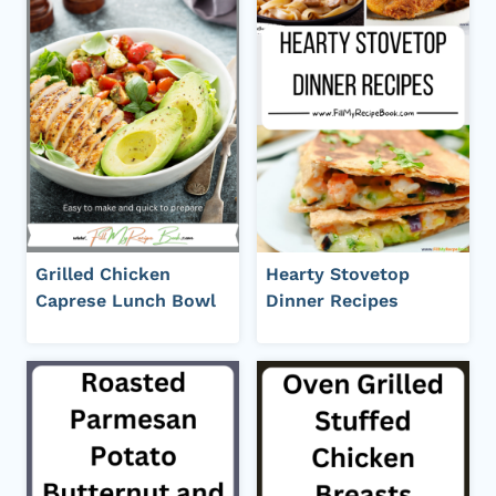
Grilled Chicken
Hearty Stovetop
Caprese Lunch Bowl
Dinner Recipes