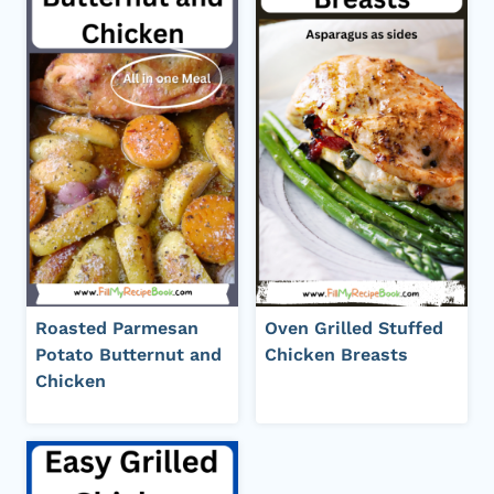
Roasted Parmesan
Oven Grilled Stuffed
Potato Butternut and
Chicken Breasts
Chicken