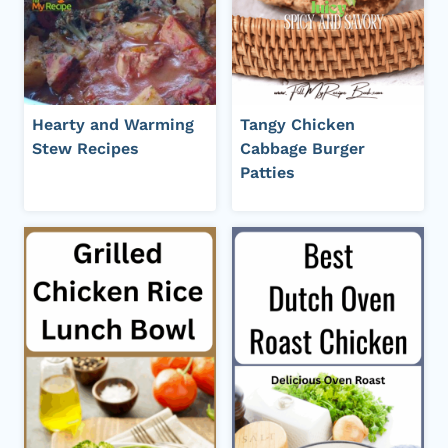
Hearty and Warming
Tangy Chicken
Stew Recipes
Cabbage Burger
Patties