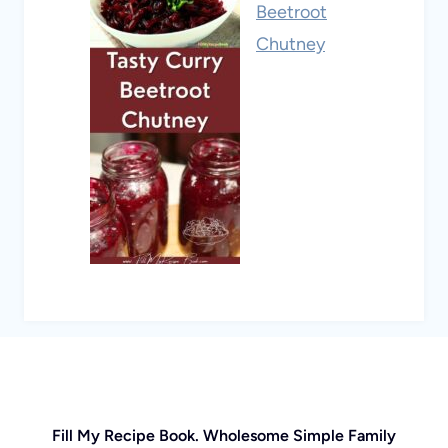
Beetroot
Chutney
Fill My Recipe Book. Wholesome Simple Family