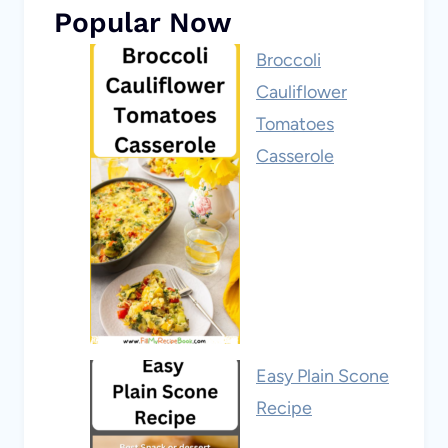
Popular Now
Broccoli
Cauliflower
Tomatoes
Casserole
Easy Plain Scone
Recipe