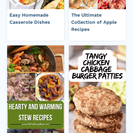
Easy Homemade
The Ultimate
Casserole Dishes
Collection of Apple
Recipes