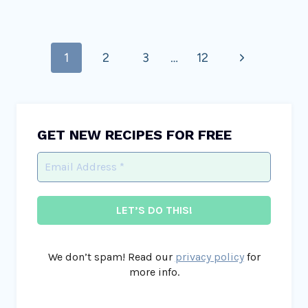
Page
Next
1
2
3
…
12
navigation
Page
GET NEW RECIPES FOR FREE
We don’t spam! Read our
privacy policy
for
more info.