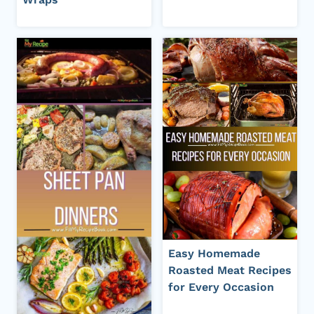
Easy Homemade
Roasted Meat Recipes
for Every Occasion