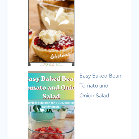
Easy Baked Bean
Tomato and
Onion Salad