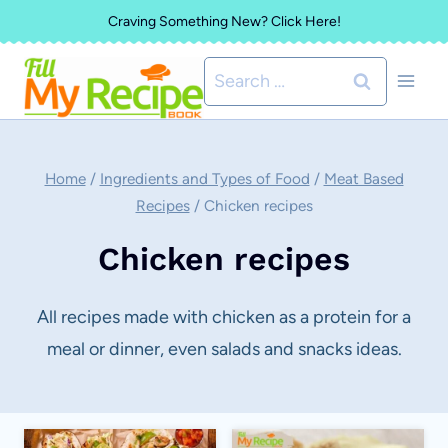
Skip
Craving Something New? Click Here!
to
Search
content
for:
Home
/
Ingredients and Types of Food
/
Meat Based
Recipes
/
Chicken recipes
Chicken recipes
All recipes made with chicken as a protein for a
meal or dinner, even salads and snacks ideas.