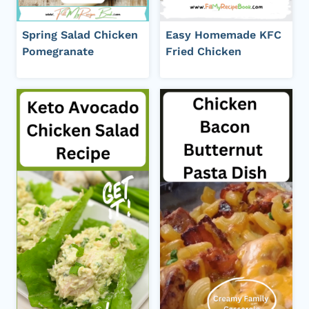
Spring Salad Chicken
Easy Homemade KFC
Pomegranate
Fried Chicken