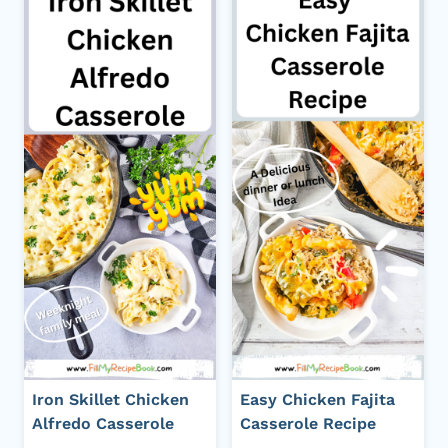
Iron Skillet Chicken
Easy Chicken Fajita
Alfredo Casserole
Casserole Recipe