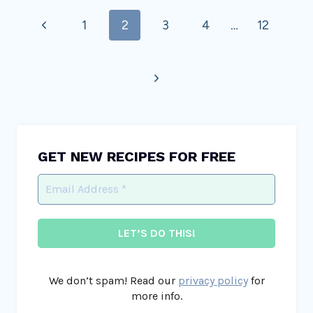
Page
Previous
1
2
3
4
…
12
navigation
Page
Next
Page
GET NEW RECIPES FOR FREE
We don’t spam! Read our
privacy policy
for
more info.