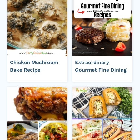
Chicken Mushroom
Extraordinary
Bake Recipe
Gourmet Fine Dining