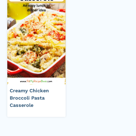
Creamy Chicken
Broccoli Pasta
Casserole