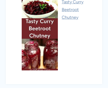
Tasty Curry
Beetroot
Chutney