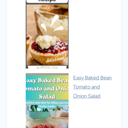
Easy Baked Bean
Tomato and
Onion Salad