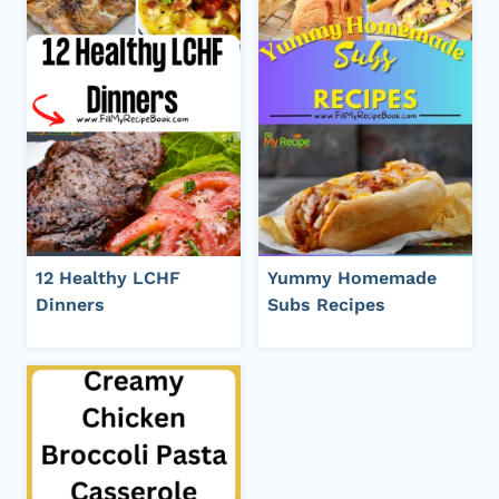
12 Healthy LCHF
Yummy Homemade
Dinners
Subs Recipes