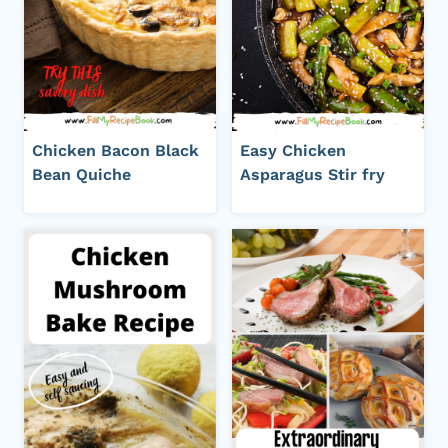
Chicken Bacon Black
Easy Chicken
Bean Quiche
Asparagus Stir fry