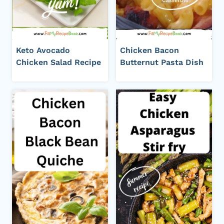
Keto Avocado
Chicken Bacon
Chicken Salad Recipe
Butternut Pasta Dish