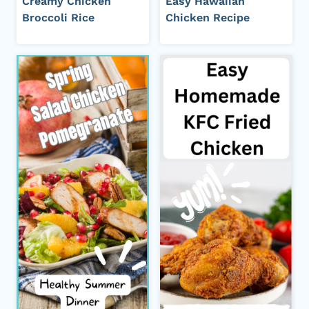
Creamy Chicken
Easy Hawaiian
Broccoli Rice
Chicken Recipe