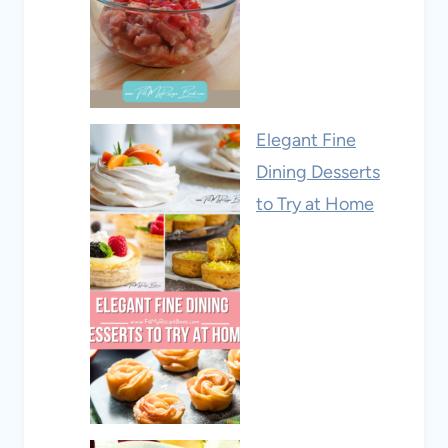
Elegant Fine
Dining Desserts
to Try at Home