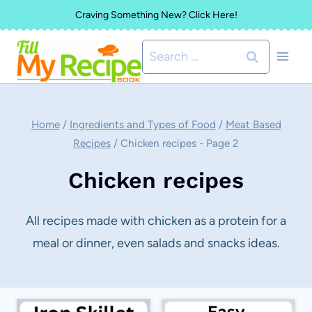
Skip
Craving Something New? Click Here!
to
Search
content
for:
Home
/
Ingredients and Types of Food
/
Meat Based
Recipes
/
Chicken recipes
- Page 2
Chicken recipes
All recipes made with chicken as a protein for a
meal or dinner, even salads and snacks ideas.