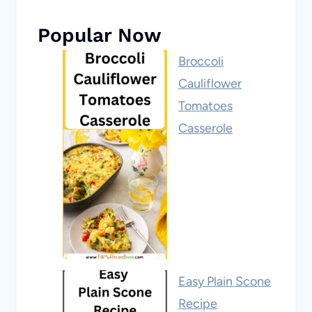
Popular Now
Broccoli
Cauliflower
Tomatoes
Casserole
Easy Plain Scone
Recipe