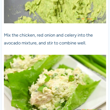
Mix the chicken, red onion and celery into the
avocado mixture, and stir to combine well.