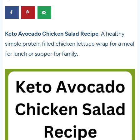
Keto Avocado Chicken Salad Recipe
. A healthy
simple protein filled chicken lettuce wrap for a meal
for lunch or supper for family.