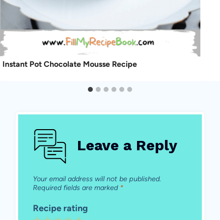
Instant Pot Chocolate Mousse Recipe
Leave a Reply
Your email address will not be published.
Required fields are marked
*
Recipe rating