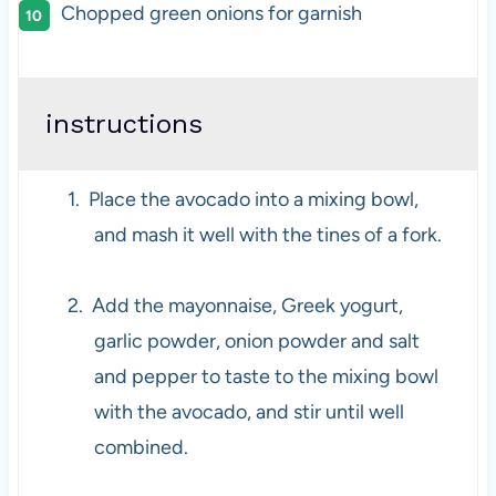
Chopped green onions for garnish
instructions
1.
Place the avocado into a mixing bowl,
and mash it well with the tines of a fork.
2.
Add the mayonnaise, Greek yogurt,
garlic powder, onion powder and salt
and pepper to taste to the mixing bowl
with the avocado, and stir until well
combined.