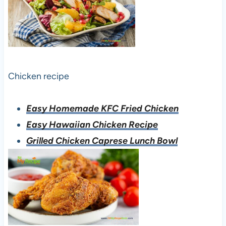
Chicken recipe
Easy Homemade KFC Fried Chicken
Easy Hawaiian Chicken Recipe
Grilled Chicken Caprese Lunch Bowl