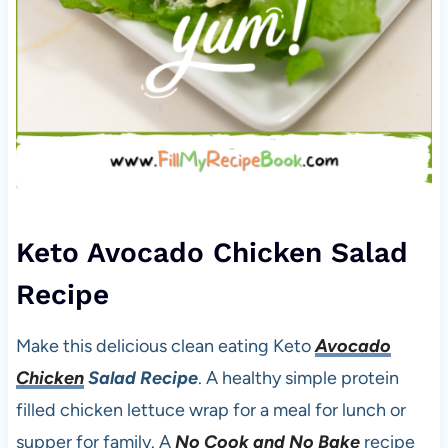
Keto Avocado Chicken Salad
Recipe
Make this delicious clean eating Keto
Avocado
Chicken
Salad Recipe
. A healthy simple protein
filled chicken lettuce wrap for a meal for lunch or
supper for family. A
No Cook and No Bake
recipe