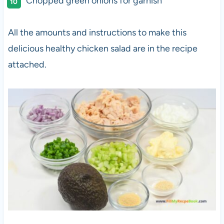
Chopped green onions for garnish
All the amounts and instructions to make this
delicious healthy chicken salad are in the recipe
attached.