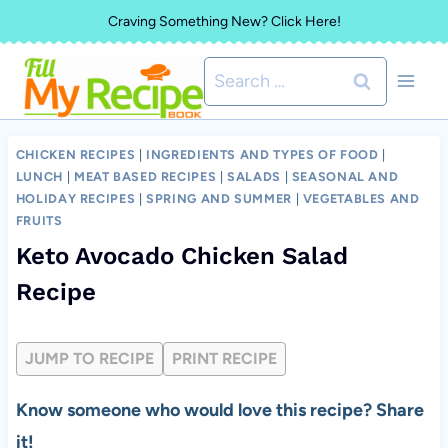
Skip
Craving Something New? Click Here!
to
Search
content
for:
CHICKEN RECIPES
|
INGREDIENTS AND TYPES OF FOOD
|
LUNCH
|
MEAT BASED RECIPES
|
SALADS
|
SEASONAL AND
HOLIDAY RECIPES
|
SPRING AND SUMMER
|
VEGETABLES AND
FRUITS
Keto Avocado Chicken Salad
Recipe
JUMP TO RECIPE
PRINT RECIPE
Know someone who would love this recipe? Share
it!