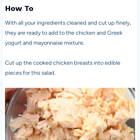
How To
With all your ingredients cleaned and cut up finely,
they are ready to add to the chicken and Greek
yogurt and mayonnaise mixture.
Cut up the cooked chicken breasts into edible
pieces for this salad.