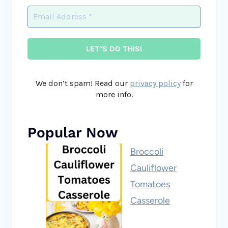
We don’t spam! Read our
privacy policy
for
more info.
Popular Now
Broccoli
Cauliflower
Tomatoes
Casserole