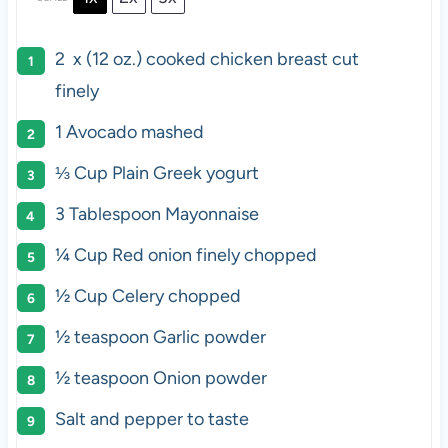
2
x (12 oz.) cooked chicken breast cut
finely
1
Avocado mashed
⅓ Cup
Plain Greek yogurt
3 Tablespoon
Mayonnaise
¼ Cup
Red onion finely chopped
½ Cup
Celery chopped
½ teaspoon
Garlic powder
½ teaspoon
Onion powder
Salt and pepper to taste