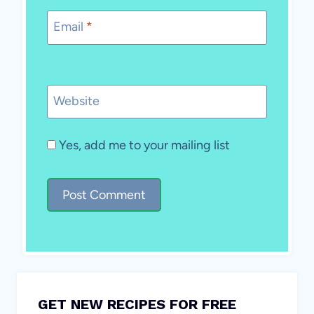
Email
*
Website
Yes, add me to your mailing list
GET NEW RECIPES FOR FREE