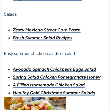
Salads
Zesty Mexican Street Corn Pasta
Fresh Summer Salad Recipes
Easy summer chicken salads or salad
Avocado Spinach Chickpeas Eggs Salad
Spring Salad Chicken Pomegranate Honey
A Filling Homemade Chicken Salad
Healthy Cold Christmas Summer Salads