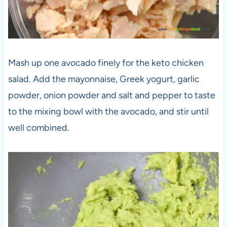
Mash up one avocado finely for the keto chicken
salad. Add the mayonnaise, Greek yogurt, garlic
powder, onion powder and salt and pepper to taste
to the mixing bowl with the avocado, and stir until
well combined.