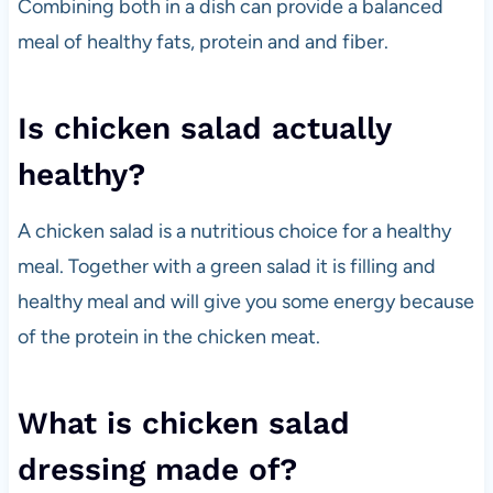
Combining both in a dish can provide a balanced
meal of healthy fats, protein and and fiber.
Is chicken salad actually
healthy?
A chicken salad is a nutritious choice for a healthy
meal. Together with a green salad it is filling and
healthy meal and will give you some energy because
of the protein in the chicken meat.
What is chicken salad
dressing made of?