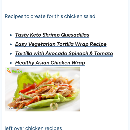
Recipes to create for this chicken salad
Tasty Keto Shrimp Quesadillas
Easy Vegetarian Tortilla Wrap Recipe
Tortilla with Avocado Spinach & Tomato
Healthy Asian Chicken Wrap
left over chicken recipes