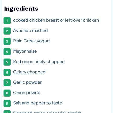
Ingredients
cooked chicken breast or left over chicken
Avocado mashed
Plain Greek yogurt
Mayonnaise
Red onion finely chopped
Celery chopped
Garlic powder
Onion powder
Salt and pepper to taste