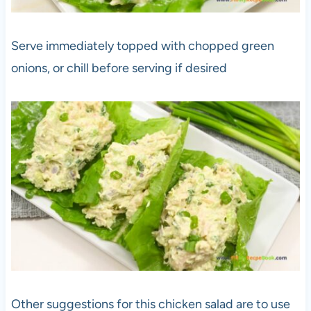
Serve immediately topped with chopped green
onions, or chill before serving if desired
Other suggestions for this chicken salad are to use