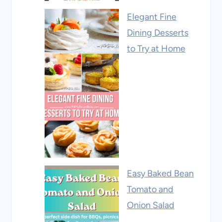
Elegant Fine
Dining Desserts
to Try at Home
Easy Baked Bean
Tomato and
Onion Salad