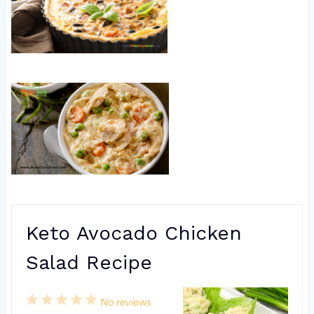
Keto Avocado Chicken
Salad Recipe
1
2
3
4
5
No reviews