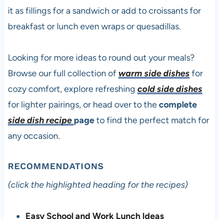
it as fillings for a sandwich or add to croissants for
breakfast or lunch even wraps or quesadillas.
Looking for more ideas to round out your meals?
Browse our full collection of
warm side dishes
for
cozy comfort, explore refreshing
cold side dishes
for lighter pairings, or head over to the
complete
side dish recipe
page
to find the perfect match for
any occasion.
RECOMMENDATIONS
(click the highlighted heading for the recipes)
Easy School and Work Lunch Ideas