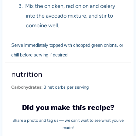
3.
Mix the chicken, red onion and celery
into the avocado mixture, and stir to
combine well.
Serve immediately topped with chopped green onions, or
chill before serving if desired.
nutrition
Carbohydrates:
3 net carbs per serving
Did you make this recipe?
Share a photo and tag us — we can’t wait to see what you’ve
made!