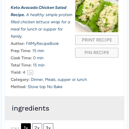
S
S
S
S
S
Keto Avocado Chicken Salad
t
t
t
t
t
Recipe.
A healthy simple protein
a
a
a
a
a
filled chicken lettuce wrap for a
meal for lunch or supper for
r
r
r
r
r
family.
PRINT RECIPE
s
s
s
s
Author:
FillMyRecipeBook
Prep Time:
15 min
PIN RECIPE
Cook Time:
0 min
Total Time:
15 min
Yield:
4
1
x
Category:
Dinner, Meals, supper or lunch
Method:
Stove top No Bake
ingredients
1x
2x
3x
SCALE