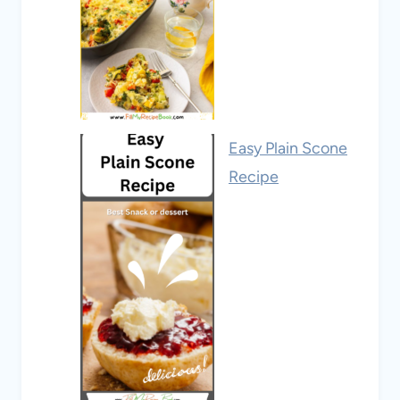
Easy Plain Scone
Recipe