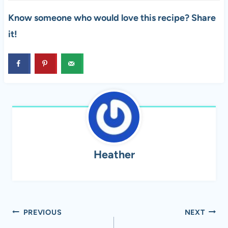
Know someone who would love this recipe? Share
it!
Heather
Post
PREVIOUS
NEXT