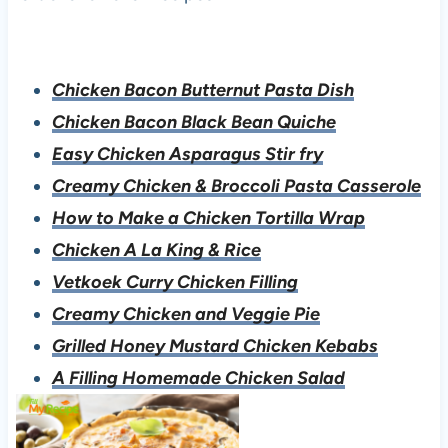
Chicken Bacon Butternut Pasta Dish
Chicken Bacon Black Bean Quiche
Easy Chicken Asparagus Stir fry
Creamy Chicken & Broccoli Pasta Casserole
How to Make a Chicken Tortilla Wrap
Chicken A La King & Rice
Vetkoek Curry Chicken Filling
Creamy Chicken and Veggie Pie
Grilled Honey Mustard Chicken Kebabs
A Filling Homemade Chicken Salad