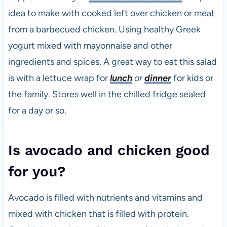
idea to make with cooked left over chicken or meat
from a barbecued chicken. Using healthy Greek
yogurt mixed with mayonnaise and other
ingredients and spices. A great way to eat this salad
is with a lettuce wrap for
lunch
or
dinner
for kids or
the family. Stores well in the chilled fridge sealed
for a day or so.
Is avocado and chicken good
for you?
Avocado is filled with nutrients and vitamins and
mixed with chicken that is filled with protein.