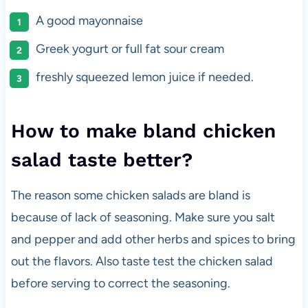
A good mayonnaise
Greek yogurt or full fat sour cream
freshly squeezed lemon juice if needed.
How to make bland chicken
salad taste better?
The reason some chicken salads are bland is
because of lack of seasoning. Make sure you salt
and pepper and add other herbs and spices to bring
out the flavors. Also taste test the chicken salad
before serving to correct the seasoning.