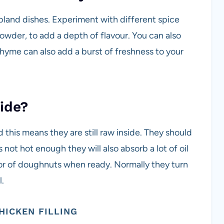
 bland dishes. Experiment with different spice
powder, to add a depth of flavour. You can also
r thyme can also add a burst of freshness to your
ide?
nd this means they are still raw inside. They should
is not hot enough they will also absorb a lot of oil
lor of doughnuts when ready. Normally they turn
l.
HICKEN FILLING