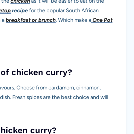
d the
chicken
as it will be easier to eat on the
eto
p
recipe
for the popular South African
n a
breakfast or brunch
.
Which make a
One Pot
of chicken curry?
 flavours. Choose from cardamom, cinnamon,
dish. Fresh spices are the best choice and will
chicken curry?