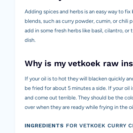
Adding spices and herbs is an easy way to fix
blends, such as curry powder, cumin, or chili 
add in some fresh herbs like basil, cilantro, o
dish.
Why is my vetkoek raw ins
If your oil is to hot they will blacken quickly a
be fried for about 5 minutes a side. If your oil 
and come out terrible. They should be the co
over when they are ready while frying in the oi
INGREDIENTS
FOR VETKOEK CURRY C