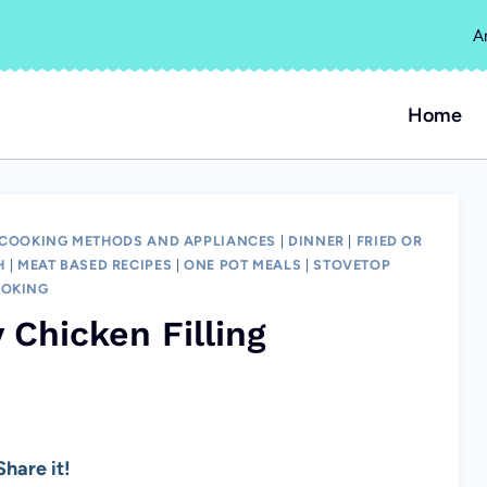
A
Home
COOKING METHODS AND APPLIANCES
|
DINNER
|
FRIED OR
H
|
MEAT BASED RECIPES
|
ONE POT MEALS
|
STOVETOP
OKING
 Chicken Filling
hare it!