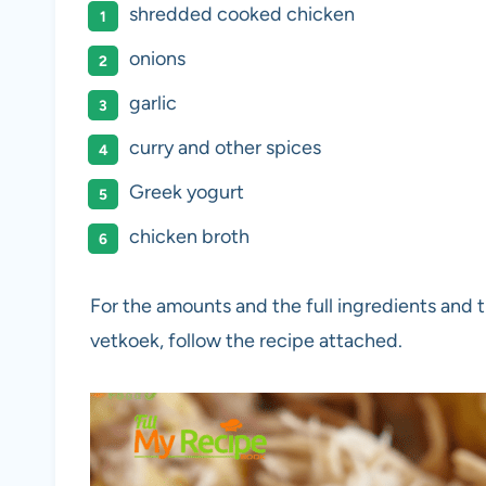
shredded cooked chicken
onions
garlic
curry and other spices
Greek yogurt
chicken broth
For the amounts and the full ingredients and the
vetkoek, follow the recipe attached.