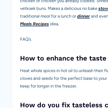
chicken or chicken you already cooked. Shre
vetkoek buns. Makes a delicious no bake
stov
traditional
meal
for a lunch or
dinner
and eve
Meals Recipes
idea.
FAQ’s
How to enhance the taste 
Heat whole spices in hot oil to unleash their
cloves and seeds for the perfect base to your 
keep for longer in the freezer.
How do you fix tasteless 