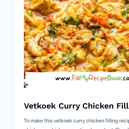
Vetkoek Curry Chicken Fill
To make this vetkoek curry chicken filling rec