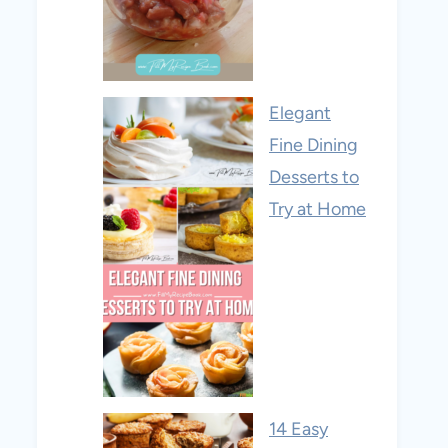
Elegant
Fine Dining
Desserts to
Try at Home
14 Easy