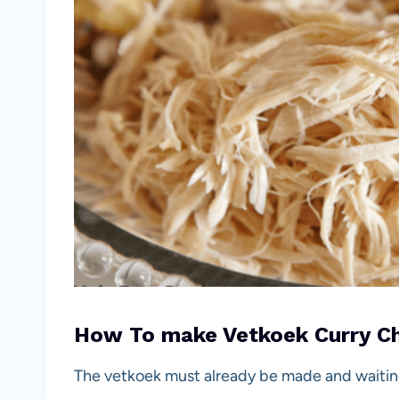
How To make Vetkoek Curry Chi
The vetkoek must already be made and waiting f