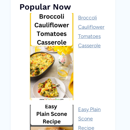
Popular Now
Broccoli
Cauliflower
Tomatoes
Casserole
Easy Plain
Scone
Recipe