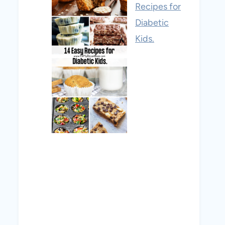
Recipes for
Diabetic
Kids.