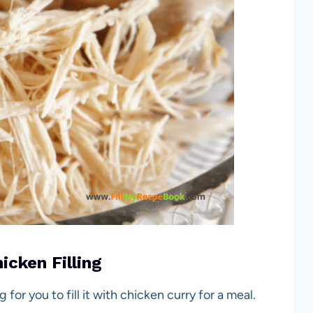
cken Filling
or you to fill it with chicken curry for a meal.