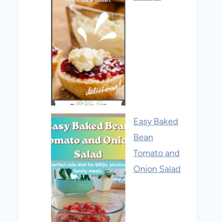
Easy Baked
Bean
Tomato and
Onion Salad