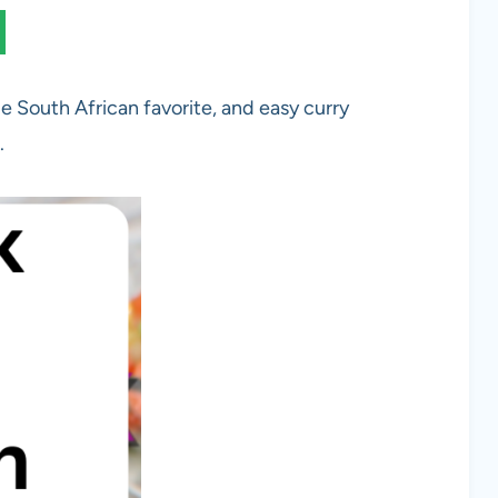
le South African favorite, and easy curry
.