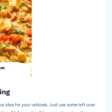
ing
ipe idea for your vetkoek. Just use some left over