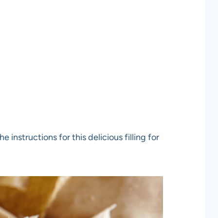
 instructions for this delicious filling for