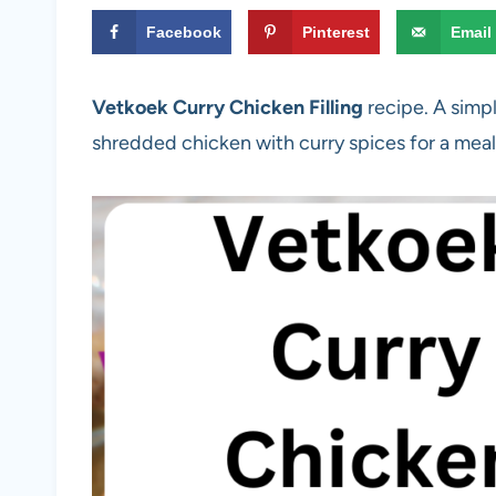
Facebook
Pinterest
Email
Vetkoek Curry Chicken Filling
recipe. A simp
shredded chicken with curry spices for a meal