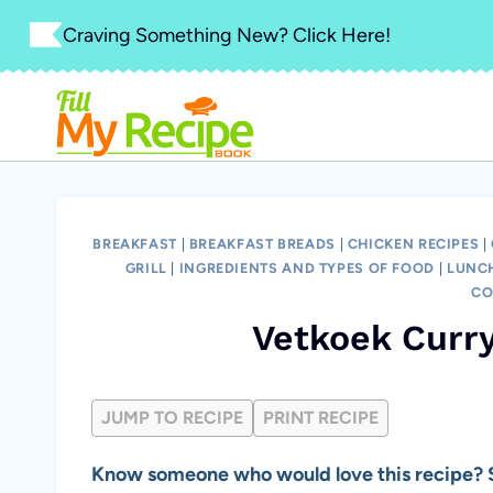
Skip
Craving Something New? Click Here!
to
content
BREAKFAST
|
BREAKFAST BREADS
|
CHICKEN RECIPES
|
GRILL
|
INGREDIENTS AND TYPES OF FOOD
|
LUNC
CO
Vetkoek Curry
JUMP TO RECIPE
PRINT RECIPE
Know someone who would love this recipe? S