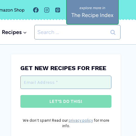
mazon Shop
The Recipe Index
Search
Recipes
for:
GET NEW RECIPES FOR FREE
We don’t spam! Read our
privacy policy
for more
info.