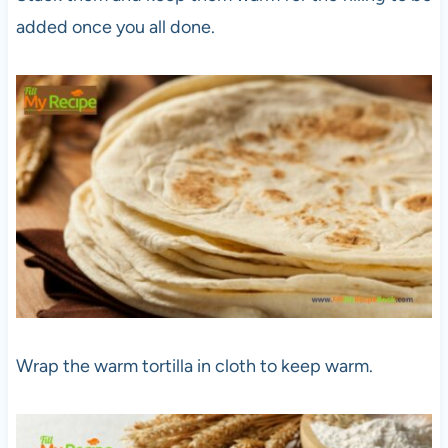
added once you all done.
Wrap the warm tortilla in cloth to keep warm.