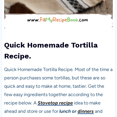
Quick Homemade Tortilla
Recipe.
Quick Homemade Tortilla Recipe. Most of the time a
person purchases some tortillas, but these are so
quick and easy to make at home, tastier. Get the
few easy ingredients together according to the
recipe below. A
Stovetop recipe
idea to make
ahead and store or use for
lunch or
dinners
and