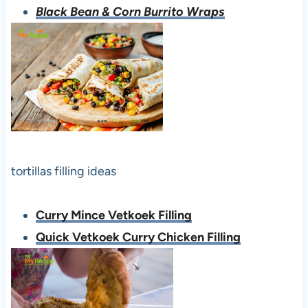
Black Bean & Corn Burrito Wraps
tortillas filling ideas
Curry Mince Vetkoek Filling
Quick Vetkoek Curry Chicken Filling