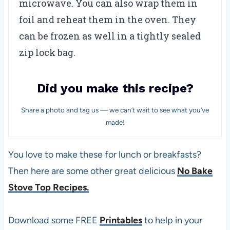
microwave. You can also wrap them in
foil and reheat them in the oven. They
can be frozen as well in a tightly sealed
zip lock bag.
Did you make this recipe?
Share a photo and tag us — we can’t wait to see what you’ve
made!
You love to make these for lunch or breakfasts?
Then here are some other great delicious
No Bake
Stove Top Recipes.
Download some FREE
Printables
to help in your