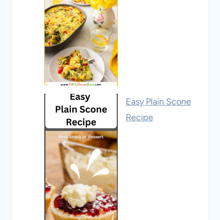
Easy Plain Scone
Recipe