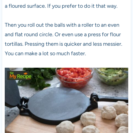
a floured surface. If you prefer to do it that way.
Then you roll out the balls with a roller to an even
and flat round circle. Or even use a press for flour
tortillas. Pressing them is quicker and less messier.
You can make a lot so much faster.