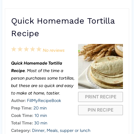
Quick Homemade Tortilla
Recipe
1
2
3
4
5
No reviews
S
S
S
S
S
Quick Homemade Tortilla
t
t
t
t
t
Recipe
. Most of the time a
a
a
a
a
a
person purchases some tortillas,
but these are so quick and easy
r
r
r
r
r
to make at home, tastier.
PRINT RECIPE
s
s
s
s
Author:
FillMyRecipeBook
Prep Time:
20 min
PIN RECIPE
Cook Time:
10 min
Total Time:
30 min
Category:
Dinner, Meals, supper or lunch