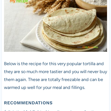
Below is the recipe for this very popular tortilla and
they are so much more tastier and you will never buy
them again. These are totally freezable and can be
warmed up well for your meal and fillings.
RECOMMENDATIONS