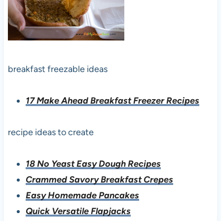
breakfast freezable ideas
17 Make Ahead Breakfast Freezer Recipes
recipe ideas to create
18 No Yeast Easy Dough Recipes
Crammed Savory Breakfast Crepes
Easy Homemade Pancakes
Quick Versatile Flapjacks