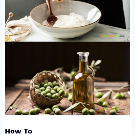
How To