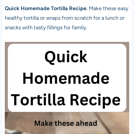
Quick Homemade Tortilla Recipe
. Make these easy
healthy tortilla or wraps from scratch for a lunch or
snacks with tasty fillings for family.