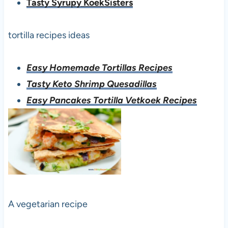
Tasty Syrupy KoekSisters
tortilla recipes ideas
Easy Homemade Tortillas Recipes
Tasty Keto Shrimp Quesadillas
Easy Pancakes Tortilla Vetkoek Recipes
A vegetarian recipe