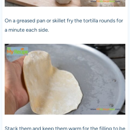
On a greased pan or skillet fry the tortilla rounds for
a minute each side.
Stack them and keep them warm for the filling to be