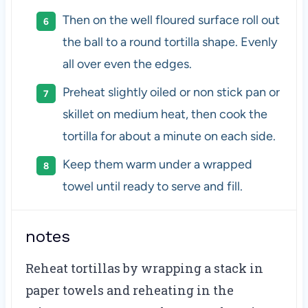
Then on the well floured surface roll out
the ball to a round tortilla shape. Evenly
all over even the edges.
Preheat slightly oiled or non stick pan or
skillet on medium heat, then cook the
tortilla for about a minute on each side.
Keep them warm under a wrapped
towel until ready to serve and fill.
notes
Reheat tortillas by wrapping a stack in
paper towels and reheating in the