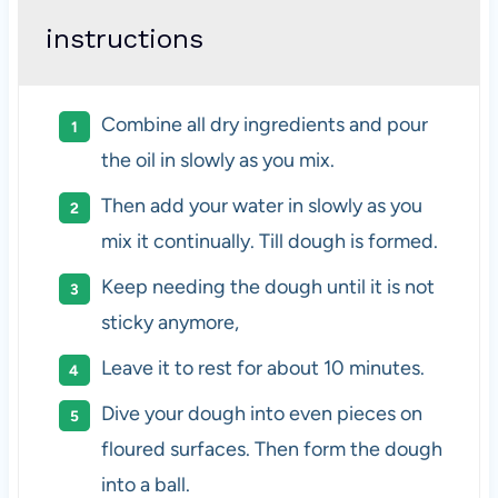
instructions
Combine all dry ingredients and pour
the oil in slowly as you mix.
Then add your water in slowly as you
mix it continually. Till dough is formed.
Keep needing the dough until it is not
sticky anymore,
Leave it to rest for about 10 minutes.
Dive your dough into even pieces on
floured surfaces. Then form the dough
into a ball.