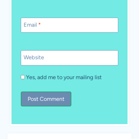
Email
*
Website
Yes, add me to your mailing list