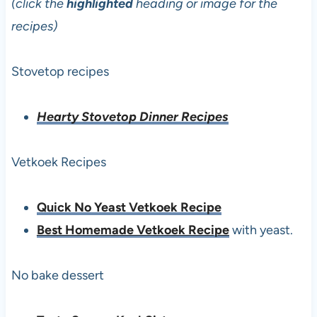
(click the
highlighted
heading or image for the
recipes)
Stovetop recipes
Hearty Stovetop Dinner Recipes
Vetkoek Recipes
Quick No Yeast Vetkoek Recipe
Best Homemade Vetkoek Recipe
with yeast.
No bake dessert