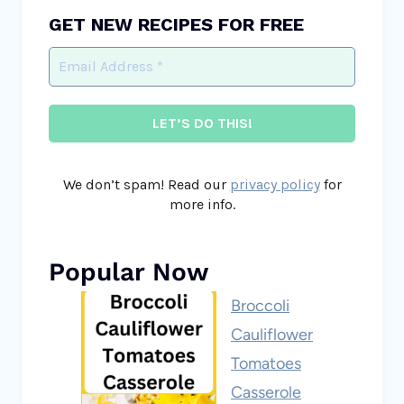
GET NEW RECIPES FOR FREE
We don’t spam! Read our
privacy policy
for
more info.
Popular Now
Broccoli
Cauliflower
Tomatoes
Casserole