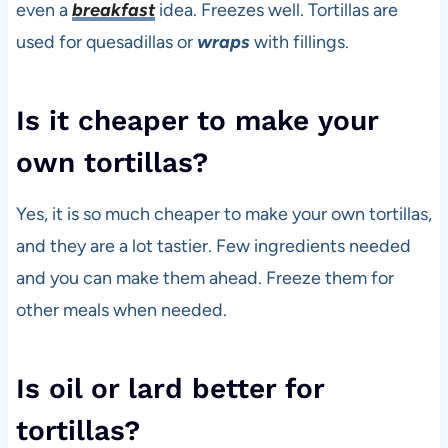
even a
breakfast
idea. Freezes well. Tortillas are
used for quesadillas or
wraps
with fillings.
Is it cheaper to make your
own tortillas?
Yes, it is so much cheaper to make your own tortillas,
and they are a lot tastier. Few ingredients needed
and you can make them ahead. Freeze them for
other meals when needed.
Is oil or lard better for
tortillas?