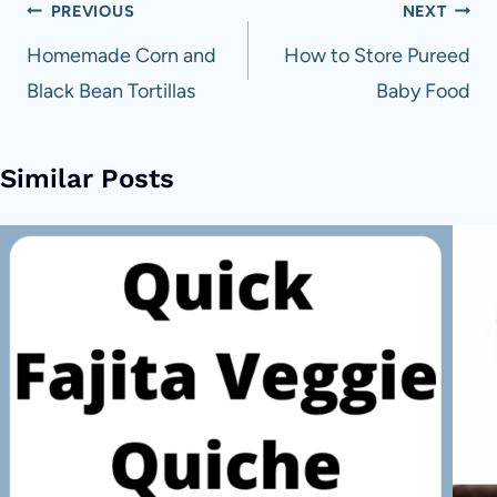
Post
PREVIOUS
NEXT
navigation
Homemade Corn and
How to Store Pureed
Black Bean Tortillas
Baby Food
Similar Posts