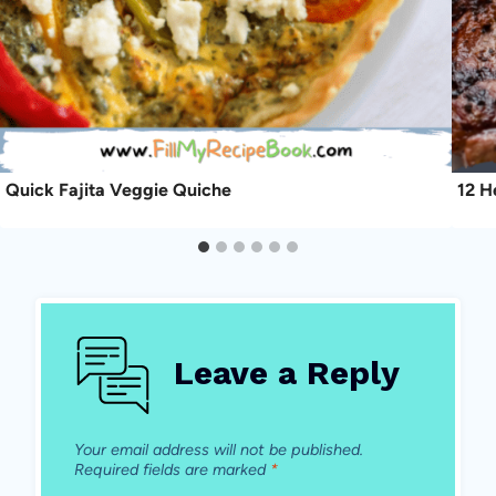
Quick Fajita Veggie Quiche
12 H
Leave a Reply
Your email address will not be published.
Required fields are marked
*