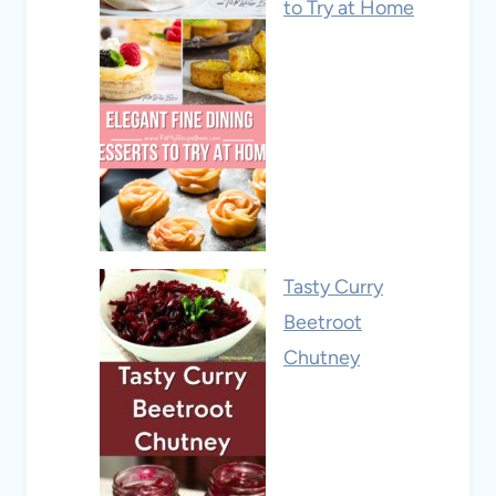
to Try at Home
Tasty Curry
Beetroot
Chutney