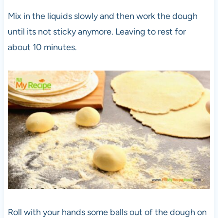
Mix in the liquids slowly and then work the dough
until its not sticky anymore. Leaving to rest for
about 10 minutes.
Roll with your hands some balls out of the dough on