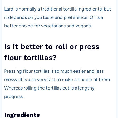
Lard is normally a traditional tortilla ingredients, but
it depends on you taste and preference. Oil is a
better choice for vegetarians and vegans.
Is it better to roll or press
flour tortillas?
Pressing flour tortillas is so much easier and less
messy. It is also very fast to make a couple of them.
Whereas rolling the tortillas out is a lengthy
progress.
Ingredients