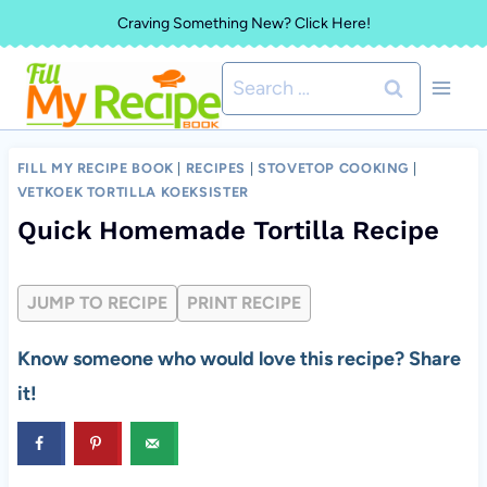
Skip
Craving Something New? Click Here!
to
Search
content
for:
FILL MY RECIPE BOOK
|
RECIPES
|
STOVETOP COOKING
|
VETKOEK TORTILLA KOEKSISTER
Quick Homemade Tortilla Recipe
JUMP TO RECIPE
PRINT RECIPE
Know someone who would love this recipe? Share
it!