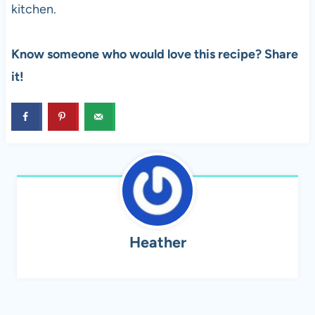
kitchen.
Know someone who would love this recipe? Share
it!
Heather