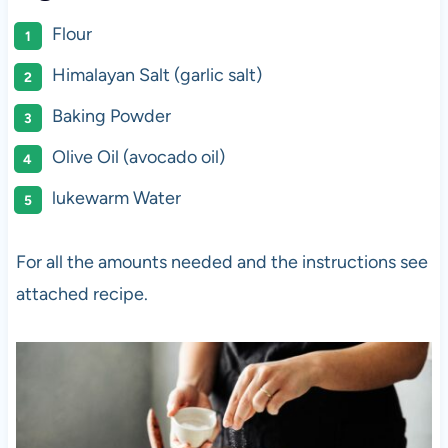
Flour
Himalayan Salt (garlic salt)
Baking Powder
Olive Oil (avocado oil)
lukewarm Water
For all the amounts needed and the instructions see
attached recipe.