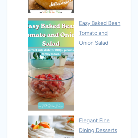
Easy Baked Bean
Tomato and
Onion Salad
Elegant Fine
Dining Desserts