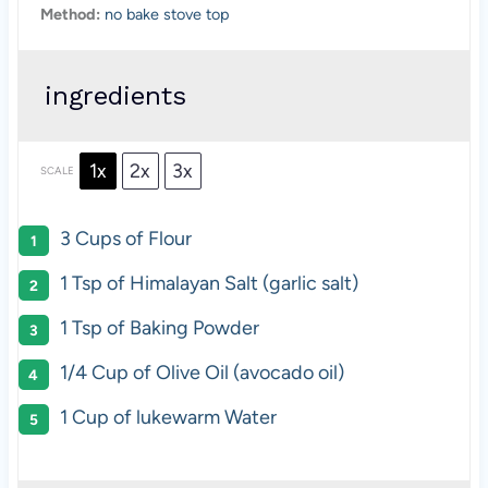
Method:
no bake stove top
ingredients
1x
2x
3x
SCALE
3 Cups
of Flour
1 Tsp
of Himalayan Salt (garlic salt)
1 Tsp
of Baking Powder
1/4 Cup
of Olive Oil (avocado oil)
1 Cup
of lukewarm Water