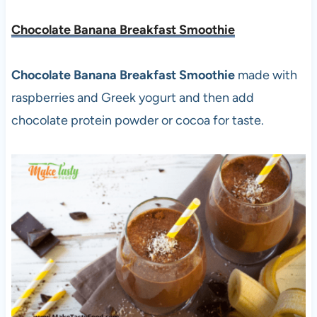
Chocolate Banana Breakfast Smoothie
Chocolate Banana Breakfast Smoothie
made with
raspberries and Greek yogurt and then add
chocolate protein powder or cocoa for taste.