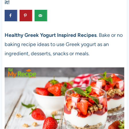
it!
Healthy Greek Yogurt Inspired Recipes
. Bake or no
baking recipe ideas to use Greek yogurt as an
ingredient, desserts, snacks or meals.