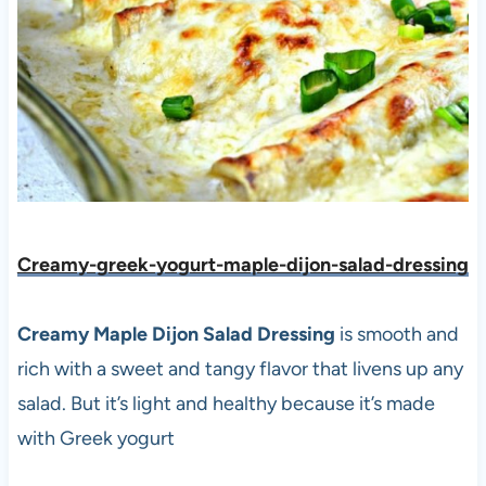
Creamy-greek-yogurt-maple-dijon-salad-dressing
Creamy Maple Dijon Salad Dressing
is smooth and
rich with a sweet and tangy flavor that livens up any
salad. But it’s light and healthy because it’s made
with Greek yogurt