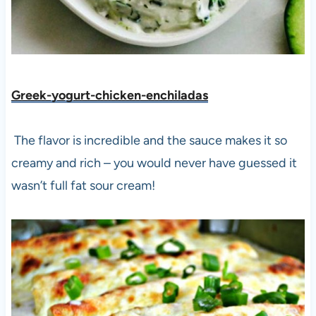
Greek-yogurt-chicken-enchiladas
The flavor is incredible and the sauce makes it so
creamy and rich – you would never have guessed it
wasn’t full fat sour cream!