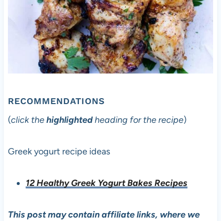
RECOMMENDATIONS
(
click the
highlighted
heading for the recipe
)
Greek yogurt recipe ideas
12 Healthy Greek Yogurt Bakes Recipes
This post may contain affiliate links, where we