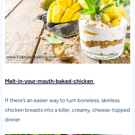
Melt-in-your-mouth-baked-chicken
If there’s an easier way to turn boneless, skinless
chicken breasts into a killer, creamy, cheese-topped
dinner