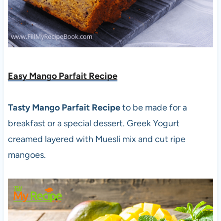
Easy Mango Parfait Recipe
Tasty Mango Parfait Recipe
to be made for a
breakfast or a special dessert. Greek Yogurt
creamed layered with Muesli mix and cut ripe
mangoes.