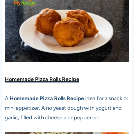
Homemade Pizza Rolls Recipe
A
Homemade Pizza Rolls Recipe
idea for a snack or
mini appetizer. A no yeast dough with yogurt and
garlic, filled with cheese and pepperoni.