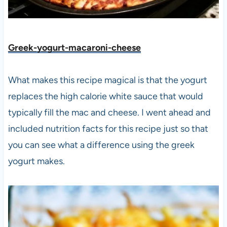
Greek-yogurt-macaroni-cheese
What makes this recipe magical is that the yogurt
replaces the high calorie white sauce that would
typically fill the mac and cheese. I went ahead and
included nutrition facts for this recipe just so that
you can see what a difference using the greek
yogurt makes.