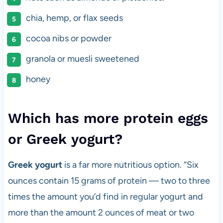
chia, hemp, or flax seeds
cocoa nibs or powder
granola or muesli sweetened
honey
Which has more protein eggs
or Greek yogurt?
Greek yogurt
is a far more nutritious option. “Six
ounces contain 15 grams of protein — two to three
times the amount you’d find in regular yogurt and
more than the amount 2 ounces of meat or two