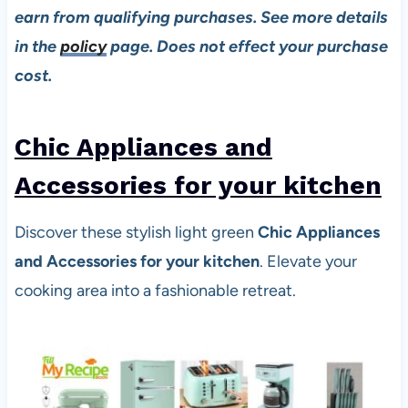
earn from qualifying purchases. See more details
in the
policy
page. Does not effect your purchase
cost.
Chic Appliances and
Accessories for your kitchen
Discover these stylish light green
Chic Appliances
and Accessories for your kitchen
. Elevate your
cooking area into a fashionable retreat.