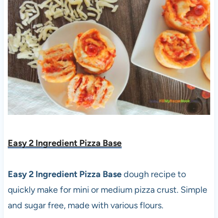
Easy 2 Ingredient Pizza Base
Easy 2 Ingredient Pizza Base
dough recipe to
quickly make for mini or medium pizza crust. Simple
and sugar free, made with various flours.