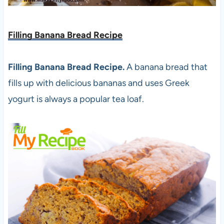
Filling Banana Bread Recipe
Filling Banana Bread Recipe.
A banana bread that
fills up with delicious bananas and uses Greek
yogurt is always a popular tea loaf.