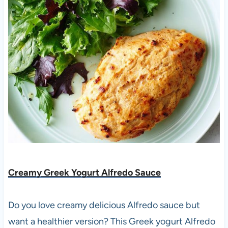
Creamy Greek Yogurt Alfredo Sauce
Do you love creamy delicious Alfredo sauce but
want a healthier version? This Greek yogurt Alfredo