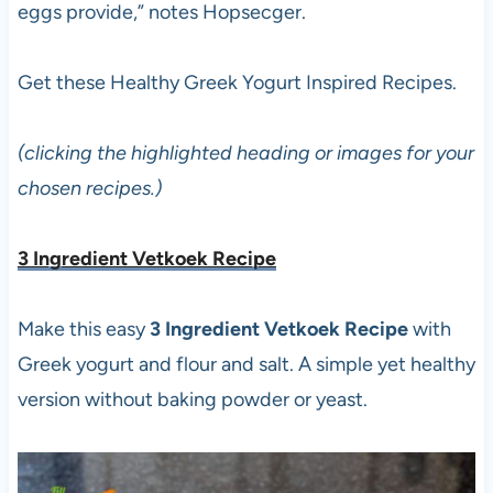
eggs provide,” notes Hopsecger.
Get these Healthy Greek Yogurt Inspired Recipes.
(clicking the highlighted heading or images for your
chosen recipes.)
3 Ingredient Vetkoek Recipe
Make this easy
3 Ingredient Vetkoek Recipe
with
Greek yogurt and flour and salt. A simple yet healthy
version without baking powder or yeast.