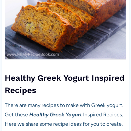
Healthy Greek Yogurt Inspired
Recipes
There are many recipes to make with Greek yogurt.
Get these
Healthy Greek Yogurt
Inspired Recipes.
Here we share some recipe ideas for you to create.