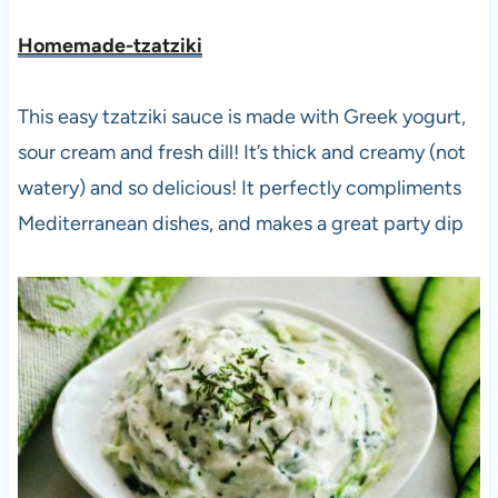
Homemade-tzatziki
This easy tzatziki sauce is made with Greek yogurt,
sour cream and fresh dill! It’s thick and creamy (not
watery) and so delicious! It perfectly compliments
Mediterranean dishes, and makes a great party dip