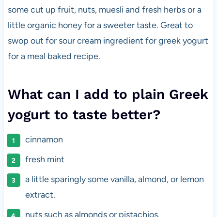
some cut up fruit, nuts, muesli and fresh herbs or a
little organic honey for a sweeter taste. Great to
swop out for sour cream ingredient for greek yogurt
for a meal baked recipe.
What can I add to plain Greek
yogurt to taste better?
cinnamon
fresh mint
a little sparingly some vanilla, almond, or lemon
extract.
nuts such as almonds or pistachios.