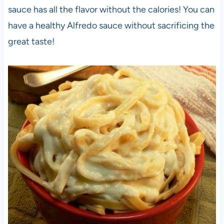
sauce has all the flavor without the calories! You can
have a healthy Alfredo sauce without sacrificing the
great taste!