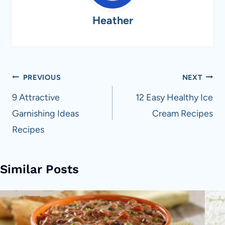
Heather
Post
PREVIOUS
NEXT
navigation
9 Attractive
12 Easy Healthy Ice
Garnishing Ideas
Cream Recipes
Recipes
Similar Posts