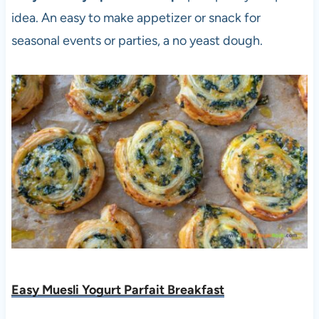
idea. An easy to make appetizer or snack for
seasonal events or parties, a no yeast dough.
Easy Muesli Yogurt Parfait Breakfast