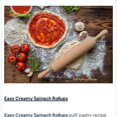
Easy Creamy Spinach Rollups
Easy Creamy Spinach Rollups
puff pastry recipe