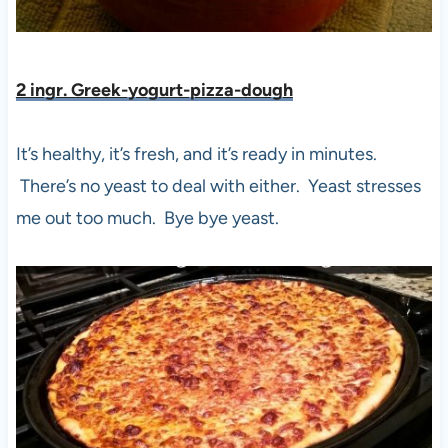
2 ingr. Greek-yogurt-pizza-dough
It’s healthy, it’s fresh, and it’s ready in minutes.
There’s no yeast to deal with either. Yeast stresses
me out too much. Bye bye yeast.