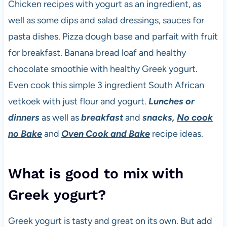
Chicken recipes with yogurt as an ingredient, as
well as some dips and salad dressings, sauces for
pasta dishes. Pizza dough base and parfait with fruit
for breakfast. Banana bread loaf and healthy
chocolate smoothie with healthy Greek yogurt.
Even cook this simple 3 ingredient South African
vetkoek with just flour and yogurt.
Lunches or
dinners
as well as
breakfast
and
snacks,
No cook
no Bake
and
Oven Cook and Bake
recipe ideas.
What is good to mix with
Greek yogurt?
Greek yogurt is tasty and great on its own. But add