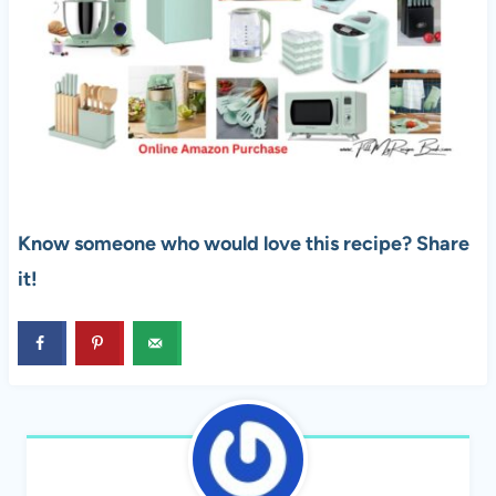
Know someone who would love this recipe? Share
it!