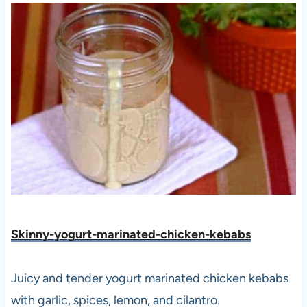
Skinny-yogurt-marinated-chicken-kebabs
Juicy and tender yogurt marinated chicken kebabs
with garlic, spices, lemon, and cilantro.