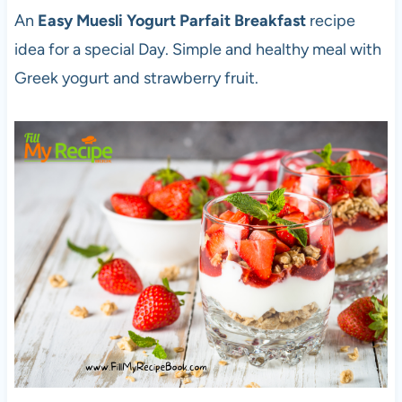
An
Easy Muesli Yogurt Parfait Breakfast
recipe
idea for a special Day. Simple and healthy meal with
Greek yogurt and strawberry fruit.