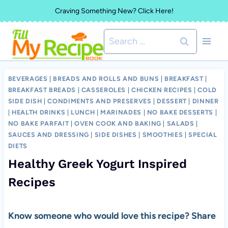
Skip
Craving Something New? Click Here!
to
Search
content
for:
BEVERAGES
|
BREADS AND ROLLS AND BUNS
|
BREAKFAST
|
BREAKFAST BREADS
|
CASSEROLES
|
CHICKEN RECIPES
|
COLD
SIDE DISH
|
CONDIMENTS AND PRESERVES
|
DESSERT
|
DINNER
|
HEALTH DRINKS
|
LUNCH
|
MARINADES
|
NO BAKE DESSERTS
|
NO BAKE PARFAIT
|
OVEN COOK AND BAKING
|
SALADS
|
SAUCES AND DRESSING
|
SIDE DISHES
|
SMOOTHIES
|
SPECIAL
DIETS
Healthy Greek Yogurt Inspired
Recipes
Know someone who would love this recipe? Share