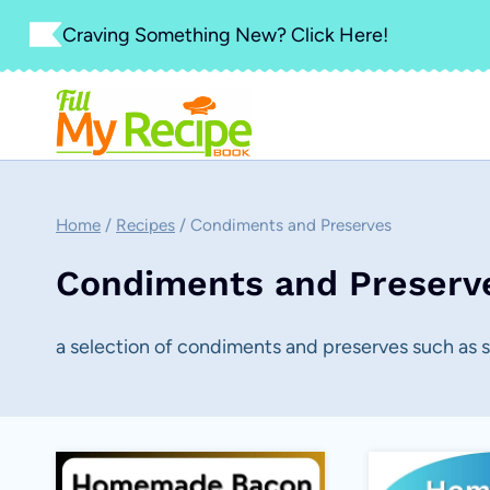
Skip
Craving Something New? Click Here!
to
content
Home
/
Recipes
/
Condiments and Preserves
Condiments and Preserv
a selection of condiments and preserves such as 