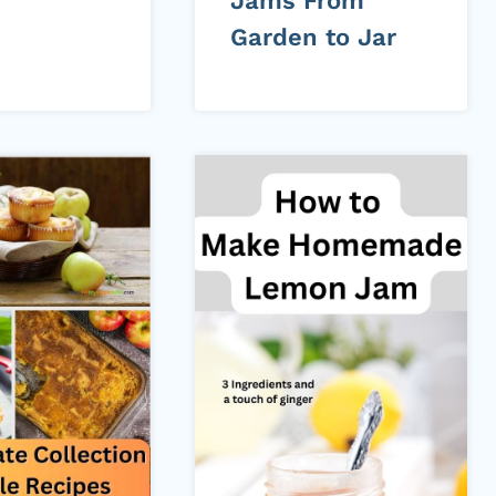
Jams From
Garden to Jar