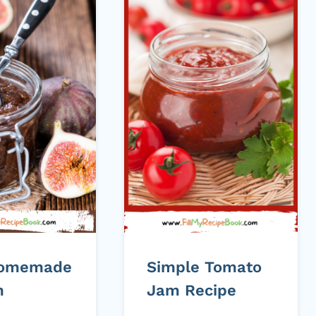
Homemade
Simple Tomato
m
Jam Recipe