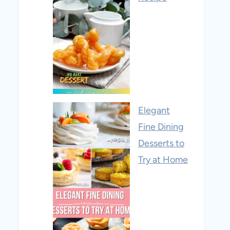
Elegant
Fine Dining
Desserts to
Try at Home