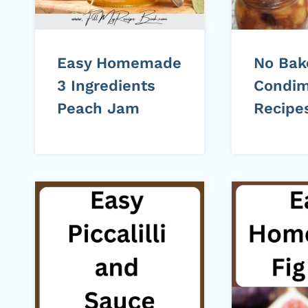
Easy Homemade
No Bak
3 Ingredients
Condim
Peach Jam
Recipe