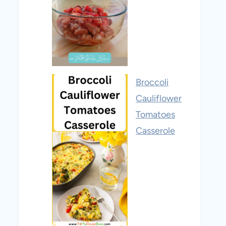
Broccoli
Cauliflower
Tomatoes
Casserole