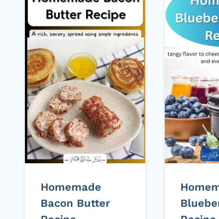
Homemade
Homem
Bacon Butter
Bluebe