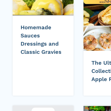
Homemade
Sauces
Dressings and
Classic Gravies
The Ul
Collect
Apple 