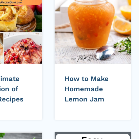
timate
How to Make
ion of
Homemade
Recipes
Lemon Jam