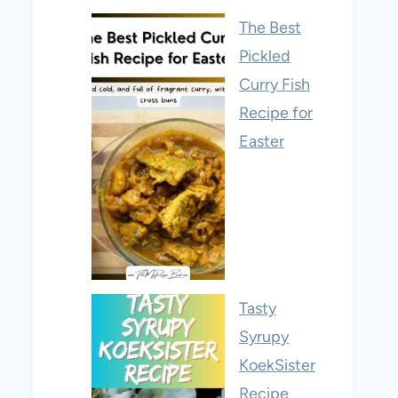
The Best
Pickled
Curry Fish
Recipe for
Easter
Tasty
Syrupy
KoekSister
Recipe