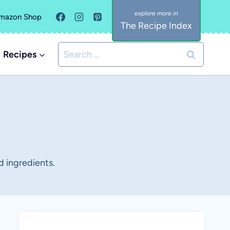
mazon Shop
The Recipe Index
Search
Recipes
for:
d ingredients.