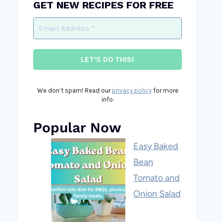
GET NEW RECIPES FOR FREE
We don’t spam! Read our
privacy policy
for more
info.
Popular Now
Easy Baked
Bean
Tomato and
Onion Salad