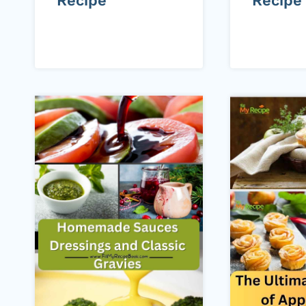
Recipe
Recipe