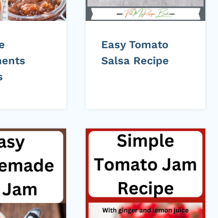
e
Easy Tomato
ents
Salsa Recipe
s