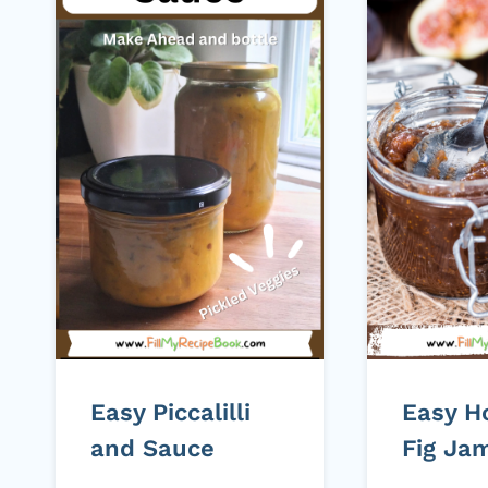
Easy Piccalilli
Easy 
and Sauce
Fig Ja