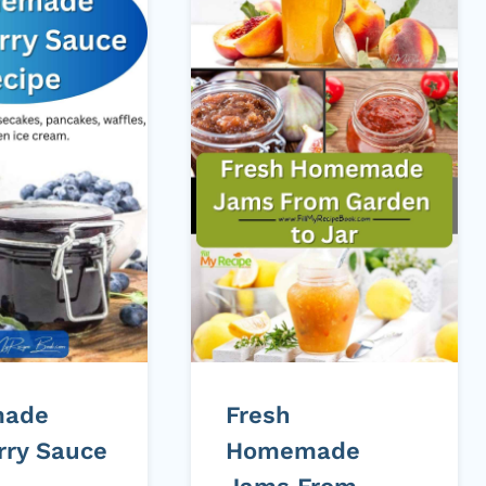
ade
Fresh
rry Sauce
Homemade