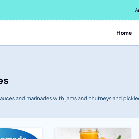
A
Home
es
sauces and marinades with jams and chutneys and pickle