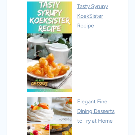
Tasty Syrupy
KoekSister
Recipe
Elegant Fine
Dining Desserts
to Try at Home