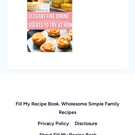
Fill My Recipe Book. Wholesome Simple Family
Recipes
Privacy Policy
Disclosure
About Fill My Recipe Book