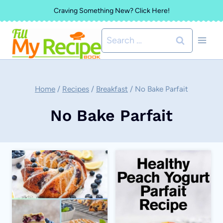
Skip
Craving Something New? Click Here!
to
Search
content
for:
Home
/
Recipes
/
Breakfast
/
No Bake Parfait
No Bake Parfait