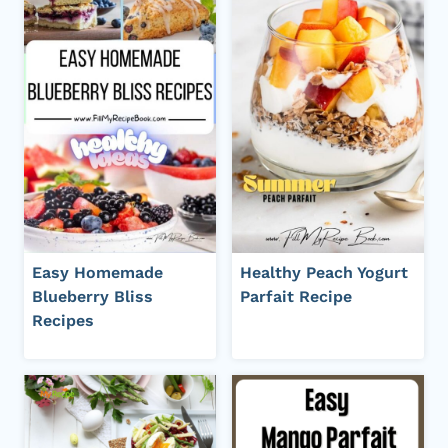
Easy Homemade
Healthy Peach Yogurt
Blueberry Bliss
Parfait Recipe
Recipes