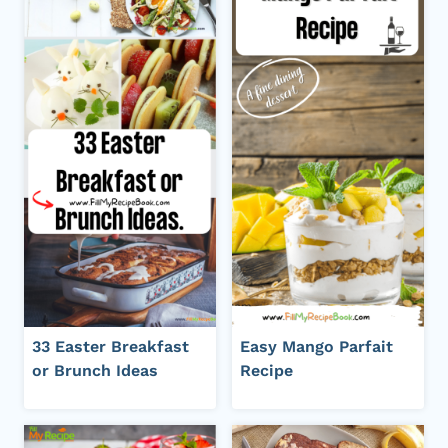
33 Easter Breakfast
Easy Mango Parfait
or Brunch Ideas
Recipe