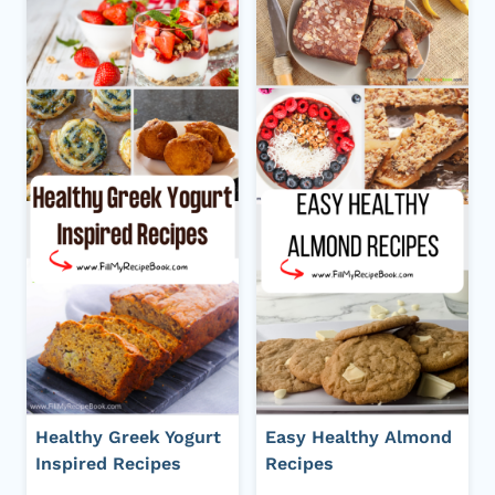
Healthy Greek Yogurt
Easy Healthy Almond
Inspired Recipes
Recipes