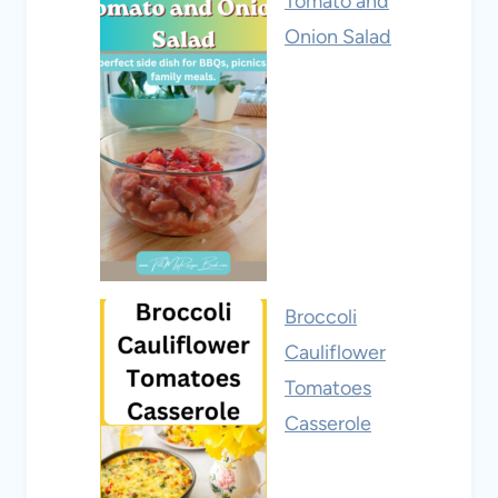
Tomato and
Onion Salad
Broccoli
Cauliflower
Tomatoes
Casserole