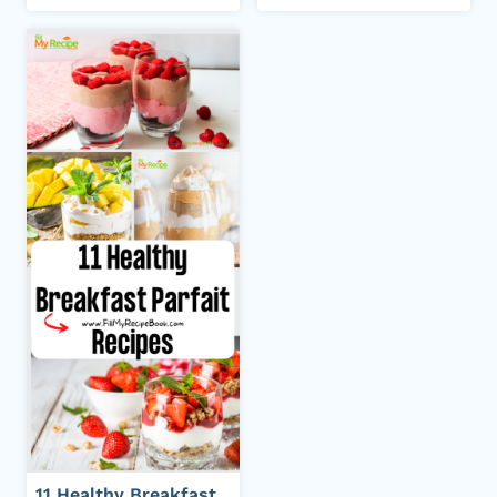
11 Healthy Breakfast