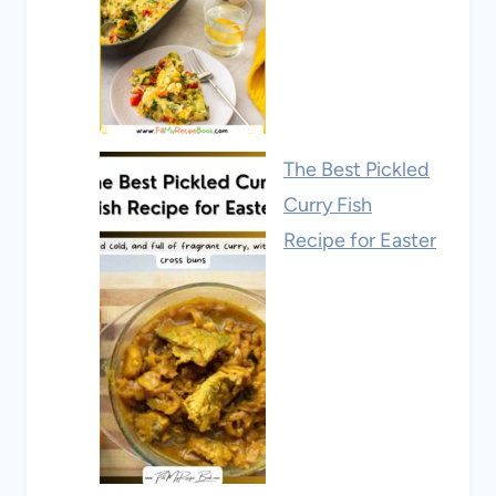
The Best Pickled
Curry Fish
Recipe for Easter