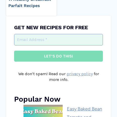
Parfait Recipes
GET NEW RECIPES FOR FREE
We don’t spam! Read our
privacy policy
for
more info.
Popular Now
Easy Baked Bean