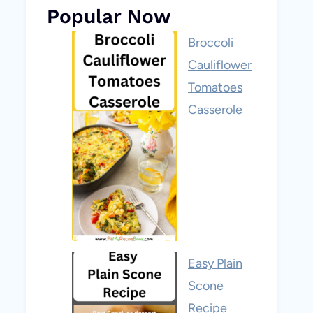
Popular Now
Broccoli
Cauliflower
Tomatoes
Casserole
Easy Plain
Scone
Recipe