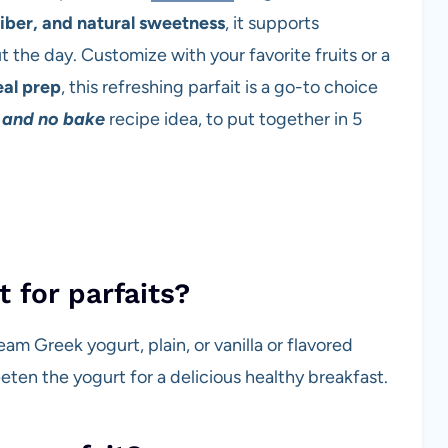
fiber, and natural sweetness
, it supports
the day. Customize with your favorite fruits or a
al prep
, this refreshing parfait is a go-to choice
 and no bake
recipe idea, to put together in 5
t for parfaits?
ream Greek yogurt, plain, or vanilla or flavored
eeten the yogurt for a delicious healthy breakfast.