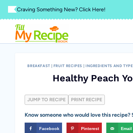
Skip
Craving Something New? Click Here!
to
content
BREAKFAST
|
FRUIT RECIPES
|
INGREDIENTS AND TYP
Healthy Peach Yo
JUMP TO RECIPE
PRINT RECIPE
Know someone who would love this recipe? S
Facebook
Pinterest
Email