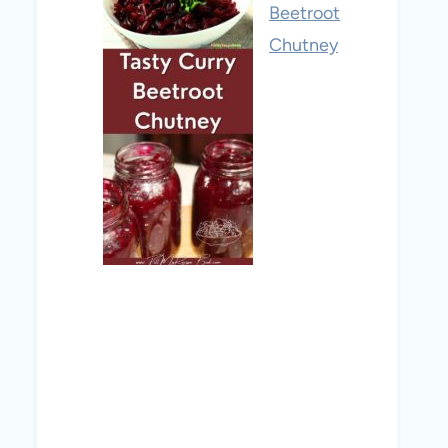
Beetroot
Chutney