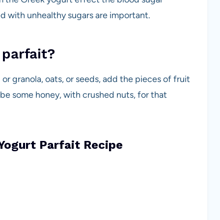
led with unhealthy sugars are important.
 parfait?
or granola, oats, or seeds, add the pieces of fruit
 be some honey, with crushed nuts, for that
Yogurt Parfait Recipe