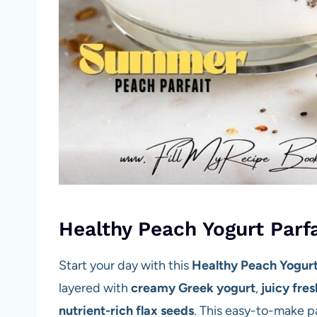
Healthy Peach Yogurt Parf
Start your day with this
Healthy Peach Yogurt
layered with
creamy Greek yogurt
,
juicy fre
nutrient-rich flax seeds
. This easy-to-make pa