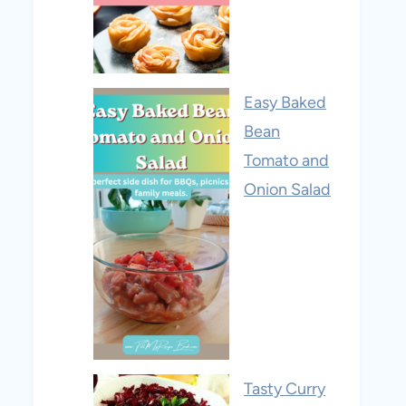
Easy Baked
Bean
Tomato and
Onion Salad
Tasty Curry