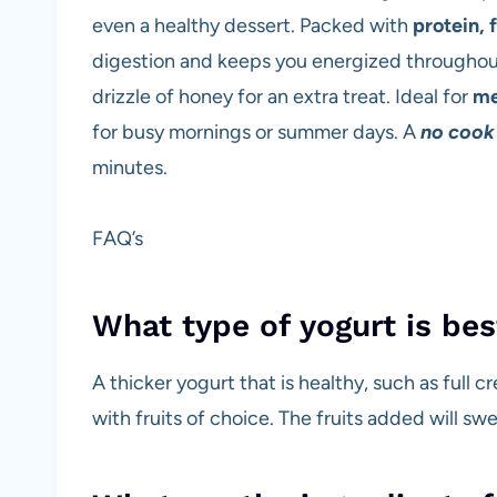
even a healthy dessert. Packed with
protein, 
digestion and keeps you energized throughout 
drizzle of honey for an extra treat. Ideal for
me
for busy mornings or summer days. A
no cook
minutes.
FAQ’s
What type of yogurt is bes
A thicker yogurt that is healthy, such as full c
with fruits of choice. The fruits added will sw