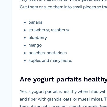
Cut them or slice them into small pieces so th
banana
strawberry, raspberry
blueberry
mango
peaches, nectarines
apples and many more.
Are yogurt parfaits health
Yes, a yogurt parfait is healthy when filled wi
and fiber with granola, oats, or muesli mixes. T
the nuts or oats, or seeds, and the protein fr