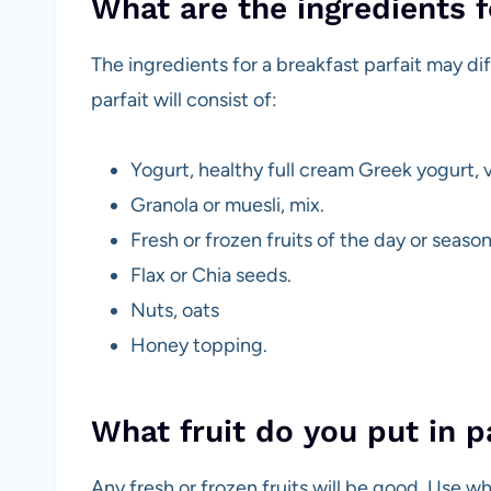
What are the ingredients f
The ingredients for a breakfast parfait may di
parfait will consist of:
Yogurt, healthy full cream Greek yogurt, v
Granola or muesli, mix.
Fresh or frozen fruits of the day or season
Flax or Chia seeds.
Nuts, oats
Honey topping.
What fruit do you put in p
Any fresh or frozen fruits will be good. Use wha