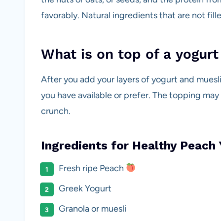
favorably. Natural ingredients that are not fil
What is on top of a yogurt
After you add your layers of yogurt and muesli 
you have available or prefer. The topping may
crunch.
Ingredients for Healthy Peach 
Fresh ripe Peach
Greek Yogurt
Granola or muesli