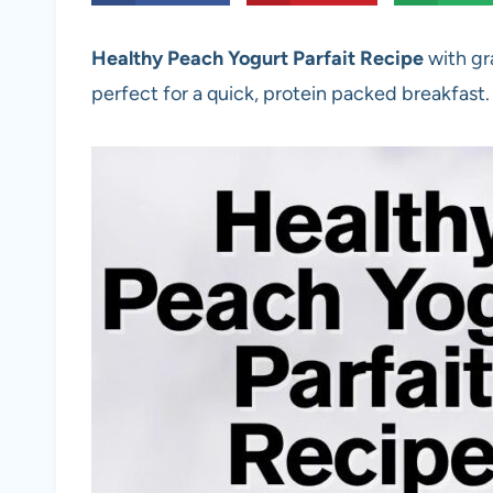
Healthy Peach Yogurt Parfait Recipe
with gra
perfect for a quick, protein packed breakfast.