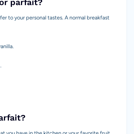
or parfait?
ffer to your personal tastes. A normal breakfast
anilla.
.
arfait?
t you have in the kitchen or your favorite fruit.