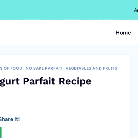
A
Home
ES OF FOOD
|
NO BAKE PARFAIT
|
VEGETABLES AND FRUITS
gurt Parfait Recipe
hare it!