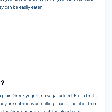
ey can be easily eaten.
y?
th plain Greek yogurt, no sugar added. Fresh fruits,
hey are nutritious and filling snack. The fiber from
om the Greek yogurt effect the blood sugar