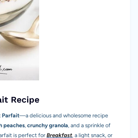
ait Recipe
 Parfait
—a delicious and wholesome recipe
sh peaches
,
crunchy granola
, and a sprinkle of
rfait is perfect for
Breakfast
, a light snack, or