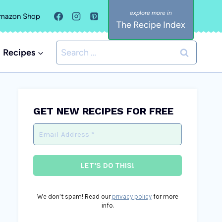
mazon Shop
The Recipe Index
Search
Recipes
for:
GET NEW RECIPES FOR FREE
We don’t spam! Read our
privacy policy
for more
info.