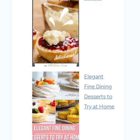
Elegant
Fine Dining
Desserts to
Try at Home