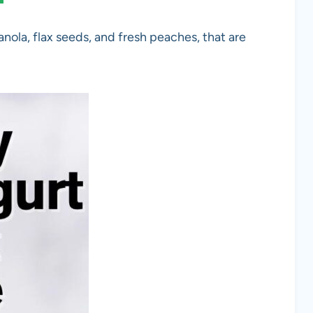
nola, flax seeds, and fresh peaches, that are