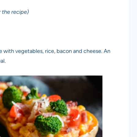
 the recipe)
e with vegetables, rice, bacon and cheese. An
al.