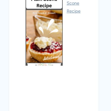
Scone
Recipe