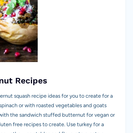
nut Recipes
rnut squash recipe ideas for you to create for a
y spinach or with roasted vegetables and goats
ith the sandwich stuffed butternut for vegan or
uten free recipes to create. Use turkey for a