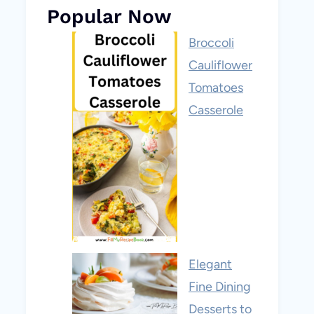
Popular Now
Broccoli
Cauliflower
Tomatoes
Casserole
Elegant
Fine Dining
Desserts to