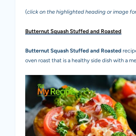
(
click on the highlighted heading or image for
Butternut Squash Stuffed and Roasted
Butternut Squash Stuffed and Roasted
recip
oven roast that is a healthy side dish with a me