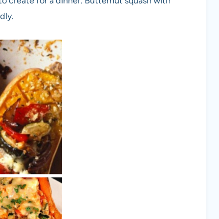
to create for a dinner. Butternut squash with
dly.