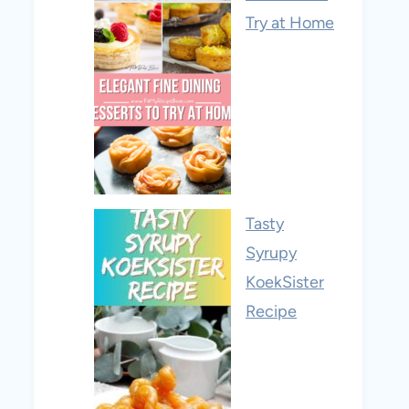
Try at Home
Tasty
Syrupy
KoekSister
Recipe