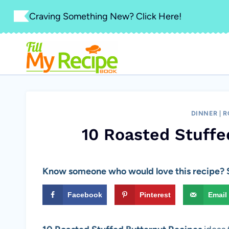
Skip
Craving Something New? Click Here!
to
content
DINNER
|
R
10 Roasted Stuffe
Know someone who would love this recipe? S
Facebook
Pinterest
Email