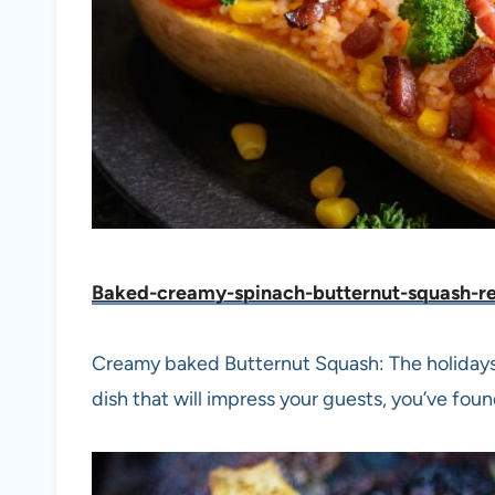
Baked-creamy-spinach-butternut-squash-r
Creamy baked Butternut Squash: The holidays a
dish that will impress your guests, you’ve found