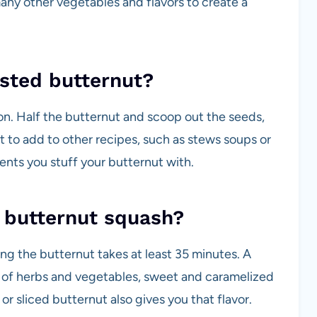
any other vegetables and flavors to create a
asted butternut?
on. Half the butternut and scoop out the seeds,
 to add to other recipes, such as stews soups or
nts you stuff your butternut with.
st butternut squash?
ting the butternut takes at least 35 minutes. A
s of herbs and vegetables, sweet and caramelized
 or sliced butternut also gives you that flavor.