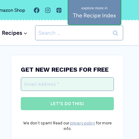
mazon Shop
The Recipe Index
Search
Recipes
for:
GET NEW RECIPES FOR FREE
We don’t spam! Read our
privacy policy
for more
info.