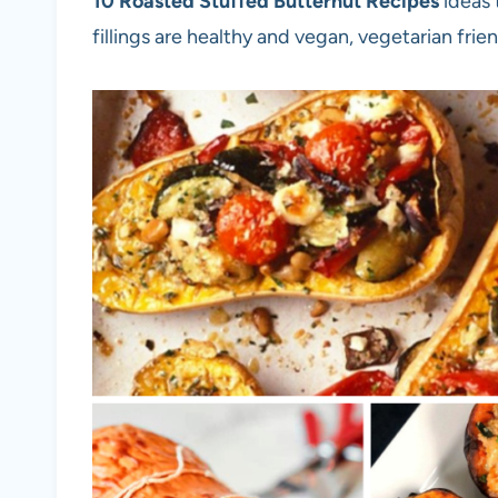
10 Roasted Stuffed Butternut Recipes
ideas 
fillings are healthy and vegan, vegetarian frien