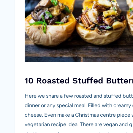
10 Roasted Stuffed Butter
Here we share a few roasted and stuffed butte
dinner or any special meal. Filled with cream
cheese. Even make a Christmas centre piece w
vegetarian recipe idea. There are vegan and gl