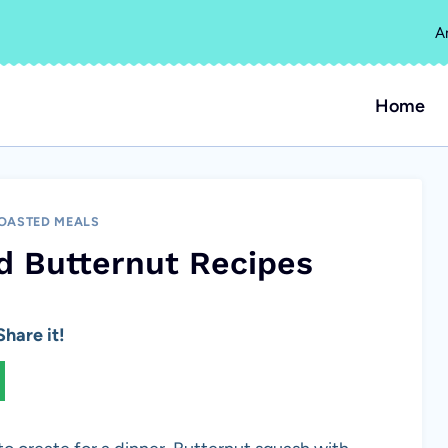
A
Home
OASTED MEALS
d Butternut Recipes
hare it!