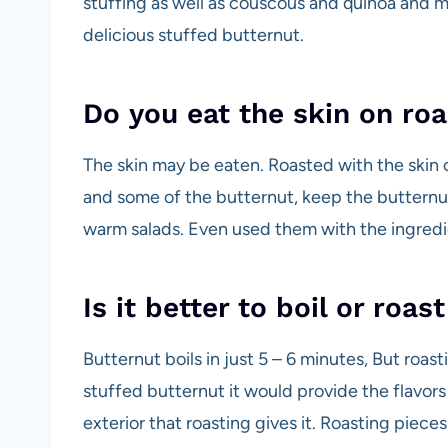
stuffing as well as couscous and quinoa and m
delicious stuffed butternut.
Do you eat the skin on ro
The skin may be eaten. Roasted with the skin 
and some of the butternut, keep the butternut
warm salads. Even used them with the ingredie
Is it better to boil or roa
Butternut boils in just 5 – 6 minutes, But roas
stuffed butternut it would provide the flavor
exterior that roasting gives it. Roasting pieces