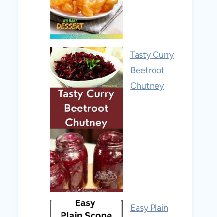
Tasty Curry
Beetroot
Chutney
Easy Plain