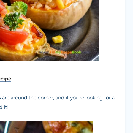
ecipe
re around the corner, and if you’re looking for a
 it!