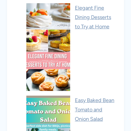
Elegant Fine
Dining Desserts
to Try at Home
Easy Baked Bean
Tomato and
Onion Salad