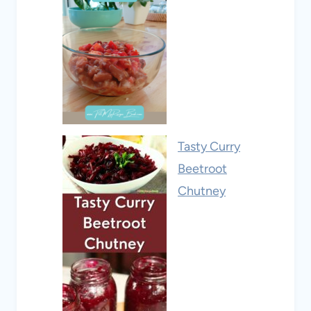
Tasty Curry
Beetroot
Chutney