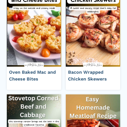
Oven Baked Mac and
Bacon Wrapped
Cheese Bites
Chicken Skewers