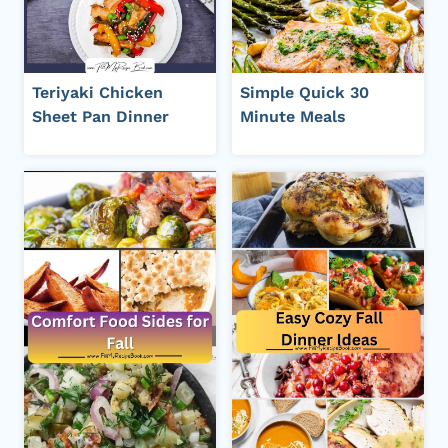
Teriyaki Chicken
Simple Quick 30
Sheet Pan Dinner
Minute Meals