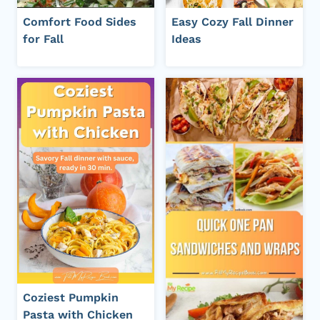
Comfort Food Sides
Easy Cozy Fall Dinner
for Fall
Ideas
Coziest Pumpkin
Pasta with Chicken