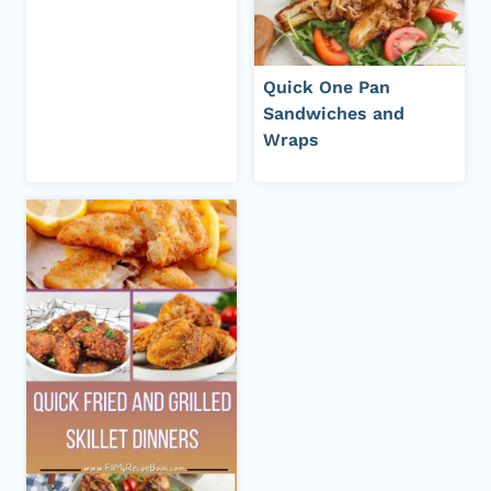
Quick One Pan
Sandwiches and
Wraps