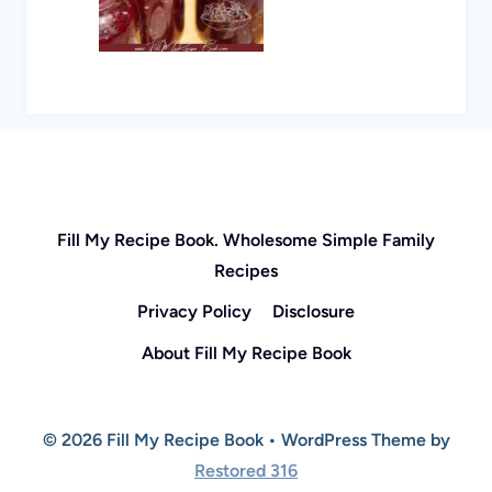
Fill My Recipe Book. Wholesome Simple Family
Recipes
Privacy Policy
Disclosure
About Fill My Recipe Book
© 2026 Fill My Recipe Book • WordPress Theme by
Restored 316