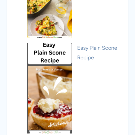
Easy Plain Scone
Recipe