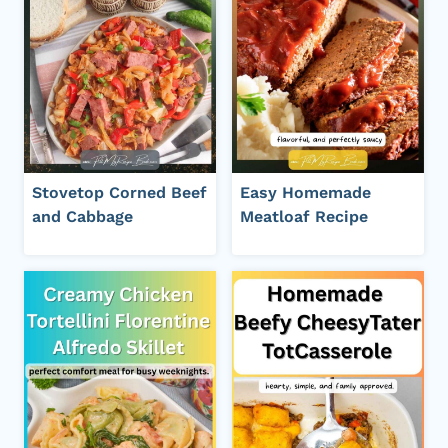
Stovetop Corned Beef
Easy Homemade
and Cabbage
Meatloaf Recipe