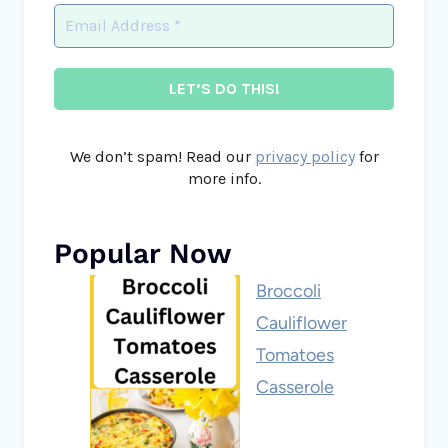
We don’t spam! Read our
privacy policy
for
more info.
Popular Now
Broccoli
Cauliflower
Tomatoes
Casserole