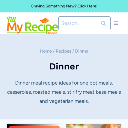
Skip
Craving Something New? Click Here!
to
Search
content
for:
Home
/
Recipes
/
Dinner
Dinner
Dinner meal recipe ideas for one pot meals,
casseroles, roasted meals, stir fry meat base meals
and vegetarian meals.