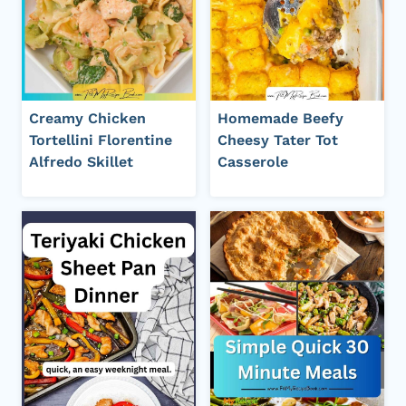
Creamy Chicken
Homemade Beefy
Tortellini Florentine
Cheesy Tater Tot
Alfredo Skillet
Casserole