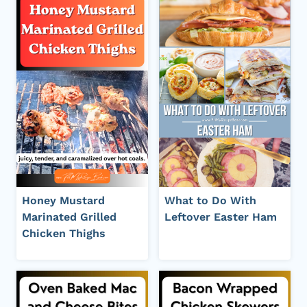
Honey Mustard
What to Do With
Marinated Grilled
Leftover Easter Ham
Chicken Thighs