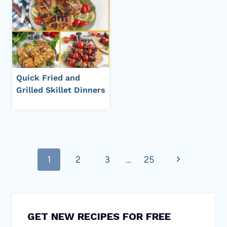
Quick Fried and
Grilled Skillet Dinners
Page
Next
1
2
3
…
25
navigation
Page
GET NEW RECIPES FOR FREE