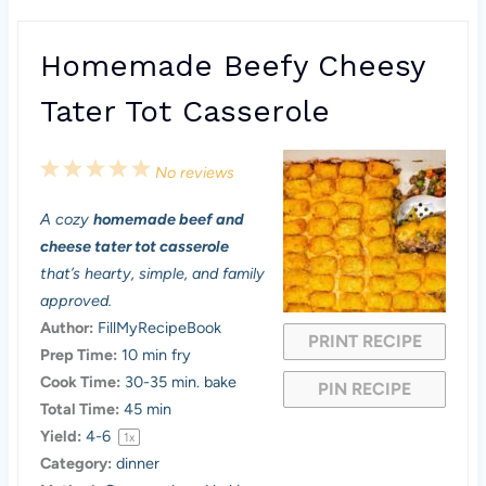
Homemade Beefy Cheesy
Tater Tot Casserole
1
2
3
4
5
No reviews
S
S
S
S
S
A cozy
homemade beef and
t
t
t
t
t
cheese tater tot casserole
a
a
a
a
a
that’s hearty, simple, and family
approved.
r
r
r
r
r
Author:
FillMyRecipeBook
PRINT RECIPE
s
s
s
s
Prep Time:
10 min fry
Cook Time:
30-35 min. bake
PIN RECIPE
Total Time:
45 min
Yield:
4
-6
1
x
Category:
dinner