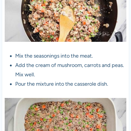
Mix the seasonings into the meat.
Add the cream of mushroom, carrots and peas.
Mix well.
Pour the mixture into the casserole dish.