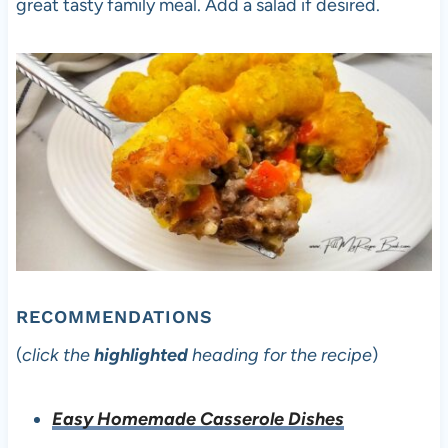
great tasty family meal. Add a salad if desired.
RECOMMENDATIONS
(
click the
highlighted
heading for the recipe
)
Easy Homemade Casserole Dishes