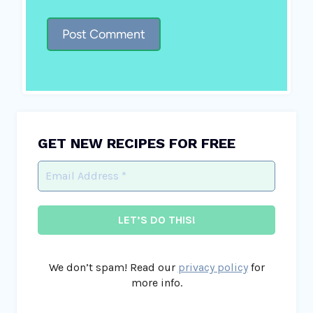
GET NEW RECIPES FOR FREE
We don’t spam! Read our
privacy policy
for
more info.