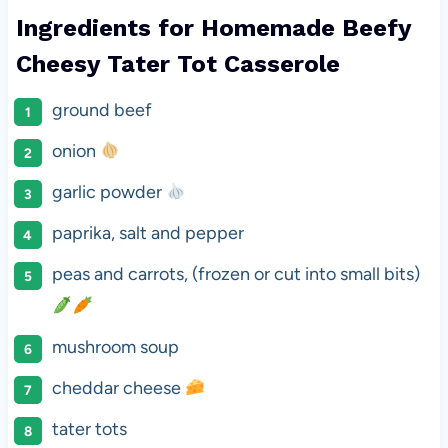
Ingredients for Homemade Beefy
Cheesy Tater Tot Casserole
ground beef
onion
garlic powder
paprika, salt and pepper
peas and carrots, (frozen or cut into small bits)
mushroom soup
cheddar cheese
tater tots