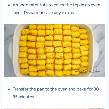
Arrange tater tots to cover the top in an even
layer. Discard or save any extras.
Transfer the pan to the oven and bake for 30-
35 minutes.