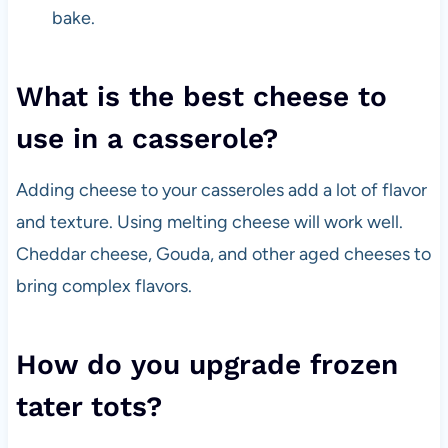
bake.
What is the best cheese to
use in a casserole?
Adding cheese to your casseroles add a lot of flavor
and texture. Using melting cheese will work well.
Cheddar cheese, Gouda, and other aged cheeses to
bring complex flavors.
How do you upgrade frozen
tater tots?