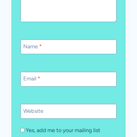
Name
*
Email
*
Website
Yes, add me to your mailing list