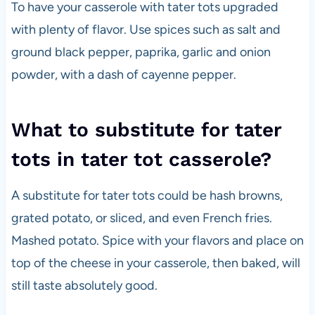
To have your casserole with tater tots upgraded
with plenty of flavor. Use spices such as salt and
ground black pepper, paprika, garlic and onion
powder, with a dash of cayenne pepper.
What to substitute for tater
tots in tater tot casserole?
A substitute for tater tots could be hash browns,
grated potato, or sliced, and even French fries.
Mashed potato. Spice with your flavors and place on
top of the cheese in your casserole, then baked, will
still taste absolutely good.