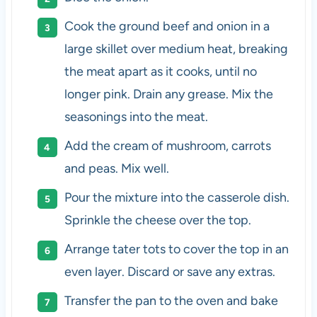
Cook the ground beef and onion in a
large skillet over medium heat, breaking
the meat apart as it cooks, until no
longer pink. Drain any grease.
Mix the
seasonings into the meat.
Add the cream of mushroom, carrots
and peas. Mix well.
Pour the mixture into the casserole dish.
Sprinkle the cheese over the top.
Arrange tater tots to cover the top in an
even layer. Discard or save any extras.
Transfer the pan to the oven and bake