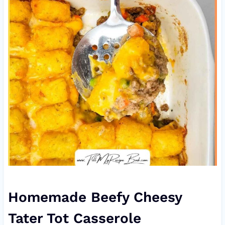
Homemade Beefy Cheesy
Tater Tot Casserole