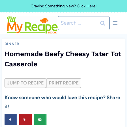
Skip
Craving Something New? Click Here!
to
Search
content
for:
DINNER
Homemade Beefy Cheesy Tater Tot
Casserole
JUMP TO RECIPE
PRINT RECIPE
Know someone who would love this recipe? Share
it!