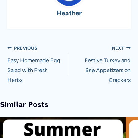
Heather
Post
PREVIOUS
NEXT
navigation
Easy Homemade Egg
Festive Turkey and
Salad with Fresh
Brie Appetizers on
Herbs
Crackers
Similar Posts