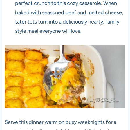
perfect crunch to this cozy casserole. When
baked with seasoned beef and melted cheese,
tater tots turn into a deliciously hearty, family
style meal everyone will love.
Serve this dinner warm on busy weeknights for a