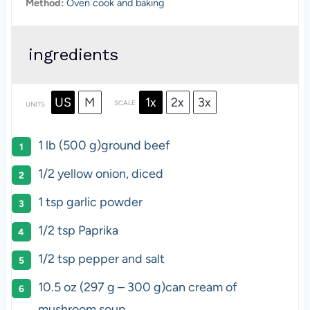
Method:
Oven cook and baking
ingredients
US
M
1x
2x
3x
SCALE
UNITS
1
lb
(500 g)
ground beef
1/2
yellow onion, diced
1 tsp
garlic powder
1/2 tsp
Paprika
1/2 tsp
pepper and salt
10.5 oz
(
297 g
–
300 g
)can cream of
mushroom soup