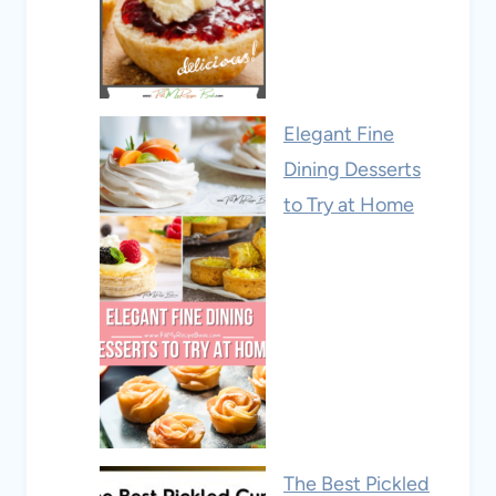
Elegant Fine
Dining Desserts
to Try at Home
The Best Pickled