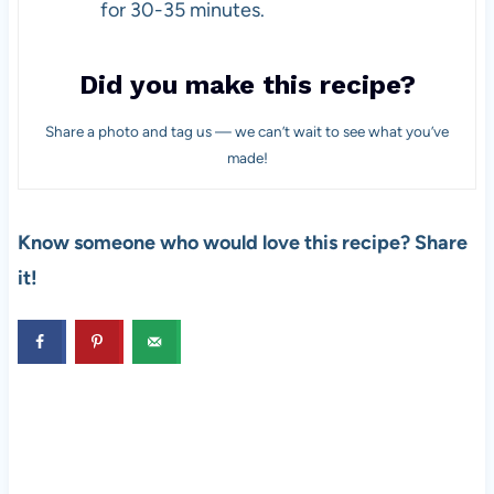
for 30-35 minutes.
Did you make this recipe?
Share a photo and tag us — we can’t wait to see what you’ve
made!
Know someone who would love this recipe? Share
it!