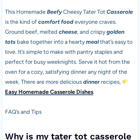
This Homemade
Beefy
Cheesy Tater Tot
Casserole
is the kind of
comfort food
everyone craves.
Ground beef, melted
cheese
, and crispy
golden
tots
bake together into a hearty
meal
that’s easy to
love. It’s simple to make with pantry staples and
perfect for busy weeknights. Serve it hot from the
oven for a cozy, satisfying dinner any night of the
week. There are more delicious
dinner
recipes,
Easy Homemade Casserole Dishes
.
FAQ’s and Tips
Why is my tater tot casserole