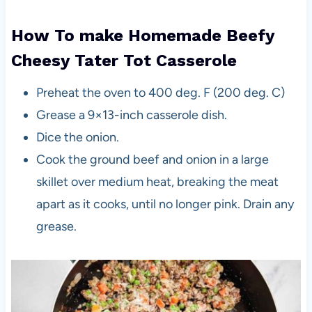
How To make Homemade Beefy
Cheesy Tater Tot Casserole
Preheat the oven to 400 deg. F (200 deg. C)
Grease a 9×13-inch casserole dish.
Dice the onion.
Cook the ground beef and onion in a large
skillet over medium heat, breaking the meat
apart as it cooks, until no longer pink. Drain any
grease.