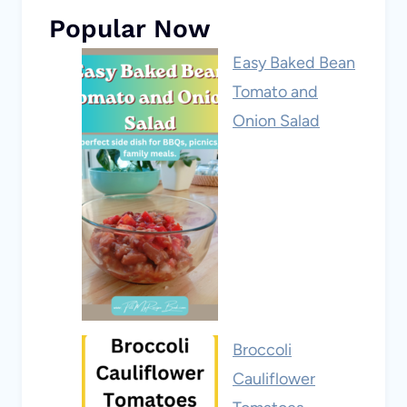
Popular Now
Easy Baked Bean
Tomato and
Onion Salad
Broccoli
Cauliflower