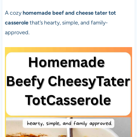
A cozy
homemade beef and cheese tater tot
casserole
that’s hearty, simple, and family-
approved.