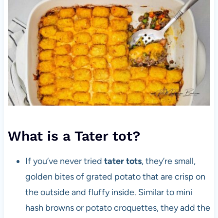
What is a Tater tot?
If you’ve never tried
tater tots
, they’re small,
golden bites of grated potato that are crisp on
the outside and fluffy inside. Similar to mini
hash browns or potato croquettes, they add the