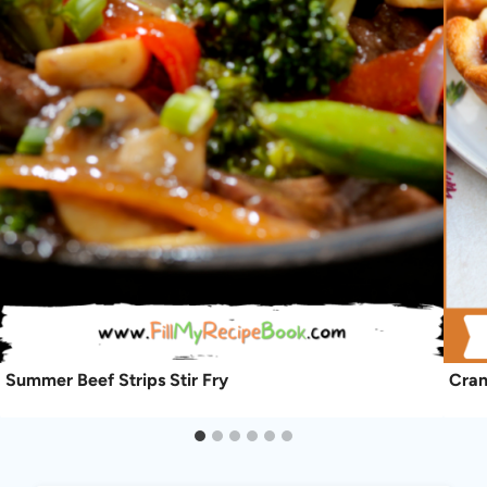
Summer Beef Strips Stir Fry
Cran