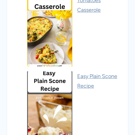
Tomatoes
Casserole
Easy Plain Scone
Recipe