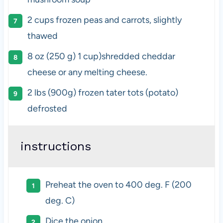
2
cups
frozen
peas and carrots
, slightly
thawed
8
oz
(250 g)
1 cup
)shredded cheddar
cheese or any melting cheese.
2
lbs
(900g) frozen
tater
tots
(potato)
defrosted
instructions
P
reheat the oven to 400 deg. F (200
deg. C)
Dice the onion.