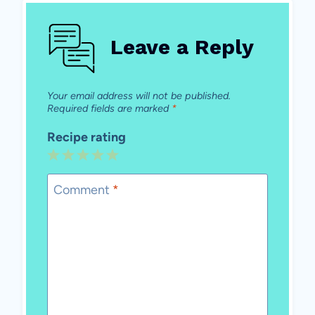
Leave a Reply
Your email address will not be published.
Required fields are marked
*
Recipe rating
1
2
3
4
5
Star
Stars
Stars
Stars
Stars
Comment
*