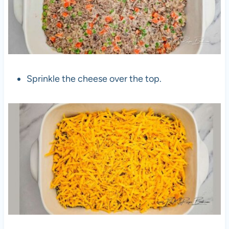
Sprinkle the cheese over the top.