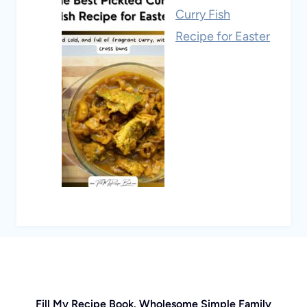
Curry Fish
Recipe for Easter
Fill My Recipe Book. Wholesome Simple Family