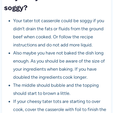
soggy?
Your tater tot casserole could be soggy if you
didn’t drain the fats or fluids from the ground
beef when cooked. Or follow the recipe
instructions and do not add more liquid.
Also maybe you have not baked the dish long
enough. As you should be aware of the size of
your ingredients when baking. If you have
doubled the ingredients cook longer.
The middle should bubble and the topping
should start to brown a little.
If your cheesy tater tots are starting to over
cook, cover the casserole with foil to finish the