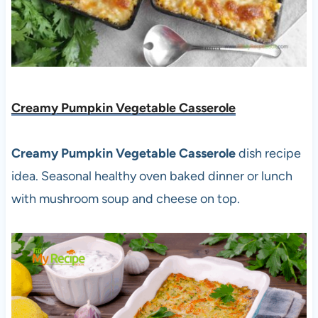
Creamy Pumpkin Vegetable Casserole
Creamy Pumpkin Vegetable Casserole
dish recipe
idea. Seasonal healthy oven baked dinner or lunch
with mushroom soup and cheese on top.