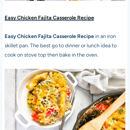
Easy Chicken Fajita Casserole Recipe
Easy Chicken Fajita Casserole Recipe
in an iron
skillet pan. The best go to dinner or lunch idea to
cook on stove top then bake in the oven.