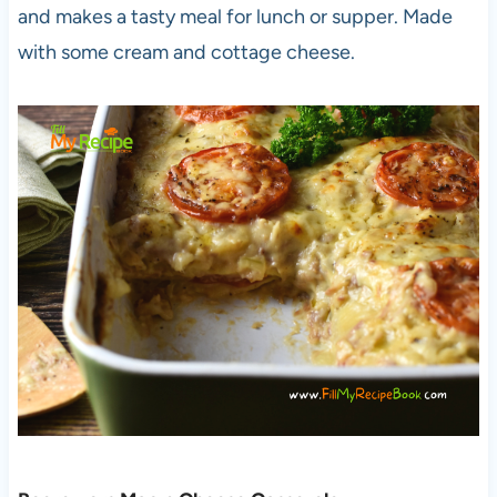
and makes a tasty meal for lunch or supper. Made
with some cream and cottage cheese.