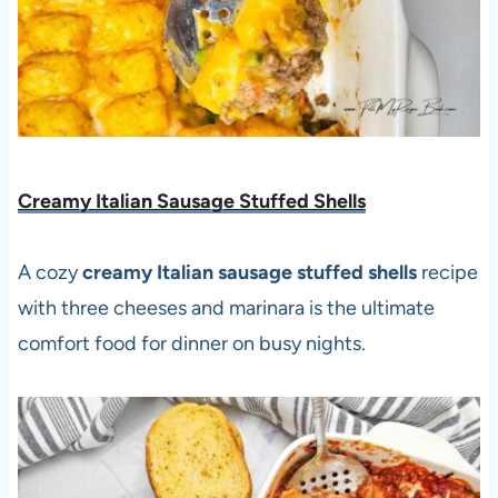
Creamy Italian Sausage Stuffed Shells
A cozy
creamy Italian sausage stuffed shells
recipe
with three cheeses and marinara is the ultimate
comfort food for dinner on busy nights.