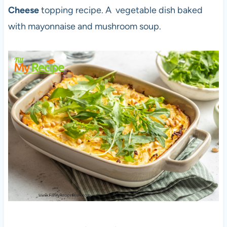
Cheese
topping recipe. A vegetable dish baked
with mayonnaise and mushroom soup.