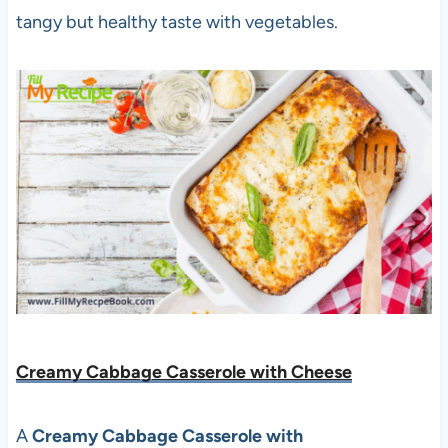
tangy but healthy taste with vegetables.
Creamy Cabbage Casserole with Cheese
A
Creamy Cabbage Casserole with