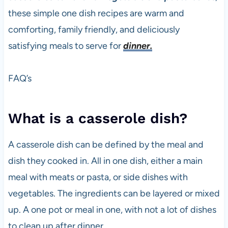
these simple one dish recipes are warm and
comforting, family friendly, and deliciously
satisfying meals to serve for
dinner.
FAQ’s
What is a casserole dish?
A casserole dish can be defined by the meal and
dish they cooked in. All in one dish, either a main
meal with meats or pasta, or side dishes with
vegetables. The ingredients can be layered or mixed
up. A one pot or meal in one, with not a lot of dishes
to clean up after dinner.