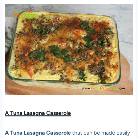
A Tuna Lasagna Casserole
A Tuna Lasagna Casserole
that can be made easily