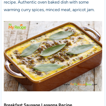
recipe. Authentic oven baked dish with some
warming curry spices, minced meat, apricot jam.
Breakfast Sausage Lasagna Recipe