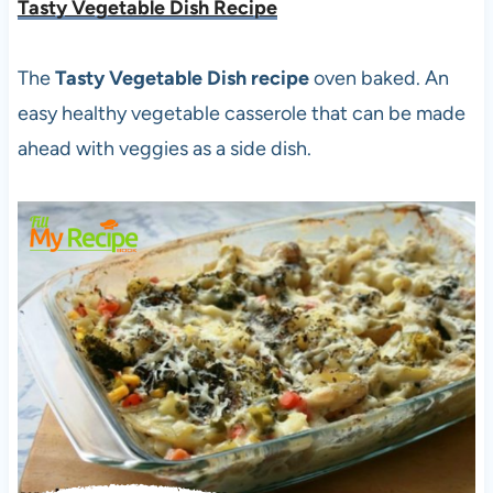
Tasty Vegetable Dish Recipe
The
Tasty Vegetable Dish recipe
oven baked. An
easy healthy vegetable casserole that can be made
ahead with veggies as a side dish.