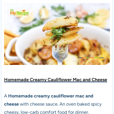
Homemade Creamy Cauliflower Mac and Cheese
A
Homemade creamy cauliflower mac and
cheese
with cheese sauce. An oven baked spicy
cheesy, low-carb comfort food for dinner.