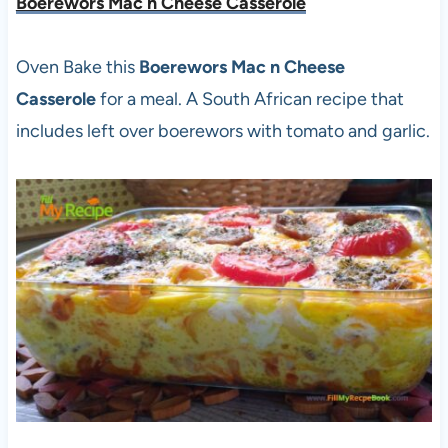
Boerewors Mac n Cheese Casserole
Oven Bake this
Boerewors Mac n Cheese
Casserole
for a meal. A South African recipe that
includes left over boerewors with tomato and garlic.