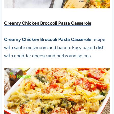
Creamy Chicken Broccoli Pasta Casserole
Creamy Chicken Broccoli Pasta Casserole
recipe
with sauté mushroom and bacon. Easy baked dish
with cheddar cheese and herbs and spices.