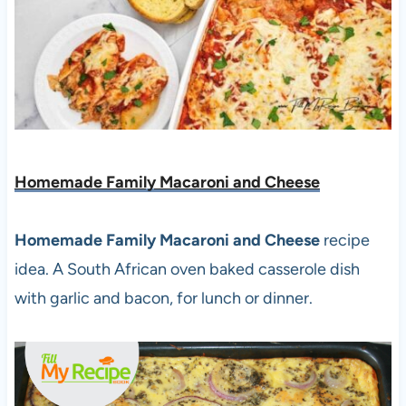
Homemade Family Macaroni and Cheese
Homemade Family Macaroni and Cheese
recipe
idea. A South African oven baked casserole dish
with garlic and bacon, for lunch or dinner.