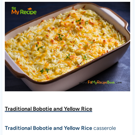
Traditional Bobotie and Yellow Rice
Traditional Bobotie and Yellow Rice
casserole