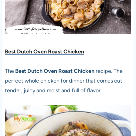
Best Dutch Oven Roast Chicken
The
Best Dutch Oven Roast Chicken
recipe. The
perfect whole chicken for dinner that comes out
tender, juicy and moist and full of flavor.