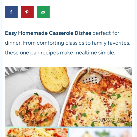
Easy Homemade Casserole Dishes
perfect for
dinner. From comforting classics to family favorites,
these one pan recipes make mealtime simple.