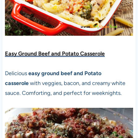
Easy Ground Beef and Potato Casserole
Delicious
easy ground beef and Potato
casserole
with veggies, bacon, and creamy white
sauce. Comforting, and perfect for weeknights.