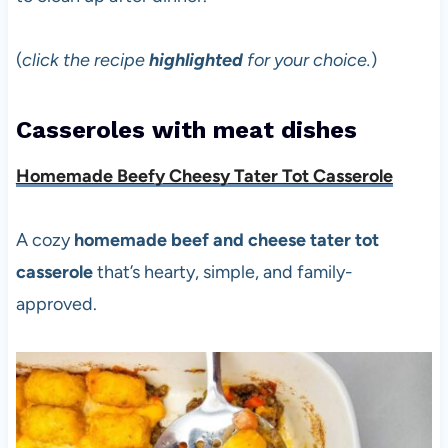
(
click the recipe
highlighted
for your choice.
)
Casseroles with meat dishes
Homemade Beefy Cheesy Tater Tot Casserole
A cozy
homemade beef and cheese tater tot
casserole
that’s hearty, simple, and family-
approved.