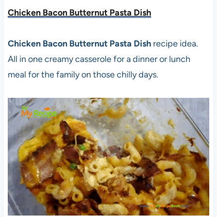
Chicken Bacon Butternut Pasta Dish
Chicken Bacon Butternut Pasta Dish
recipe idea.
All in one creamy casserole for a dinner or lunch
meal for the family on those chilly days.