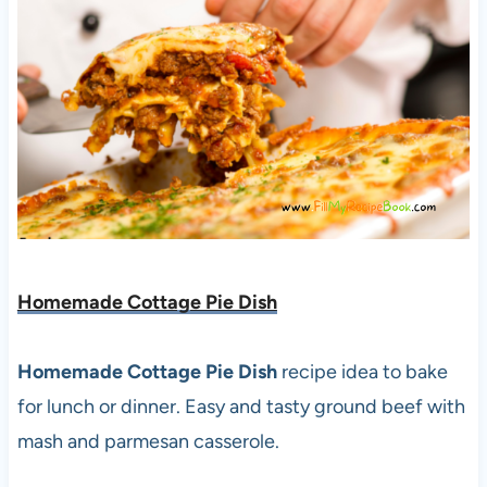
Homemade Cottage Pie Dish
Homemade Cottage Pie Dish
recipe idea to bake
for lunch or dinner. Easy and tasty ground beef with
mash and parmesan casserole.