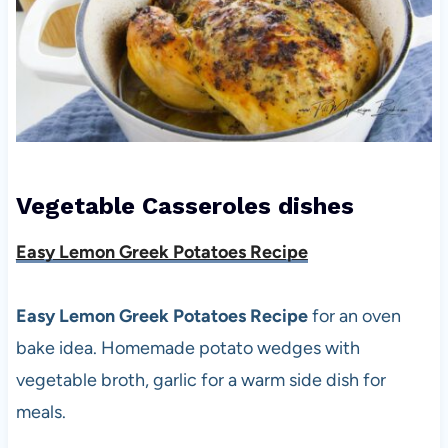
Vegetable Casseroles
dishes
Easy Lemon Greek Potatoes Recipe
Easy Lemon Greek Potatoes Recipe
for an oven
bake idea. Homemade potato wedges with
vegetable broth, garlic for a warm side dish for
meals.