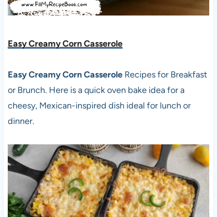
Easy Creamy Corn Casserole
Easy Creamy Corn Casserole
Recipes for Breakfast
or Brunch. Here is a quick oven bake idea for a
cheesy, Mexican-inspired dish ideal for lunch or
dinner.