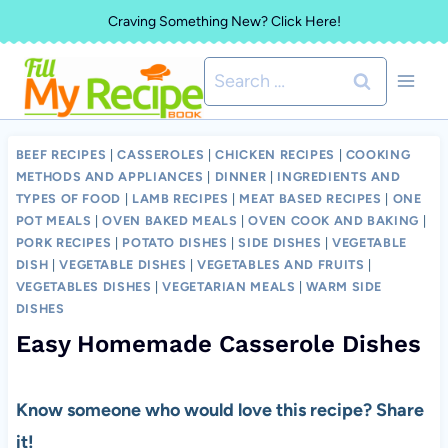
Skip
Craving Something New? Click Here!
to
Search
content
for:
BEEF RECIPES
|
CASSEROLES
|
CHICKEN RECIPES
|
COOKING
METHODS AND APPLIANCES
|
DINNER
|
INGREDIENTS AND
TYPES OF FOOD
|
LAMB RECIPES
|
MEAT BASED RECIPES
|
ONE
POT MEALS
|
OVEN BAKED MEALS
|
OVEN COOK AND BAKING
|
PORK RECIPES
|
POTATO DISHES
|
SIDE DISHES
|
VEGETABLE
DISH
|
VEGETABLE DISHES
|
VEGETABLES AND FRUITS
|
VEGETABLES DISHES
|
VEGETARIAN MEALS
|
WARM SIDE
DISHES
Easy Homemade Casserole Dishes
Know someone who would love this recipe? Share
it!