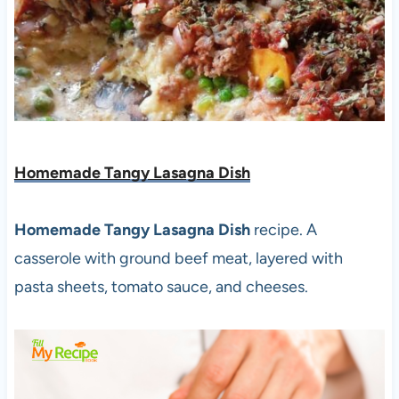
Homemade Tangy Lasagna Dish
Homemade Tangy Lasagna Dish
recipe. A
casserole with ground beef meat, layered with
pasta sheets, tomato sauce, and cheeses.