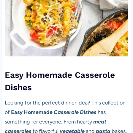
Easy Homemade Casserole
Dishes
Looking for the perfect dinner idea? This collection
of
Easy Homemade
Casserole Dishes
has
something for everyone. From hearty
meat
casseroles
to flavorful
vegetable
and
pasta
bakes,