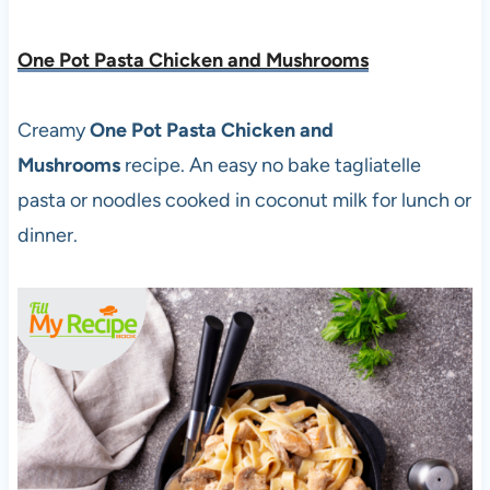
One Pot Pasta Chicken and Mushrooms
Creamy
One Pot Pasta Chicken and
Mushrooms
recipe. An easy no bake tagliatelle
pasta or noodles cooked in coconut milk for lunch or
dinner.