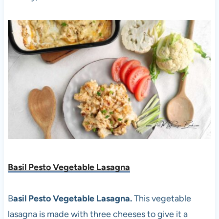
Basil Pesto Vegetable Lasagna
B
asil Pesto Vegetable Lasagna.
This vegetable
lasagna is made with three cheeses to give it a