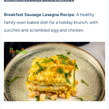
Breakfast Sausage Lasagna Recipe
. A healthy
family oven baked dish for a holiday brunch, with
zucchini and scrambled egg and chicken.