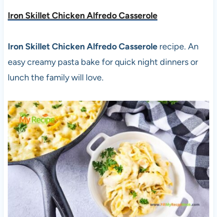
Iron Skillet Chicken Alfredo Casserole
Iron Skillet Chicken Alfredo Casserole
recipe. An
easy creamy pasta bake for quick night dinners or
lunch the family will love.