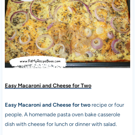
Easy Macaroni and Cheese for Two
Easy Macaroni and Cheese for two
recipe or four
people. A homemade pasta oven bake casserole
dish with cheese for lunch or dinner with salad.