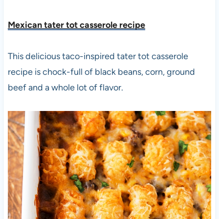
Mexican tater tot casserole recipe
This delicious taco-inspired tater tot casserole
recipe is chock-full of black beans, corn, ground
beef and a whole lot of flavor.