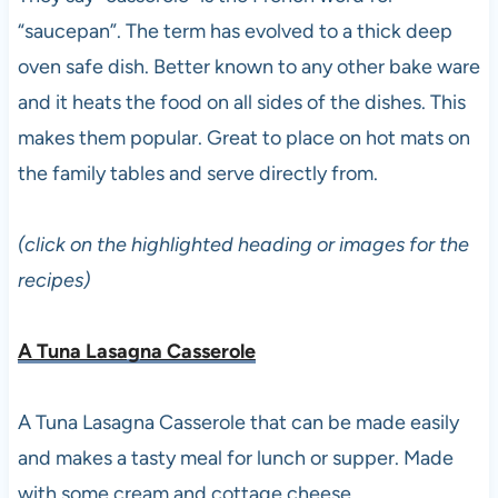
“saucepan”. The term has evolved to a thick deep
oven safe dish. Better known to any other bake ware
and it heats the food on all sides of the dishes. This
makes them popular. Great to place on hot mats on
the family tables and serve directly from.
(click on the highlighted heading or images for the
recipes)
A Tuna Lasagna Casserole
A Tuna Lasagna Casserole that can be made easily
and makes a tasty meal for lunch or supper. Made
with some cream and cottage cheese.