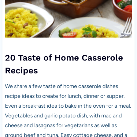
20 Taste of Home Casserole
Recipes
We share a few taste of home casserole dishes
recipe ideas to create for lunch, dinner or supper.
Even a breakfast idea to bake in the oven for a meal.
Vegetables and garlic potato dish, with mac and
cheese and lasagnas for vegetarians as well as
ground beef and tuna. Easy cottage cheese, and a