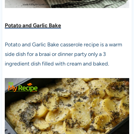
Potato and Garlic Bake
Potato and Garlic Bake casserole recipe is a warm
side dish for a braai or dinner party only a 3
ingredient dish filled with cream and baked.