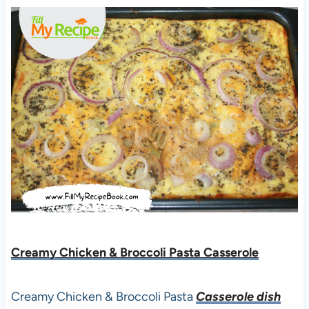
Creamy Chicken & Broccoli Pasta Casserole
Creamy Chicken & Broccoli Pasta
Casserole dish