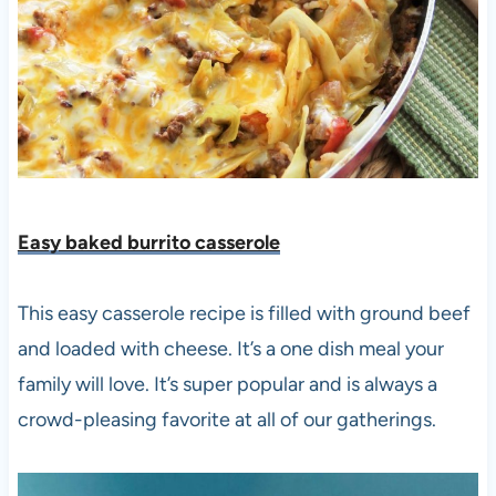
Easy baked burrito casserole
This easy casserole recipe is filled with ground beef
and loaded with cheese. It’s a one dish meal your
family will love. It’s super popular and is always a
crowd-pleasing favorite at all of our gatherings.