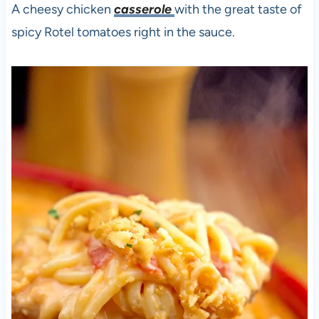
A cheesy chicken
casserole
with the great taste of
spicy Rotel tomatoes right in the sauce.