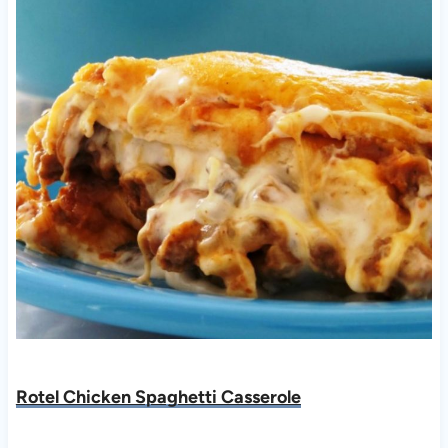
Rotel Chicken Spaghetti Casserole