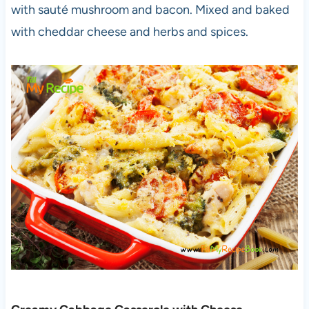
with sauté mushroom and bacon. Mixed and baked
with cheddar cheese and herbs and spices.