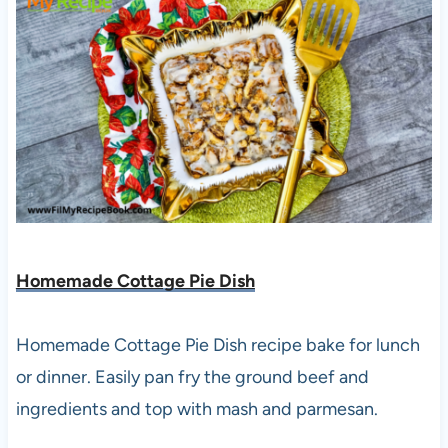
Homemade Cottage Pie Dish
Homemade Cottage Pie Dish recipe bake for lunch
or dinner. Easily pan fry the ground beef and
ingredients and top with mash and parmesan.