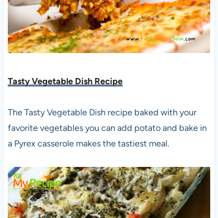
Tasty Vegetable Dish Recipe
The Tasty Vegetable Dish recipe baked with your
favorite vegetables you can add potato and bake in
a Pyrex casserole makes the tastiest meal.