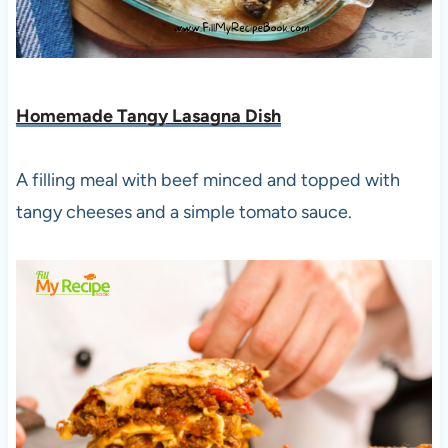
Homemade Tangy Lasagna Dish
A filling meal with beef minced and topped with
tangy cheeses and a simple tomato sauce.