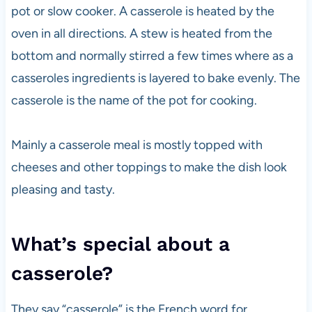
pot or slow cooker. A casserole is heated by the
oven in all directions. A stew is heated from the
bottom and normally stirred a few times where as a
casseroles ingredients is layered to bake evenly. The
casserole is the name of the pot for cooking.
Mainly a casserole meal is mostly topped with
cheeses and other toppings to make the dish look
pleasing and tasty.
What’s special about a
casserole?
They say “casserole” is the French word for