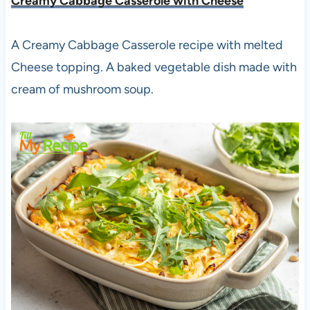
Creamy Cabbage Casserole with Cheese
A Creamy Cabbage Casserole recipe with melted
Cheese topping. A baked vegetable dish made with
cream of mushroom soup.