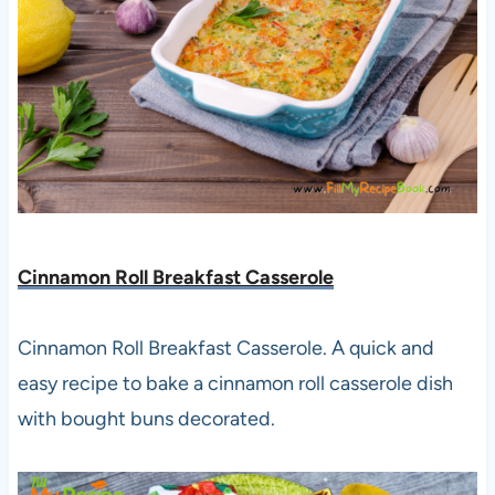
Cinnamon Roll Breakfast Casserole
Cinnamon Roll Breakfast Casserole. A quick and
easy recipe to bake a cinnamon roll casserole dish
with bought buns decorated.