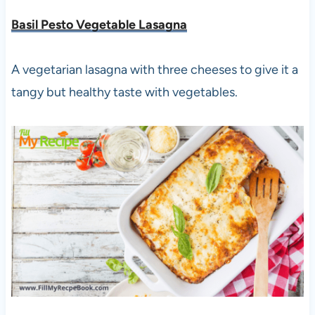
Basil Pesto Vegetable Lasagna
A vegetarian lasagna with three cheeses to give it a
tangy but healthy taste with vegetables.