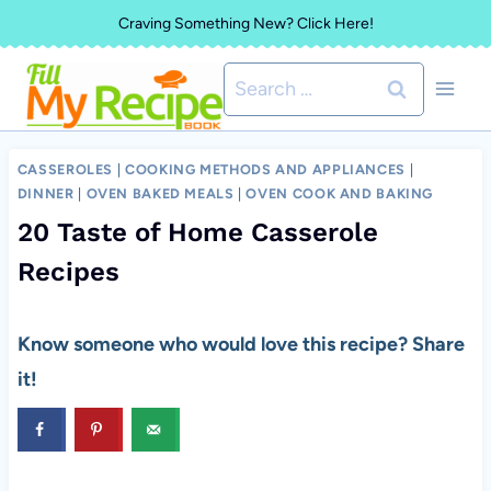
Skip
Craving Something New? Click Here!
to
Search
content
for:
CASSEROLES
|
COOKING METHODS AND APPLIANCES
|
DINNER
|
OVEN BAKED MEALS
|
OVEN COOK AND BAKING
20 Taste of Home Casserole
Recipes
Know someone who would love this recipe? Share
it!