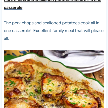
casserole
The pork chops and scalloped potatoes cook all in
one casserole! Excellent family meal that will please
all.