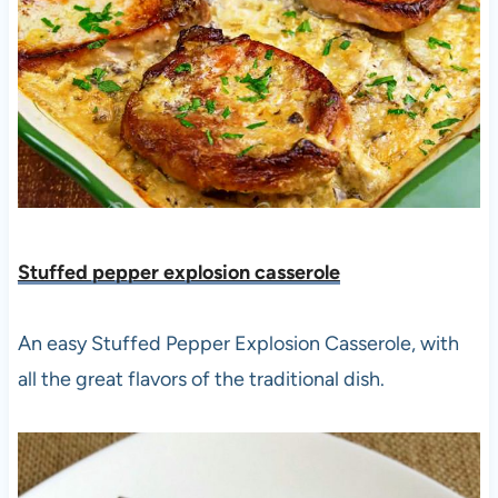
Stuffed pepper explosion casserole
An easy Stuffed Pepper Explosion Casserole, with
all the great flavors of the traditional dish.