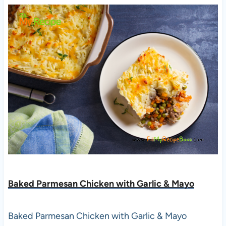
Baked Parmesan Chicken with Garlic & Mayo
Baked Parmesan Chicken with Garlic & Mayo