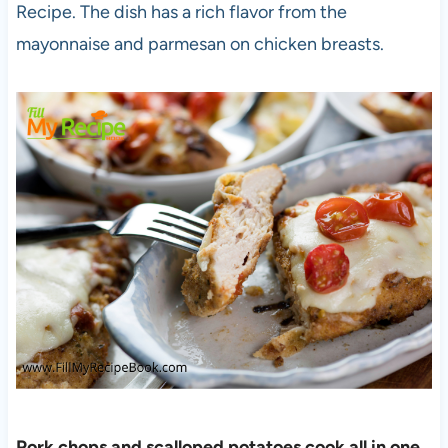
Recipe. The dish has a rich flavor from the
mayonnaise and parmesan on chicken breasts.
Pork chops and scalloped potatoes cook all in one