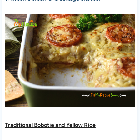
Traditional Bobotie and Yellow Rice