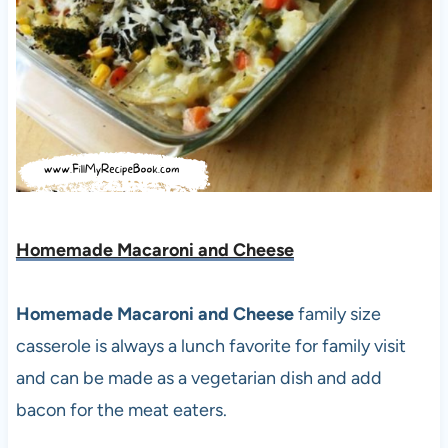
Homemade Macaroni and Cheese
Homemade Macaroni and Cheese
family size
casserole is always a lunch favorite for family visit
and can be made as a vegetarian dish and add
bacon for the meat eaters.