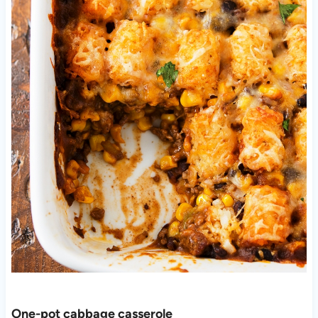
One-pot cabbage casserole