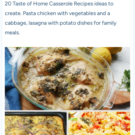
20 Taste of Home Casserole Recipes ideas to
create. Pasta chicken with vegetables and a
cabbage, lasagna with potato dishes for family
meals.