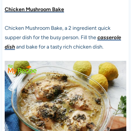
Chicken Mushroom Bake
Chicken Mushroom Bake, a 2 ingredient quick
supper dish for the busy person. Fill the
casserole
dish
and bake for a tasty rich chicken dish.