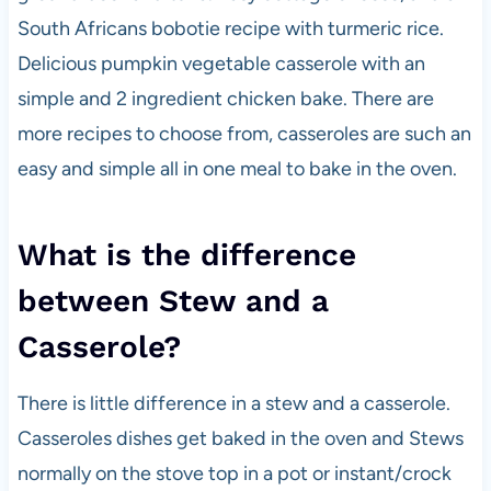
South Africans bobotie recipe with turmeric rice.
Delicious pumpkin vegetable casserole with an
simple and 2 ingredient chicken bake. There are
more recipes to choose from, casseroles are such an
easy and simple all in one meal to bake in the oven.
What is the difference
between Stew and a
Casserole?
There is little difference in a stew and a casserole.
Casseroles dishes get baked in the oven and Stews
normally on the stove top in a pot or instant/crock