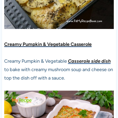
Creamy Pumpkin & Vegetable Casserole
Creamy Pumpkin & Vegetable
Casserole side dish
to bake with creamy mushroom soup and cheese on
top the dish off with a sauce.