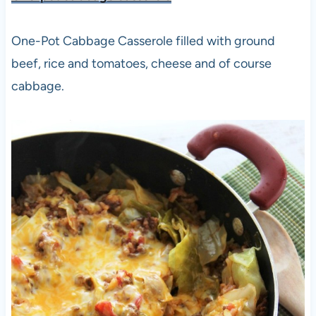
One-Pot Cabbage Casserole filled with ground
beef, rice and tomatoes, cheese and of course
cabbage.