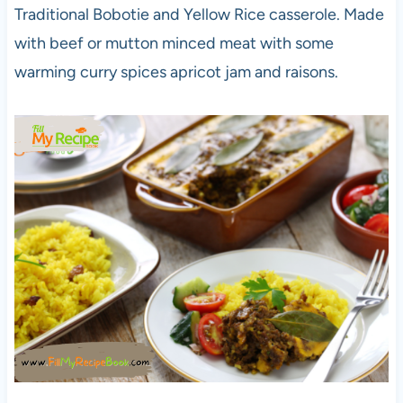
Traditional Bobotie and Yellow Rice casserole. Made
with beef or mutton minced meat with some
warming curry spices apricot jam and raisons.