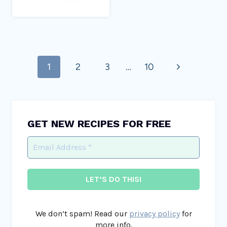
Page
Next
1
2
3
…
10
navigation
Page
GET NEW RECIPES FOR FREE
We don’t spam! Read our
privacy policy
for
more info.