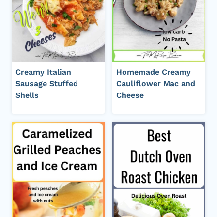
Creamy Italian
Homemade Creamy
Sausage Stuffed
Cauliflower Mac and
Shells
Cheese