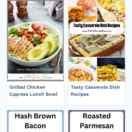
Grilled Chicken
Tasty Casserole Dish
Caprese Lunch Bowl
Recipes