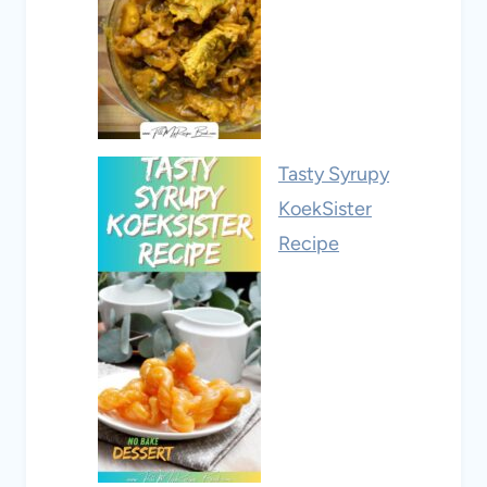
Tasty Syrupy
KoekSister
Recipe