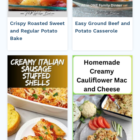
Crispy Roasted Sweet
Easy Ground Beef and
and Regular Potato
Potato Casserole
Bake