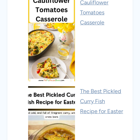
Cauliflower
Tomatoes
Casserole
The Best Pickled
Curry Fish
Recipe for Easter