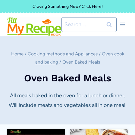
Skip
Craving Something New? Click Here!
to
Search
content
for:
Home
/
Cooking methods and Appliances
/
Oven cook
and baking
/
Oven Baked Meals
Oven Baked Meals
All meals baked in the oven for a lunch or dinner.
Will include meats and vegetables all in one meal.