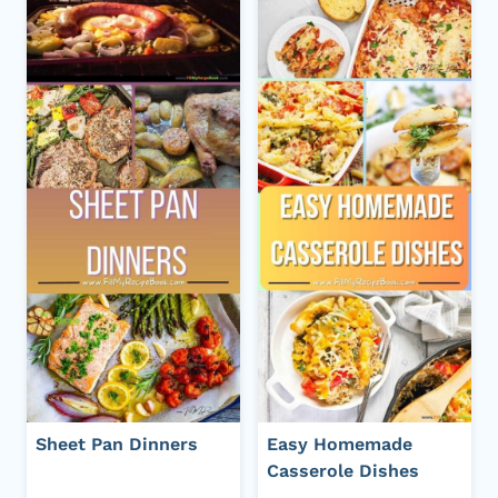
Sheet Pan Dinners
Easy Homemade
Casserole Dishes