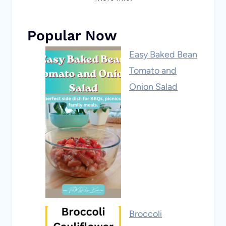
Popular Now
Easy Baked Bean
Tomato and
Onion Salad
Broccoli