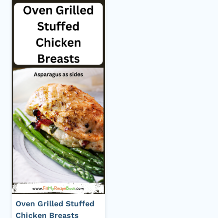
Oven Grilled Stuffed
Chicken Breasts