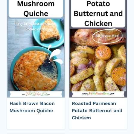
Hash Brown Bacon
Roasted Parmesan
Mushroom Quiche
Potato Butternut and
Chicken