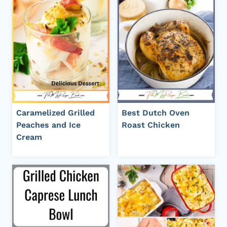
Caramelized Grilled
Best Dutch Oven
Peaches and Ice
Roast Chicken
Cream