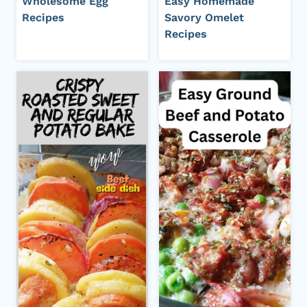
Wholesome Egg
Easy Homemade
Recipes
Savory Omelet
Recipes