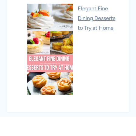
Elegant Fine
Dining Desserts
to Try at Home