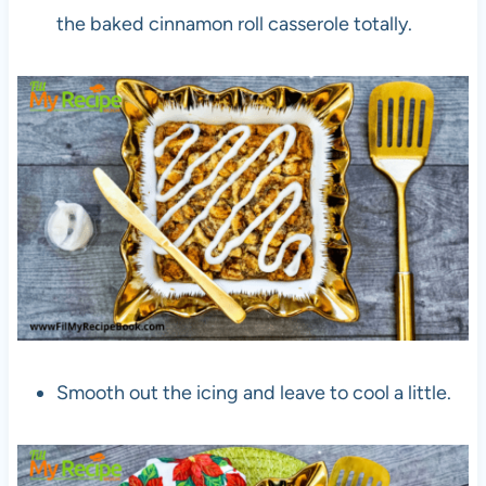
the baked cinnamon roll casserole totally.
Smooth out the icing and leave to cool a little.