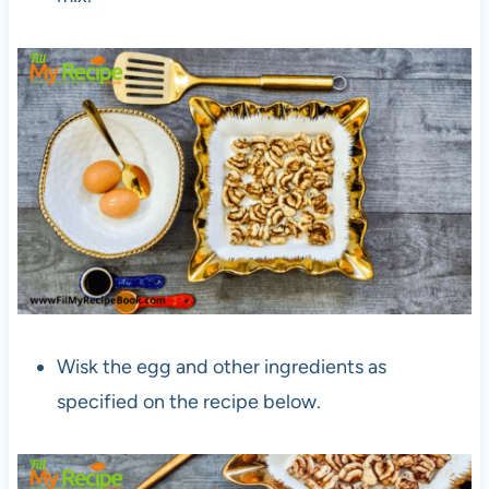
Wisk the egg and other ingredients as
specified on the recipe below.