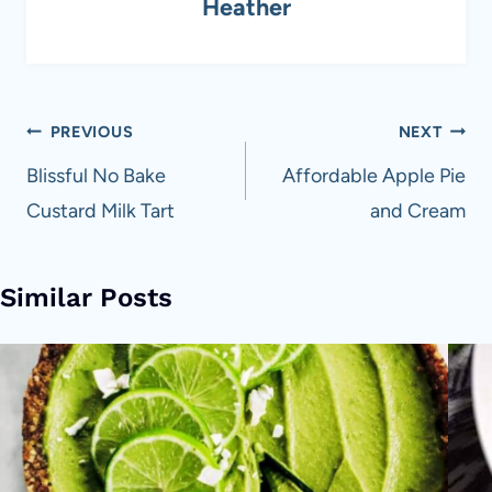
Heather
Post
PREVIOUS
NEXT
navigation
Blissful No Bake
Affordable Apple Pie
Custard Milk Tart
and Cream
Similar Posts