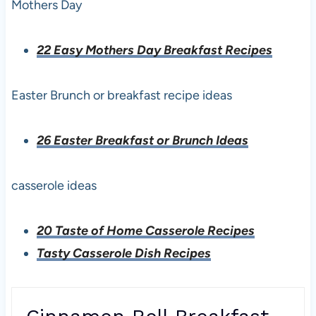
Mothers Day
22 Easy Mothers Day Breakfast Recipes
Easter Brunch or breakfast recipe ideas
26 Easter Breakfast or Brunch Ideas
casserole ideas
20 Taste of Home Casserole Recipes
Tasty Casserole Dish Recipes