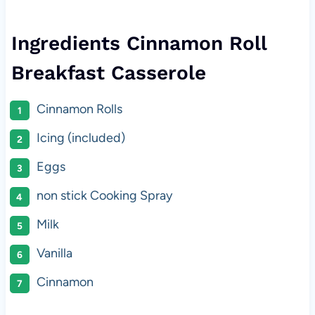
Ingredients Cinnamon Roll
Breakfast Casserole
Cinnamon Rolls
Icing (included)
Eggs
non stick Cooking Spray
Milk
Vanilla
Cinnamon