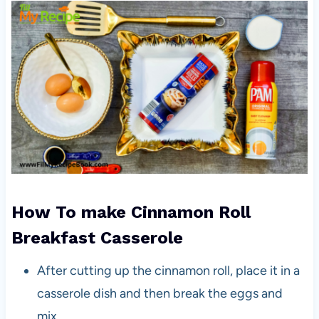
How To make Cinnamon Roll
Breakfast Casserole
After cutting up the cinnamon roll, place it in a
casserole dish and then break the eggs and
mix.