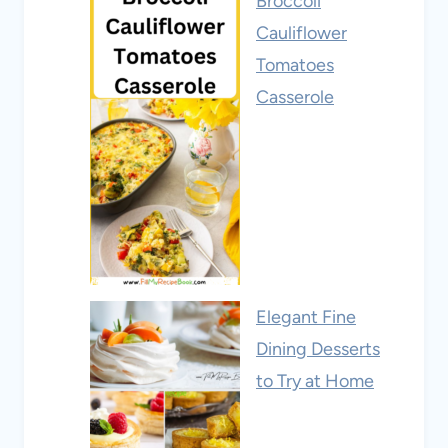
Broccoli
Cauliflower
Tomatoes
Casserole
Elegant Fine
Dining Desserts
to Try at Home