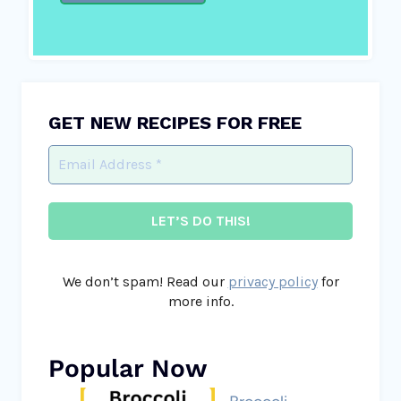
GET NEW RECIPES FOR FREE
We don’t spam! Read our
privacy policy
for
more info.
Popular Now