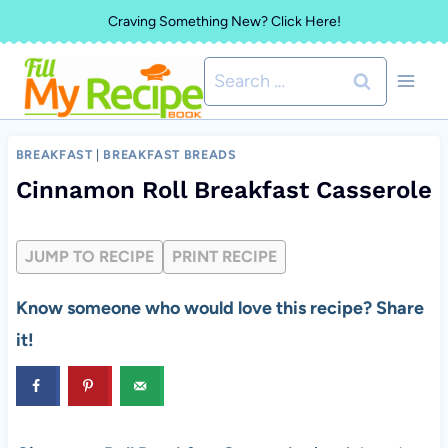
Skip
Craving Something New? Click Here!
to
Search
content
for:
BREAKFAST
|
BREAKFAST BREADS
Cinnamon Roll Breakfast Casserole
JUMP TO RECIPE
PRINT RECIPE
Know someone who would love this recipe? Share
it!