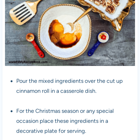
Pour the mixed ingredients over the cut up
cinnamon roll in a casserole dish.
For the Christmas season or any special
occasion place these ingredients in a
decorative plate for serving.