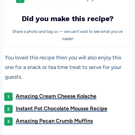
Did you make this recipe?
Share a photo and tag us — we can’t wait to see what you’ve
made!
You loved this recipe then you will also enjoy this
one for a snack or tea time treat to serve for your
guests.
Amazing Cream Cheese Kolache
Instant Pot Chocolate Mousse Recipe
Amazing Pecan Crumb Muffins