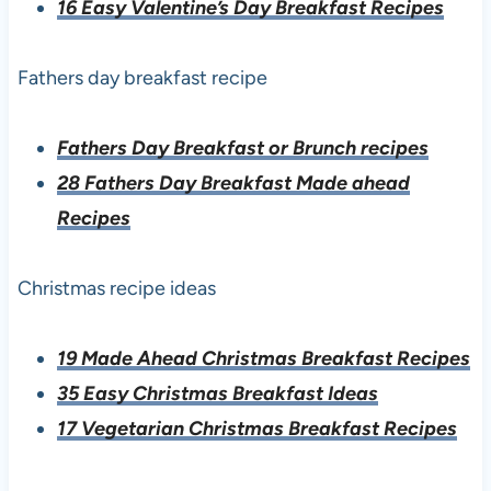
16 Easy Valentine’s Day Breakfast Recipes
Fathers day breakfast recipe
Fathers Day Breakfast or Brunch recipes
28 Fathers Day Breakfast Made ahead
Recipes
Christmas recipe ideas
19 Made Ahead Christmas Breakfast Recipes
35 Easy Christmas Breakfast Ideas
17 Vegetarian Christmas Breakfast Recipes