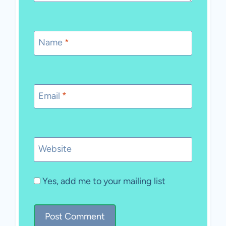
Name
*
Email
*
Website
Yes, add me to your mailing list