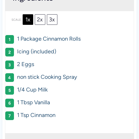
1x
2x
3x
SCALE
1
Package Cinnamon Rolls
Icing (included)
2
Eggs
non stick Cooking Spray
1/4 Cup
Milk
1 Tbsp
Vanilla
1 Tsp
Cinnamon