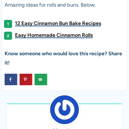
Amazing ideas for rolls and buns. Below.
12 Easy Cinnamon Bun Bake Recipes
Easy Homemade Cinnamon Rolls
Know someone who would love this recipe? Share
it!