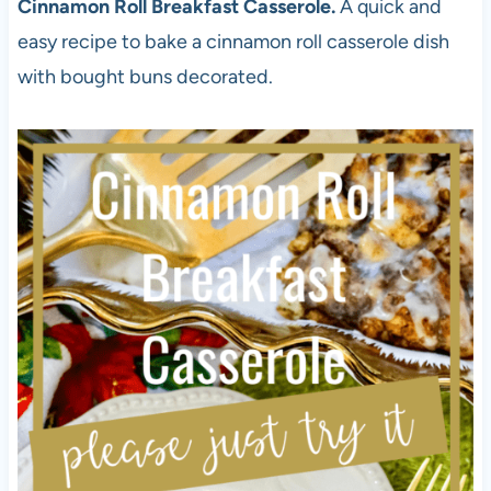
Cinnamon Roll Breakfast Casserole.
A quick and
easy recipe to bake a cinnamon roll casserole dish
with bought buns decorated.