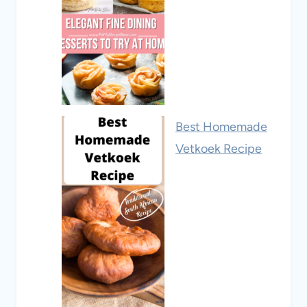
Best Homemade
Vetkoek Recipe