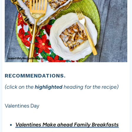
RECOMMENDATIONS.
(click on the
highlighted
heading for the recipe)
Valentines Day
Valentines Make ahead Family Breakfasts