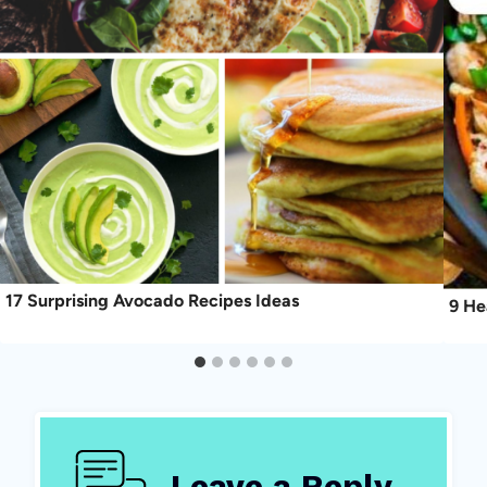
17 Surprising Avocado Recipes Ideas
9 He
Leave a Reply