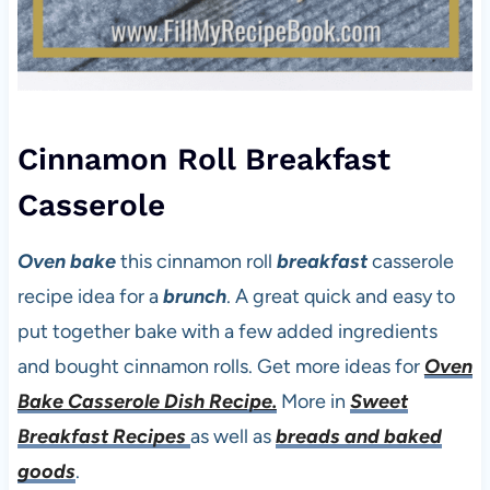
Cinnamon Roll Breakfast
Casserole
Oven bake
this cinnamon roll
breakfast
casserole
recipe idea for a
brunch
. A great quick and easy to
put together bake with a few added ingredients
and bought cinnamon rolls. Get more ideas for
Oven
Bake Casserole Dish Recipe.
More in
Sweet
Breakfast Recipes
as well as
breads and baked
goods
.