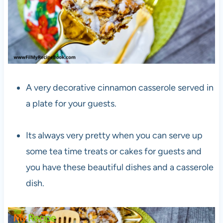
A very decorative cinnamon casserole served in
a plate for your guests.
Its always very pretty when you can serve up
some tea time treats or cakes for guests and
you have these beautiful dishes and a casserole
dish.