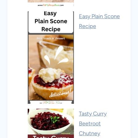
Easy Plain Scone
Recipe
Tasty Curry
Beetroot
Chutney