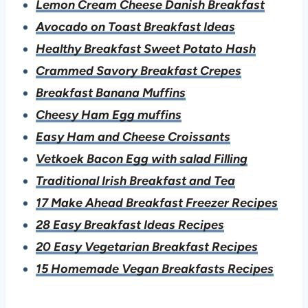
Lemon Cream Cheese Danish Breakfast
Avocado on Toast Breakfast Ideas
Healthy Breakfast Sweet Potato Hash
Crammed Savory Breakfast Crepes
Breakfast Banana Muffins
Cheesy Ham Egg muffins
Easy Ham and Cheese Croissants
Vetkoek Bacon Egg with salad Filling
Traditional Irish Breakfast and Tea
17 Make Ahead Breakfast Freezer Recipes
28 Easy Breakfast Ideas Recipes
20 Easy Vegetarian Breakfast Recipes
15 Homemade Vegan Breakfasts Recipes