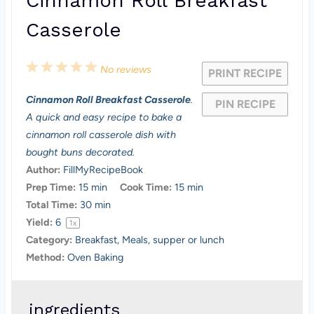
Cinnamon Roll Breakfast
Casserole
1
2
3
4
5
No reviews
PRINT RECIPE
S
S
S
S
S
Cinnamon Roll Breakfast Casserole
.
PIN RECIPE
t
t
t
t
t
A quick and easy recipe to bake a
a
a
a
a
a
cinnamon roll casserole dish with
bought buns decorated.
r
r
r
r
r
Author:
FillMyRecipeBook
s
s
s
s
Prep Time:
15 min
Cook Time:
15 min
Total Time:
30 min
Yield:
6
1
x
Category:
Breakfast, Meals, supper or lunch
Method:
Oven Baking
ingredients