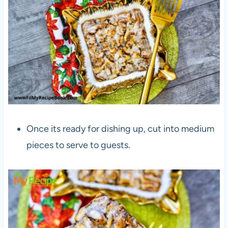
Once its ready for dishing up, cut into medium
pieces to serve to guests.