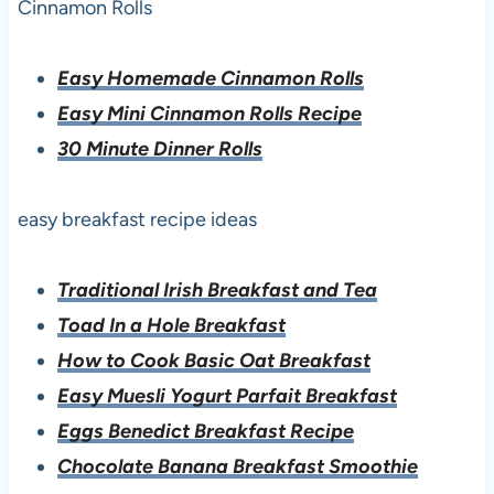
Cinnamon Rolls
Easy Homemade Cinnamon Rolls
Easy Mini Cinnamon Rolls Recipe
30 Minute Dinner Rolls
easy breakfast recipe ideas
Traditional Irish Breakfast and Tea
Toad In a Hole Breakfast
How to Cook Basic Oat Breakfast
Easy Muesli Yogurt Parfait Breakfast
Eggs Benedict Breakfast Recipe
Chocolate Banana Breakfast Smoothie