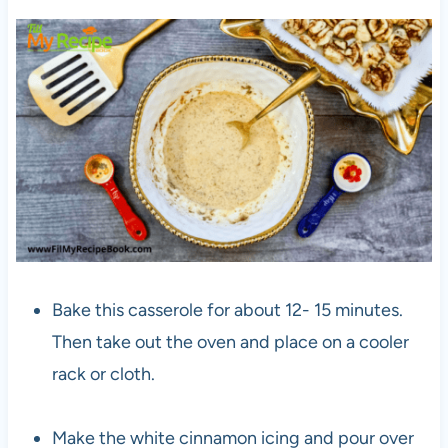
Bake this casserole for about 12- 15 minutes.
Then take out the oven and place on a cooler
rack or cloth.
Make the white cinnamon icing and pour over