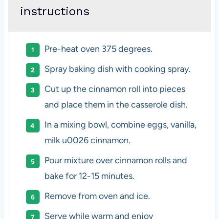
instructions
Pre-heat oven 375 degrees.
Spray baking dish with cooking spray.
Cut up the cinnamon roll into pieces
and place them in the casserole dish.
In a mixing bowl, combine eggs, vanilla,
milk u0026 cinnamon.
Pour mixture over cinnamon rolls and
bake for 12-15 minutes.
Remove from oven and ice.
Serve while warm and enjoy