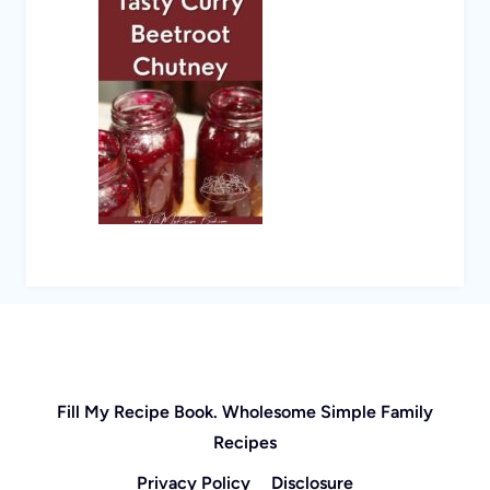
Fill My Recipe Book. Wholesome Simple Family
Recipes
Privacy Policy
Disclosure