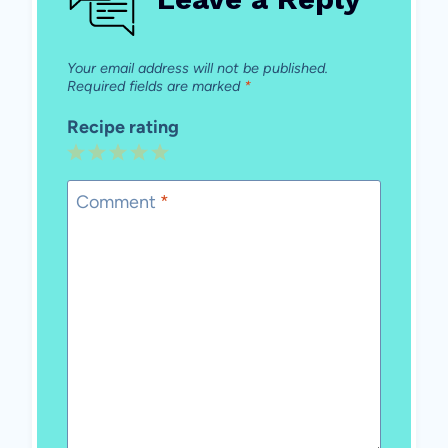
Your email address will not be published.
Required fields are marked
*
Recipe rating
1
2
3
4
5
Star
Stars
Stars
Stars
Stars
Comment
*