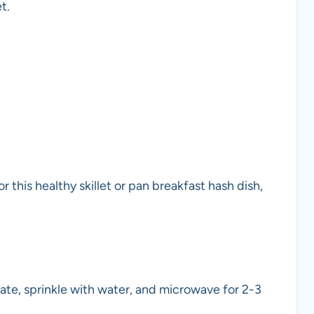
t.
 this healthy skillet or pan breakfast hash dish,
plate, sprinkle with water, and microwave for 2-3