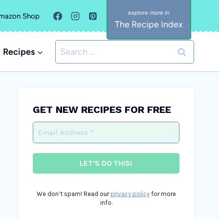
mazon Shop
The Recipe Index
Search
Recipes
for:
GET NEW RECIPES FOR FREE
We don’t spam! Read our
privacy policy
for more
info.