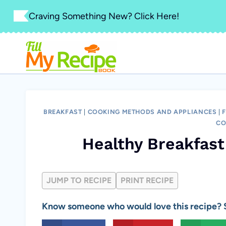
Skip
Craving Something New? Click Here!
to
content
BREAKFAST
|
COOKING METHODS AND APPLIANCES
|
F
CO
Healthy Breakfas
JUMP TO RECIPE
PRINT RECIPE
Know someone who would love this recipe? S