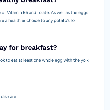
of Vitamin B6 and folate. As well as the eggs
e a healthier choice to any potato’s for
day for breakfast?
ok to eat at least one whole egg with the yolk
 dish are