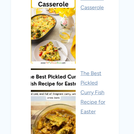
Casserole
The Best
Pickled
Curry Fish
Recipe for
Easter