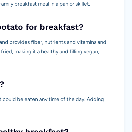
mily breakfast meal in a pan or skillet.
potato for breakfast?
 and provides fiber, nutrients and vitamins and
ried, making it a healthy and filling vegan,
?
at could be eaten any time of the day. Adding
ealthy breakfast?