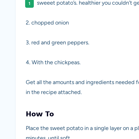
sweeet potato’s. healthier you couldn’t ge
2. chopped onion
3. red and green peppers.
4. With the chickpeas.
Get all the amounts and ingredients needed for
in the recipe attached.
How To
Place the sweet potato in a single layer on a 
minutes, until soft.