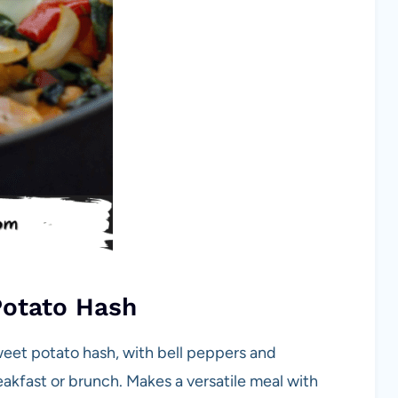
Potato Hash
weet potato hash, with bell peppers and
eakfast or brunch. Makes a versatile meal with