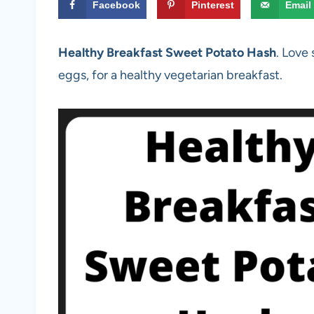
Facebook
Pinterest
Email
Healthy Breakfast Sweet Potato Hash
. Love
eggs, for a healthy vegetarian breakfast.