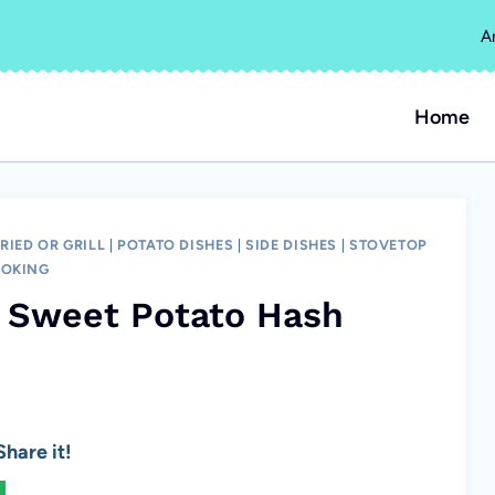
A
Home
RIED OR GRILL
|
POTATO DISHES
|
SIDE DISHES
|
STOVETOP
OKING
t Sweet Potato Hash
hare it!