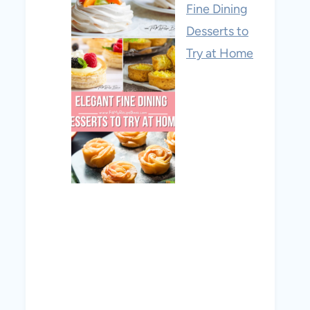
Fine Dining
Desserts to
Try at Home