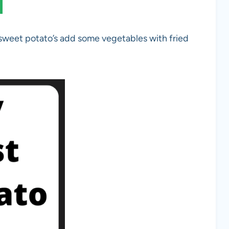
 sweet potato’s add some vegetables with fried