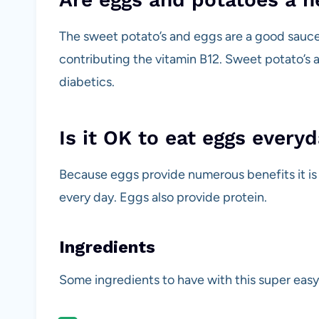
The sweet potato’s and eggs are a good sauce 
contributing the vitamin B12. Sweet potato’s ar
diabetics.
Is it OK to eat eggs every
Because eggs provide numerous benefits it is 
every day. Eggs also provide protein.
Ingredients
Some ingredients to have with this super easy