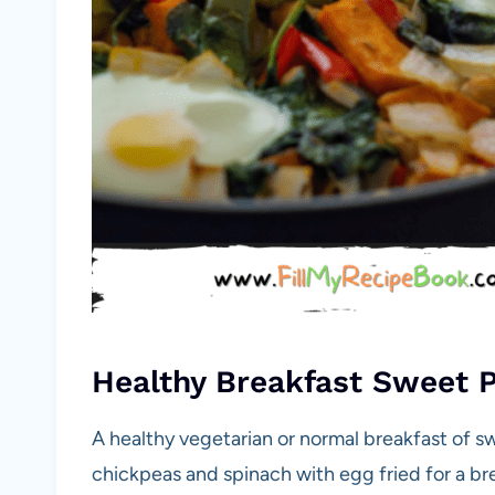
Healthy Breakfast Sweet 
A healthy vegetarian or normal breakfast of s
chickpeas and spinach with egg fried for a br