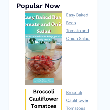
Popular Now
Easy Baked
Bean
Tomato and
Onion Salad
Broccoli
Cauliflower
Tomatoes