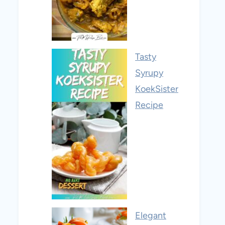
Tasty
Syrupy
KoekSister
Recipe
Elegant