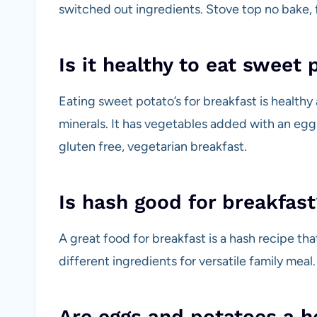
switched out ingredients. Stove top no bake, fa
Is it healthy to eat sweet 
Eating sweet potato’s for breakfast is healthy
minerals. It has vegetables added with an egg f
gluten free, vegetarian breakfast.
Is hash good for breakfast
A great food for breakfast is a hash recipe th
different ingredients for versatile family meal.
Are eggs and potatoes a h