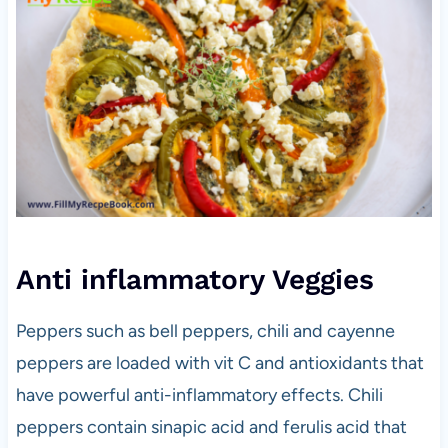
Anti inflammatory Veggies
Peppers such as bell peppers, chili and cayenne
peppers are loaded with vit C and antioxidants that
have powerful anti-inflammatory effects. Chili
peppers contain sinapic acid and ferulis acid that