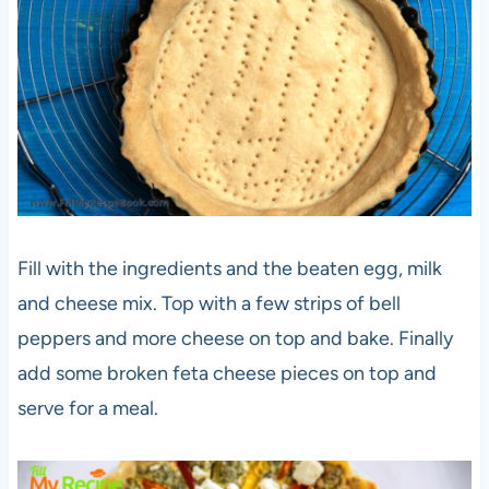
Fill with the ingredients and the beaten egg, milk
and cheese mix. Top with a few strips of bell
peppers and more cheese on top and bake. Finally
add some broken feta cheese pieces on top and
serve for a meal.