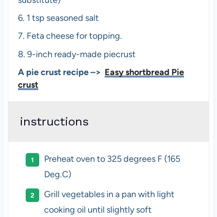
6.
1 tsp seasoned salt
7.
Feta cheese for topping.
8.
9-inch ready-made piecrust
A pie crust recipe –>
Easy shortbread Pie
crust
instructions
Preheat oven to 325 degrees F (165
Deg.C)
Grill vegetables in a pan with light
cooking oil until slightly soft