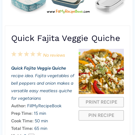
Quick Fajita Veggie Quiche
1
2
3
4
5
No reviews
S
S
S
S
S
Quick Fajita Veggie Quiche
t
t
t
t
t
recipe idea. Fajita vegetables of
a
a
a
a
a
bell peppers and onion makes a
versatile easy meatless quiche
r
r
r
r
r
for vegetarians
PRINT RECIPE
s
s
s
s
Author:
FillMyRecipeBook
Prep Time:
15 min
PIN RECIPE
Cook Time:
50 min
Total Time:
65 min