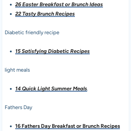
26 Easter Breakfast or Brunch Ideas
22 Tasty Brunch Recipes
Diabetic friendly recipe
15 Satisfying Diabetic Recipes
light meals
14 Quick Light Summer Meals
.
Fathers Day
16 Fathers Day Breakfast or Brunch Recipes