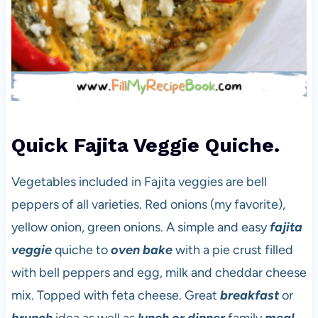
Quick Fajita Veggie Quiche.
Vegetables included in Fajita veggies are bell
peppers of all varieties. Red onions (my favorite),
yellow onion, green onions. A simple and easy
fajita
veggie
quiche to
oven bake
with a pie crust filled
with bell peppers and egg, milk and cheddar cheese
mix. Topped with feta cheese. Great
breakfast
or