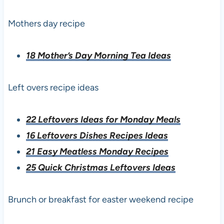
Mothers day recipe
18 Mother’s Day Morning Tea Ideas
Left overs recipe ideas
22 Leftovers Ideas for Monday Meals
16 Leftovers Dishes Recipes Ideas
21 Easy Meatless Monday Recipes
25 Quick Christmas Leftovers Ideas
Brunch or breakfast for easter weekend recipe