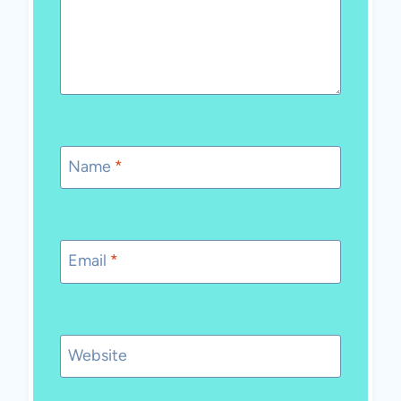
Name
*
Email
*
Website