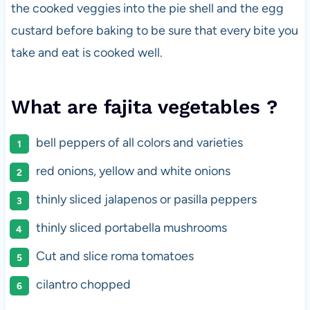
the cooked veggies into the pie shell and the egg
custard before baking to be sure that every bite you
take and eat is cooked well.
What are fajita vegetables ?
bell peppers of all colors and varieties
red onions, yellow and white onions
thinly sliced jalapenos or pasilla peppers
thinly sliced portabella mushrooms
Cut and slice roma tomatoes
cilantro chopped