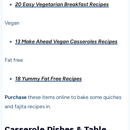
20 Easy Vegetarian Breakfast Recipes
Vegan
13 Make Ahead Vegan Casseroles Recipes
Fat free
18 Yummy Fat Free Recipes
Purchase
these items online to bake some quiches
and fajita recipes in.
Casserole Dishes & Table