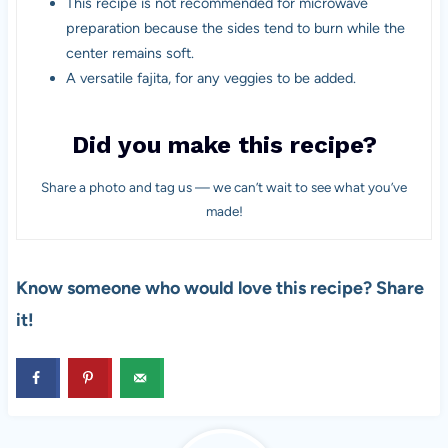
This recipe is not recommended for microwave
preparation because the sides tend to burn while the
center remains soft.
A versatile fajita, for any veggies to be added.
Did you make this recipe?
Share a photo and tag us — we can’t wait to see what you’ve
made!
Know someone who would love this recipe? Share
it!