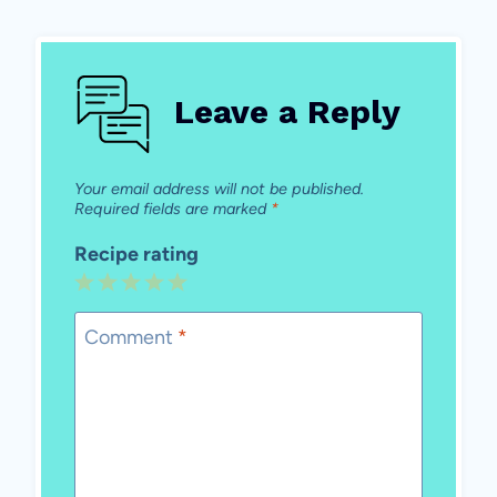
Leave a Reply
Your email address will not be published.
Required fields are marked
*
Recipe rating
1
2
3
4
5
Star
Stars
Stars
Stars
Stars
Comment
*