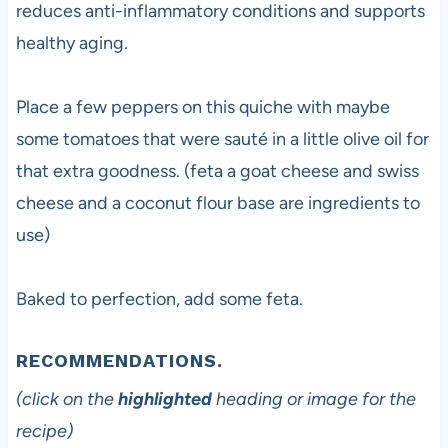
reduces anti-inflammatory conditions and supports
healthy aging.
Place a few peppers on this quiche with maybe
some tomatoes that were sauté in a little olive oil for
that extra goodness. (feta a goat cheese and swiss
cheese and a coconut flour base are ingredients to
use)
Baked to perfection, add some feta.
RECOMMENDATIONS.
(click on the
highlighted
heading or image for the
recipe)