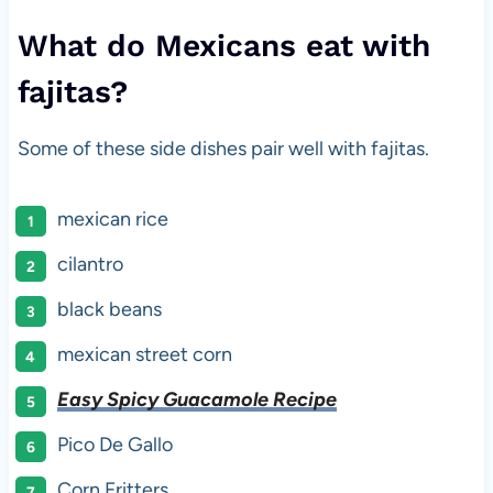
What do Mexicans eat with
fajitas?
Some of these side dishes pair well with fajitas.
mexican rice
cilantro
black beans
mexican street corn
Easy Spicy Guacamole Recipe
Pico De Gallo
Corn Fritters.