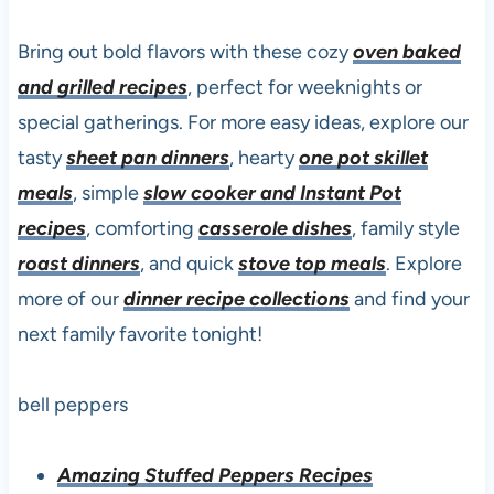
Bring out bold flavors with these cozy
oven baked
and grilled recipes
, perfect for weeknights or
special gatherings. For more easy ideas, explore our
tasty
sheet pan dinners
, hearty
one pot skillet
meals
, simple
slow cooker and Instant Pot
recipes
, comforting
casserole dishes
, family style
roast dinners
, and quick
stove top meals
. Explore
more of our
dinner recipe collections
and find your
next family favorite tonight!
bell peppers
Amazing Stuffed Peppers Recipes