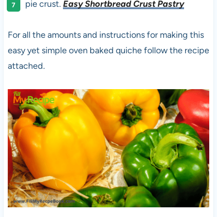
pie crust.
Easy Shortbread Crust Pastry
For all the amounts and instructions for making this
easy yet simple oven baked quiche follow the recipe
attached.