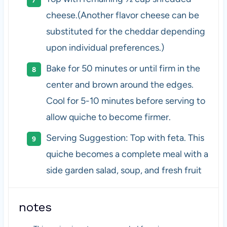
cheese.(Another flavor cheese can be
substituted for the cheddar depending
upon individual preferences.)
Bake for 50 minutes or until firm in the
center and brown around the edges.
Cool for 5-10 minutes before serving to
allow quiche to become firmer.
Serving Suggestion: Top with feta. This
quiche becomes a complete meal with a
side garden salad, soup, and fresh fruit
notes