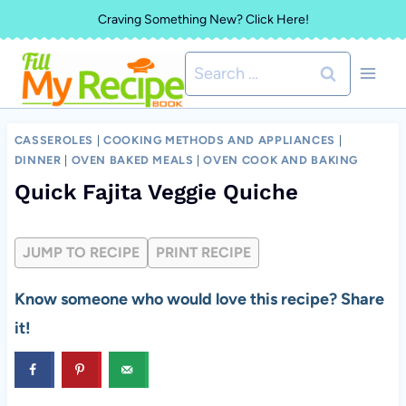
Skip
Craving Something New? Click Here!
to
Search
content
for:
CASSEROLES
|
COOKING METHODS AND APPLIANCES
|
DINNER
|
OVEN BAKED MEALS
|
OVEN COOK AND BAKING
Quick Fajita Veggie Quiche
JUMP TO RECIPE
PRINT RECIPE
Know someone who would love this recipe? Share
it!