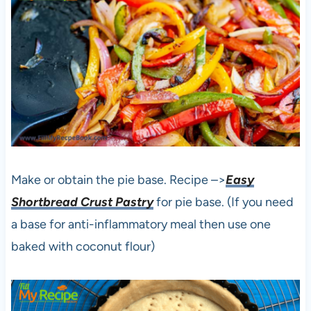
Make or obtain the pie base. Recipe –>
Easy
Shortbread Crust Pastry
for pie base. (If you need
a base for anti-inflammatory meal then use one
baked with coconut flour)