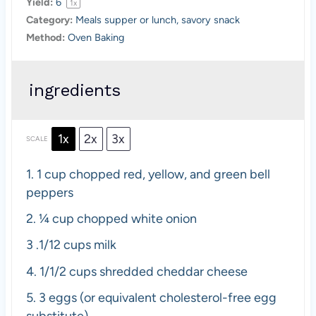
Yield:
6
1
x
Category:
Meals supper or lunch, savory snack
Method:
Oven Baking
ingredients
1x
2x
3x
SCALE
1.
1 cup chopped red, yellow, and green bell
peppers
2. ¼ cup
chopped white onion
3
.1/12 cups milk
4. 1/1
/2 cups shredded cheddar cheese
5.
3 eggs (or equivalent cholesterol-free egg
substitute)