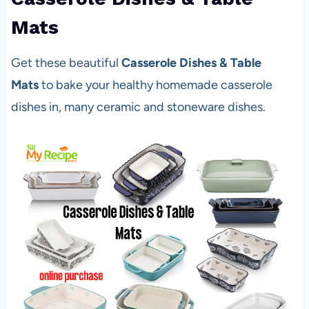
Mats
Get these beautiful
Casserole Dishes & Table
Mats
to bake your healthy homemade casserole
dishes in, many ceramic and stoneware dishes.