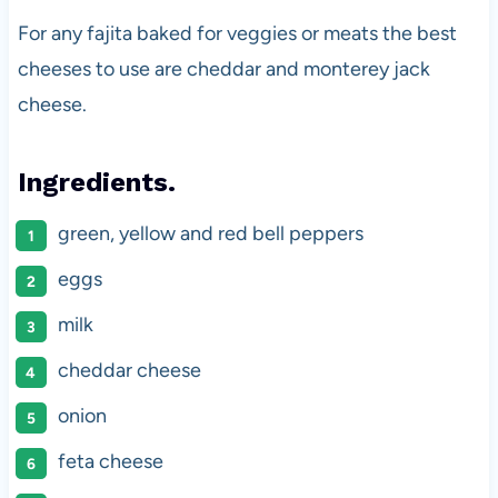
For any fajita baked for veggies or meats the best
cheeses to use are cheddar and monterey jack
cheese.
Ingredients.
green, yellow and red bell peppers
eggs
milk
cheddar cheese
onion
feta cheese