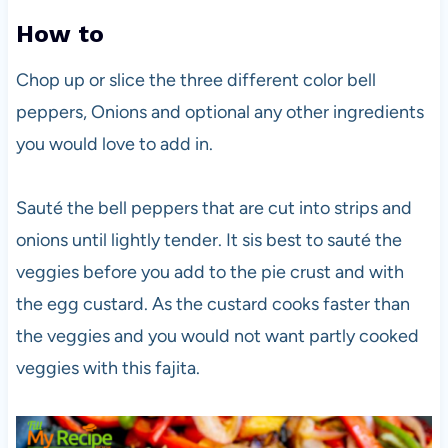
How to
Chop up or slice the three different color bell
peppers, Onions and optional any other ingredients
you would love to add in.
Sauté the bell peppers that are cut into strips and
onions until lightly tender. It sis best to sauté the
veggies before you add to the pie crust and with
the egg custard. As the custard cooks faster than
the veggies and you would not want partly cooked
veggies with this fajita.