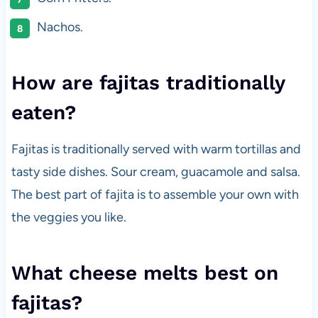
Nachos.
How are fajitas traditionally
eaten?
Fajitas is traditionally served with warm tortillas and
tasty side dishes. Sour cream, guacamole and salsa.
The best part of fajita is to assemble your own with
the veggies you like.
What cheese melts best on
fajitas?