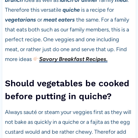
brunch
idea as well as
lunch or dinner
family
meal
.
Therefore this versatile
quiche
is a recipe for
vegetarians
or
meat eaters
the same. For a family
that eats both such as our family members, this is a
perfect recipe. One veggies and one including
meat, or rather just do one and serve that up. Find
more ideas
Savory Breakfast Recipes.
Should vegetables be cooked
before putting in quiche?
Always sauté or steam your veggies first as they will
not bake as quickly in a quiche or a fajita as the egg
custard would and be rather chewy. Therefor add