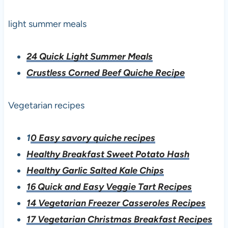
light summer meals
24 Quick Light Summer Meals
Crustless Corned Beef Quiche Recipe
Vegetarian recipes
1
0 Easy savory quiche recipes
Healthy Breakfast Sweet Potato Hash
Healthy Garlic Salted Kale Chips
16 Quick and Easy Veggie Tart Recipes
14 Vegetarian Freezer Casseroles Recipes
17 Vegetarian Christmas Breakfast Recipes