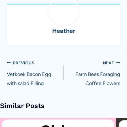
Heather
Post
PREVIOUS
NEXT
navigation
Vetkoek Bacon Egg
Farm Bees Foraging
with salad Filling
Coffee Flowers
Similar Posts