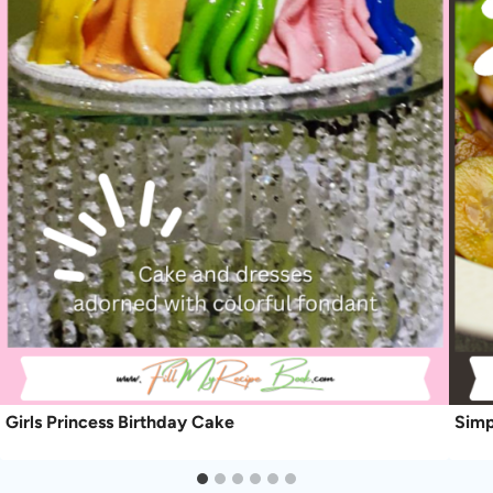
Girls Princess Birthday Cake
Simp