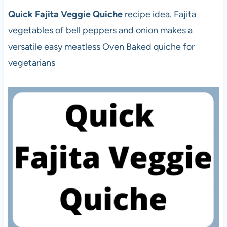
Quick Fajita Veggie Quiche
recipe idea. Fajita
vegetables of bell peppers and onion makes a
versatile easy meatless Oven Baked quiche for
vegetarians