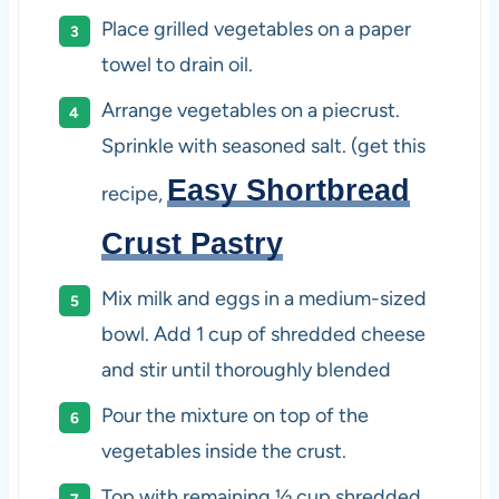
Place grilled vegetables on a paper
towel to drain oil.
Arrange vegetables on a piecrust.
Sprinkle with seasoned salt. (get this
Easy Shortbread
recipe,
Crust Pastry
Mix milk and eggs in a medium-sized
bowl. Add 1 cup of shredded cheese
and stir until thoroughly blended
Pour the mixture on top of the
vegetables inside the crust.
Top with remaining ½ cup shredded