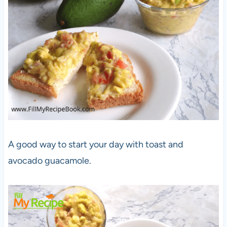
A good way to start your day with toast and
avocado guacamole.