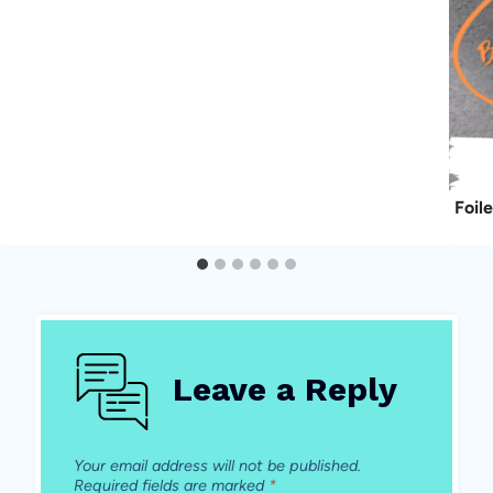
Foil
Leave a Reply
Your email address will not be published.
Required fields are marked
*