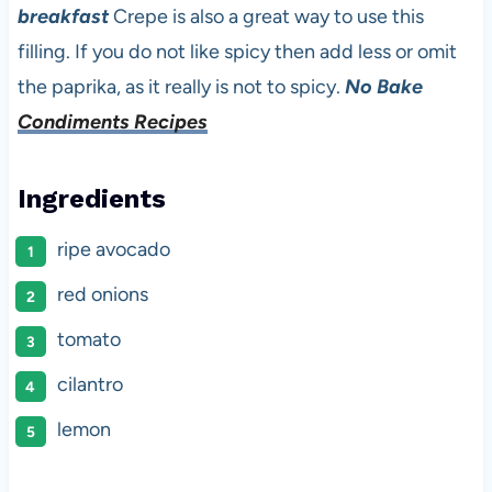
breakfast
Crepe is also a great way to use this
filling. If you do not like spicy then add less or omit
the paprika, as it really is not to spicy.
No Bake
Condiments Recipes
Ingredients
ripe avocado
red onions
tomato
cilantro
lemon