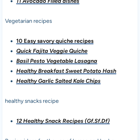
11 Avocado Filled dishes
Vegetarian recipes
10 Easy savory quiche recipes
Quick Fajita Veggie
Quiche
Basil Pesto Vegetable Lasagna
Healthy Breakfast Sweet Potato Hash
Healthy Garlic Salted Kale Chips
healthy snacks recipe
12 Healthy Snack Recipes (Gf.Sf.Df)