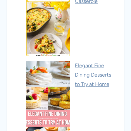
Casserole
Elegant Fine
Dining Desserts
to Try at Home