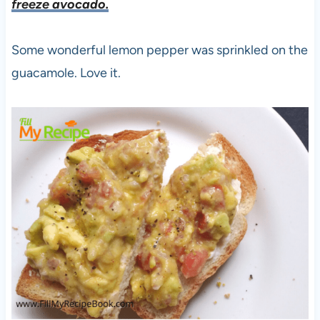
freeze avocado.
Some wonderful lemon pepper was sprinkled on the
guacamole. Love it.