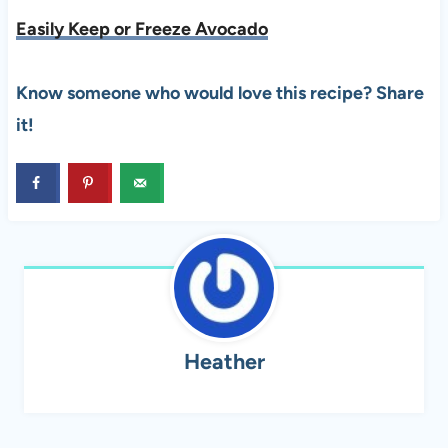
Easily Keep or Freeze Avocado
Know someone who would love this recipe? Share
it!
Heather