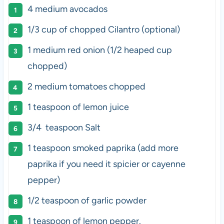
4
medium avocados
1/3 cup
of chopped Cilantro (optional)
1
medium red onion (
1/2
heaped cup
chopped)
2
medium tomatoes chopped
1 teaspoon
of lemon juice
3/4
teaspoon Salt
1 teaspoon
smoked paprika (add more
paprika if you need it spicier or cayenne
pepper)
1/2 teaspoon
of garlic powder
1 teaspoon
of lemon pepper.