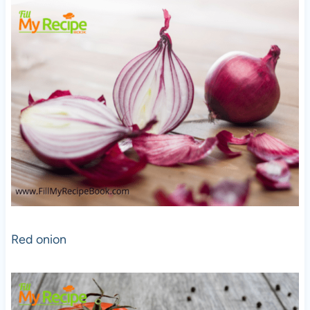
Red onion