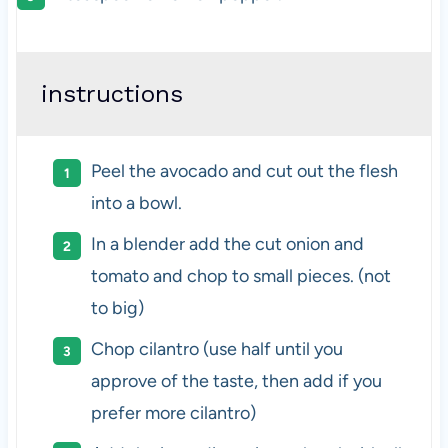
instructions
Peel the avocado and cut out the flesh
into a bowl.
In a blender add the cut onion and
tomato and chop to small pieces. (not
to big)
Chop cilantro (use half until you
approve of the taste, then add if you
prefer more cilantro)