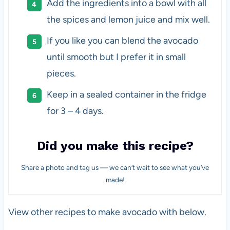
Add the ingredients into a bowl with all
the spices and lemon juice and mix well.
If you like you can blend the avocado
until smooth but I prefer it in small
pieces.
Keep in a sealed container in the fridge
for 3 – 4 days.
Did you make this recipe?
Share a photo and tag us — we can’t wait to see what you’ve
made!
View other recipes to make avocado with below.