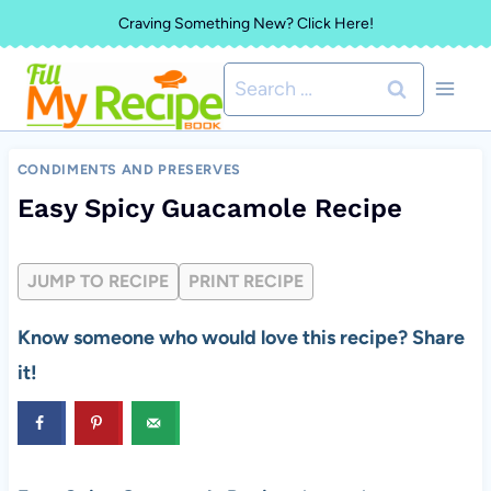
Skip
Craving Something New? Click Here!
to
Search
content
for:
CONDIMENTS AND PRESERVES
Easy Spicy Guacamole Recipe
JUMP TO RECIPE
PRINT RECIPE
Know someone who would love this recipe? Share
it!