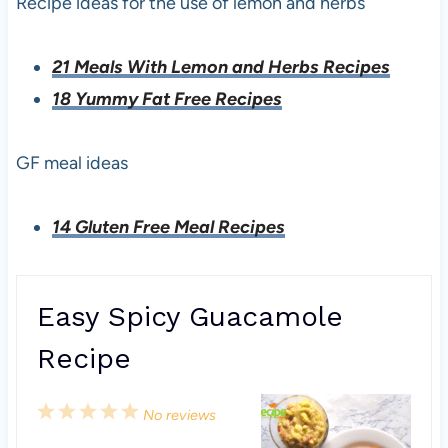
Recipe ideas for the use of lemon and herbs
21 Meals With Lemon and Herbs Recipes
18 Yummy Fat Free Recipes
GF meal ideas
14 Gluten Free Meal Recipes
Easy Spicy Guacamole
Recipe
1
2
3
4
5
No reviews
S
S
S
S
S