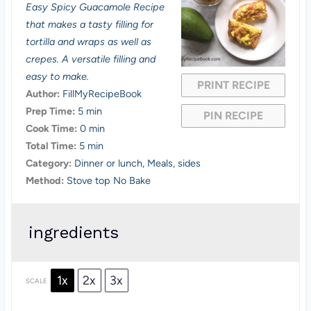
Easy Spicy Guacamole Recipe
t
t
t
t
t
that makes a tasty filling for
a
a
a
a
a
tortilla and wraps as well as
crepes. A versatile filling and
r
r
r
r
r
easy to make.
PRINT RECIPE
s
s
s
s
Author:
FillMyRecipeBook
Prep Time:
5 min
PIN RECIPE
Cook Time:
0 min
Total Time:
5 min
Category:
Dinner or lunch, Meals, sides
Method:
Stove top No Bake
ingredients
1x
2x
3x
SCALE