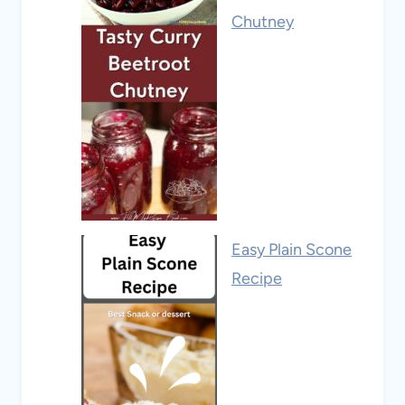
Chutney
Easy Plain Scone
Recipe