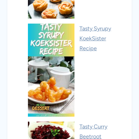
Tasty Syrupy
KoekSister
Recipe
Tasty Curry
Beetroot