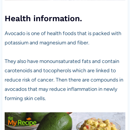
Health information.
Avocado is one of health foods that is packed with
potassium and magnesium and fiber.
They also have monounsaturated fats and contain
carotenoids and tocopherols which are linked to
reduce risk of cancer. Then there are compounds in
avocados that may reduce inflammation in newly
forming skin cells.