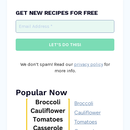
GET NEW RECIPES FOR FREE
We don’t spam! Read our
privacy policy
for
more info.
Popular Now
Broccoli
Cauliflower
Tomatoes