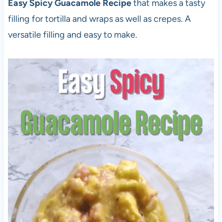
Easy Spicy Guacamole Recipe
that makes a tasty
filling for tortilla and wraps as well as crepes. A
versatile filling and easy to make.