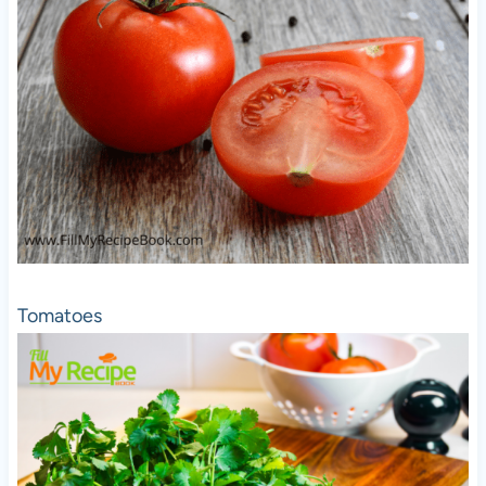
Tomatoes