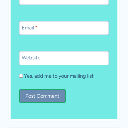
Email
*
Website
Yes, add me to your mailing list