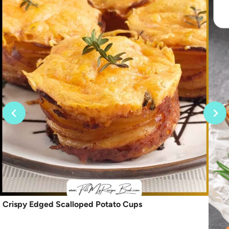
Crispy Edged Scalloped Potato Cups