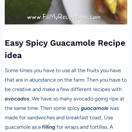
Easy Spicy Guacamole Recipe
idea
Some times you have to use all the fruits you have
that are in abundance on the farm. Then you have to
be creative and make a few different recipes with
avocados
. We have so many avocado going ripe at
the same time. Then some spicy
guacamole
was
made for sandwiches and breakfast toast. Use
guacamole as a
filling
for wraps and tortillas. A