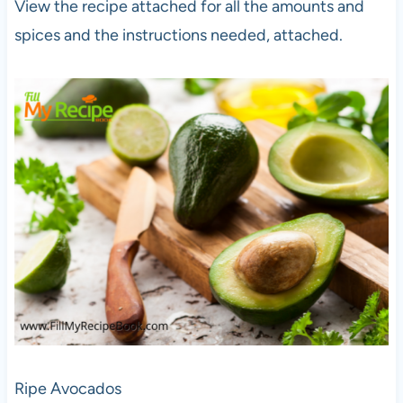
View the recipe attached for all the amounts and
spices and the instructions needed, attached.
Ripe Avocados