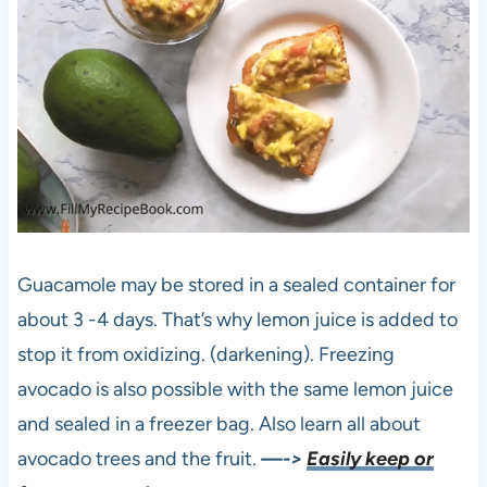
Guacamole may be stored in a sealed container for
about 3 -4 days. That’s why lemon juice is added to
stop it from oxidizing. (darkening). Freezing
avocado is also possible with the same lemon juice
and sealed in a freezer bag. Also learn all about
avocado trees and the fruit.
—->
Easily keep or