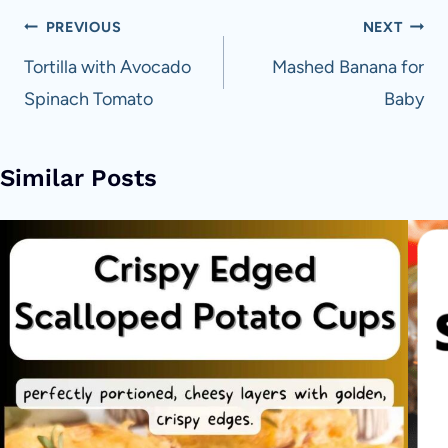
Post
PREVIOUS
NEXT
navigation
Tortilla with Avocado
Mashed Banana for
Spinach Tomato
Baby
Similar Posts