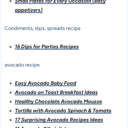
Small Plates for Every Occasion (easy
appetizers)
Condiments, dips, spreads recipe
16 Dips for Parties Recipes
avocado recipe
Easy Avocado Baby Food
Avocado on Toast Breakfast Ideas
Healthy Chocolate Avocado Mousse
Tortilla with Avocado Spinach & Tomato
17 Surprising Avocado Recipes Ideas