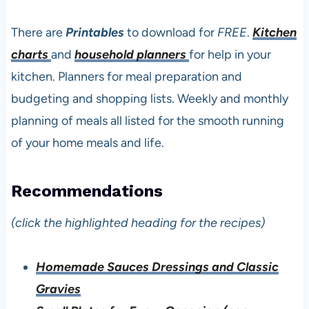
There are
Printables
to download for
FREE
.
Kitchen
charts
and
household planners
for help in your
kitchen. Planners for meal preparation and
budgeting and shopping lists. Weekly and monthly
planning of meals all listed for the smooth running
of your home meals and life.
Recommendations
(click the highlighted heading for the recipes)
Homemade Sauces Dressings and Classic
Gravies