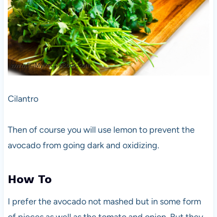
Cilantro
Then of course you will use lemon to prevent the
avocado from going dark and oxidizing.
How To
I prefer the avocado not mashed but in some form