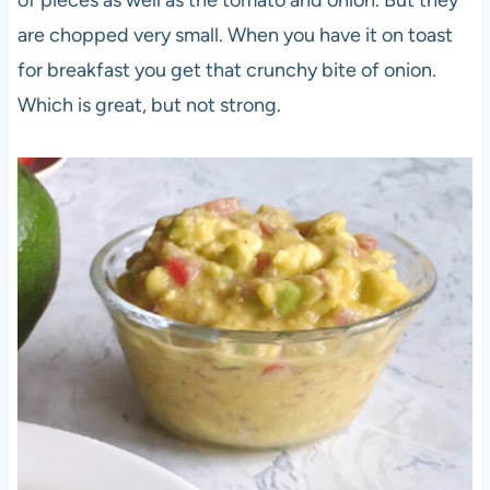
of pieces as well as the tomato and onion. But they
are chopped very small. When you have it on toast
for breakfast you get that crunchy bite of onion.
Which is great, but not strong.