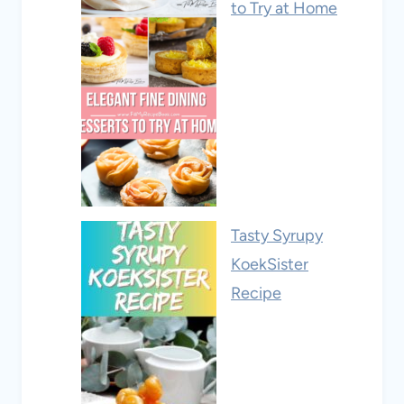
to Try at Home
Tasty Syrupy
KoekSister
Recipe