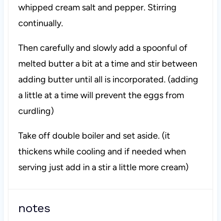
whipped cream salt and pepper. Stirring
continually.
Then carefully and slowly add a spoonful of
melted butter a bit at a time and stir between
adding butter until all is incorporated. (adding
a little at a time will prevent the eggs from
curdling)
Take off double boiler and set aside. (it
thickens while cooling and if needed when
serving just add in a stir a little more cream)
notes