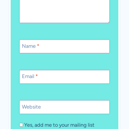
Name
*
Email
*
Website
Yes, add me to your mailing list