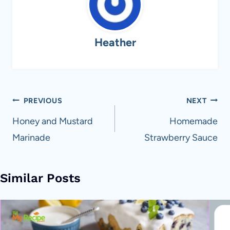
Heather
Post
PREVIOUS
NEXT
navigation
Honey and Mustard
Homemade
Marinade
Strawberry Sauce
Similar Posts