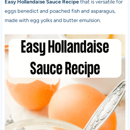
Easy Hollandaise Sauce Recipe
that is versatile for
eggs benedict and poached fish and asparagus,
made with egg yolks and butter emulsion.