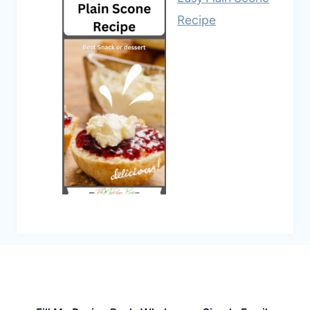
Recipe