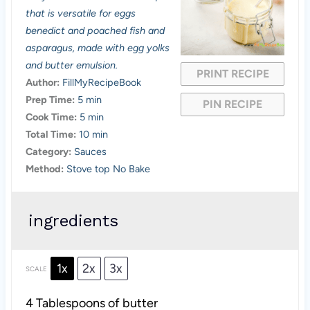
t
t
t
t
t
that is versatile for eggs
a
a
a
a
a
benedict and poached fish and
asparagus, made with egg yolks
r
r
r
r
r
and butter emulsion.
PRINT RECIPE
s
s
s
s
Author:
FillMyRecipeBook
Prep Time:
5 min
PIN RECIPE
Cook Time:
5 min
Total Time:
10 min
Category:
Sauces
Method:
Stove top No Bake
ingredients
1x
2x
3x
SCALE
4 Tablespoons
of butter