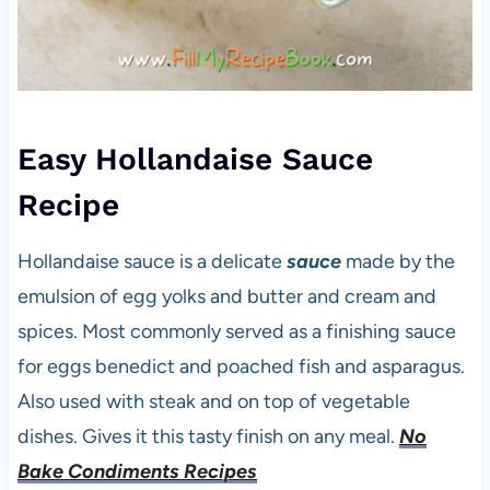
Easy Hollandaise Sauce
Recipe
Hollandaise sauce is a delicate
sauce
made by the
emulsion of egg yolks and butter and cream and
spices. Most commonly served as a finishing sauce
for eggs benedict and poached fish and asparagus.
Also used with steak and on top of vegetable
dishes. Gives it this tasty finish on any meal.
No
Bake Condiments Recipes