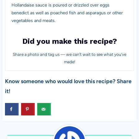
Hollandaise sauce is poured or drizzled over eggs
benedict as well as poached fish and asparagus or other
vegetables and meats.
Did you make this recipe?
Share a photo and tag us — we can’t wait to see what you’ve
made!
Know someone who would love this recipe? Share
it!