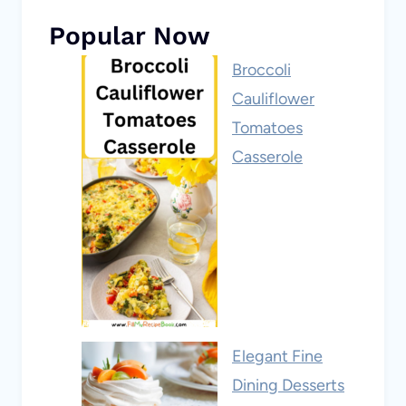
Popular Now
Broccoli
Cauliflower
Tomatoes
Casserole
Elegant Fine
Dining Desserts