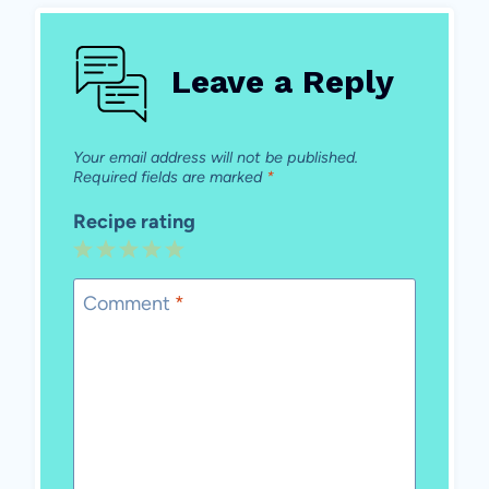
Leave a Reply
Your email address will not be published.
Required fields are marked
*
Recipe rating
1
2
3
4
5
Star
Stars
Stars
Stars
Stars
Comment
*