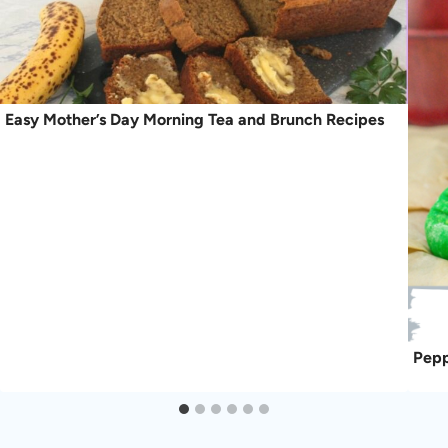
Easy Mother’s Day Morning Tea and Brunch Recipes
Pepp