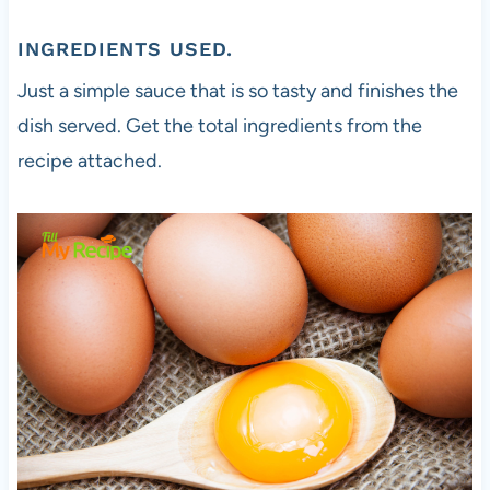
INGREDIENTS USED.
Just a simple sauce that is so tasty and finishes the
dish served. Get the total ingredients from the
recipe attached.