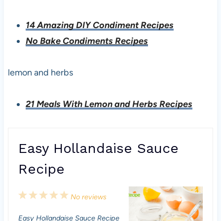
14 Amazing DIY Condiment Recipes
No Bake Condiments Recipes
lemon and herbs
21 Meals With Lemon and Herbs Recipes
Easy Hollandaise Sauce
Recipe
1
2
3
4
5
No reviews
S
S
S
S
S
Easy Hollandaise Sauce Recipe