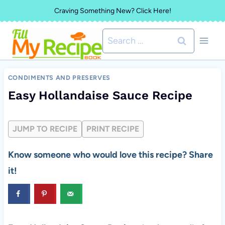
Skip
Craving Something New? Click Here!
to
Search
content
for:
CONDIMENTS AND PRESERVES
Easy Hollandaise Sauce Recipe
JUMP TO RECIPE
PRINT RECIPE
Know someone who would love this recipe? Share
it!