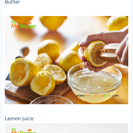
Butter
Lemon juice