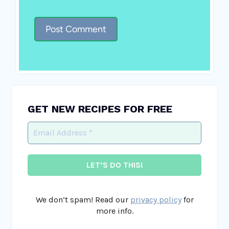
GET NEW RECIPES FOR FREE
We don’t spam! Read our
privacy policy
for
more info.