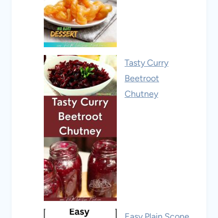
Tasty Curry
Beetroot
Chutney
Easy Plain Scone