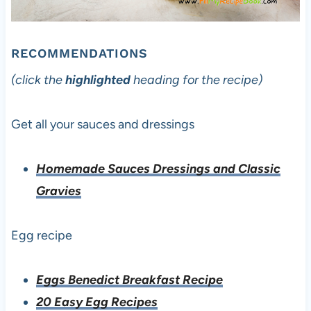
RECOMMENDATIONS
(click the
highlighted
heading for the recipe)
Get all your sauces and dressings
Homemade Sauces Dressings and Classic
Gravies
Egg recipe
Eggs Benedict Breakfast Recipe
20 Easy Egg Recipes