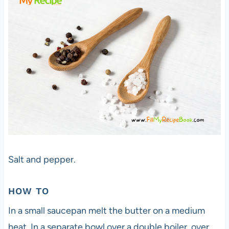
Salt and pepper.
HOW TO
In a small saucepan melt the butter on a medium
heat. In a separate bowl over a double boiler, over