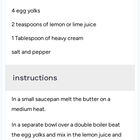
4
egg yolks
2 teaspoons
of lemon or lime juice
1 Tablespoon
of heavy cream
salt and pepper
instructions
In a small saucepan melt the butter on a
medium heat.
In a separate bowl over a double boiler beat
the egg yolks and mix in the lemon juice and