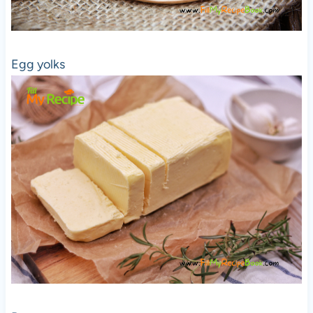
Egg yolks