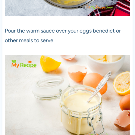
Pour the warm sauce over your eggs benedict or
other meals to serve.