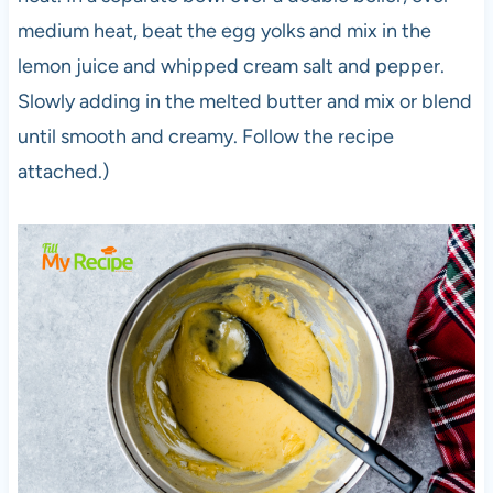
medium heat, beat the egg yolks and mix in the
lemon juice and whipped cream salt and pepper.
Slowly adding in the melted butter and mix or blend
until smooth and creamy. Follow the recipe
attached.)