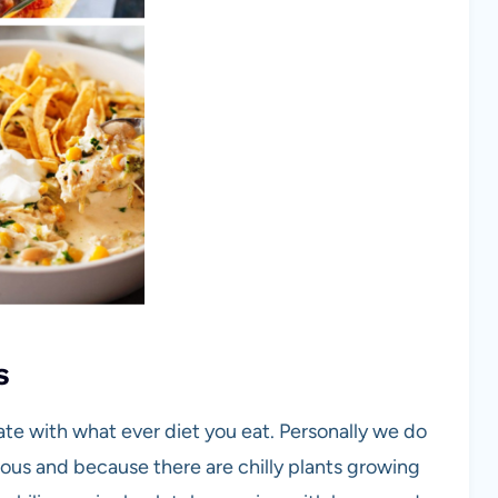
s
eate with what ever diet you eat. Personally we do
cious and because there are chilly plants growing