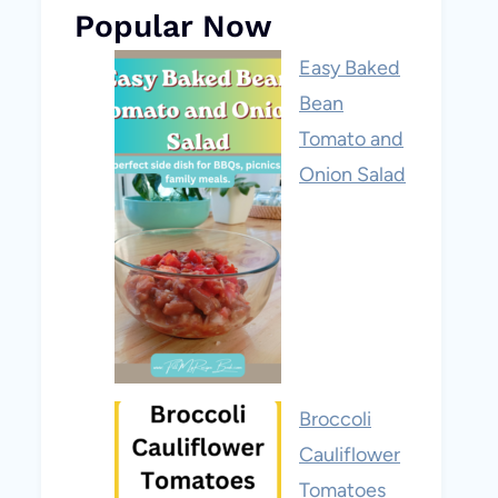
Popular Now
Easy Baked
Bean
Tomato and
Onion Salad
Broccoli
Cauliflower
Tomatoes