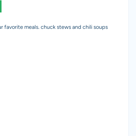
r favorite meals. chuck stews and chili soups