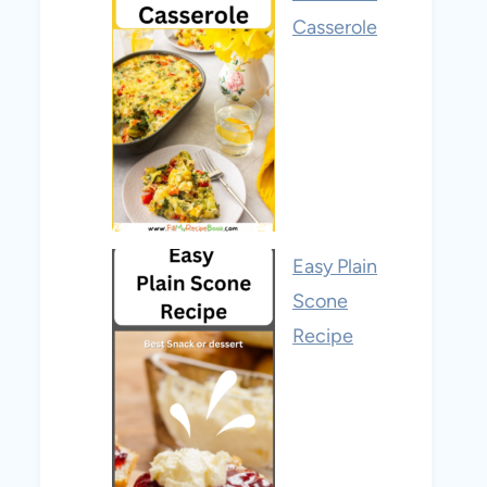
Casserole
Easy Plain
Scone
Recipe