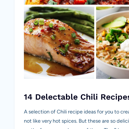
14 Delectable Chili Recipe
A selection of Chili recipe ideas for you to cr
not like very hot spices. But these are so deli