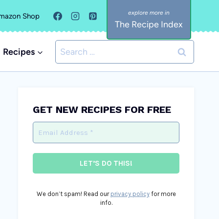
mazon Shop
The Recipe Index
Search
Recipes
for:
GET NEW RECIPES FOR FREE
We don’t spam! Read our
privacy policy
for more
info.