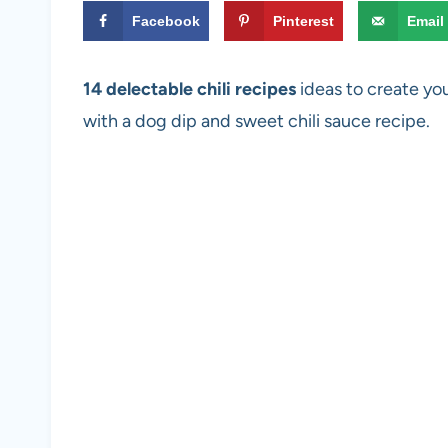
Facebook
Pinterest
Email
14 delectable chili recipes
ideas to create you
with a dog dip and sweet chili sauce recipe.