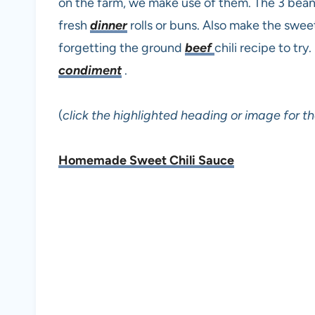
on the farm, we make use of them. The 3 bean
fresh
dinner
rolls or buns. Also make the sweet
forgetting the ground
beef
chili recipe to t
condiment
.
(
click the highlighted heading or image for th
Homemade Sweet Chili Sauce