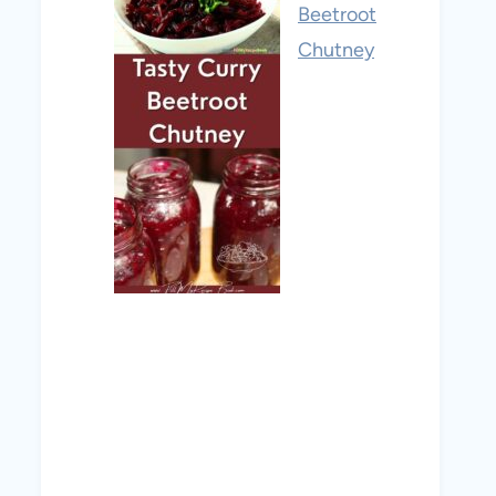
Beetroot
Chutney