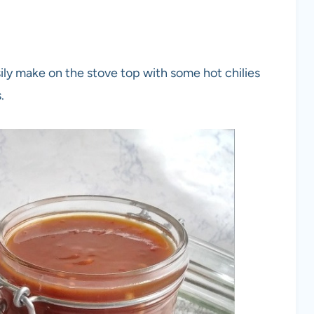
y make on the stove top with some hot chilies
.