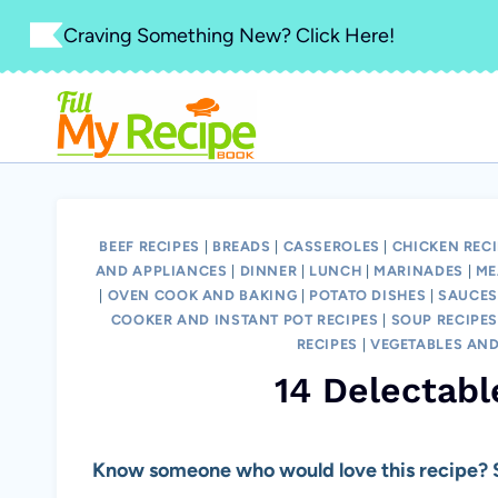
Skip
Craving Something New? Click Here!
to
content
BEEF RECIPES
|
BREADS
|
CASSEROLES
|
CHICKEN REC
AND APPLIANCES
|
DINNER
|
LUNCH
|
MARINADES
|
ME
|
OVEN COOK AND BAKING
|
POTATO DISHES
|
SAUCES
COOKER AND INSTANT POT RECIPES
|
SOUP RECIPE
RECIPES
|
VEGETABLES AND
14 Delectabl
Know someone who would love this recipe? S