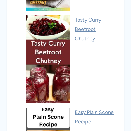
Tasty Curry
Beetroot
Chutney
Easy Plain Scone
Recipe