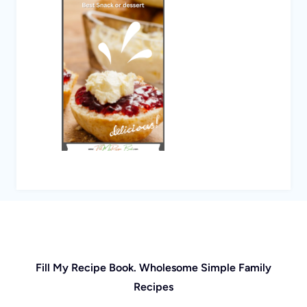
Fill My Recipe Book. Wholesome Simple Family
Recipes