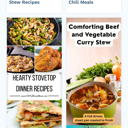
Stew Recipes
Chili Meals