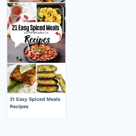
21 Easy Spiced Meals
Recipes