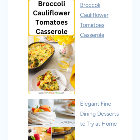
Broccoli
Cauliflower
Tomatoes
Casserole
Elegant Fine
Dining Desserts
to Try at Home