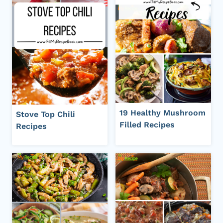
19 Healthy Mushroom
Stove Top Chili
Filled Recipes
Recipes