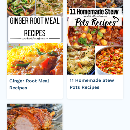
11 Homemade Stew
Ginger Root Meal
Pots Recipes
Recipes