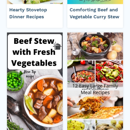
Hearty Stovetop
Comforting Beef and
Dinner Recipes
Vegetable Curry Stew