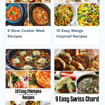
9 Slow Cooker Meal
10 Easy Mango
Recipes
Inspired Recipes