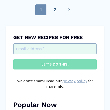
Page
Next
1
2
navigation
Page
GET NEW RECIPES FOR FREE
We don’t spam! Read our
privacy policy
for
more info.
Popular Now