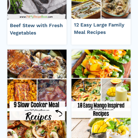
12 Easy Large Family
Beef Stew with Fresh
Meal Recipes
Vegetables