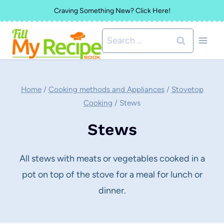
Skip
Craving Something New? Click Here!
to
Search
content
for:
Home
/
Cooking methods and Appliances
/
Stovetop
Cooking
/
Stews
Stews
All stews with meats or vegetables cooked in a
pot on top of the stove for a meal for lunch or
dinner.