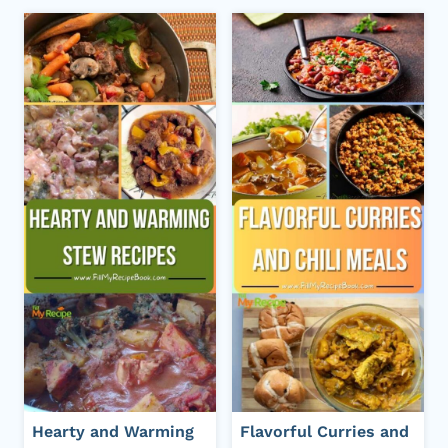
Hearty and Warming
Flavorful Curries and