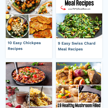
10 Easy Chickpea
9 Easy Swiss Chard
Recipes
Meal Recipes