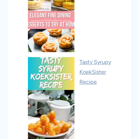
Tasty Syrupy
KoekSister
Recipe