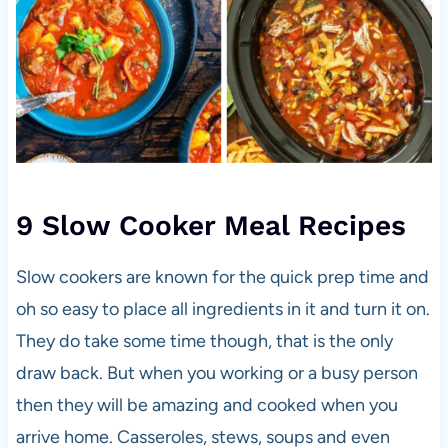
9 Slow Cooker Meal Recipes
Slow cookers are known for the quick prep time and
oh so easy to place all ingredients in it and turn it on.
They do take some time though, that is the only
draw back. But when you working or a busy person
then they will be amazing and cooked when you
arrive home. Casseroles, stews, soups and even