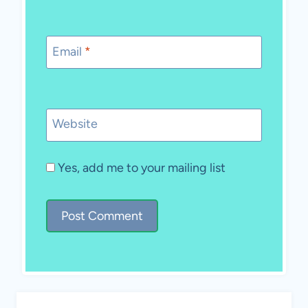
Email
*
Website
Yes, add me to your mailing list