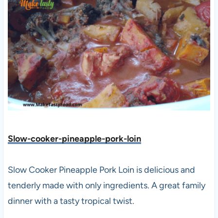
Slow-cooker-pineapple-pork-loin
Slow Cooker Pineapple Pork Loin is delicious and
tenderly made with only ingredients. A great family
dinner with a tasty tropical twist.