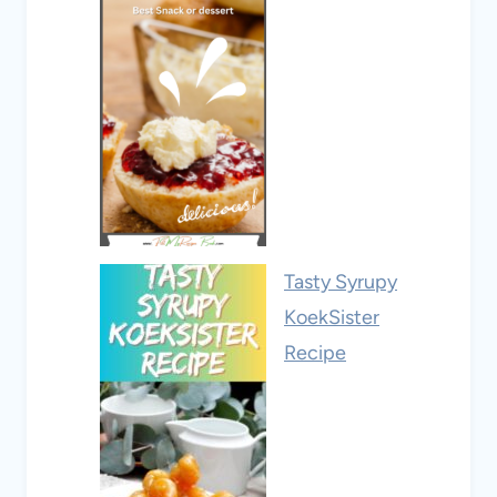
Tasty Syrupy
KoekSister
Recipe