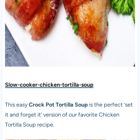
Slow-cooker-chicken-tortilla-soup
This easy
Crock Pot
Tortilla Soup
is the perfect ‘set
it and forget it’ version of our favorite Chicken
Tortilla Soup recipe.