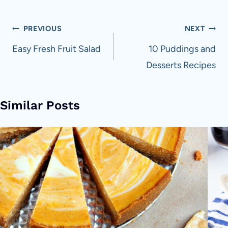
Post
PREVIOUS
NEXT
navigation
Easy Fresh Fruit Salad
10 Puddings and
Desserts Recipes
Similar Posts