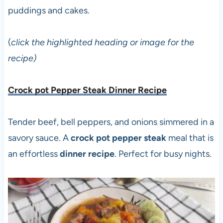
puddings and cakes.
(
click the highlighted heading or image for the
recipe)
Crock pot Pepper Steak Dinner Recipe
Tender beef, bell peppers, and onions simmered in a
savory sauce. A
crock pot pepper steak
meal that is
an effortless
dinner recipe
. Perfect for busy nights.