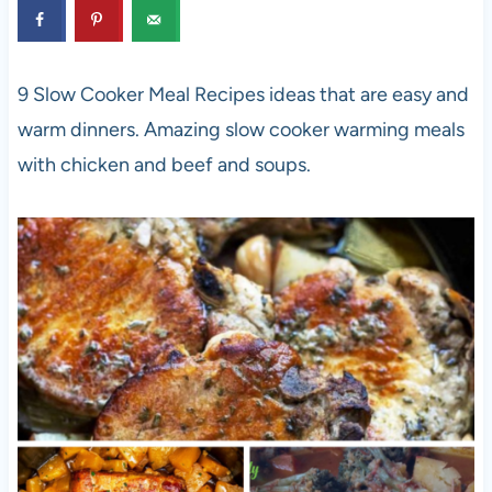
9 Slow Cooker Meal Recipes ideas that are easy and
warm dinners. Amazing slow cooker warming meals
with chicken and beef and soups.