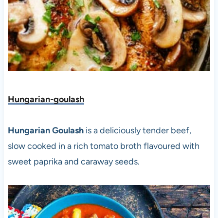
Hungarian-goulash
Hungarian Goulash
is a deliciously tender beef,
slow cooked in a rich tomato broth flavoured with
sweet paprika and caraway seeds.