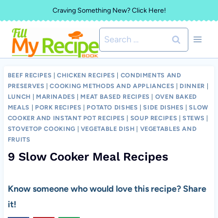
Skip
Craving Something New? Click Here!
to
Search
content
for:
BEEF RECIPES
|
CHICKEN RECIPES
|
CONDIMENTS AND
PRESERVES
|
COOKING METHODS AND APPLIANCES
|
DINNER
|
LUNCH
|
MARINADES
|
MEAT BASED RECIPES
|
OVEN BAKED
MEALS
|
PORK RECIPES
|
POTATO DISHES
|
SIDE DISHES
|
SLOW
COOKER AND INSTANT POT RECIPES
|
SOUP RECIPES
|
STEWS
|
STOVETOP COOKING
|
VEGETABLE DISH
|
VEGETABLES AND
FRUITS
9 Slow Cooker Meal Recipes
Know someone who would love this recipe? Share
it!