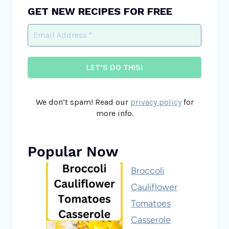
GET NEW RECIPES FOR FREE
We don’t spam! Read our
privacy policy
for
more info.
Popular Now
Broccoli
Cauliflower
Tomatoes
Casserole