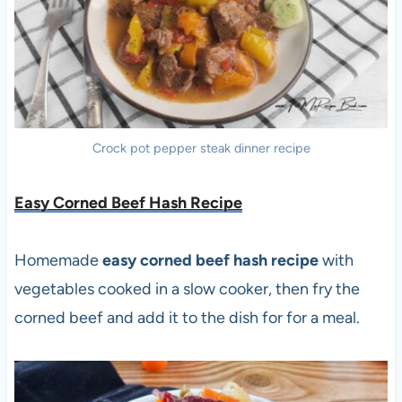
Crock pot pepper steak dinner recipe
Easy Corned Beef Hash Recipe
Homemade
easy corned beef hash recipe
with
vegetables cooked in a slow cooker, then fry the
corned beef and add it to the dish for for a meal.