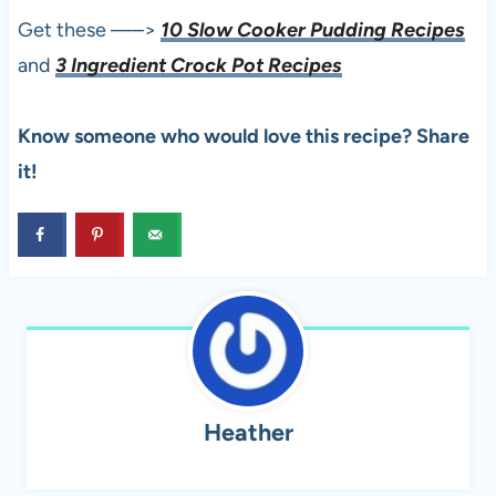
Get these —–>
10 Slow Cooker Pudding Recipes
and
3 Ingredient Crock Pot Recipes
Know someone who would love this recipe? Share
it!
Heather