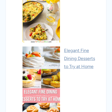
Elegant Fine
Dining Desserts
to Try at Home