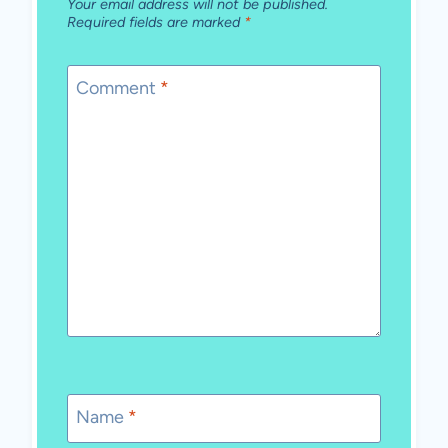
Your email address will not be published.
Required fields are marked
*
Comment
*
Name
*