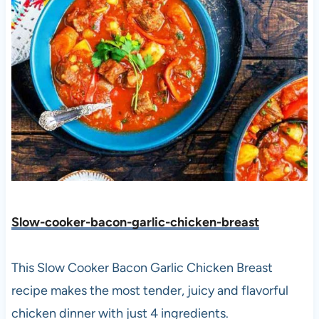
Slow-cooker-bacon-garlic-chicken-breast
This Slow Cooker Bacon Garlic Chicken Breast
recipe makes the most tender, juicy and flavorful
chicken dinner with just 4 ingredients.