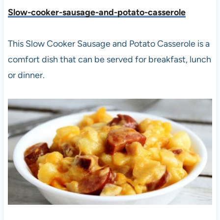
Slow-cooker-sausage-and-potato-casserole
This Slow Cooker Sausage and Potato Casserole is a
comfort dish that can be served for breakfast, lunch
or dinner.