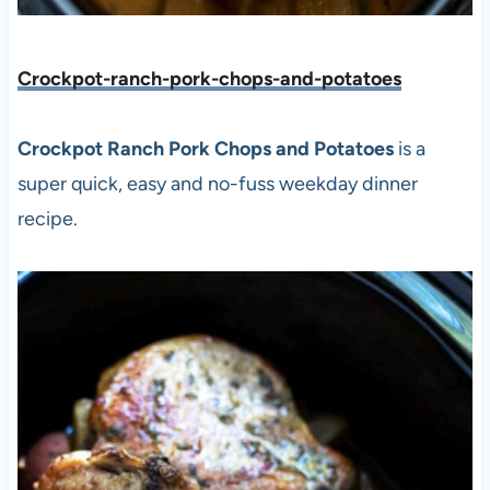
Crockpot-ranch-pork-chops-and-potatoes
Crockpot Ranch Pork Chops and Potatoes
is a
super quick, easy and no-fuss weekday dinner
recipe.