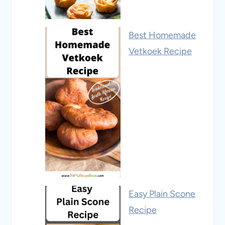
Best Homemade
Vetkoek Recipe
Easy Plain Scone
Recipe