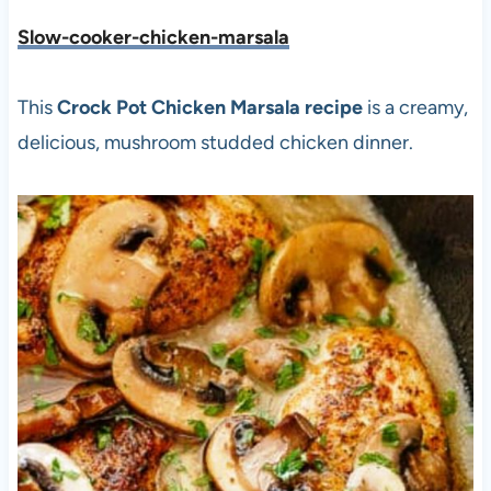
Slow-cooker-chicken-marsala
This
Crock Pot Chicken Marsala
recipe
is a creamy,
delicious, mushroom studded chicken dinner.