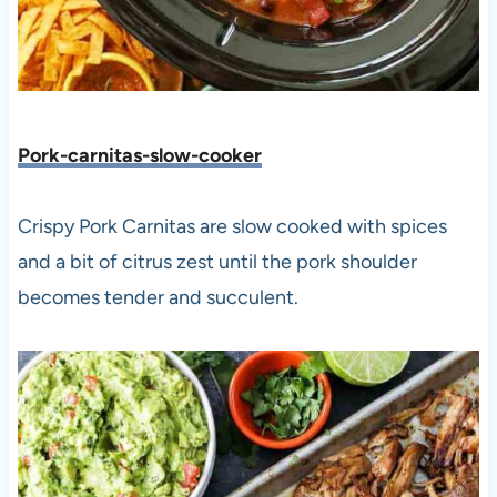
Pork-carnitas-slow-cooker
Crispy Pork Carnitas are slow cooked with spices
and a bit of citrus zest until the pork shoulder
becomes tender and succulent.