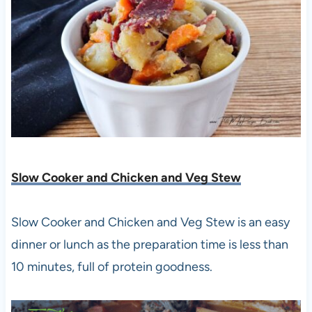
Slow Cooker and Chicken and Veg Stew
Slow Cooker and Chicken and Veg Stew is an easy
dinner or lunch as the preparation time is less than
10 minutes, full of protein goodness.