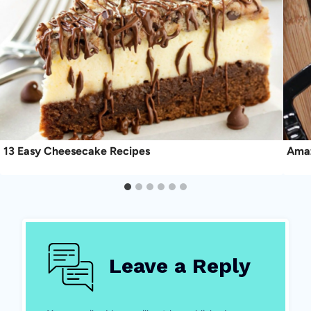
13 Easy Cheesecake Recipes
Amaz
Leave a Reply