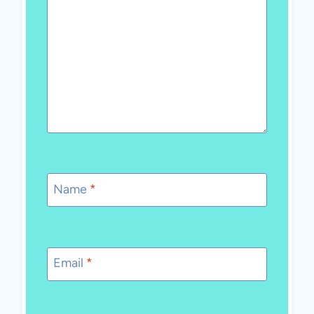
Name
*
Email
*