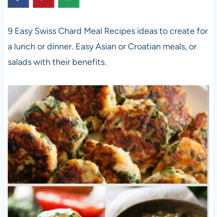
9 Easy Swiss Chard Meal Recipes ideas to create for
a lunch or dinner. Easy Asian or Croatian meals, or
salads with their benefits.