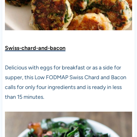
Swiss-chard-and-bacon
Delicious with eggs for breakfast or as a side for
supper, this Low FODMAP Swiss Chard and Bacon
calls for only four ingredients and is ready in less
than 15 minutes.