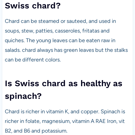
Swiss chard?
Chard can be steamed or sauteed, and used in
soups, stew, patties, casseroles, fritatas and
quiches. The young leaves can be eaten raw in
salads. chard always has green leaves but the stalks
can be different colors.
Is Swiss chard as healthy as
spinach?
Chard is richer in vitamin K, and copper. Spinach is
richer in folate, magnesium, vitamin A RAE Iron, vit
B2, and B6 and potassium.