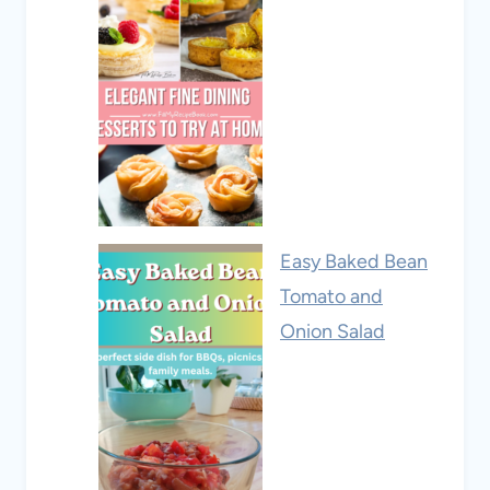
Easy Baked Bean
Tomato and
Onion Salad