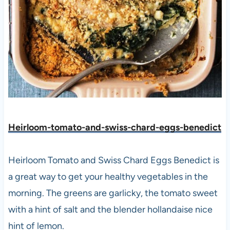
Heirloom-tomato-and-swiss-chard-eggs-benedict
Heirloom Tomato and Swiss Chard Eggs Benedict is
a great way to get your healthy vegetables in the
morning. The greens are garlicky, the tomato sweet
with a hint of salt and the blender hollandaise nice
hint of lemon.