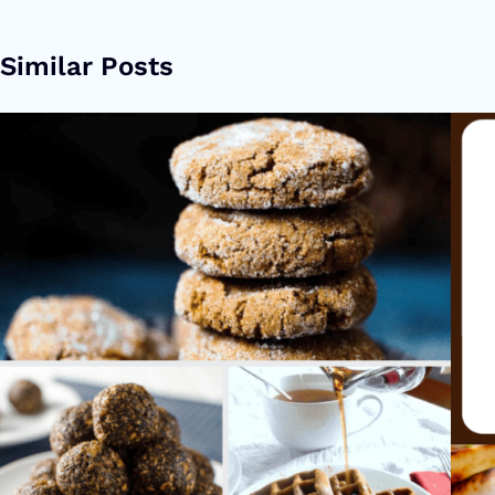
Similar Posts