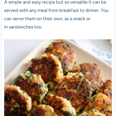
A simple and easy recipe but so versatile it can be
served with any meal from breakfast to dinner. You
can serve them on their own, as a snack or
in sandwiches too.