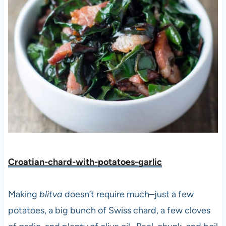
Croatian-chard-with-potatoes-garlic
Making
blitva
doesn’t require much–just a few
potatoes, a big bunch of Swiss chard, a few cloves