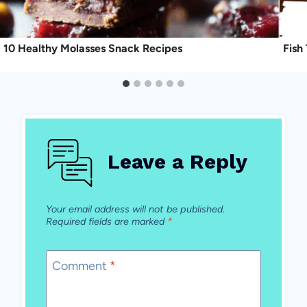
10 Healthy Molasses Snack Recipes
Fish
Leave a Reply
Your email address will not be published.
Required fields are marked
*
Comment
*