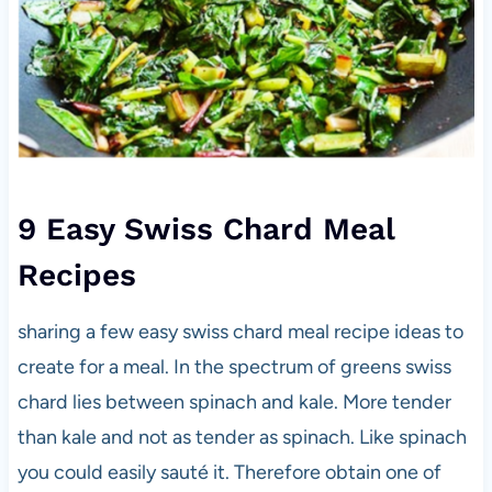
9 Easy Swiss Chard Meal
Recipes
sharing a few easy swiss chard meal recipe ideas to
create for a meal. In the spectrum of greens swiss
chard lies between spinach and kale. More tender
than kale and not as tender as spinach. Like spinach
you could easily sauté it. Therefore obtain one of