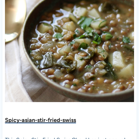
Spicy-asian-stir-fried-swiss