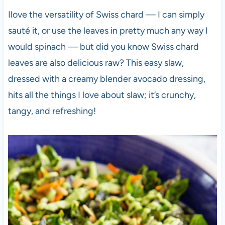
Ilove the versatility of Swiss chard — I can simply
sauté it, or use the leaves in pretty much any way I
would spinach — but did you know Swiss chard
leaves are also delicious raw? This easy slaw,
dressed with a creamy blender avocado dressing,
hits all the things I love about slaw; it’s crunchy,
tangy, and refreshing!