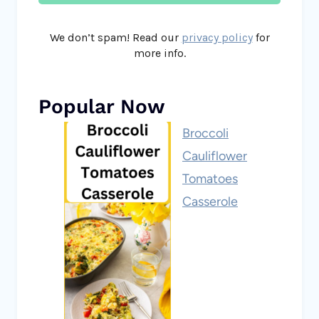
We don’t spam! Read our
privacy policy
for
more info.
Popular Now
Broccoli
Cauliflower
Tomatoes
Casserole