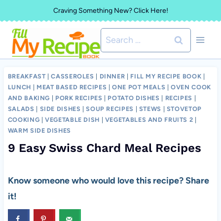
Skip
Craving Something New? Click Here!
to
Search
content
for:
BREAKFAST
|
CASSEROLES
|
DINNER
|
FILL MY RECIPE BOOK
|
LUNCH
|
MEAT BASED RECIPES
|
ONE POT MEALS
|
OVEN COOK
AND BAKING
|
PORK RECIPES
|
POTATO DISHES
|
RECIPES
|
SALADS
|
SIDE DISHES
|
SOUP RECIPES
|
STEWS
|
STOVETOP
COOKING
|
VEGETABLE DISH
|
VEGETABLES AND FRUITS 2
|
WARM SIDE DISHES
9 Easy Swiss Chard Meal Recipes
Know someone who would love this recipe? Share
it!