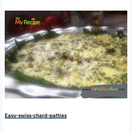
Easy-swiss-chard-patties