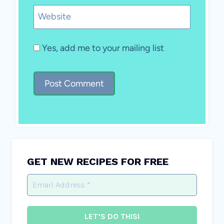
Website
Yes, add me to your mailing list
GET NEW RECIPES FOR FREE