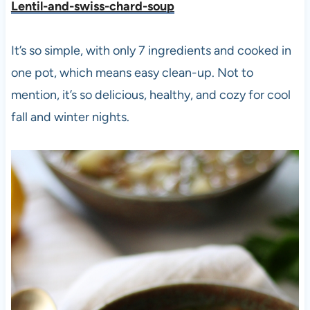
Lentil-and-swiss-chard-soup
It’s so simple, with only 7 ingredients and cooked in
one pot, which means easy clean-up. Not to
mention, it’s so delicious, healthy, and cozy for cool
fall and winter nights.