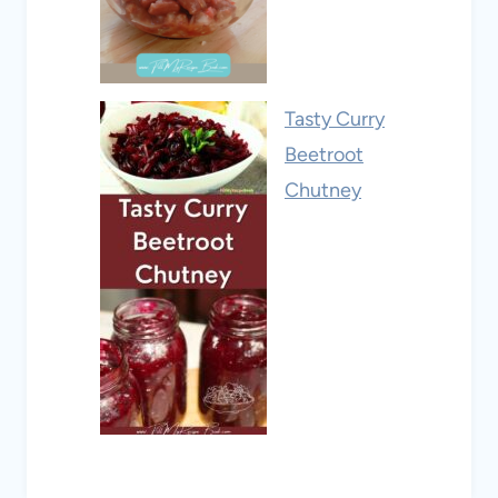
Tasty Curry
Beetroot
Chutney