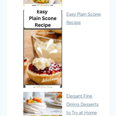
Easy Plain Scone
Recipe
Elegant Fine
Dining Desserts
to Try at Home