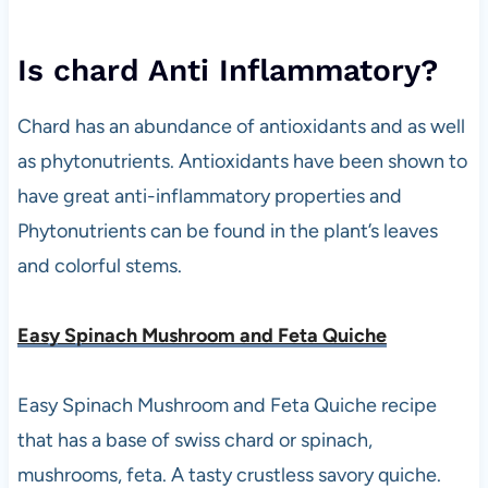
Is chard Anti Inflammatory?
Chard has an abundance of antioxidants and as well
as phytonutrients. Antioxidants have been shown to
have great anti-inflammatory properties and
Phytonutrients can be found in the plant’s leaves
and colorful stems.
Easy Spinach Mushroom and Feta Quiche
Easy Spinach Mushroom and Feta Quiche recipe
that has a base of swiss chard or spinach,
mushrooms, feta. A tasty crustless savory quiche.