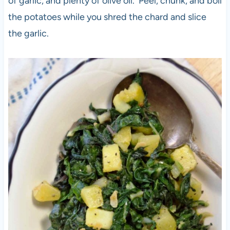
of garlic, and plenty of olive oil. Peel, chunk, and boil
the potatoes while you shred the chard and slice
the garlic.