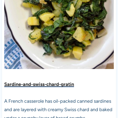
Sardine-and-swiss-chard-gratin
A French casserole has oil-packed canned sardines
and are layered with creamy Swiss chard and baked
under a crunchy layer of bread crumbs.