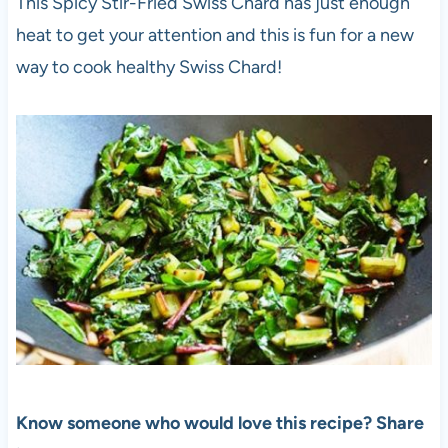
This Spicy Stir-Fried Swiss Chard has just enough
heat to get your attention and this is fun for a new
way to cook healthy Swiss Chard!
Know someone who would love this recipe? Share