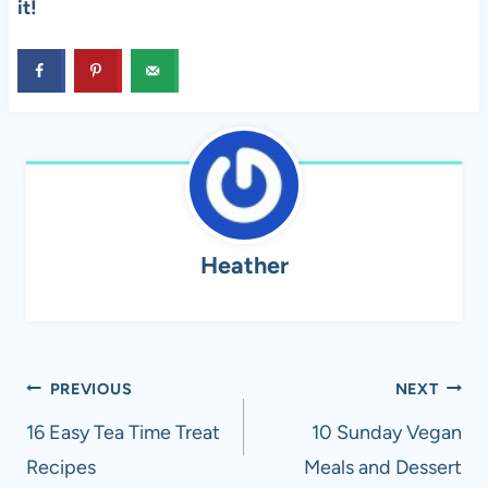
it!
Heather
Post
PREVIOUS
NEXT
navigation
16 Easy Tea Time Treat
10 Sunday Vegan
Recipes
Meals and Dessert