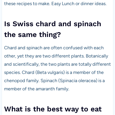
these recipes to make. Easy Lunch or dinner ideas.
Is Swiss chard and spinach
the same thing?
Chard and spinach are often confused with each
other, yet they are two different plants. Botanically
and scientifically, the two plants are totally different
species. Chard (Beta vulgaris) is a member of the
chenopod family. Spinach (Spinacia oleracea) is a
member of the amaranth family.
What is the best way to eat