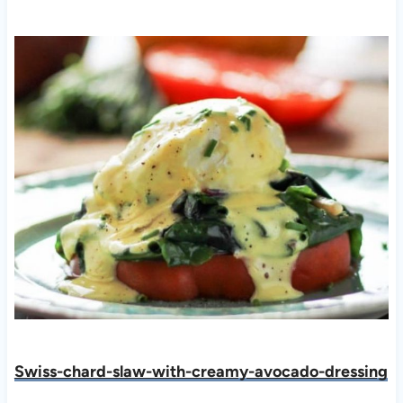
Swiss-chard-slaw-with-creamy-avocado-dressing