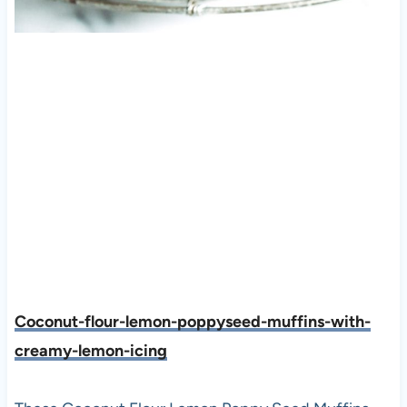
Coconut-flour-lemon-poppyseed-muffins-with-
creamy-lemon-icing