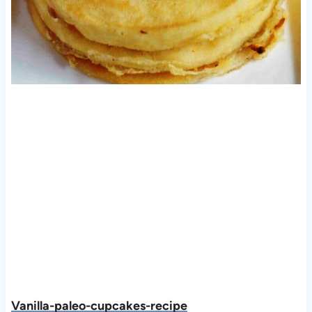
Vanilla-paleo-cupcakes-recipe