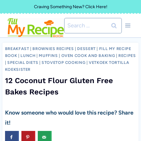
Skip
Craving Something New? Click Here!
to
Search
content
for:
BREAKFAST
|
BROWNIES RECIPES
|
DESSERT
|
FILL MY RECIPE
BOOK
|
LUNCH
|
MUFFINS
|
OVEN COOK AND BAKING
|
RECIPES
|
SPECIAL DIETS
|
STOVETOP COOKING
|
VETKOEK TORTILLA
KOEKSISTER
12 Coconut Flour Gluten Free
Bakes Recipes
Know someone who would love this recipe? Share
it!