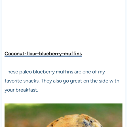
Coconut-flour-blueberry-muffins
These paleo blueberry muffins are one of my
favorite snacks. They also go great on the side with
your breakfast.