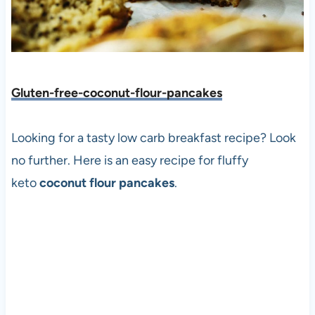
Gluten-free-coconut-flour-pancakes
Looking for a tasty low carb breakfast recipe? Look
no further. Here is an easy recipe for fluffy
keto
coconut flour pancakes
.