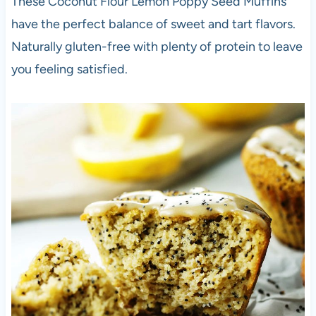
These Coconut Flour Lemon Poppy Seed Muffins
have the perfect balance of sweet and tart flavors.
Naturally gluten-free with plenty of protein to leave
you feeling satisfied.