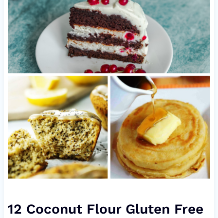
12 Coconut Flour Gluten Free