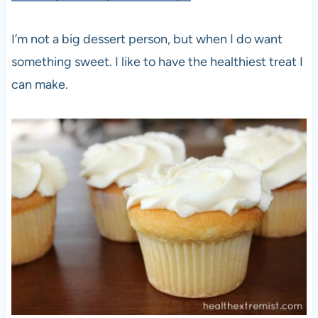
I’m not a big dessert person, but when I do want
something sweet. I like to have the healthiest treat I
can make.