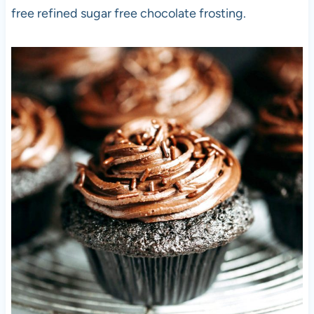
free refined sugar free chocolate frosting.