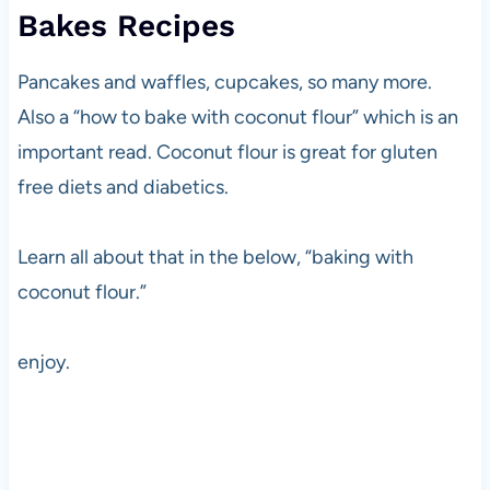
Bakes Recipes
Pancakes and waffles, cupcakes, so many more.
Also a “how to bake with coconut flour” which is an
important read. Coconut flour is great for gluten
free diets and diabetics.
Learn all about that in the below, “baking with
coconut flour.”
enjoy.