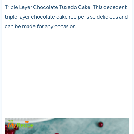
Triple Layer Chocolate Tuxedo Cake. This decadent
triple layer chocolate cake recipe is so delicious and
can be made for any occasion.