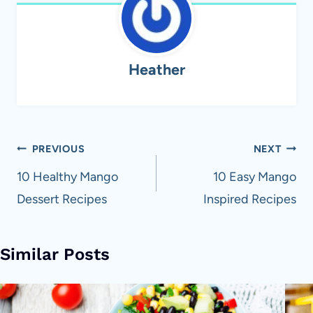
Heather
Post
PREVIOUS
NEXT
navigation
10 Healthy Mango
10 Easy Mango
Dessert Recipes
Inspired Recipes
Similar Posts