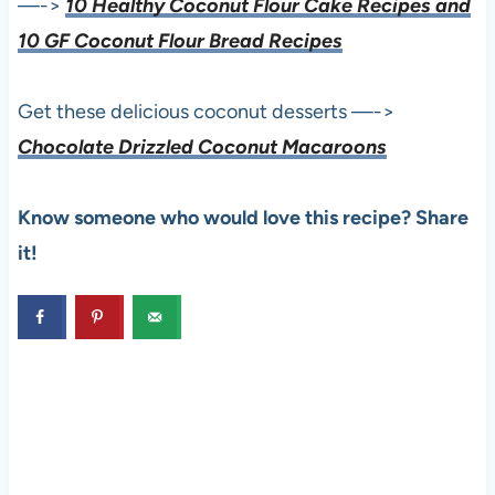
—->
10 Healthy Coconut Flour Cake Recipes and
10 GF Coconut Flour Bread Recipes
Get these delicious coconut desserts —->
Chocolate Drizzled Coconut Macaroons
Know someone who would love this recipe? Share
it!