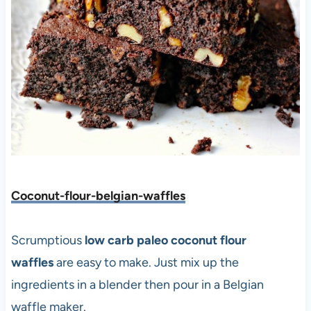
Coconut-flour-belgian-waffles
Scrumptious
low carb paleo coconut flour
waffles
are easy to make. Just mix up the
ingredients in a blender then pour in a Belgian
waffle maker.