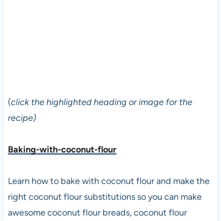
(
click the highlighted heading or image for the
recipe)
Baking-with-coconut-flour
Learn how to bake with coconut flour and make the
right coconut flour substitutions so you can make
awesome coconut flour breads, coconut flour