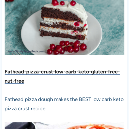
Fathead-pizza-crust-low-carb-keto-gluten-free-
nut-free
Fathead pizza dough makes the BEST low carb keto
pizza crust recipe.