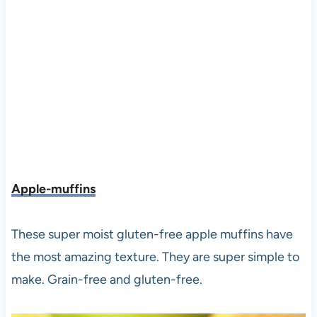
Apple-muffins
These super moist gluten-free apple muffins have
the most amazing texture. They are super simple to
make. Grain-free and gluten-free.