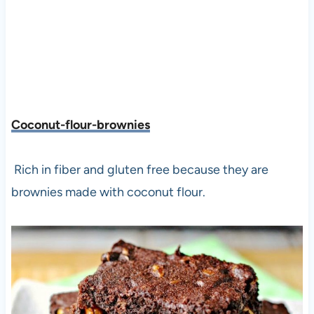
Coconut-flour-brownies
Rich in fiber and gluten free because they are
brownies made with coconut flour.