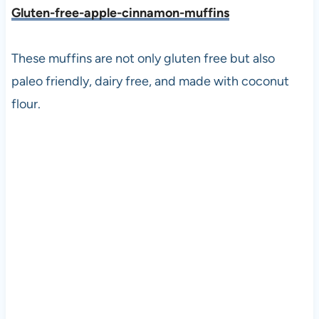
Gluten-free-apple-cinnamon-muffins
These muffins are not only gluten free but also
paleo friendly, dairy free, and made with coconut
flour.