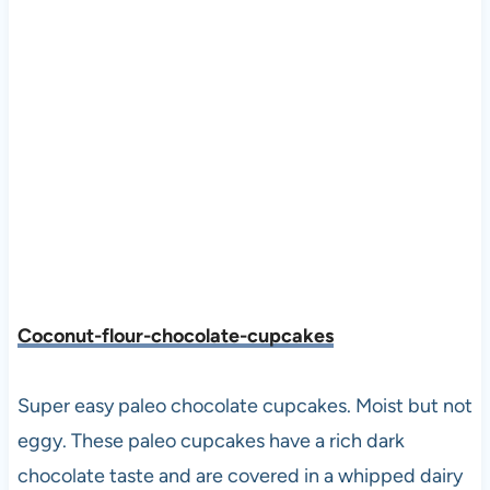
Coconut-flour-chocolate-cupcakes
Super easy paleo chocolate cupcakes. Moist but not
eggy. These paleo cupcakes have a rich dark
chocolate taste and are covered in a whipped dairy