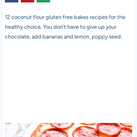
12 coconut flour gluten free bakes recipes for the
healthy choice. You don’t have to give up your
chocolate, add bananas and lemon, poppy seed.