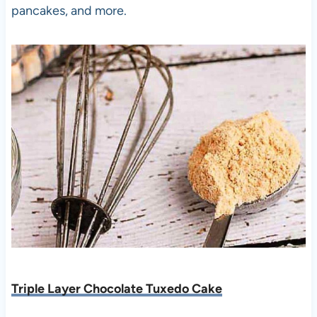
pancakes, and more.
Triple Layer Chocolate Tuxedo Cake