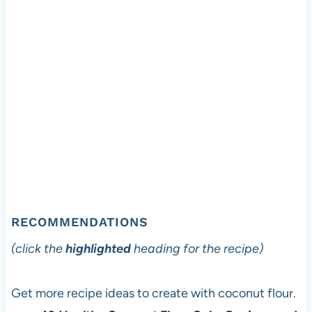
RECOMMENDATIONS
(click the
highlighted
heading for the recipe)
Get more recipe ideas to create with coconut flour.