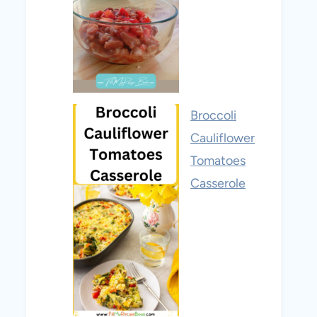
Broccoli
Cauliflower
Tomatoes
Casserole