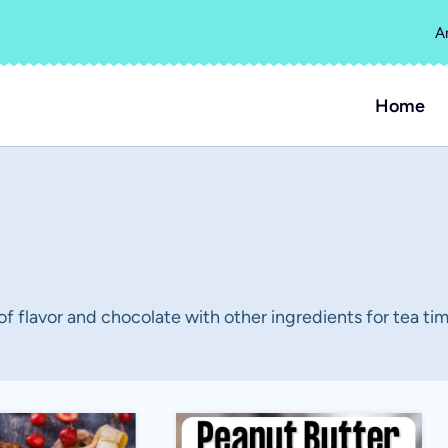
A
Home
 of flavor and chocolate with other ingredients for tea tim