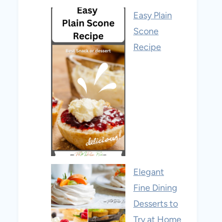
Easy Plain
Scone
Recipe
Elegant
Fine Dining
Desserts to
Try at Home