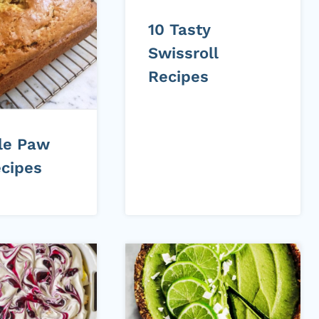
10 Tasty
Swissroll
Recipes
ile Paw
cipes