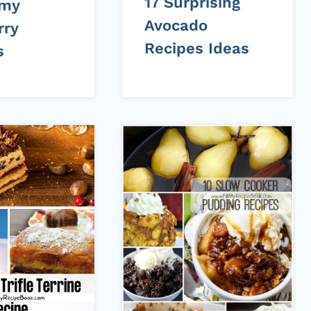
17 Surprising
mmy
Avocado
rry
Recipes Ideas
s