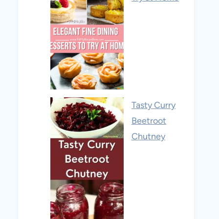
Tasty Curry
Beetroot
Chutney