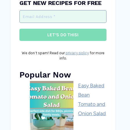
GET NEW RECIPES FOR FREE
We don’t spam! Read our
privacy policy
for more
info.
Popular Now
Easy Baked
Bean
Tomato and
Onion Salad