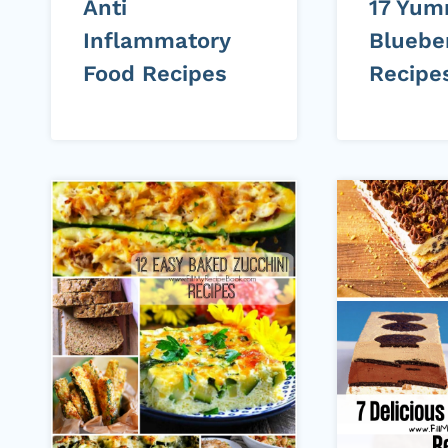
Anti
17 Yu
Inflammatory
Bluebe
Food Recipes
Recipe