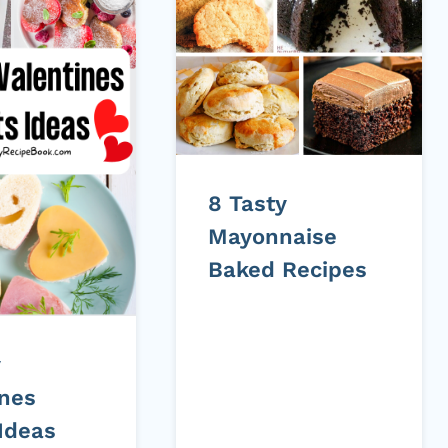
8 Tasty
Mayonnaise
Baked Recipes
y
ines
 Ideas