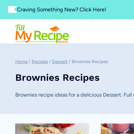
Skip
Craving Something New? Click Here!
to
content
Home
/
Recipes
/
Dessert
/
Brownies Recipes
Brownies Recipes
Brownies recipe ideas for a delicious Dessert. Full