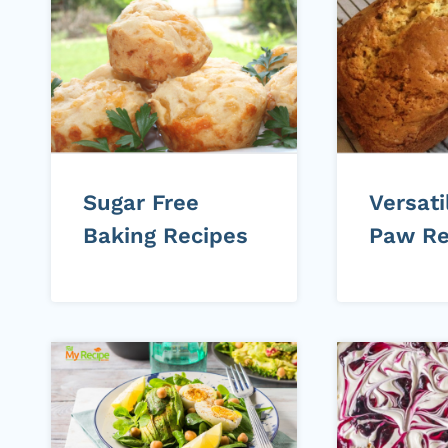
Sugar Free
Versat
Baking Recipes
Paw Re