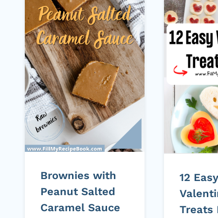
Brownies with
12 Eas
Peanut Salted
Valent
Caramel Sauce
Treats