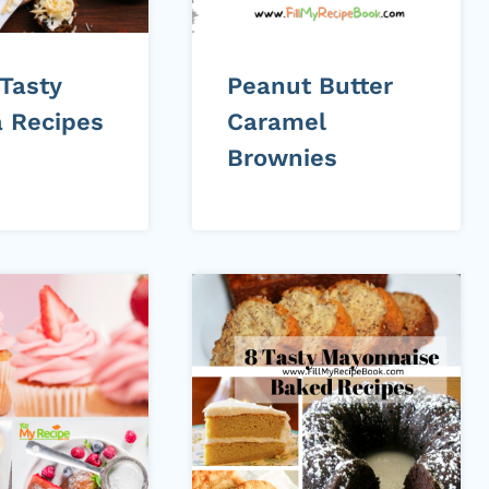
 Tasty
Peanut Butter
 Recipes
Caramel
Brownies