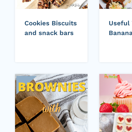
Cookies Biscuits
Useful
and snack bars
Banana