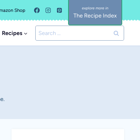
mazon Shop
The Recipe Index
Search
Recipes
for:
e.