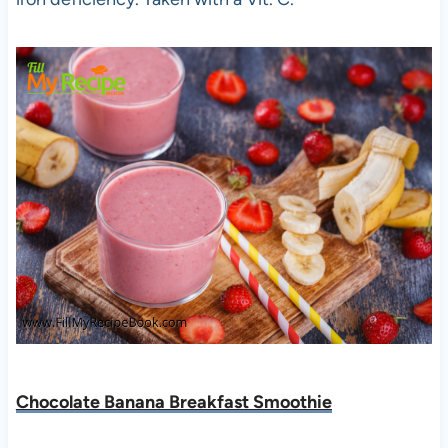
Chocolate Banana Breakfast Smoothie