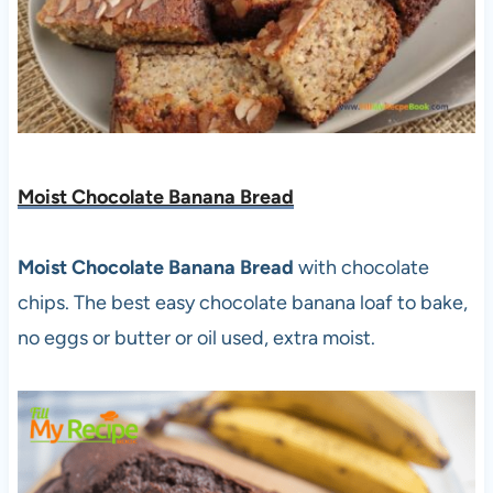
Moist Chocolate Banana Bread
Moist Chocolate Banana Bread
with chocolate
chips. The best easy chocolate banana loaf to bake,
no eggs or butter or oil used, extra moist.