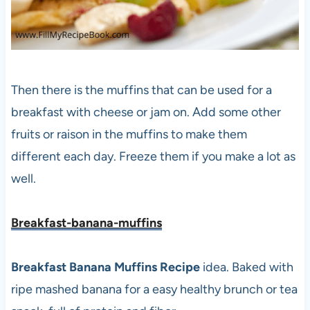
Then there is the muffins that can be used for a
breakfast with cheese or jam on. Add some other
fruits or raison in the muffins to make them
different each day. Freeze them if you make a lot as
well.
Breakfast-banana-muffins
Breakfast Banana Muffins Recipe
idea. Baked with
ripe mashed banana for a easy healthy brunch or tea