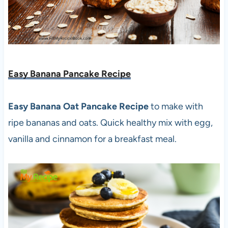
Easy Banana Pancake Recipe
Easy Banana Oat Pancake Recipe
to make with
ripe bananas and oats. Quick healthy mix with egg,
vanilla and cinnamon for a breakfast meal.