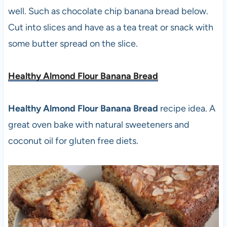
well. Such as chocolate chip banana bread below.
Cut into slices and have as a tea treat or snack with
some butter spread on the slice.
Healthy Almond Flour Banana Bread
Healthy Almond Flour Banana Bread
recipe idea. A
great oven bake with natural sweeteners and
coconut oil for gluten free diets.