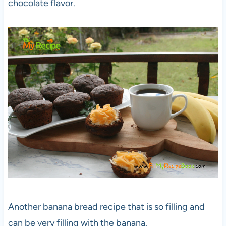
chocolate flavor.
Another banana bread recipe that is so filling and
can be very filling with the banana.