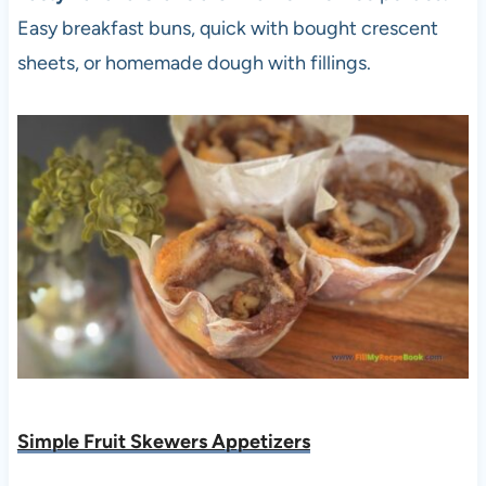
Easy breakfast buns, quick with bought crescent
sheets, or homemade dough with fillings.
Simple Fruit Skewers Appetizers