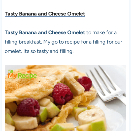
Tasty Banana and Cheese Omelet
Tasty Banana and Cheese Omelet
to make for a
filling breakfast. My go to recipe for a filling for our
omelet. Its so tasty and filling.