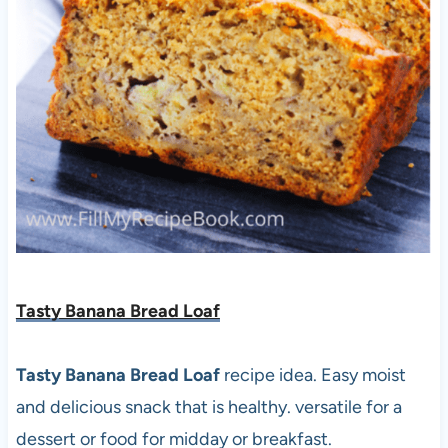
Tasty Banana Bread Loaf
Tasty Banana Bread Loaf
recipe idea. Easy moist
and delicious snack that is healthy. versatile for a
dessert or food for midday or breakfast.