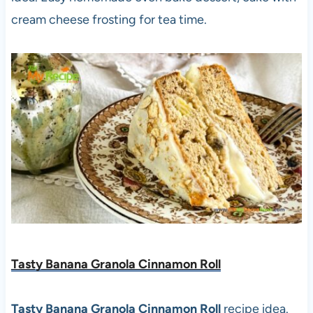
cream cheese frosting for tea time.
Tasty Banana Granola Cinnamon Roll
Tasty Banana Granola Cinnamon Roll
recipe idea.