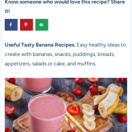
Know someone who would love this recipe? Share
it!
Useful Tasty Banana Recipes.
Easy healthy ideas to
create with bananas, snacks, puddings, breads,
appetizers, salads or cake, and muffins.