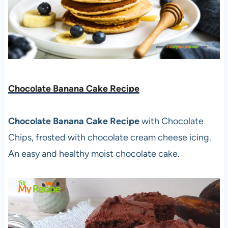
Chocolate Banana Cake Recipe
Chocolate Banana Cake Recipe
with Chocolate
Chips, frosted with chocolate cream cheese icing.
An easy and healthy moist chocolate cake.