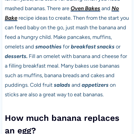
mashed bananas. There are
Oven Bakes
and
No
Bake
recipe ideas to create. Then from the start you
can feed baby on the go, just mash the banana and
feed a hungry child. Make pancakes, muffins,
omelets and
smoothies
for
breakfast
snacks
or
desserts.
Fill an omelet with banana and cheese for
a filling breakfast meal. Many bakes use bananas
such as muffins, banana breads and cakes and
puddings. Cold fruit
salads
and
appetizers
on
sticks are also a great way to eat bananas.
How much banana replaces
an egg?