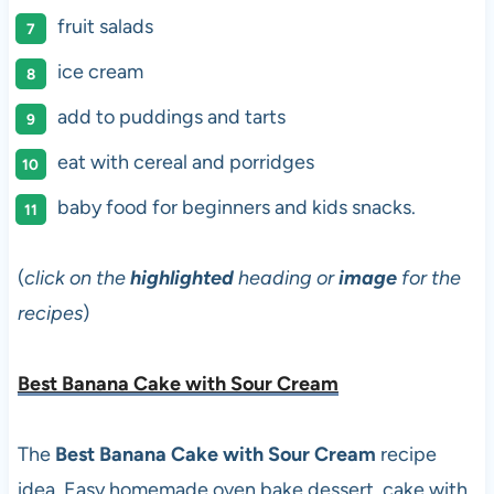
fruit salads
ice cream
add to puddings and tarts
eat with cereal and porridges
baby food for beginners and kids snacks.
(
click on the
highlighted
heading or
image
for the
recipes
)
Best Banana Cake with Sour Cream
The
Best Banana Cake with Sour Cream
recipe
idea. Easy homemade oven bake dessert, cake with