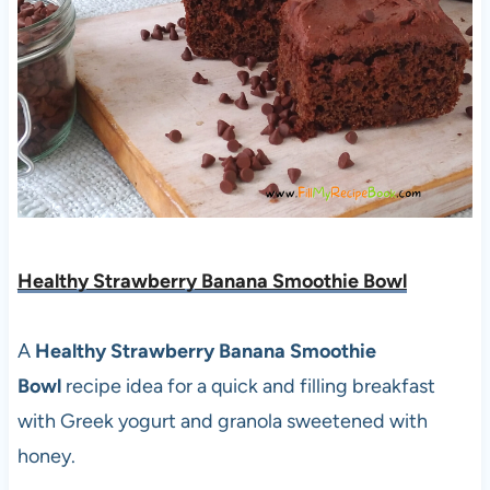
Healthy Strawberry Banana Smoothie Bowl
A
Healthy Strawberry Banana Smoothie
Bowl
recipe idea for a quick and filling breakfast
with Greek yogurt and granola sweetened with
honey.