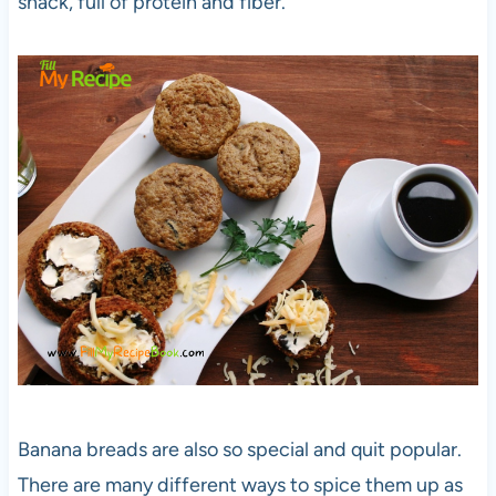
snack, full of protein and fiber.
Banana breads are also so special and quit popular.
There are many different ways to spice them up as