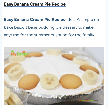
Easy Banana Cream Pie Recipe
Easy Banana Cream Pie Recipe
idea. A simple no
bake biscuit base pudding pie dessert to make
anytime for the summer or spring for the family.