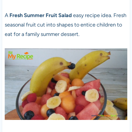
A
Fresh Summer Fruit Salad
easy recipe idea. Fresh
seasonal fruit cut into shapes to entice children to
eat for a family summer dessert.