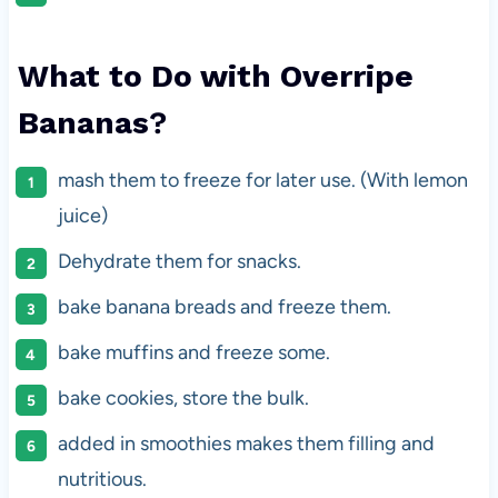
What to Do with Overripe
Bananas
?
mash them to freeze for later use. (With lemon
juice)
Dehydrate them for snacks.
bake banana breads and freeze them.
bake muffins and freeze some.
bake cookies, store the bulk.
added in smoothies makes them filling and
nutritious.