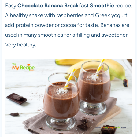
Easy
Chocolate Banana Breakfast Smoothie
recipe.
A healthy shake with raspberries and Greek yogurt,
add protein powder or cocoa for taste. Bananas are
used in many smoothies for a filling and sweetener.
Very healthy.