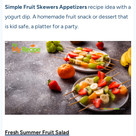
Simple Fruit Skewers Appetizers
recipe idea with a
yogurt dip. A homemade fruit snack or dessert that
is kid safe, a platter for a party.
Fresh Summer Fruit Salad