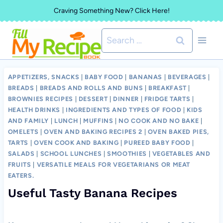
Skip
Craving Something New? Click Here!
to
Search
content
for:
APPETIZERS, SNACKS
|
BABY FOOD
|
BANANAS
|
BEVERAGES
|
BREADS
|
BREADS AND ROLLS AND BUNS
|
BREAKFAST
|
BROWNIES RECIPES
|
DESSERT
|
DINNER
|
FRIDGE TARTS
|
HEALTH DRINKS
|
INGREDIENTS AND TYPES OF FOOD
|
KIDS
AND FAMILY
|
LUNCH
|
MUFFINS
|
NO COOK AND NO BAKE
|
OMELETS
|
OVEN AND BAKING RECIPES 2
|
OVEN BAKED PIES,
TARTS
|
OVEN COOK AND BAKING
|
PUREED BABY FOOD
|
SALADS
|
SCHOOL LUNCHES
|
SMOOTHIES
|
VEGETABLES AND
FRUITS
|
VERSATILE MEALS FOR VEGETARIANS OR MEAT
EATERS.
Useful Tasty Banana Recipes