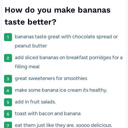
How do you make bananas
taste better?
bananas taste great with chocolate spread or
peanut butter
add sliced bananas on breakfast porridges for a
filling meal
great sweeteners for smoothies
make some banana ice cream its healthy.
add in fruit salads.
toast with bacon and banana
eat them just like they are. soooo delicious.