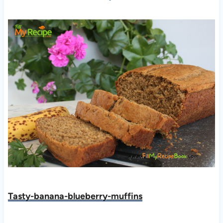
Tasty-banana-blueberry-muffins