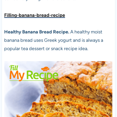
Filling-banana-bread-recipe
Healthy Banana Bread Recipe.
A healthy moist
banana bread uses Greek yogurt and is always a
popular tea dessert or snack recipe idea.