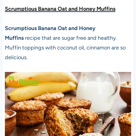
Scrumptious Banana Oat and Honey Muffins
Scrumptious Banana Oat and Honey
Muffins
recipe that are sugar free and healthy.
Muffin toppings with coconut oil, cinnamon are so
delicious.