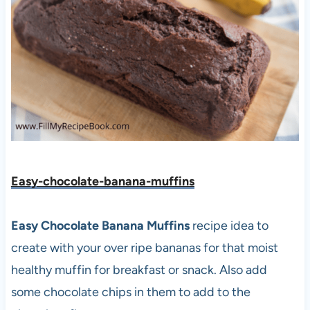
Easy-chocolate-banana-muffins
Easy Chocolate Banana Muffins
recipe idea to
create with your over ripe bananas for that moist
healthy muffin for breakfast or snack. Also add
some chocolate chips in them to add to the