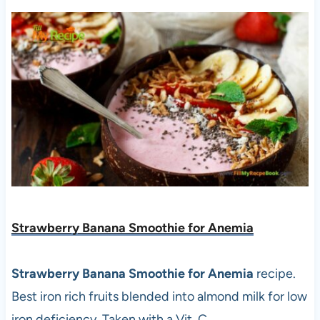
Strawberry Banana Smoothie for Anemia
Strawberry Banana Smoothie for Anemia
recipe.
Best iron rich fruits blended into almond milk for low
iron deficiency. Taken with a Vit. C.