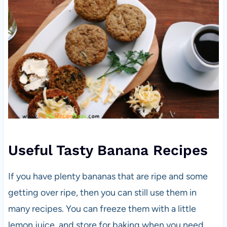
Useful Tasty Banana Recipes
If you have plenty bananas that are ripe and some
getting over ripe, then you can still use them in
many recipes. You can freeze them with a little
lemon juice, and store for baking when you need