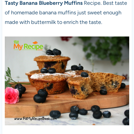
Tasty Banana Blueberry Muffins
Recipe. Best taste
of homemade banana muffins just sweet enough
made with buttermilk to enrich the taste.