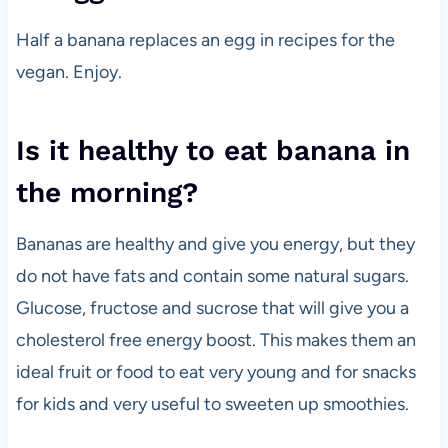
Half a banana replaces an egg in recipes for the
vegan. Enjoy.
Is it healthy to eat banana in
the morning?
Bananas are healthy and give you energy, but they
do not have fats and contain some natural sugars.
Glucose, fructose and sucrose that will give you a
cholesterol free energy boost. This makes them an
ideal fruit or food to eat very young and for snacks
for kids and very useful to sweeten up smoothies.