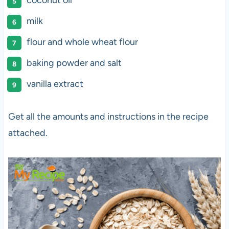
coconut oil
milk
flour and whole wheat flour
baking powder and salt
vanilla extract
Get all the amounts and instructions in the recipe
attached.