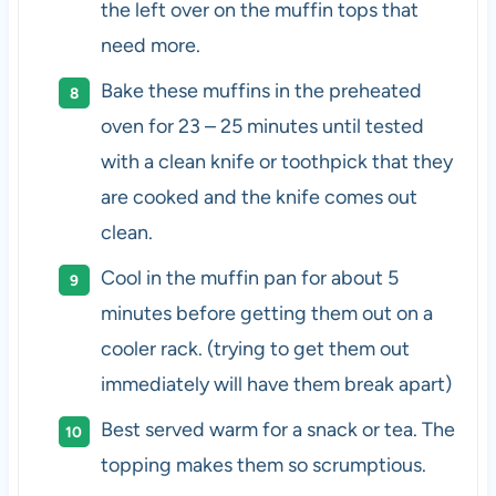
the left over on the muffin tops that
need more.
Bake these muffins in the preheated
oven for 23 – 25 minutes until tested
with a clean knife or toothpick that they
are cooked and the knife comes out
clean.
Cool in the muffin pan for about 5
minutes before getting them out on a
cooler rack. (trying to get them out
immediately will have them break apart)
Best served warm for a snack or tea. The
topping makes them so scrumptious.