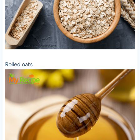
Rolled oats