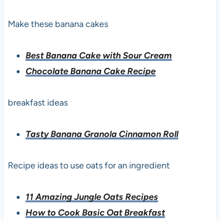
Make these banana cakes
Best Banana Cake with Sour Cream
Chocolate Banana Cake Recipe
breakfast ideas
Tasty Banana Granola Cinnamon Roll
Recipe ideas to use oats for an ingredient
11 Amazing Jungle Oats Recipes
How to Cook Basic Oat Breakfast