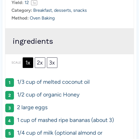
Yield:
1
2
1
x
Category:
Breakfast, desserts, snacks
Method:
Oven Baking
ingredients
1x
2x
3x
SCALE
1/3 cup
of melted coconut oil
1/2 cup
of organic Honey
2
large eggs
1 cup
of mashed ripe bananas (about 3)
1/4 cup
of milk (optional almond or