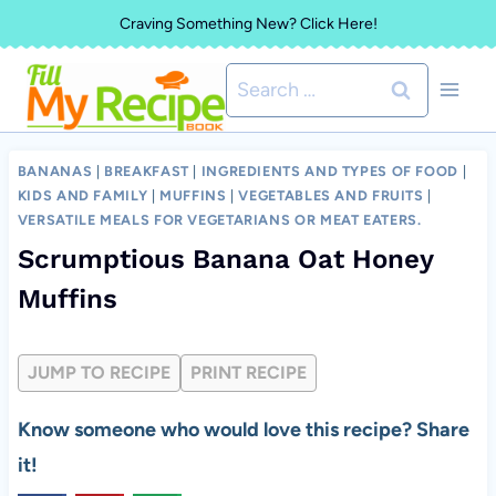
Skip
Craving Something New? Click Here!
to
Search
content
for:
BANANAS
|
BREAKFAST
|
INGREDIENTS AND TYPES OF FOOD
|
KIDS AND FAMILY
|
MUFFINS
|
VEGETABLES AND FRUITS
|
VERSATILE MEALS FOR VEGETARIANS OR MEAT EATERS.
Scrumptious Banana Oat Honey
Muffins
JUMP TO RECIPE
PRINT RECIPE
Know someone who would love this recipe? Share
it!