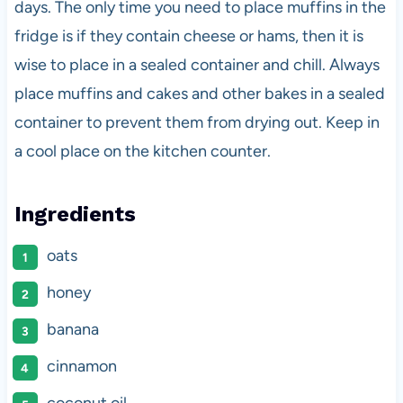
days. The only time you need to place muffins in the
fridge is if they contain cheese or hams, then it is
wise to place in a sealed container and chill. Always
place muffins and cakes and other bakes in a sealed
container to prevent them from drying out. Keep in
a cool place on the kitchen counter.
Ingredients
oats
honey
banana
cinnamon