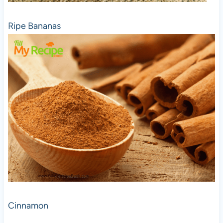
Ripe Bananas
Cinnamon