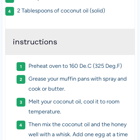
2 Tablespoons
of coconut oil (solid)
instructions
Preheat oven to 160 De.C (325 Deg.F)
Grease your muffin pans with spray and
cook or butter.
Melt your coconut oil, cool it to room
temperature.
Then mix the coconut oil and the honey
well with a whisk. Add one egg at a time