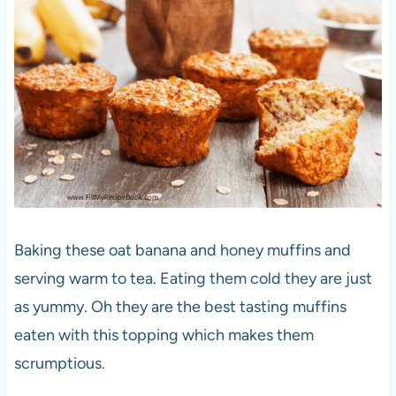
Baking these oat banana and honey muffins and
serving warm to tea. Eating them cold they are just
as yummy. Oh they are the best tasting muffins
eaten with this topping which makes them
scrumptious.