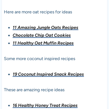
Here are more oat recipes for ideas
11 Amazing Jungle Oats Recipes
Chocolate Chip Oat Cookies
11 Healthy Oat Muffin Recipes
Some more coconut inspired recipes
19 Coconut Inspired Snack Recipes
These are amazing recipe ideas
16 Healthy Honey Treat Recipes