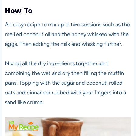
How To
An easy recipe to mix up in two sessions such as the
melted coconut oil and the honey whisked with the
eggs. Then adding the milk and whisking further.
Mixing all the dry ingredients together and
combining the wet and dry then filling the muffin
pans. Topping with the sugar and coconut, rolled
oats and cinnamon rubbed with your fingers into a
sand like crumb.