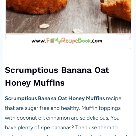
Scrumptious Banana Oat
Honey Muffins
Scrumptious Banana Oat Honey Muffins
recipe
that are sugar free and healthy. Muffin toppings
with coconut oil, cinnamon are so delicious. You
have plenty of ripe bananas? Then use them to