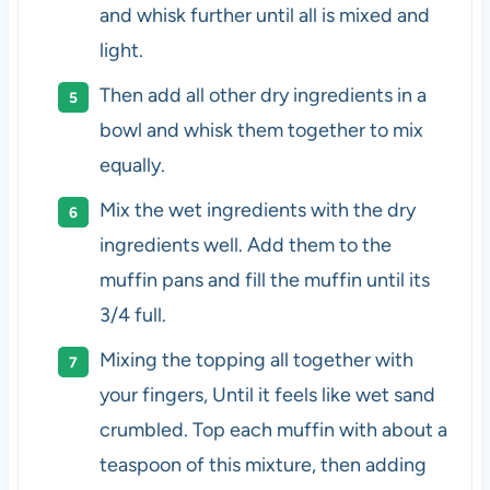
and whisk further until all is mixed and
light.
Then add all other dry ingredients in a
bowl and whisk them together to mix
equally.
Mix the wet ingredients with the dry
ingredients well. Add them to the
muffin pans and fill the muffin until its
3/4 full.
Mixing the topping all together with
your fingers, Until it feels like wet sand
crumbled. Top each muffin with about a
teaspoon of this mixture, then adding