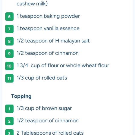
cashew milk)
1 teaspoon
baking powder
1 teaspoon
vanilla essence
1/2 teaspoon
of Himalayan salt
1/2 teaspoon
of cinnamon
1 3/4
cup of flour or whole wheat flour
1/3 cup
of rolled oats
Topping
1/3 cup
of brown sugar
1/2 teaspoon
of cinnamon
2 Tablespoons
of rolled oats