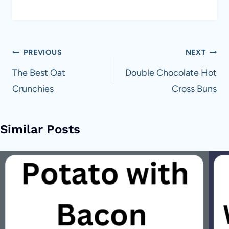
Post
PREVIOUS
NEXT
navigation
The Best Oat
Double Chocolate Hot
Crunchies
Cross Buns
Similar Posts