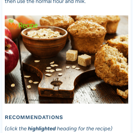
then use the normal flour and milk.
RECOMMENDATIONS
(click the
highlighted
heading for the recipe)