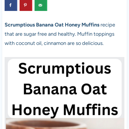
Scrumptious Banana Oat Honey Muffins
recipe
that are sugar free and healthy. Muffin toppings
with coconut oil, cinnamon are so delicious.