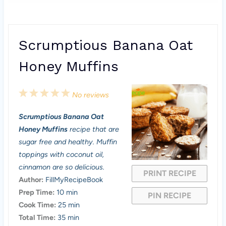
Scrumptious Banana Oat
Honey Muffins
1
2
3
4
5
No reviews
S
S
S
S
S
Scrumptious Banana Oat
t
t
t
t
t
Honey Muffins
recipe that are
a
a
a
a
a
sugar free and healthy. Muffin
toppings with coconut oil,
r
r
r
r
r
cinnamon are so delicious.
PRINT RECIPE
s
s
s
s
Author:
FillMyRecipeBook
Prep Time:
10 min
PIN RECIPE
Cook Time:
25 min
Total Time:
35 min