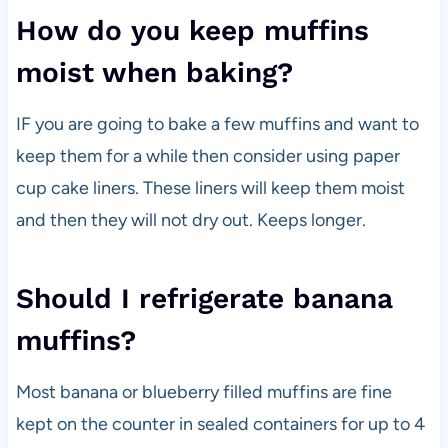
How do you keep muffins
moist when baking?
IF you are going to bake a few muffins and want to
keep them for a while then consider using paper
cup cake liners. These liners will keep them moist
and then they will not dry out. Keeps longer.
Should I refrigerate banana
muffins?
Most banana or blueberry filled muffins are fine
kept on the counter in sealed containers for up to 4