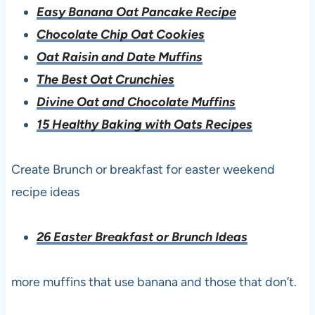
Easy Banana Oat Pancake Recipe
Chocolate Chip Oat Cookies
Oat Raisin and Date Muffins
The Best Oat Crunchies
Divine Oat and Chocolate Muffins
15 Healthy Baking with Oats Recipes
Create Brunch or breakfast for easter weekend
recipe ideas
26 Easter Breakfast or Brunch Ideas
more muffins that use banana and those that don’t.