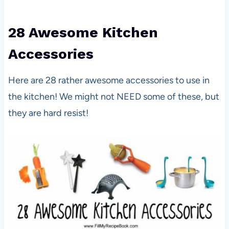
28 Awesome Kitchen
Accessories
Here are 28 rather awesome accessories to use in
the kitchen! We might not NEED some of these, but
they are hard resist!