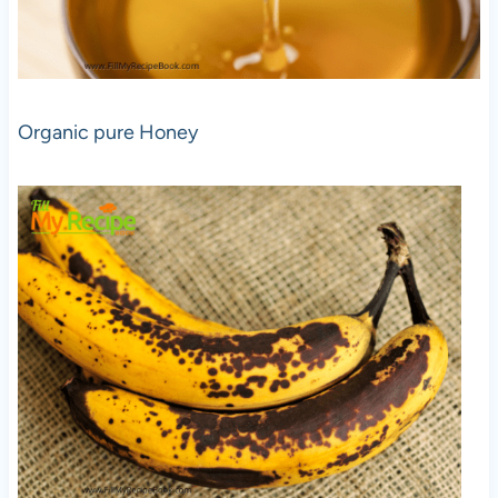
Organic pure Honey