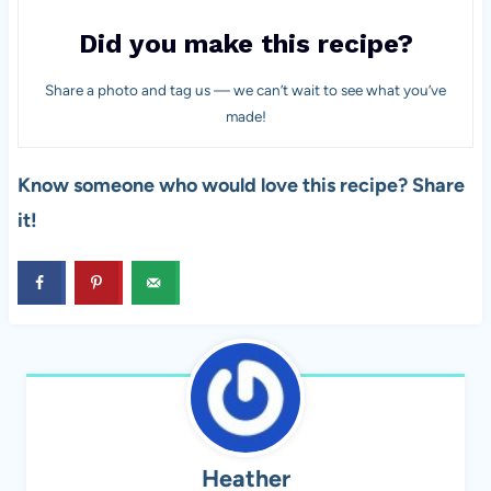
Did you make this recipe?
Share a photo and tag us — we can’t wait to see what you’ve
made!
Know someone who would love this recipe? Share
it!
Heather