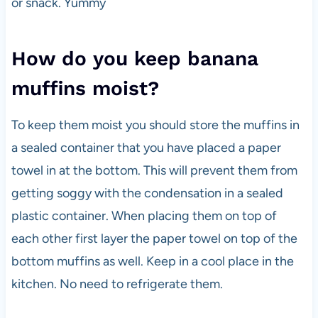
or snack. Yummy
How do you keep banana
muffins moist?
To keep them moist you should store the muffins in
a sealed container that you have placed a paper
towel in at the bottom. This will prevent them from
getting soggy with the condensation in a sealed
plastic container. When placing them on top of
each other first layer the paper towel on top of the
bottom muffins as well. Keep in a cool place in the
kitchen. No need to refrigerate them.