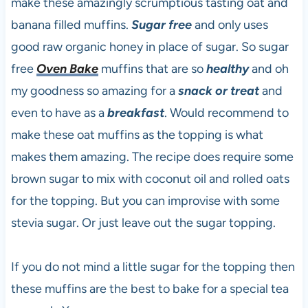
make these amazingly scrumptious tasting oat and
banana filled muffins.
Sugar free
and only uses
good raw organic honey in place of sugar. So sugar
free
Oven Bake
muffins that are so
healthy
and oh
my goodness so amazing for a
snack or treat
and
even to have as a
breakfast
. Would recommend to
make these oat muffins as the topping is what
makes them amazing. The recipe does require some
brown sugar to mix with coconut oil and rolled oats
for the topping. But you can improvise with some
stevia sugar. Or just leave out the sugar topping.
If you do not mind a little sugar for the topping then
these muffins are the best to bake for a special tea