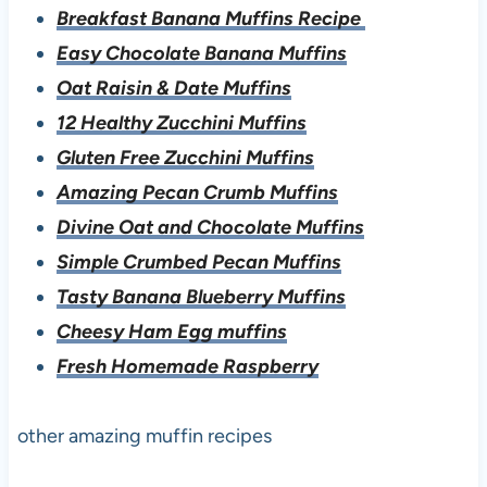
Breakfast Banana Muffins Recipe
Easy Chocolate Banana Muffins
Oat Raisin & Date Muffins
12 Healthy Zucchini Muffins
Gluten Free Zucchini Muffins
Amazing Pecan Crumb Muffins
Divine Oat and Chocolate Muffins
Simple Crumbed Pecan Muffins
Tasty Banana Blueberry Muffins
Cheesy Ham Egg muffins
Fresh Homemade Raspberry
other amazing muffin recipes