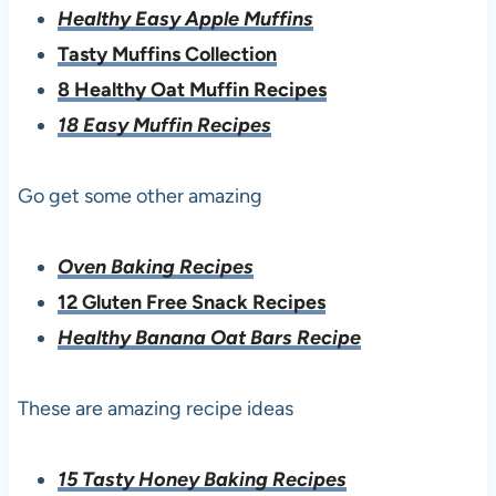
Healthy Easy Apple Muffins
Tasty Muffins Collection
8 Healthy Oat Muffin Recipes
18 Easy Muffin Recipes
Go get some other amazing
Oven Baking Recipes
12 Gluten Free Snack Recipes
Healthy Banana Oat Bars Recipe
These are amazing recipe ideas
15 Tasty Honey Baking Recipes