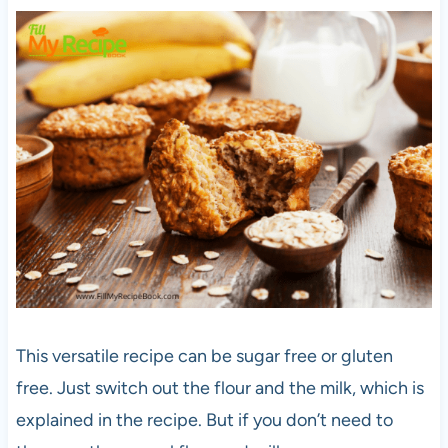
This versatile recipe can be sugar free or gluten
free. Just switch out the flour and the milk, which is
explained in the recipe. But if you don’t need to