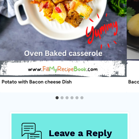
Potato with Bacon cheese Dish
Baco
Leave a Reply